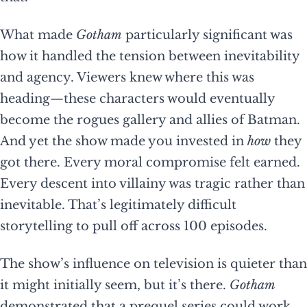
What made
Gotham
particularly significant was
how it handled the tension between inevitability
and agency. Viewers knew where this was
heading—these characters would eventually
become the rogues gallery and allies of Batman.
And yet the show made you invested in
how
they
got there. Every moral compromise felt earned.
Every descent into villainy was tragic rather than
inevitable. That’s legitimately difficult
storytelling to pull off across 100 episodes.
The show’s influence on television is quieter than
it might initially seem, but it’s there.
Gotham
demonstrated that a prequel series could work