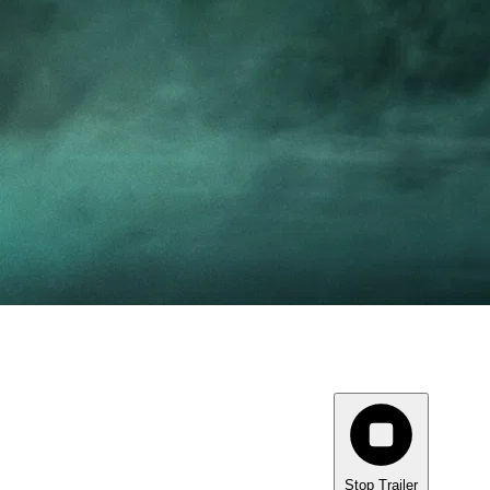
Stop Trailer