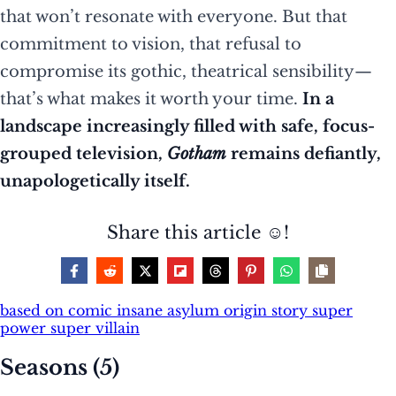
that won’t resonate with everyone. But that
commitment to vision, that refusal to
compromise its gothic, theatrical sensibility—
that’s what makes it worth your time.
In a
landscape increasingly filled with safe, focus-
grouped television,
Gotham
remains defiantly,
unapologetically itself.
Share this article ☺️!
based on comic
insane asylum
origin story
super
power
super villain
Seasons (5)