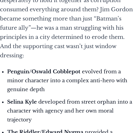
desperately to hold it together as corruption
consumed everything around them? Jim Gordon
became something more than just “Batman’s
future ally”—he was a man struggling with his
principles in a city determined to erode them.
And the supporting cast wasn’t just window
dressing:
Penguin/Oswald Cobblepot
evolved from a
minor character into a complex anti-hero with
genuine depth
Selina Kyle
developed from street orphan into a
character with agency and her own moral
trajectory
The Riddler/Edward Nygma
provided a