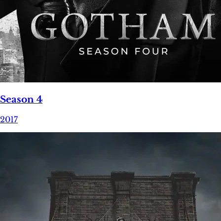
Season 4
2017