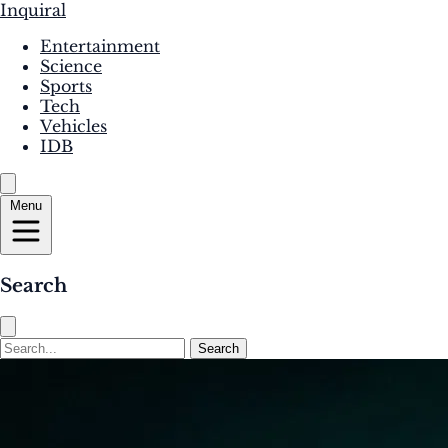
Inquiral
Entertainment
Science
Sports
Tech
Vehicles
IDB
Menu
Search
Search