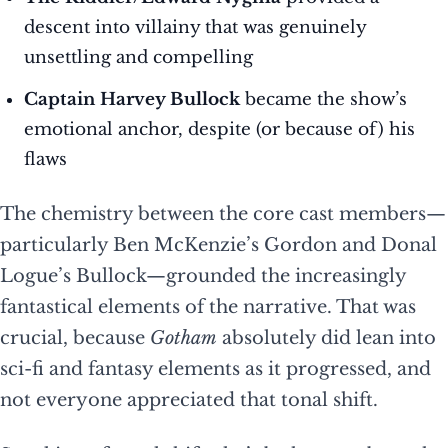
descent into villainy that was genuinely
unsettling and compelling
Captain Harvey Bullock
became the show’s
emotional anchor, despite (or because of) his
flaws
The chemistry between the core cast members—
particularly Ben McKenzie’s Gordon and Donal
Logue’s Bullock—grounded the increasingly
fantastical elements of the narrative. That was
crucial, because
Gotham
absolutely did lean into
sci-fi and fantasy elements as it progressed, and
not everyone appreciated that tonal shift.