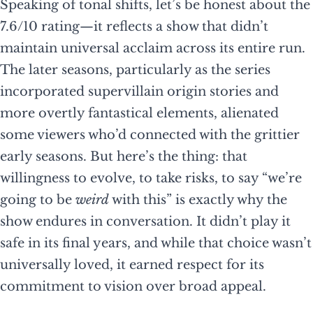
Speaking of tonal shifts, let’s be honest about the
7.6/10 rating—it reflects a show that didn’t
maintain universal acclaim across its entire run.
The later seasons, particularly as the series
incorporated supervillain origin stories and
more overtly fantastical elements, alienated
some viewers who’d connected with the grittier
early seasons. But here’s the thing: that
willingness to evolve, to take risks, to say “we’re
going to be
weird
with this” is exactly why the
show endures in conversation. It didn’t play it
safe in its final years, and while that choice wasn’t
universally loved, it earned respect for its
commitment to vision over broad appeal.