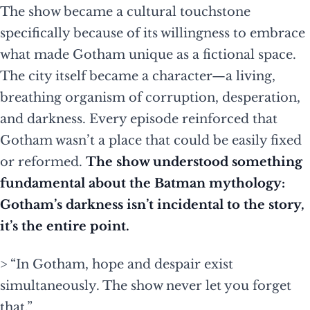
The show became a cultural touchstone
specifically because of its willingness to embrace
what made Gotham unique as a fictional space.
The city itself became a character—a living,
breathing organism of corruption, desperation,
and darkness. Every episode reinforced that
Gotham wasn’t a place that could be easily fixed
or reformed.
The show understood something
fundamental about the Batman mythology:
Gotham’s darkness isn’t incidental to the story,
it’s the entire point.
> “In Gotham, hope and despair exist
simultaneously. The show never let you forget
that.”