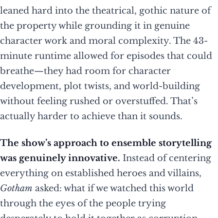
leaned hard into the theatrical, gothic nature of
the property while grounding it in genuine
character work and moral complexity. The 43-
minute runtime allowed for episodes that could
breathe—they had room for character
development, plot twists, and world-building
without feeling rushed or overstuffed. That’s
actually harder to achieve than it sounds.
The show’s approach to ensemble storytelling
was genuinely innovative.
Instead of centering
everything on established heroes and villains,
Gotham
asked: what if we watched this world
through the eyes of the people trying