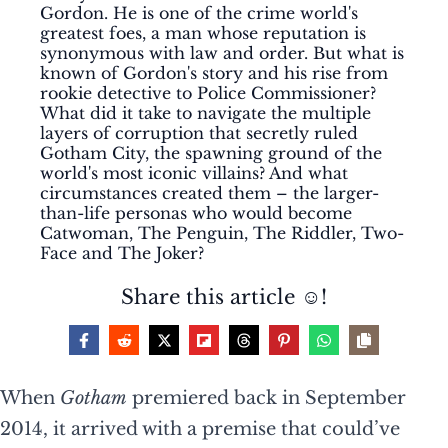
Gordon. He is one of the crime world's
greatest foes, a man whose reputation is
synonymous with law and order. But what is
known of Gordon's story and his rise from
rookie detective to Police Commissioner?
What did it take to navigate the multiple
layers of corruption that secretly ruled
Gotham City, the spawning ground of the
world's most iconic villains? And what
circumstances created them – the larger-
than-life personas who would become
Catwoman, The Penguin, The Riddler, Two-
Face and The Joker?
Share this article ☺️!
When
Gotham
premiered back in September
2014, it arrived with a premise that could’ve