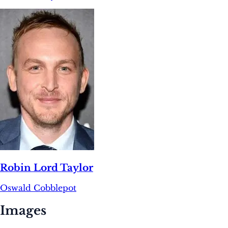
Robin Lord Taylor
Oswald Cobblepot
Images