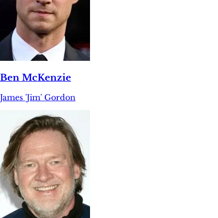
Ben McKenzie
James 'Jim' Gordon