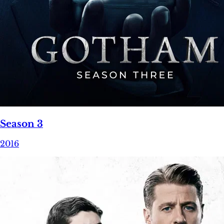
Season 3
2016