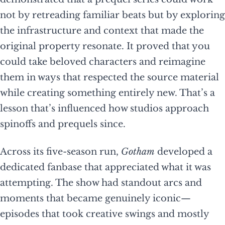
not by retreading familiar beats but by exploring
the infrastructure and context that made the
original property resonate. It proved that you
could take beloved characters and reimagine
them in ways that respected the source material
while creating something entirely new. That’s a
lesson that’s influenced how studios approach
spinoffs and prequels since.
Across its five-season run,
Gotham
developed a
dedicated fanbase that appreciated what it was
attempting. The show had standout arcs and
moments that became genuinely iconic—
episodes that took creative swings and mostly