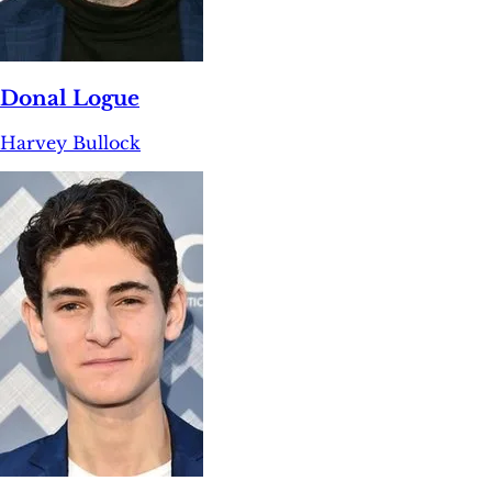
Donal Logue
Harvey Bullock