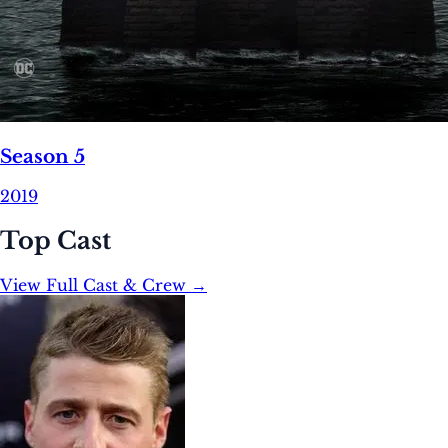
Season 5
2019
Top Cast
View Full Cast & Crew →