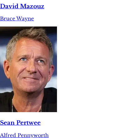
David Mazouz
Bruce Wayne
Sean Pertwee
Alfred Pennyworth