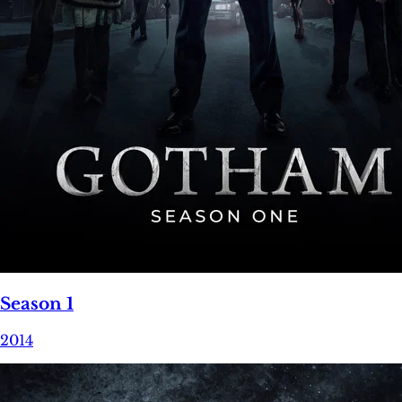
Season 1
2014