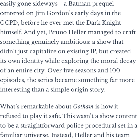
easily gone sideways—a Batman prequel
centered on Jim Gordon’s early days in the
GCPD, before he ever met the Dark Knight
himself. And yet, Bruno Heller managed to craft
something genuinely ambitious: a show that
didn’t just capitalize on existing IP, but created
its own identity while exploring the moral decay
of an entire city. Over five seasons and 100
episodes, the series became something far more
interesting than a simple origin story.
What’s remarkable about
Gotham
is how it
refused to play it safe. This wasn’t a show content
to be a straightforward police procedural set in a
familiar universe. Instead, Heller and his team