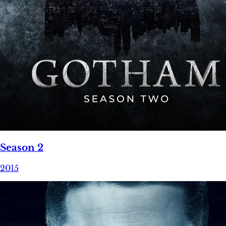
Season 2
2015