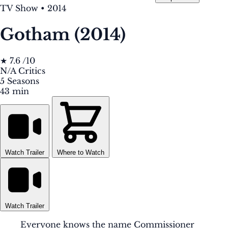
TV Show
•
2014
Gotham (2014)
★
7.6
/10
N/A
Critics
5
Seasons
43 min
Watch Trailer
Where to Watch
Watch Trailer
Everyone knows the name Commissioner