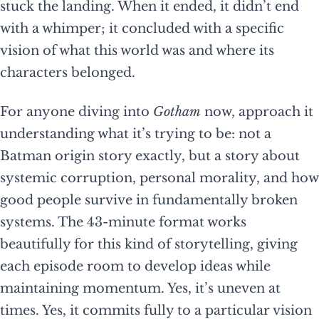
stuck the landing. When it ended, it didn’t end
with a whimper; it concluded with a specific
vision of what this world was and where its
characters belonged.
For anyone diving into
Gotham
now, approach it
understanding what it’s trying to be: not a
Batman origin story exactly, but a story about
systemic corruption, personal morality, and how
good people survive in fundamentally broken
systems. The 43-minute format works
beautifully for this kind of storytelling, giving
each episode room to develop ideas while
maintaining momentum. Yes, it’s uneven at
times. Yes, it commits fully to a particular vision