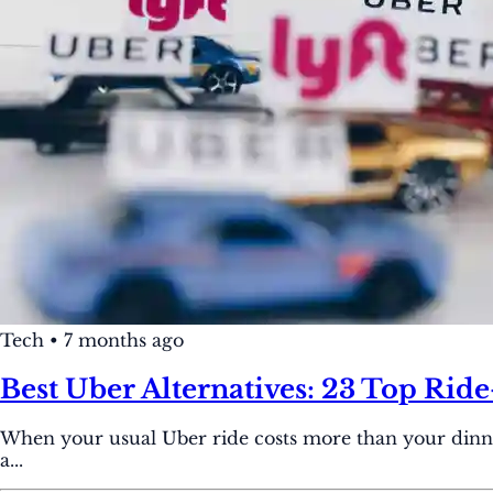
Tech
•
7 months ago
Best Uber Alternatives: 23 Top Rid
When your usual Uber ride costs more than your dinner, 
a...