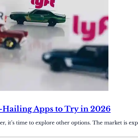
e-Hailing Apps to Try in 2026
it’s time to explore other options. The market is expec