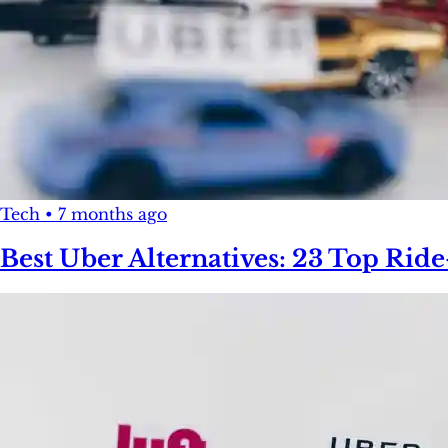
Tech
•
7 months ago
Best Uber Alternatives: 23 Top Rid