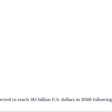
ted to reach 185 billion U.S. dollars in 2026 following