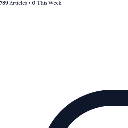
789
Articles
•
0
This Week