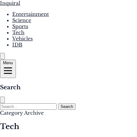
Inquiral
Entertainment
Science
Sports
Tech
Vehicles
IDB
Menu
Search
Search
Category Archive
Tech