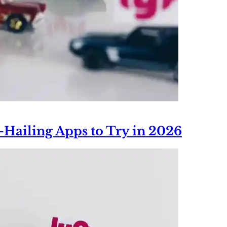
e-Hailing Apps to Try in 2026