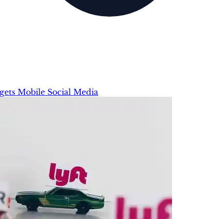
gets
Mobile
Social Media