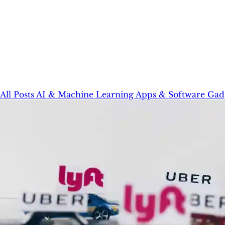
All Posts
AI & Machine Learning
Apps & Software
Gad