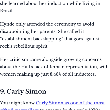
she learned about her induction while living in
Brazil.
Hynde only attended the ceremony to avoid
disappointing her parents. She called it
“establishment backslapping” that goes against
rock’s rebellious spirit.
Her criticism came alongside growing concerns
about the Hall’s lack of female representation, with
women making up just 8.48% of all inductees.
9. Carly Simon
You might know
Carly Simon as one of the most