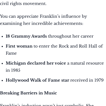
civil rights movement.
You can appreciate Franklin’s influence by
examining her incredible achievements:
18 Grammy Awards
throughout her career
First woman
to enter the Rock and Roll Hall of
Fame
Michigan declared her voice
a natural resource
in 1985
Hollywood Walk of Fame star
received in 1979
Breaking Barriers in Music
Franklin’s induction wasn’t just symbolic. She