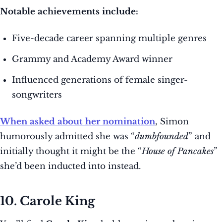
Notable achievements include:
Five-decade career spanning multiple genres
Grammy and Academy Award winner
Influenced generations of female singer-
songwriters
When asked about her nomination
, Simon
humorously admitted she was “
dumbfounded
” and
initially thought it might be the “
House of Pancakes
”
she’d been inducted into instead.
10. Carole King