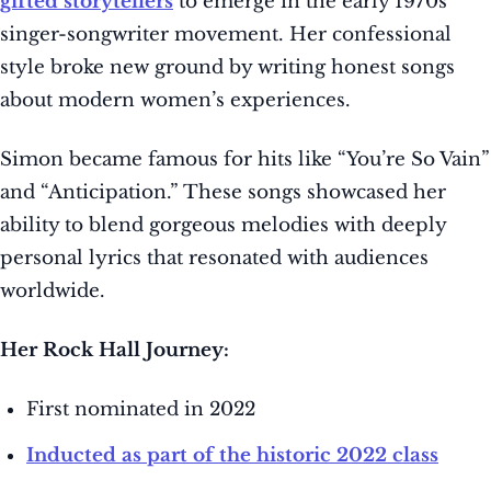
gifted storytellers
to emerge in the early 1970s
singer-songwriter movement. Her confessional
style broke new ground by writing honest songs
about modern women’s experiences.
Simon became famous for hits like “You’re So Vain”
and “Anticipation.” These songs showcased her
ability to blend gorgeous melodies with deeply
personal lyrics that resonated with audiences
worldwide.
Her Rock Hall Journey:
First nominated in 2022
Inducted as part of the historic 2022 class