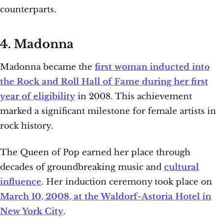
counterparts.
4. Madonna
Madonna became the
first woman inducted into
the Rock and Roll Hall of Fame during her first
year of eligibility
in 2008. This achievement
marked a significant milestone for female artists in
rock history.
The Queen of Pop earned her place through
decades of groundbreaking music and
cultural
influence
. Her induction ceremony took place on
March 10, 2008, at the Waldorf-Astoria Hotel in
New York City
.