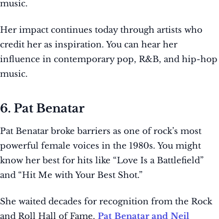
music.
Her impact continues today through artists who
credit her as inspiration. You can hear her
influence in contemporary pop, R&B, and hip-hop
music.
6. Pat Benatar
Pat Benatar broke barriers as one of rock’s most
powerful female voices in the 1980s. You might
know her best for hits like “Love Is a Battlefield”
and “Hit Me with Your Best Shot.”
She waited decades for recognition from the Rock
and Roll Hall of Fame.
Pat Benatar and Neil