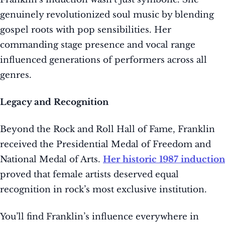
genuinely revolutionized soul music by blending
gospel roots with pop sensibilities. Her
commanding stage presence and vocal range
influenced generations of performers across all
genres.
Legacy and Recognition
Beyond the Rock and Roll Hall of Fame, Franklin
received the Presidential Medal of Freedom and
National Medal of Arts.
Her historic 1987 induction
proved that female artists deserved equal
recognition in rock’s most exclusive institution.
You’ll find Franklin’s influence everywhere in