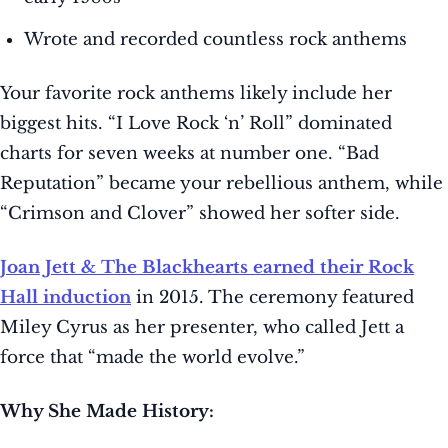
Wrote and recorded countless rock anthems
Your favorite rock anthems likely include her
biggest hits. “I Love Rock ‘n’ Roll” dominated
charts for seven weeks at number one. “Bad
Reputation” became your rebellious anthem, while
“Crimson and Clover” showed her softer side.
Joan Jett & The Blackhearts earned their Rock
Hall induction
in 2015. The ceremony featured
Miley Cyrus as her presenter, who called Jett a
force that “made the world evolve.”
Why She Made History: