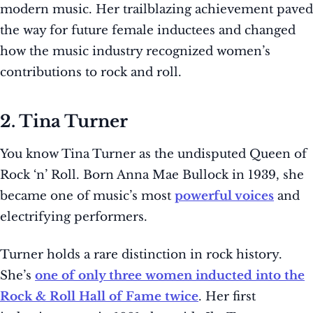
modern music. Her trailblazing achievement paved
the way for future female inductees and changed
how the music industry recognized women’s
contributions to rock and roll.
2. Tina Turner
You know Tina Turner as the undisputed Queen of
Rock ‘n’ Roll. Born Anna Mae Bullock in 1939, she
became one of music’s most
powerful voices
and
electrifying performers.
Turner holds a rare distinction in rock history.
She’s
one of only three women inducted into the
Rock & Roll Hall of Fame twice
. Her first