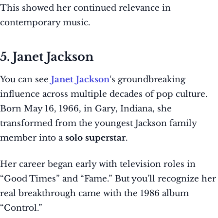
This showed her continued relevance in
contemporary music.
5. Janet Jackson
You can see
Janet Jackson
‘s groundbreaking
influence across multiple decades of pop culture.
Born May 16, 1966, in Gary, Indiana, she
transformed from the youngest Jackson family
member into a
solo superstar
.
Her career began early with television roles in
“Good Times” and “Fame.” But you’ll recognize her
real breakthrough came with the 1986 album
“Control.”