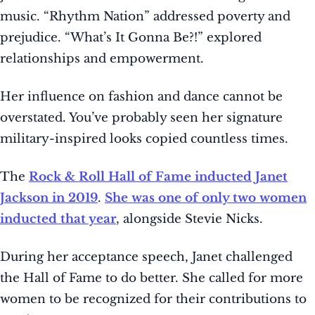
music. “Rhythm Nation” addressed poverty and
prejudice. “What’s It Gonna Be?!” explored
relationships and empowerment.
Her influence on fashion and dance cannot be
overstated. You’ve probably seen her signature
military-inspired looks copied countless times.
The
Rock & Roll Hall of Fame inducted Janet
Jackson in 2019
.
She was one of only two women
inducted that year
, alongside Stevie Nicks.
During her acceptance speech, Janet challenged
the Hall of Fame to do better. She called for more
women to be recognized for their contributions to