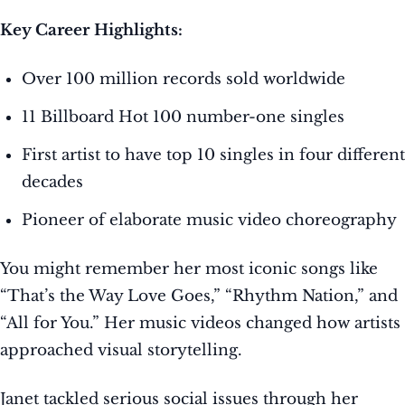
Key Career Highlights:
Over 100 million records sold worldwide
11 Billboard Hot 100 number-one singles
First artist to have top 10 singles in four different
decades
Pioneer of elaborate music video choreography
You might remember her most iconic songs like
“That’s the Way Love Goes,” “Rhythm Nation,” and
“All for You.” Her music videos changed how artists
approached visual storytelling.
Janet tackled serious social issues through her