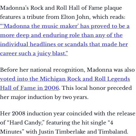
Madonna’s Rock and Roll Hall of Fame plaque
features a tribute from Elton John, which reads:
“‘Madonna the music maker’ has proved to be a
more deep and enduring role than any of the
individual headlines or scandals that made her
career such a juicy blast.”
Before her national recognition, Madonna was also
voted into the Michigan Rock and Roll Legends
Hall of Fame in 2006
. This local honor preceded
her major induction by two years.
Her 2008 induction year coincided with the release
of “Hard Candy,” featuring the hit single “4
Minutes” with Justin Timberlake and Timbaland.