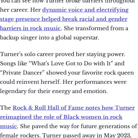
You can see how Turner broke barriers throughout
her career. Her
dynamic voice and electrifying
stage presence helped break racial and gender
barriers in rock music
. She transformed from a
backup singer into a global superstar.
Turner’s solo career proved her staying power.
Songs like “What’s Love Got to Do with It” and
“Private Dancer” showed your favorite rock queen
could reinvent herself. Her performances were
legendary for their energy and emotion.
The
Rock & Roll Hall of Fame notes how Turner
reimagined the role of Black women in rock
music
. She paved the way for future generations of
female rockers. Turner passed away in May 2023,