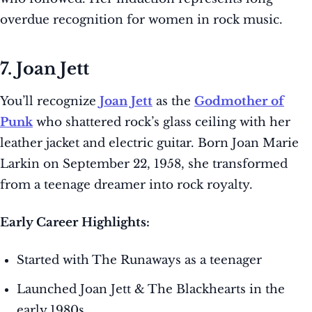
overdue recognition for women in rock music.
7. Joan Jett
You’ll recognize
Joan Jett
as the
Godmother of
Punk
who shattered rock’s glass ceiling with her
leather jacket and electric guitar. Born Joan Marie
Larkin on September 22, 1958, she transformed
from a teenage dreamer into rock royalty.
Early Career Highlights:
Started with The Runaways as a teenager
Launched Joan Jett & The Blackhearts in the
early 1980s