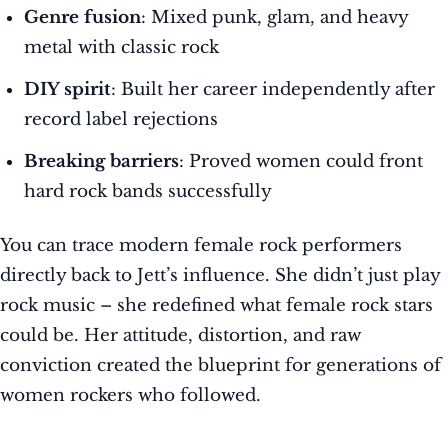
Genre fusion
: Mixed punk, glam, and heavy
metal with classic rock
DIY spirit
: Built her career independently after
record label rejections
Breaking barriers
: Proved women could front
hard rock bands successfully
You can trace modern female rock performers
directly back to Jett’s influence. She didn’t just play
rock music – she redefined what female rock stars
could be. Her attitude, distortion, and raw
conviction created the blueprint for generations of
women rockers who followed.