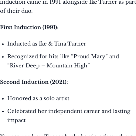
induction came in 1991 alongside Ike Turner as part
of their duo.
First Induction (1991):
Inducted as Ike & Tina Turner
Recognized for hits like “Proud Mary” and
“River Deep – Mountain High”
Second Induction (2021):
Honored as a solo artist
Celebrated her independent career and lasting
impact