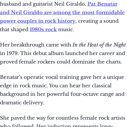
husband and guitarist Neil Giraldo.
Pat Benatar
and Neil Giraldo are among the most formidable
power couples in rock history
, creating a sound
that shaped
1980s rock
music.
Her breakthrough came with
In the Heat of the Night
in 1979. This debut album launched her career and
proved female rockers could dominate the charts.
Benatar’s operatic vocal training gave her a unique
edge in rock music. You can hear her classical
background in her powerful four-octave range and
dramatic delivery.
She paved the way for countless female rock artists
who followed. Her induction represents long-