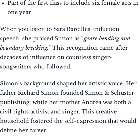
Part of the first class to include six female acts in
one year
When you listen to Sara Bareilles’ induction
speech, she praised Simon as “
genre bending and
boundary breaking.
” This recognition came after
decades of influence on countless singer-
songwriters who followed.
Simon’s background shaped her artistic voice. Her
father Richard Simon founded Simon & Schuster
publishing, while her mother Andrea was both a
civil rights activist and singer. This creative
household fostered the self-expression that would
define her career.