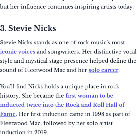
but her influence continues inspiring artists today.
3. Stevie Nicks
Stevie Nicks stands as one of rock music’s most
iconic voices
and songwriters. Her distinctive vocal
style and mystical stage presence helped define the
sound of Fleetwood Mac and her
solo career
.
You’ll find Nicks holds a unique place in rock
history. She became the
first woman to be
inducted twice into the Rock and Roll Hall of
Fame
. Her first induction came in 1998 as part of
Fleetwood Mac, followed by her solo artist
induction in 2019.