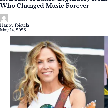
Who Changed Music Forever
Happy Ibietela
May 14, 2026