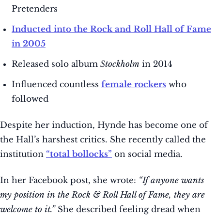
Pretenders
Inducted into the Rock and Roll Hall of Fame
in 2005
Released solo album
Stockholm
in 2014
Influenced countless
female rockers
who
followed
Despite her induction, Hynde has become one of
the Hall’s harshest critics. She recently called the
institution
“total bollocks”
on social media.
In her Facebook post, she wrote:
“If anyone wants
my position in the Rock & Roll Hall of Fame, they are
welcome to it.”
She described feeling dread when