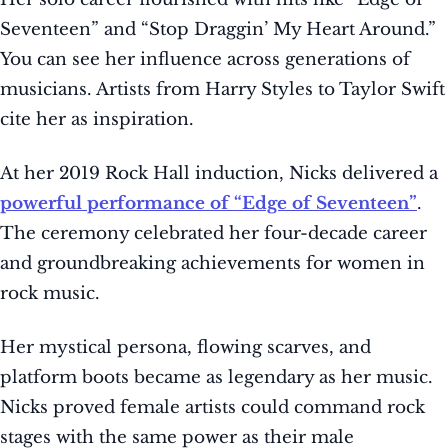
Seventeen” and “Stop Draggin’ My Heart Around.”
You can see her influence across generations of
musicians. Artists from Harry Styles to Taylor Swift
cite her as inspiration.
At her 2019 Rock Hall induction, Nicks delivered a
powerful performance of “Edge of Seventeen”
.
The ceremony celebrated her four-decade career
and groundbreaking achievements for women in
rock music.
Her mystical persona, flowing scarves, and
platform boots became as legendary as her music.
Nicks proved female artists could command rock
stages with the same power as their male