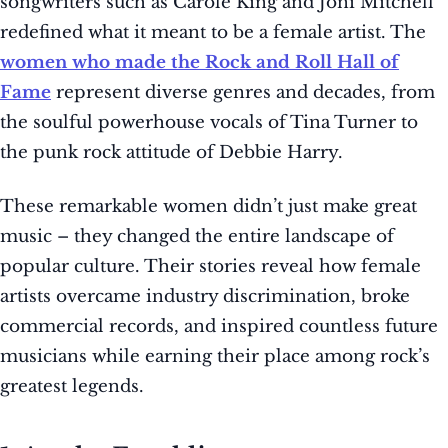
songwriters such as Carole King and Joni Mitchell
redefined what it meant to be a female artist. The
women who made the Rock and Roll Hall of
Fame
represent diverse genres and decades, from
the soulful powerhouse vocals of Tina Turner to
the punk rock attitude of Debbie Harry.
These remarkable women didn’t just make great
music – they changed the entire landscape of
popular culture. Their stories reveal how female
artists overcame industry discrimination, broke
commercial records, and inspired countless future
musicians while earning their place among rock’s
greatest legends.