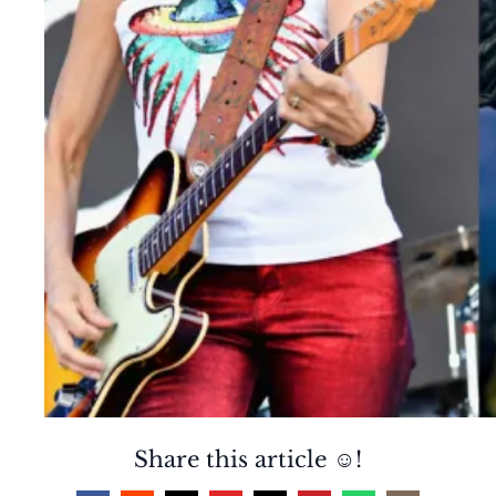
Share this article ☺️!