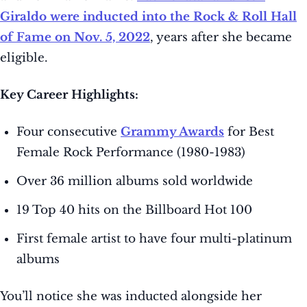
Giraldo were inducted into the Rock & Roll Hall
of Fame on Nov. 5, 2022
, years after she became
eligible.
Key Career Highlights:
Four consecutive
Grammy Awards
for Best
Female Rock Performance (1980-1983)
Over 36 million albums sold worldwide
19 Top 40 hits on the Billboard Hot 100
First female artist to have four multi-platinum
albums
You’ll notice she was inducted alongside her