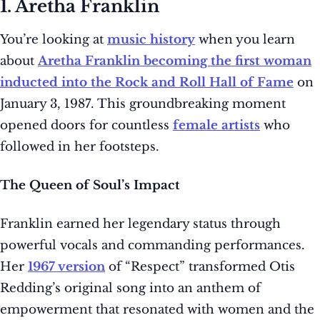
1. Aretha Franklin
You’re looking at
music history
when you learn
about
Aretha Franklin becoming the first woman
inducted into the Rock and Roll Hall of Fame
on
January 3, 1987. This groundbreaking moment
opened doors for countless
female artists
who
followed in her footsteps.
The Queen of Soul’s Impact
Franklin earned her legendary status through
powerful vocals and commanding performances.
Her
1967 version
of “Respect” transformed Otis
Redding’s original song into an anthem of
empowerment that resonated with women and the