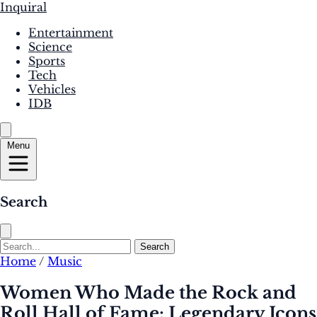
Inquiral
Entertainment
Science
Sports
Tech
Vehicles
IDB
Menu
Search
Search
Home
/
Music
Women Who Made the Rock and
Roll Hall of Fame: Legendary Icons