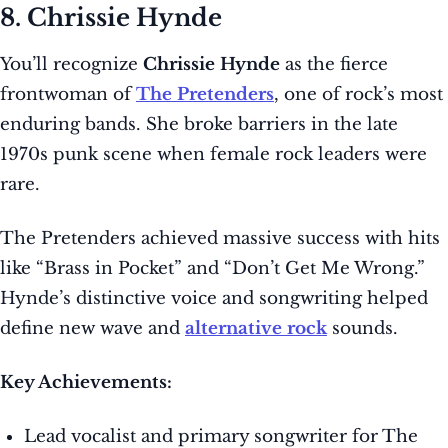
8. Chrissie Hynde
You’ll recognize
Chrissie Hynde
as the fierce
frontwoman of
The Pretenders
, one of rock’s most
enduring bands. She broke barriers in the late
1970s punk scene when female rock leaders were
rare.
The Pretenders achieved massive success with hits
like “Brass in Pocket” and “Don’t Get Me Wrong.”
Hynde’s distinctive voice and songwriting helped
define new wave and
alternative rock
sounds.
Key Achievements:
Lead vocalist and primary songwriter for The