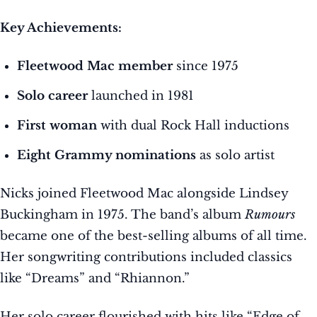
Key Achievements:
Fleetwood Mac member
since 1975
Solo career
launched in 1981
First woman
with dual Rock Hall inductions
Eight Grammy nominations
as solo artist
Nicks joined Fleetwood Mac alongside Lindsey
Buckingham in 1975. The band’s album
Rumours
became one of the best-selling albums of all time.
Her songwriting contributions included classics
like “Dreams” and “Rhiannon.”
Her solo career flourished with hits like “Edge of