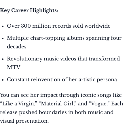
Key Career Highlights:
Over 300 million records sold worldwide
Multiple chart-topping albums spanning four
decades
Revolutionary music videos that transformed
MTV
Constant reinvention of her artistic persona
You can see her impact through iconic songs like
“Like a Virgin,” “Material Girl,” and “Vogue.” Each
release pushed boundaries in both music and
visual presentation.