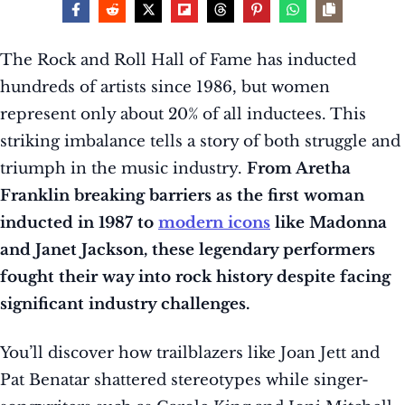
The Rock and Roll Hall of Fame has inducted
hundreds of artists since 1986, but women
represent only about 20% of all inductees. This
striking imbalance tells a story of both struggle and
triumph in the music industry.
From Aretha
Franklin breaking barriers as the first woman
inducted in 1987 to
modern icons
like Madonna
and Janet Jackson, these legendary performers
fought their way into rock history despite facing
significant industry challenges.
You’ll discover how trailblazers like Joan Jett and
Pat Benatar shattered stereotypes while singer-