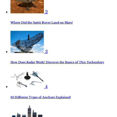
2
Where Did the Spirit Rover Land on Mars?
3
How Does Radar Work? Discover the Basics of This Technology
4
10 Different Types of Anchors Explained