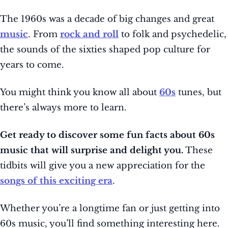
The 1960s was a decade of big changes and great
music
. From
rock and roll
to folk and psychedelic,
the sounds of the sixties shaped pop culture for
years to come.
You might think you know all about
60s
tunes, but
there’s always more to learn.
Get ready to discover some fun facts about 60s
music that will surprise and delight you.
These
tidbits will give you a new appreciation for the
songs of this exciting era
.
Whether you’re a longtime fan or just getting into
60s music, you’ll find something interesting here.