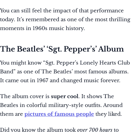
You can still feel the impact of that performance
today. It’s remembered as one of the most thrilling
moments in 1960s music history.
The Beatles’ ‘Sgt. Pepper’s’ Album
You might know “Sgt. Pepper’s Lonely Hearts Club
Band” as one of The Beatles’ most famous albums.
It came out in 1967 and changed music forever.
The album cover is
super cool
. It shows The
Beatles in colorful military-style outfits. Around
them are
pictures of famous people
they liked.
Did you know the album took
over 700 hours
to