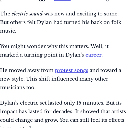
The
electric sound
was new and exciting to some.
But others felt Dylan had turned his back on folk
music.
You might wonder why this matters. Well, it
marked a turning point in Dylan’s
career
.
He moved away from
protest songs
and toward a
new style. This shift influenced many other
musicians too.
Dylan’s electric set lasted only 15 minutes. But its
impact has lasted for decades. It showed that artists
could change and grow. You can still feel its effects