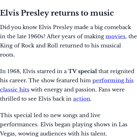
Elvis Presley returns to music
Did you know Elvis Presley made a big comeback
in the late 1960s? After years of making
movies
, the
King of Rock and Roll returned to his musical
roots.
In 1968, Elvis starred in a
TV special
that reignited
his career. The show featured him
performing his
classic hits
with energy and passion. Fans were
thrilled to see Elvis back in
action
.
This special led to new songs and live
performances. Elvis began playing shows in Las
Vegas, wowing audiences with his talent.