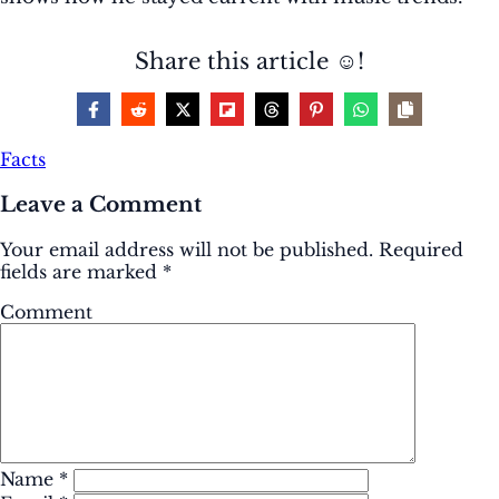
Share this article ☺️!
Facts
Leave a Comment
Your email address will not be published.
Required
fields are marked
*
Comment
Name
*