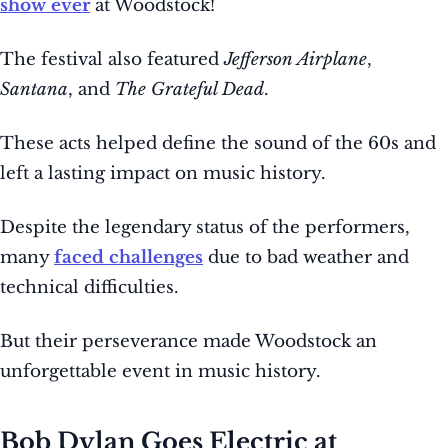
show ever
at Woodstock!
The festival also featured
Jefferson Airplane
,
Santana
, and
The Grateful Dead
.
These acts helped define the sound of the 60s and
left a lasting impact on music history.
Despite the legendary status of the performers,
many
faced challenges
due to bad weather and
technical difficulties.
But their perseverance made Woodstock an
unforgettable event in music history.
Bob Dylan Goes Electric at