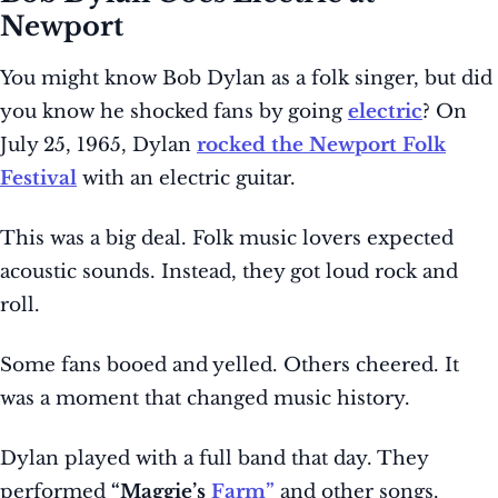
Newport
You might know Bob Dylan as a folk singer, but did
you know he shocked fans by going
electric
? On
July 25, 1965, Dylan
rocked the Newport Folk
Festival
with an electric guitar.
This was a big deal. Folk music lovers expected
acoustic sounds. Instead, they got loud rock and
roll.
Some fans booed and yelled. Others cheered. It
was a moment that changed music history.
Dylan played with a full band that day. They
performed
“Maggie’s
Farm”
and other songs.