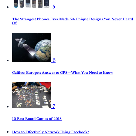
5
The Strangest Phones Ever Made: 24 Unique Designs You Never Heard
Of
6
Galileo: Europe’s Answer to GPS—What You Need to Know
7
10 Best Board Games of 2018
How to Effectively Network Using Facebook?