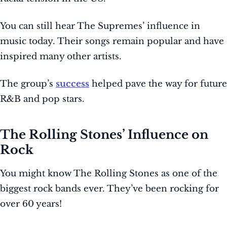
You can still hear The Supremes’ influence in
music today. Their songs remain popular and have
inspired many other artists.
The group’s
success
helped pave the way for future
R&B and pop stars.
The Rolling Stones’ Influence on
Rock
You might know The Rolling Stones as one of the
biggest rock bands ever. They’ve been rocking for
over 60 years!