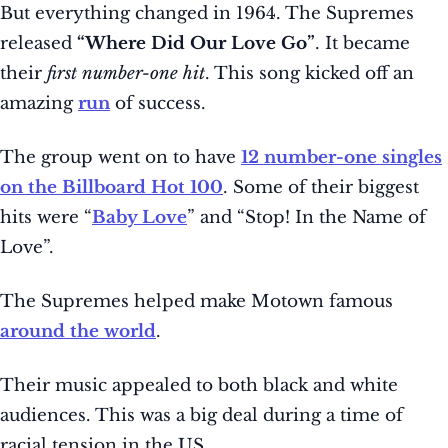
But everything changed in 1964. The Supremes
released
“Where Did Our Love Go”
. It became
their
first number-one hit
. This song kicked off an
amazing
run
of success.
The group went on to have
12 number-one singles
on the Billboard Hot 100
. Some of their biggest
hits were “
Baby Love
” and “Stop! In the Name of
Love”.
The Supremes helped make Motown famous
around the world
.
Their music appealed to both black and white
audiences. This was a big deal during a time of
racial tension in the US.