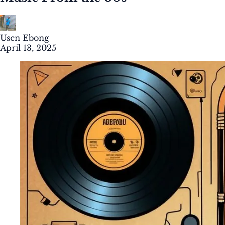
Usen Ebong
April 13, 2025