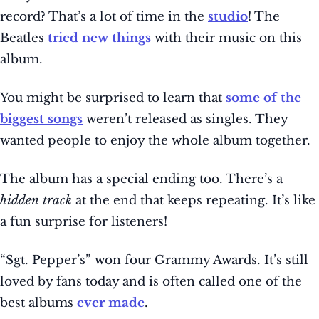
record? That’s a lot of time in the
studio
! The
Beatles
tried new things
with their music on this
album.
You might be surprised to learn that
some of the
biggest songs
weren’t released as singles. They
wanted people to enjoy the whole album together.
The album has a special ending too. There’s a
hidden track
at the end that keeps repeating. It’s like
a fun surprise for listeners!
“Sgt. Pepper’s” won four Grammy Awards. It’s still
loved by fans today and is often called one of the
best albums
ever made
.