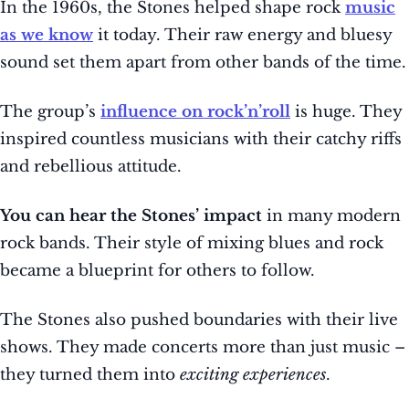
In the 1960s, the Stones helped shape rock
music
as we know
it today. Their raw energy and bluesy
sound set them apart from other bands of the time.
The group’s
influence on rock’n’roll
is huge. They
inspired countless musicians with their catchy riffs
and rebellious attitude.
You can hear the Stones’ impact
in many modern
rock bands. Their style of mixing blues and rock
became a blueprint for others to follow.
The Stones also pushed boundaries with their live
shows. They made concerts more than just music –
they turned them into
exciting experiences
.