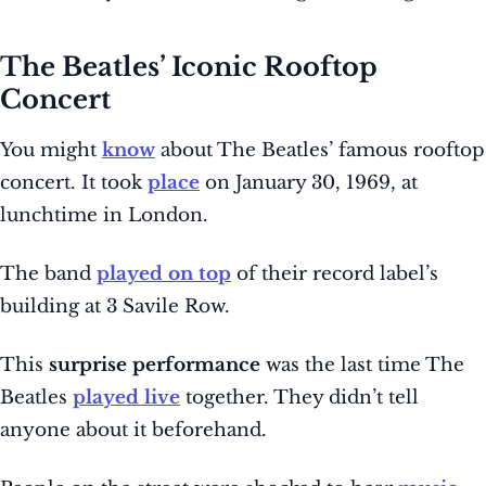
The Beatles’ Iconic Rooftop
Concert
You might
know
about The Beatles’ famous rooftop
concert. It took
place
on January 30, 1969, at
lunchtime in London.
The band
played on top
of their record label’s
building at 3 Savile Row.
This
surprise performance
was the last time The
Beatles
played live
together. They didn’t tell
anyone about it beforehand.