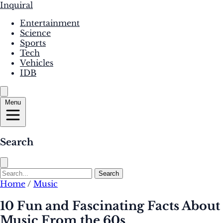
Inquiral
Entertainment
Science
Sports
Tech
Vehicles
IDB
Menu
Search
Search
Home
/
Music
10 Fun and Fascinating Facts About
Music From the 60s