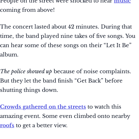
People on the street were shocked to hear
music
coming from above!
The concert lasted about 42 minutes. During that
time, the band played nine takes of five songs. You
can hear some of these songs on their “Let It Be”
album.
The police showed up
because of noise complaints.
But they let the band finish “Get Back” before
shutting things down.
Crowds gathered on the streets
to watch this
amazing event. Some even climbed onto nearby
roofs
to get a better view.