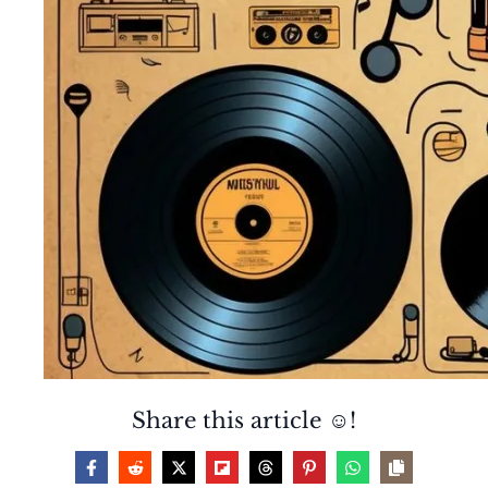
Share this article ☺️!