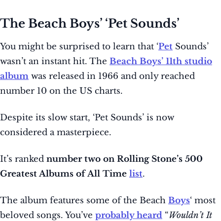
The Beach Boys’ ‘Pet Sounds’
You might be surprised to learn that ‘
Pet
Sounds’
wasn’t an instant hit. The
Beach Boys’ 11th studio
album
was released in 1966 and only reached
number 10 on the US charts.
Despite its slow start, ‘Pet Sounds’ is now
considered a masterpiece.
It’s ranked
number two on Rolling Stone’s 500
Greatest Albums of All Time
list
.
The album features some of the Beach
Boys
‘ most
beloved songs. You’ve
probably heard
“
Wouldn’t It