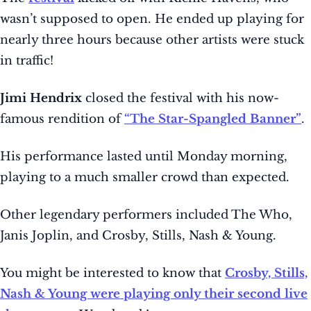
wasn’t supposed to open. He ended up playing for
nearly three hours because other artists were stuck
in traffic!
Jimi Hendrix
closed the festival with his now-
famous rendition of
“The Star-Spangled Banner”
.
His performance lasted until Monday morning,
playing to a much smaller crowd than expected.
Other legendary performers included The Who,
Janis Joplin, and Crosby, Stills, Nash & Young.
You might be interested to know that
Crosby, Stills,
Nash & Young were playing only their second live