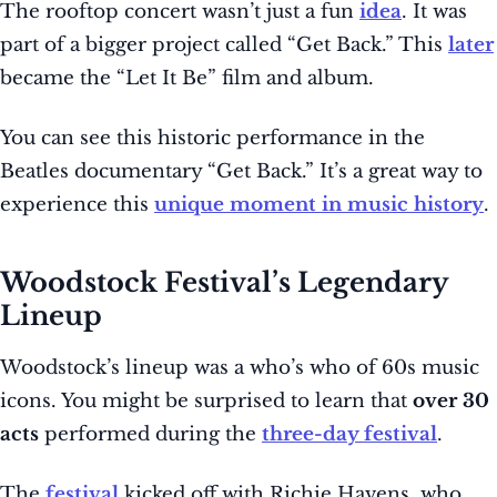
The rooftop concert wasn’t just a fun
idea
. It was
part of a bigger project called “Get Back.” This
later
became the “Let It Be” film and album.
You can see this historic performance in the
Beatles documentary “Get Back.” It’s a great way to
experience this
unique moment in music history
.
Woodstock Festival’s Legendary
Lineup
Woodstock’s lineup was a who’s who of 60s music
icons. You might be surprised to learn that
over 30
acts
performed during the
three-day festival
.
The
festival
kicked off with Richie Havens, who