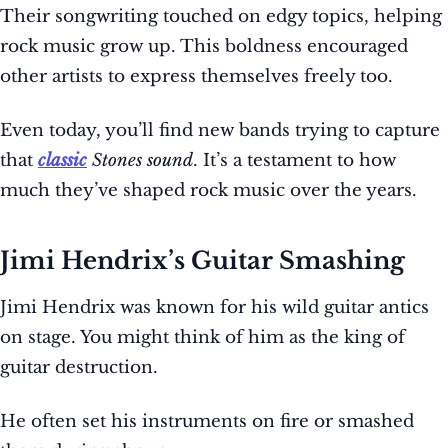
Their songwriting touched on edgy topics, helping
rock music grow up. This boldness encouraged
other artists to express themselves freely too.
Even today, you’ll find new bands trying to capture
that
classic
Stones sound
. It’s a testament to how
much they’ve shaped rock music over the years.
Jimi Hendrix’s Guitar Smashing
Jimi Hendrix was known for his wild guitar antics
on stage. You might think of him as the king of
guitar destruction.
He often set his instruments on fire or smashed