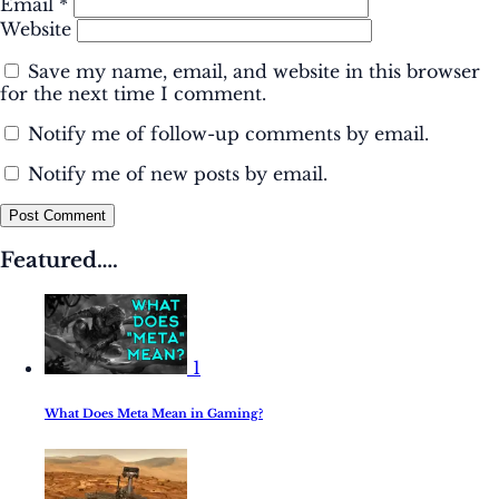
Email
*
Website
Save my name, email, and website in this browser
for the next time I comment.
Notify me of follow-up comments by email.
Notify me of new posts by email.
Post Comment
Featured….
1
What Does Meta Mean in Gaming?