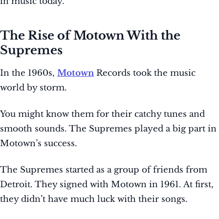
in music today.
The Rise of Motown With the
Supremes
In the 1960s,
Motown
Records took the music
world by storm.
You might know them for their catchy tunes and
smooth sounds. The Supremes played a big part in
Motown’s success.
The Supremes started as a group of friends from
Detroit. They signed with Motown in 1961. At first,
they didn’t have much luck with their songs.