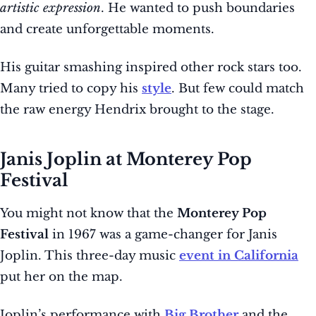
artistic expression
. He wanted to push boundaries
and create unforgettable moments.
His guitar smashing inspired other rock stars too.
Many tried to copy his
style
. But few could match
the raw energy Hendrix brought to the stage.
Janis Joplin at Monterey Pop
Festival
You might not know that the
Monterey Pop
Festival
in 1967 was a game-changer for Janis
Joplin. This three-day music
event in California
put her on the map.
Joplin’s performance with
Big Brother
and the