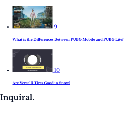
9
What is the Differences Between PUBG Mobile and PUBG Lite?
10
Are Vercelli Tires Good in Snow?
Inquiral.