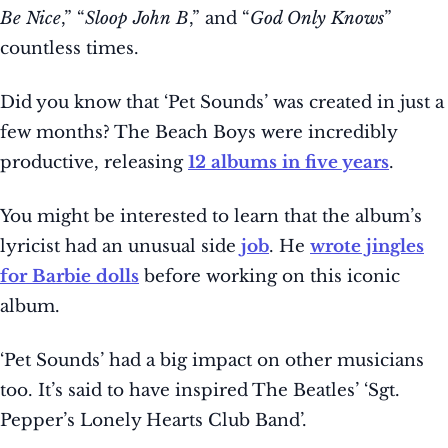
Be Nice
,” “
Sloop John B
,” and “
God Only Knows
”
countless times.
Did you know that ‘Pet Sounds’ was created in just a
few months? The Beach Boys were incredibly
productive, releasing
12 albums in five years
.
You might be interested to learn that the album’s
lyricist had an unusual side
job
. He
wrote jingles
for Barbie dolls
before working on this iconic
album.
‘Pet Sounds’ had a big impact on other musicians
too. It’s said to have inspired The Beatles’ ‘Sgt.
Pepper’s Lonely Hearts Club Band’.