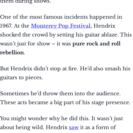
them during shows.
One of the most famous incidents happened in
1967. At the
Monterey Pop Festival
, Hendrix
shocked the crowd by setting his guitar ablaze. This
wasn’t just for show – it was
pure rock and roll
rebellion
.
But Hendrix didn’t stop at fire. He’d also smash his
guitars to pieces.
Sometimes he’d throw them into the audience.
These acts became a big part of his stage presence.
You might wonder why he did this. It wasn’t just
about being wild. Hendrix
saw
it as a form of