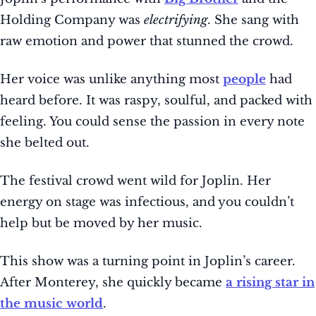
Holding Company was
electrifying
. She sang with
raw emotion and power that stunned the crowd.
Her voice was unlike anything most
people
had
heard before. It was raspy, soulful, and packed with
feeling. You could sense the passion in every note
she belted out.
The festival crowd went wild for Joplin. Her
energy on stage was infectious, and you couldn’t
help but be moved by her music.
This show was a turning point in Joplin’s career.
After Monterey, she quickly became
a rising star in
the music world
.