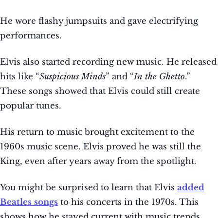
He wore flashy jumpsuits and gave electrifying
performances.
Elvis also started recording new music. He released
hits like “
Suspicious Minds
” and “
In the Ghetto
.”
These songs showed that Elvis could still create
popular tunes.
His return to music brought excitement to the
1960s music scene. Elvis proved he was still the
King, even after years away from the spotlight.
You might be surprised to learn that Elvis
added
Beatles songs
to his concerts in the 1970s. This
shows how he stayed current with music trends.