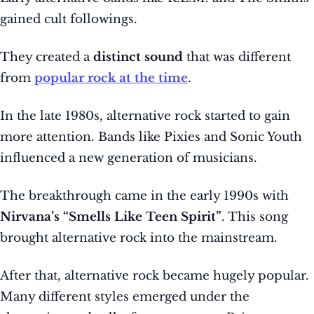
gained cult followings.
They created a
distinct sound
that was different
from
popular rock at the time
.
In the late 1980s, alternative rock started to gain
more attention. Bands like Pixies and Sonic Youth
influenced a new generation of musicians.
The breakthrough came in the early 1990s with
Nirvana’s “Smells Like Teen Spirit”
. This song
brought alternative rock into the mainstream.
After that, alternative rock became hugely popular.
Many different styles emerged under the