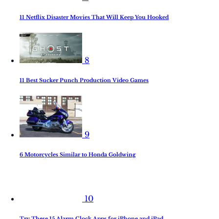
11 Netflix Disaster Movies That Will Keep You Hooked
8
11 Best Sucker Punch Production Video Games
9
6 Motorcycles Similar to Honda Goldwing
10
Try These 15 Alarm Clock Apps for iPhone and iPad