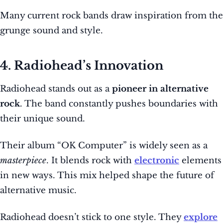
Many current rock bands draw inspiration from the
grunge sound and style.
4. Radiohead’s Innovation
Radiohead stands out as a
pioneer in alternative
rock
. The band constantly pushes boundaries with
their unique sound.
Their album “OK Computer” is widely seen as a
masterpiece
. It blends rock with
electronic
elements
in new ways. This mix helped shape the future of
alternative music.
Radiohead doesn’t stick to one style. They
explore