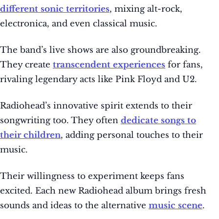
different sonic territories
, mixing alt-rock,
electronica, and even classical music.
The band’s live shows are also groundbreaking.
They create
transcendent experiences
for fans,
rivaling legendary acts like Pink Floyd and U2.
Radiohead’s innovative spirit extends to their
songwriting too. They often
dedicate songs to
their children
, adding personal touches to their
music.
Their willingness to experiment keeps fans
excited. Each new Radiohead album brings fresh
sounds and ideas to the alternative
music scene
.