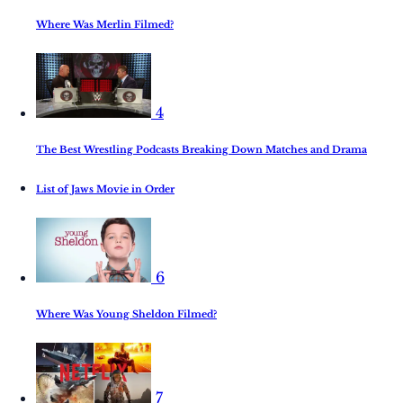
Where Was Merlin Filmed?
4
The Best Wrestling Podcasts Breaking Down Matches and Drama
List of Jaws Movie in Order
6
Where Was Young Sheldon Filmed?
7