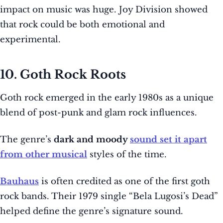
impact on music was huge. Joy Division showed
that rock could be both emotional and
experimental.
10. Goth Rock Roots
Goth rock emerged in the early 1980s as a unique
blend of post-punk and glam rock influences.
The genre’s
dark and moody
sound set it apart
from other musical
styles of the time.
Bauhaus
is often credited as one of the first goth
rock bands. Their 1979 single “Bela Lugosi’s Dead”
helped define the genre’s signature sound.