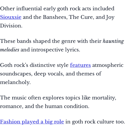
Other influential early goth rock acts included
Siouxsie
and the Banshees, The Cure, and Joy
Division.
These bands shaped the genre with their
haunting
melodies
and introspective lyrics.
Goth rock’s distinctive style
features
atmospheric
soundscapes, deep vocals, and themes of
melancholy.
The music often explores topics like mortality,
romance, and the human condition.
Fashion played a big role
in goth rock culture too.