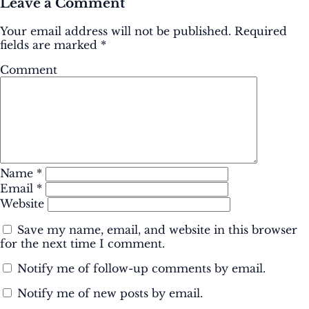
Leave a Comment
Your email address will not be published.
Required
fields are marked
*
Comment
Name
*
Email
*
Website
Save my name, email, and website in this browser
for the next time I comment.
Notify me of follow-up comments by email.
Notify me of new posts by email.