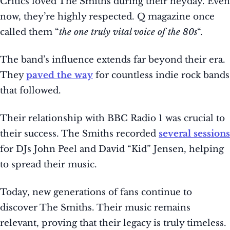
Critics loved The Smiths during their heyday. Even
now, they’re highly respected. Q magazine once
called them “
the one truly vital voice of the 80s
“.
The band’s influence extends far beyond their era.
They
paved the way
for countless indie rock bands
that followed.
Their relationship with BBC Radio 1 was crucial to
their success. The Smiths recorded
several sessions
for DJs John Peel and David “Kid” Jensen, helping
to spread their music.
Today, new generations of fans continue to
discover The Smiths. Their music remains
relevant, proving that their legacy is truly timeless.