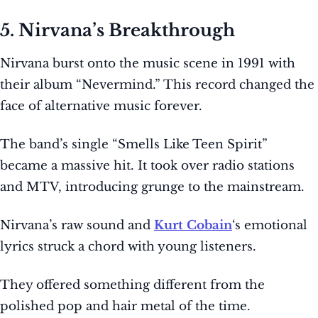
5. Nirvana’s Breakthrough
Nirvana burst onto the music scene in 1991 with
their album “Nevermind.” This record changed the
face of alternative music forever.
The band’s single “Smells Like Teen Spirit”
became a massive hit. It took over radio stations
and MTV, introducing grunge to the mainstream.
Nirvana’s raw sound and
Kurt Cobain
‘s emotional
lyrics struck a chord with young listeners.
They offered something different from the
polished pop and hair metal of the time.