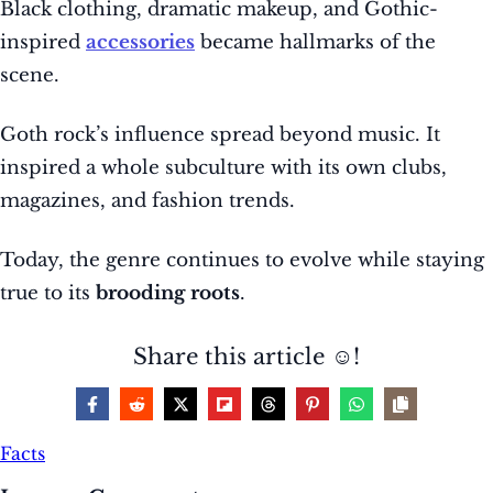
Black clothing, dramatic makeup, and Gothic-
inspired
accessories
became hallmarks of the
scene.
Goth rock’s influence spread beyond music. It
inspired a whole subculture with its own clubs,
magazines, and fashion trends.
Today, the genre continues to evolve while staying
true to its
brooding roots
.
Share this article ☺️!
Facts