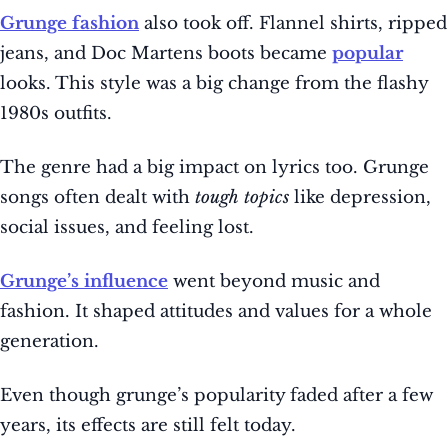
Grunge fashion
also took off. Flannel shirts, ripped
jeans, and Doc Martens boots became
popular
looks. This style was a big change from the flashy
1980s outfits.
The genre had a big impact on lyrics too. Grunge
songs often dealt with
tough topics
like depression,
social issues, and feeling lost.
Grunge’s influence
went beyond music and
fashion. It shaped attitudes and values for a whole
generation.
Even though grunge’s popularity faded after a few
years, its effects are still felt today.