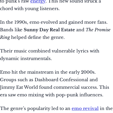
to punk’s raw
energy
. This new sound struck a
chord with young listeners.
In the 1990s, emo evolved and gained more fans.
Bands like
Sunny Day Real Estate
and
The Promise
Ring
helped define the genre.
Their music combined vulnerable lyrics with
dynamic instrumentals.
Emo hit the mainstream in the early 2000s.
Groups such as Dashboard Confessional and
Jimmy Eat World found commercial success. This
era saw emo mixing with pop-punk influences.
The genre’s popularity led to an
emo revival
in the