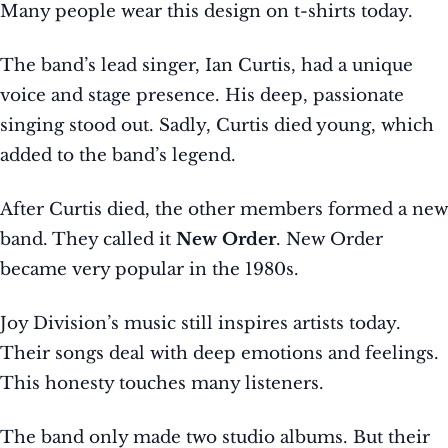
Many people wear this design on t-shirts today.
The band’s lead singer, Ian Curtis, had a unique
voice and stage presence. His deep, passionate
singing stood out. Sadly, Curtis died young, which
added to the band’s legend.
After Curtis died, the other members formed a new
band. They called it
New Order
. New Order
became very popular in the 1980s.
Joy Division’s music still inspires artists today.
Their songs deal with deep emotions and feelings.
This honesty touches many listeners.
The band only made two studio albums. But their