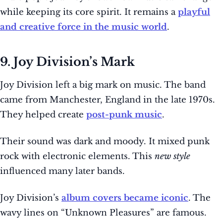
while keeping its core spirit. It remains a
playful
and creative force in the music world
.
9. Joy Division’s Mark
Joy Division left a big mark on music. The band
came from Manchester, England in the late 1970s.
They helped create
post-punk music
.
Their sound was dark and moody. It mixed punk
rock with electronic elements. This
new style
influenced many later bands.
Joy Division’s
album covers became iconic
. The
wavy lines on “Unknown Pleasures” are famous.