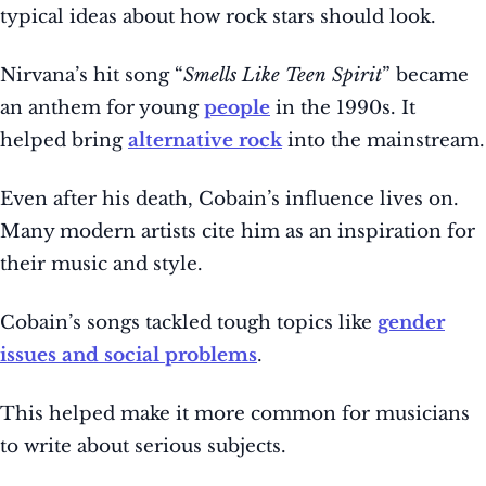
typical ideas about how rock stars should look.
Nirvana’s hit song “
Smells Like Teen Spirit
” became
an anthem for young
people
in the 1990s. It
helped bring
alternative rock
into the mainstream.
Even after his death, Cobain’s influence lives on.
Many modern artists cite him as an inspiration for
their music and style.
Cobain’s songs tackled tough topics like
gender
issues and social problems
.
This helped make it more common for musicians
to write about serious subjects.