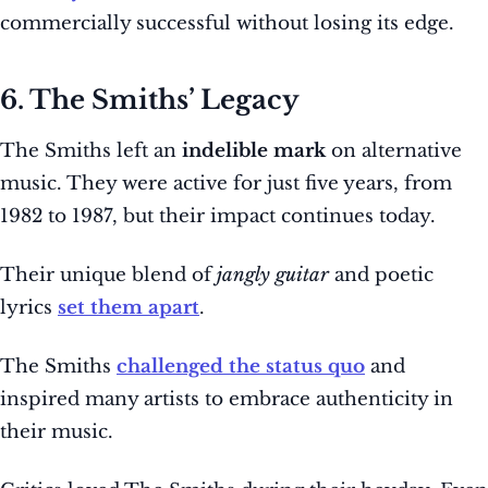
commercially successful without losing its edge.
6. The Smiths’ Legacy
The Smiths left an
indelible mark
on alternative
music. They were active for just five years, from
1982 to 1987, but their impact continues today.
Their unique blend of
jangly guitar
and poetic
lyrics
set them apart
.
The Smiths
challenged the status quo
and
inspired many artists to embrace authenticity in
their music.