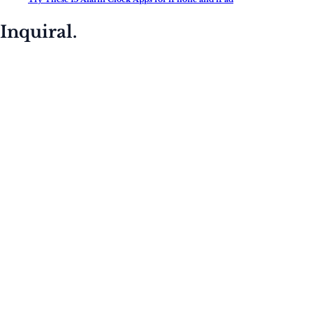
Inquiral.