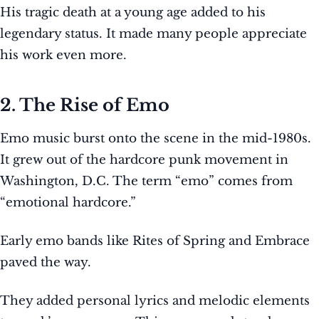
His tragic death at a young age added to his
legendary status. It made many people appreciate
his work even more.
2. The Rise of Emo
Emo music burst onto the scene in the mid-1980s.
It grew out of the hardcore punk movement in
Washington, D.C. The term “emo” comes from
“emotional hardcore.”
Early emo bands like Rites of Spring and Embrace
paved the way.
They added personal lyrics and melodic elements