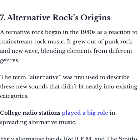
7. Alternative Rock’s Origins
Alternative rock began in the 1980s as a reaction to
mainstream rock music. It grew out of punk rock
and new wave, blending elements from different
genres.
The term “alternative” was first used to describe
these new sounds that didn’t fit neatly into existing
categories.
College radio stations
played a big role
in
spreading alternative music.
Early alternative bands like R.E.M. and The Smiths