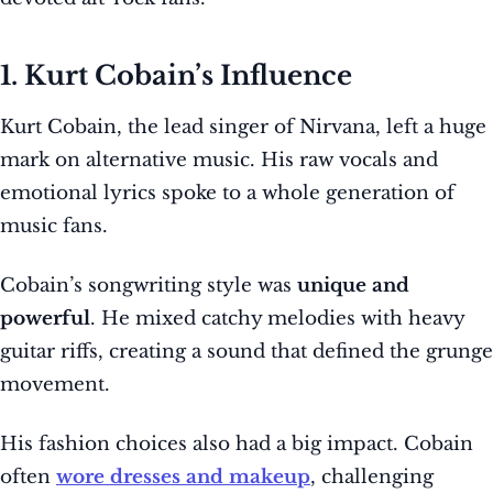
1. Kurt Cobain’s Influence
Kurt Cobain, the lead singer of Nirvana, left a huge
mark on alternative music. His raw vocals and
emotional lyrics spoke to a whole generation of
music fans.
Cobain’s songwriting style was
unique and
powerful
. He mixed catchy melodies with heavy
guitar riffs, creating a sound that defined the grunge
movement.
His fashion choices also had a big impact. Cobain
often
wore dresses and makeup
, challenging