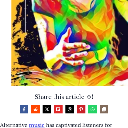
Share this article ☺️!
Alternative
music
has captivated listeners for