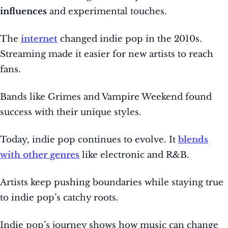
influences
and experimental touches.
The
internet
changed indie pop in the 2010s.
Streaming made it easier for new artists to reach
fans.
Bands like Grimes and Vampire Weekend found
success with their unique styles.
Today, indie pop continues to evolve. It
blends
with other genres
like electronic and R&B.
Artists keep pushing boundaries while staying true
to indie pop’s catchy roots.
Indie pop’s journey shows how music can change