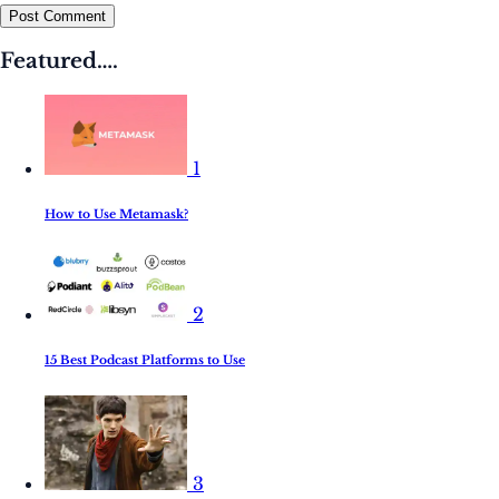
Post Comment
Featured….
1
How to Use Metamask?
2
15 Best Podcast Platforms to Use
3