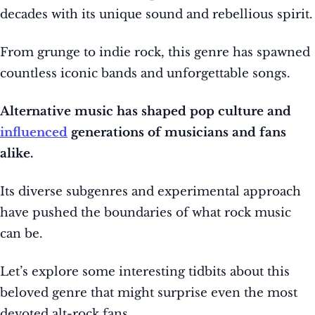
decades with its unique sound and rebellious spirit.
From grunge to indie rock, this genre has spawned
countless iconic bands and unforgettable songs.
Alternative music has shaped pop culture and
influenced
generations of musicians and fans
alike.
Its diverse subgenres and experimental approach
have pushed the boundaries of what rock music
can be.
Let’s explore some interesting tidbits about this
beloved genre that might surprise even the most
devoted alt-rock fans.