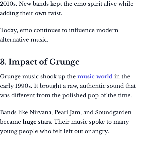
2010s. New bands kept the emo spirit alive while
adding their own twist.
Today, emo continues to influence modern
alternative music.
3. Impact of Grunge
Grunge music shook up the
music world
in the
early 1990s. It brought a raw, authentic sound that
was different from the polished pop of the time.
Bands like Nirvana, Pearl Jam, and Soundgarden
became
huge stars
. Their music spoke to many
young people who felt left out or angry.