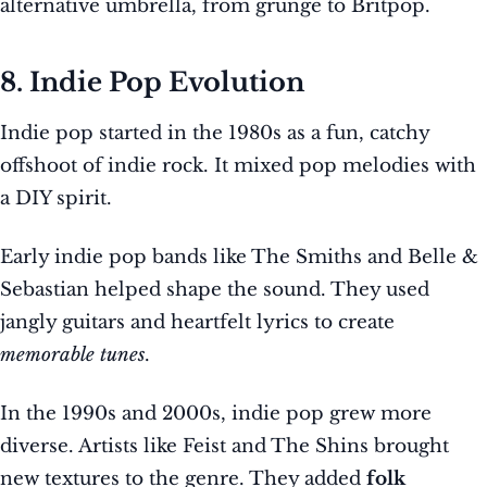
alternative umbrella, from grunge to Britpop.
8. Indie Pop Evolution
Indie pop started in the 1980s as a fun, catchy
offshoot of indie rock. It mixed pop melodies with
a DIY spirit.
Early indie pop bands like The Smiths and Belle &
Sebastian helped shape the sound. They used
jangly guitars and heartfelt lyrics to create
memorable tunes
.
In the 1990s and 2000s, indie pop grew more
diverse. Artists like Feist and The Shins brought
new textures to the genre. They added
folk