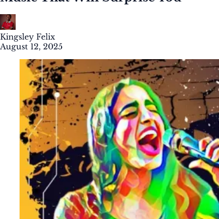
Kingsley Felix
August 12, 2025