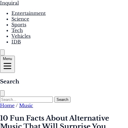
Inquiral
Entertainment
Science
Sports
Tech
Vehicles
IDB
Menu
Search
Search
Home
/
Music
10 Fun Facts About Alternative
Music That Will Surprise You