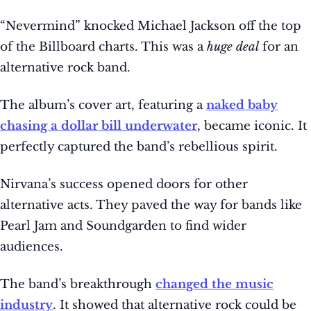
“Nevermind” knocked Michael Jackson off the top
of the Billboard charts. This was a
huge deal
for an
alternative rock band.
The album’s cover art, featuring a
naked baby
chasing a dollar bill underwater
, became iconic. It
perfectly captured the band’s rebellious spirit.
Nirvana’s success opened doors for other
alternative acts. They paved the way for bands like
Pearl Jam and Soundgarden to find wider
audiences.
The band’s breakthrough
changed the music
industry
. It showed that alternative rock could be