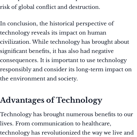
risk of global conflict and destruction.
In conclusion, the historical perspective of
technology reveals its impact on human
civilization. While technology has brought about
significant benefits, it has also had negative
consequences. It is important to use technology
responsibly and consider its long-term impact on
the environment and society.
Advantages of Technology
Technology has brought numerous benefits to our
lives. From communication to healthcare,
technology has revolutionized the way we live and