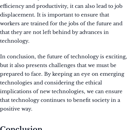
efficiency and productivity, it can also lead to job
displacement. It is important to ensure that
workers are trained for the jobs of the future and
that they are not left behind by advances in
technology.
In conclusion, the future of technology is exciting,
but it also presents challenges that we must be
prepared to face. By keeping an eye on emerging
technologies and considering the ethical
implications of new technologies, we can ensure
that technology continues to benefit society in a
positive way.
Conclusion