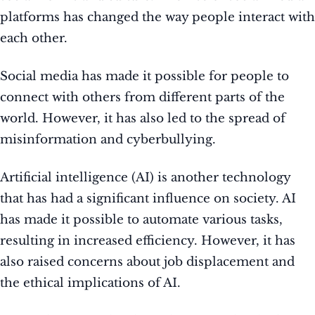
platforms has changed the way people interact with
each other.
Social media has made it possible for people to
connect with others from different parts of the
world. However, it has also led to the spread of
misinformation and cyberbullying.
Artificial intelligence (AI) is another technology
that has had a significant influence on society. AI
has made it possible to automate various tasks,
resulting in increased efficiency. However, it has
also raised concerns about job displacement and
the ethical implications of AI.