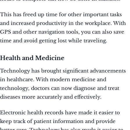
This has freed up time for other important tasks
and increased productivity in the workplace. With
GPS and other navigation tools, you can also save
time and avoid getting lost while traveling.
Health and Medicine
Technology has brought significant advancements
in healthcare. With modern medicine and
technology, doctors can now diagnose and treat
diseases more accurately and effectively.
Electronic health records have made it easier to
keep track of patient information and provide