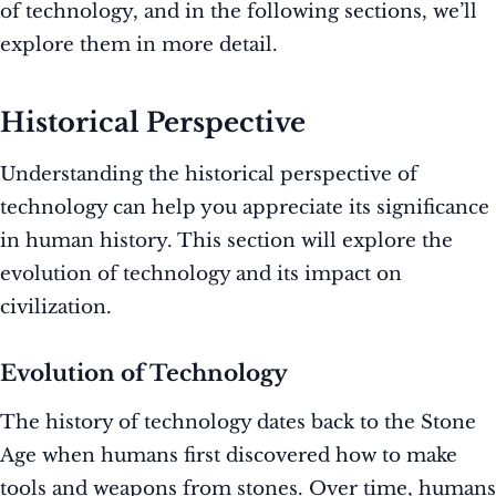
of technology, and in the following sections, we’ll
explore them in more detail.
Historical Perspective
Understanding the historical perspective of
technology can help you appreciate its significance
in human history. This section will explore the
evolution of technology and its impact on
civilization.
Evolution of Technology
The history of technology dates back to the Stone
Age when humans first discovered how to make
tools and weapons from stones. Over time, humans