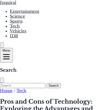
Inquiral
Entertainment
Science
Sports
Tech
Vehicles
IDB
Menu
Search
Search
Home
/
Tech
Pros and Cons of Technology:
Exploring the Advantages and