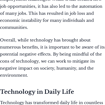
job opportunities, it has also led to the automation
of many jobs. This has resulted in job loss and
economic instability for many individuals and
communities.
Overall, while technology has brought about
numerous benefits, it is important to be aware of its
potential negative effects. By being mindful of the
cons of technology, we can work to mitigate its
negative impact on society, humanity, and the
environment.
Technology in Daily Life
Technology has transformed daily life in countless