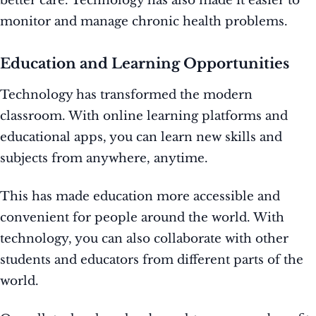
better care. Technology has also made it easier to
monitor and manage chronic health problems.
Education and Learning Opportunities
Technology has transformed the modern
classroom. With online learning platforms and
educational apps, you can learn new skills and
subjects from anywhere, anytime.
This has made education more accessible and
convenient for people around the world. With
technology, you can also collaborate with other
students and educators from different parts of the
world.