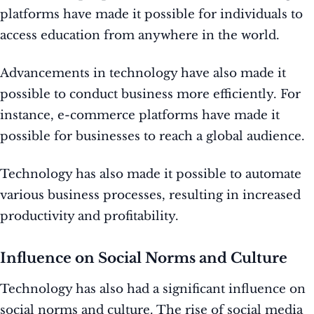
platforms have made it possible for individuals to
access education from anywhere in the world.
Advancements in technology have also made it
possible to conduct business more efficiently. For
instance, e-commerce platforms have made it
possible for businesses to reach a global audience.
Technology has also made it possible to automate
various business processes, resulting in increased
productivity and profitability.
Influence on Social Norms and Culture
Technology has also had a significant influence on
social norms and culture. The rise of social media