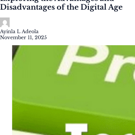
Disadvantages of the Digital Age
Ayinla L Adeola
November 11, 2025