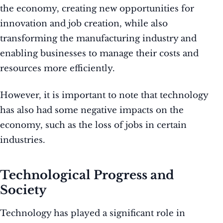
the economy, creating new opportunities for
innovation and job creation, while also
transforming the manufacturing industry and
enabling businesses to manage their costs and
resources more efficiently.
However, it is important to note that technology
has also had some negative impacts on the
economy, such as the loss of jobs in certain
industries.
Technological Progress and
Society
Technology has played a significant role in