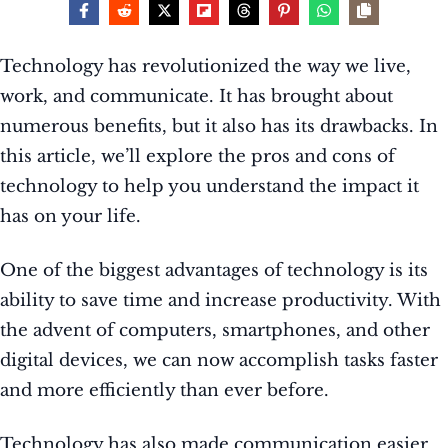
Technology has revolutionized the way we live,
work, and communicate. It has brought about
numerous benefits, but it also has its drawbacks. In
this article, we’ll explore the pros and cons of
technology to help you understand the impact it
has on your life.
One of the biggest advantages of technology is its
ability to save time and increase productivity. With
the advent of computers, smartphones, and other
digital devices, we can now accomplish tasks faster
and more efficiently than ever before.
Technology has also made communication easier