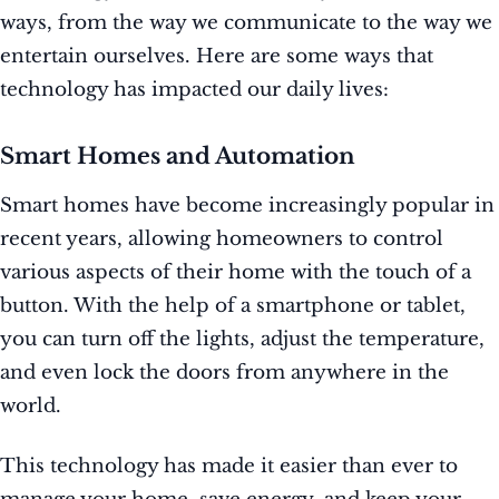
ways, from the way we communicate to the way we
entertain ourselves. Here are some ways that
technology has impacted our daily lives:
Smart Homes and Automation
Smart homes have become increasingly popular in
recent years, allowing homeowners to control
various aspects of their home with the touch of a
button. With the help of a smartphone or tablet,
you can turn off the lights, adjust the temperature,
and even lock the doors from anywhere in the
world.
This technology has made it easier than ever to