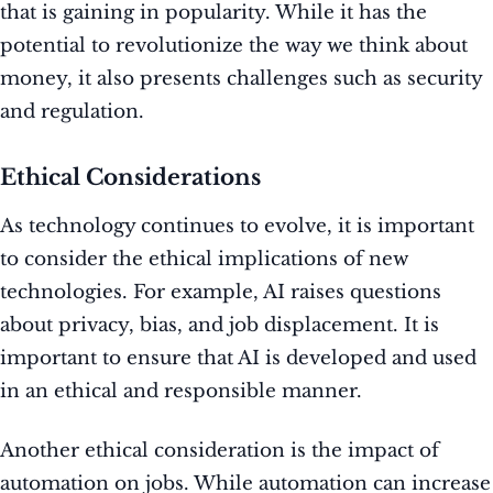
that is gaining in popularity. While it has the
potential to revolutionize the way we think about
money, it also presents challenges such as security
and regulation.
Ethical Considerations
As technology continues to evolve, it is important
to consider the ethical implications of new
technologies. For example, AI raises questions
about privacy, bias, and job displacement. It is
important to ensure that AI is developed and used
in an ethical and responsible manner.
Another ethical consideration is the impact of
automation on jobs. While automation can increase