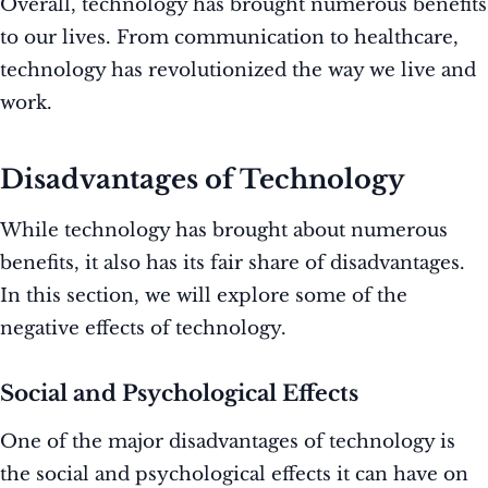
Overall, technology has brought numerous benefits
to our lives. From communication to healthcare,
technology has revolutionized the way we live and
work.
Disadvantages of Technology
While technology has brought about numerous
benefits, it also has its fair share of disadvantages.
In this section, we will explore some of the
negative effects of technology.
Social and Psychological Effects
One of the major disadvantages of technology is
the social and psychological effects it can have on