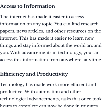
Access to Information
The internet has made it easier to access
information on any topic. You can find research
papers, news articles, and other resources on the
internet. This has made it easier to learn new
things and stay informed about the world around
you. With advancements in technology, you can
access this information from anywhere, anytime.
Efficiency and Productivity
Technology has made work more efficient and
productive. With automation and other
technological advancements, tasks that once took
hours to complete can now be done in minutes.