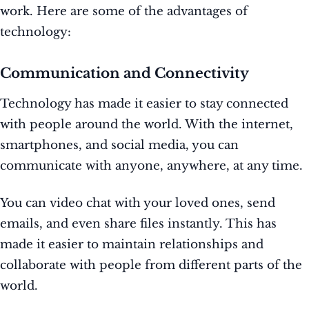
work. Here are some of the advantages of
technology:
Communication and Connectivity
Technology has made it easier to stay connected
with people around the world. With the internet,
smartphones, and social media, you can
communicate with anyone, anywhere, at any time.
You can video chat with your loved ones, send
emails, and even share files instantly. This has
made it easier to maintain relationships and
collaborate with people from different parts of the
world.