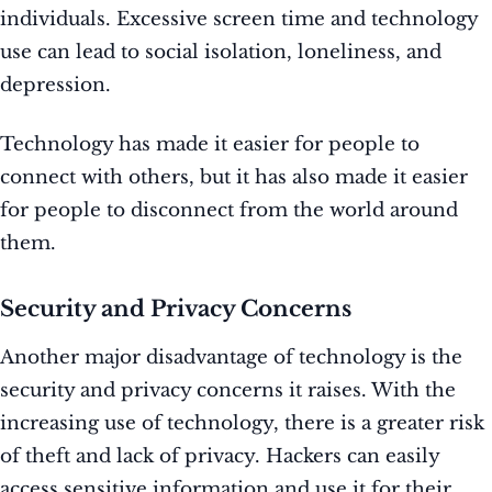
individuals. Excessive screen time and technology
use can lead to social isolation, loneliness, and
depression.
Technology has made it easier for people to
connect with others, but it has also made it easier
for people to disconnect from the world around
them.
Security and Privacy Concerns
Another major disadvantage of technology is the
security and privacy concerns it raises. With the
increasing use of technology, there is a greater risk
of theft and lack of privacy. Hackers can easily
access sensitive information and use it for their