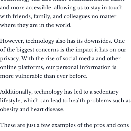
and more accessible, allowing us to stay in touch
with friends, family, and colleagues no matter
where they are in the world.
However, technology also has its downsides. One
of the biggest concerns is the impact it has on our
privacy. With the rise of social media and other
online platforms, our personal information is
more vulnerable than ever before.
Additionally, technology has led to a sedentary
lifestyle, which can lead to health problems such as
obesity and heart disease.
These are just a few examples of the pros and cons