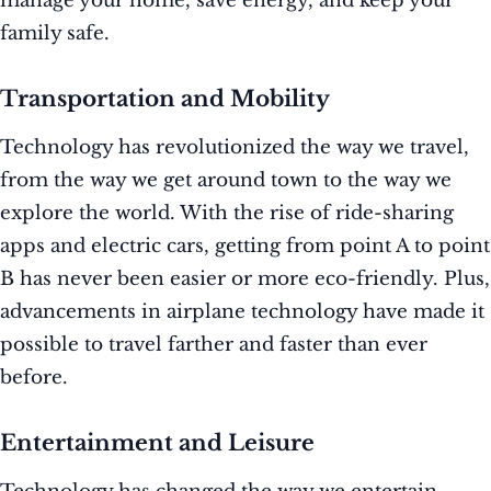
manage your home, save energy, and keep your
family safe.
Transportation and Mobility
Technology has revolutionized the way we travel,
from the way we get around town to the way we
explore the world. With the rise of ride-sharing
apps and electric cars, getting from point A to point
B has never been easier or more eco-friendly. Plus,
advancements in airplane technology have made it
possible to travel farther and faster than ever
before.
Entertainment and Leisure