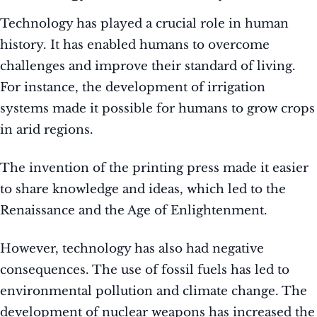
Technology has played a crucial role in human
history. It has enabled humans to overcome
challenges and improve their standard of living.
For instance, the development of irrigation
systems made it possible for humans to grow crops
in arid regions.
The invention of the printing press made it easier
to share knowledge and ideas, which led to the
Renaissance and the Age of Enlightenment.
However, technology has also had negative
consequences. The use of fossil fuels has led to
environmental pollution and climate change. The
development of nuclear weapons has increased the