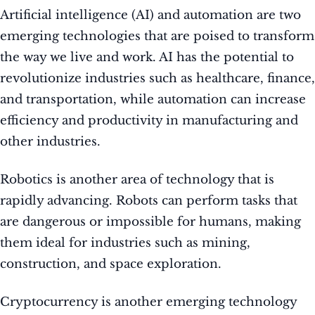
Artificial intelligence (AI) and automation are two
emerging technologies that are poised to transform
the way we live and work. AI has the potential to
revolutionize industries such as healthcare, finance,
and transportation, while automation can increase
efficiency and productivity in manufacturing and
other industries.
Robotics is another area of technology that is
rapidly advancing. Robots can perform tasks that
are dangerous or impossible for humans, making
them ideal for industries such as mining,
construction, and space exploration.
Cryptocurrency is another emerging technology