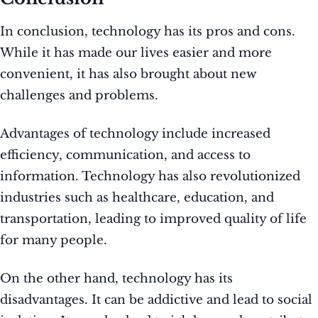
In conclusion, technology has its pros and cons.
While it has made our lives easier and more
convenient, it has also brought about new
challenges and problems.
Advantages of technology include increased
efficiency, communication, and access to
information. Technology has also revolutionized
industries such as healthcare, education, and
transportation, leading to improved quality of life
for many people.
On the other hand, technology has its
disadvantages. It can be addictive and lead to social