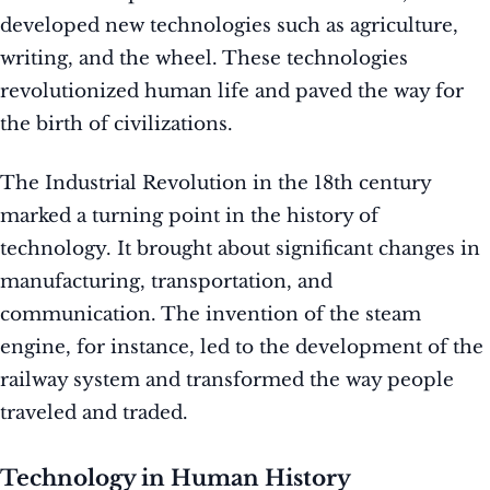
developed new technologies such as agriculture,
writing, and the wheel. These technologies
revolutionized human life and paved the way for
the birth of civilizations.
The Industrial Revolution in the 18th century
marked a turning point in the history of
technology. It brought about significant changes in
manufacturing, transportation, and
communication. The invention of the steam
engine, for instance, led to the development of the
railway system and transformed the way people
traveled and traded.
Technology in Human History