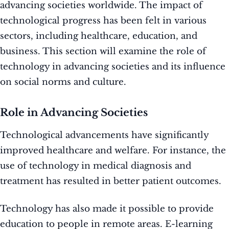
advancing societies worldwide. The impact of
technological progress has been felt in various
sectors, including healthcare, education, and
business. This section will examine the role of
technology in advancing societies and its influence
on social norms and culture.
Role in Advancing Societies
Technological advancements have significantly
improved healthcare and welfare. For instance, the
use of technology in medical diagnosis and
treatment has resulted in better patient outcomes.
Technology has also made it possible to provide
education to people in remote areas. E-learning