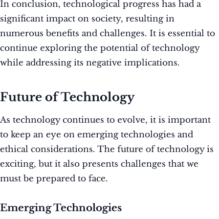
In conclusion, technological progress has had a
significant impact on society, resulting in
numerous benefits and challenges. It is essential to
continue exploring the potential of technology
while addressing its negative implications.
Future of Technology
As technology continues to evolve, it is important
to keep an eye on emerging technologies and
ethical considerations. The future of technology is
exciting, but it also presents challenges that we
must be prepared to face.
Emerging Technologies