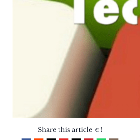
Share this article ☺️!