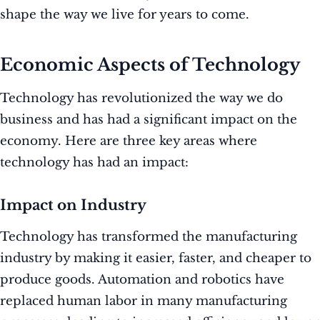
shape the way we live for years to come.
Economic Aspects of Technology
Technology has revolutionized the way we do
business and has had a significant impact on the
economy. Here are three key areas where
technology has had an impact:
Impact on Industry
Technology has transformed the manufacturing
industry by making it easier, faster, and cheaper to
produce goods. Automation and robotics have
replaced human labor in many manufacturing