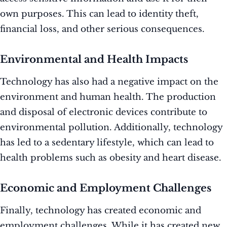
own purposes. This can lead to identity theft,
financial loss, and other serious consequences.
Environmental and Health Impacts
Technology has also had a negative impact on the
environment and human health. The production
and disposal of electronic devices contribute to
environmental pollution. Additionally, technology
has led to a sedentary lifestyle, which can lead to
health problems such as obesity and heart disease.
Economic and Employment Challenges
Finally, technology has created economic and
employment challenges. While it has created new