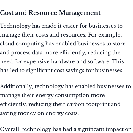
Cost and Resource Management
Technology has made it easier for businesses to
manage their costs and resources. For example,
cloud computing has enabled businesses to store
and process data more efficiently, reducing the
need for expensive hardware and software. This
has led to significant cost savings for businesses.
Additionally, technology has enabled businesses to
manage their energy consumption more
efficiently, reducing their carbon footprint and
saving money on energy costs.
Overall, technology has had a significant impact on