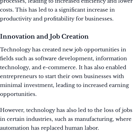
processes, leading to increased efficiency and lower
costs. This has led to a significant increase in
productivity and profitability for businesses.
Innovation and Job Creation
Technology has created new job opportunities in
fields such as software development, information
technology, and e-commerce. It has also enabled
entrepreneurs to start their own businesses with
minimal investment, leading to increased earning
opportunities.
However, technology has also led to the loss of jobs
in certain industries, such as manufacturing, where
automation has replaced human labor.