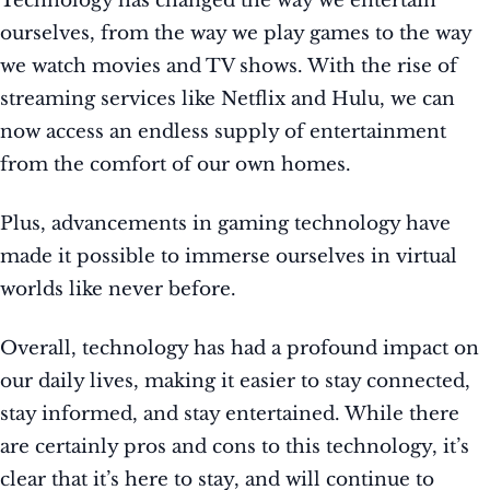
Technology has changed the way we entertain
ourselves, from the way we play games to the way
we watch movies and TV shows. With the rise of
streaming services like Netflix and Hulu, we can
now access an endless supply of entertainment
from the comfort of our own homes.
Plus, advancements in gaming technology have
made it possible to immerse ourselves in virtual
worlds like never before.
Overall, technology has had a profound impact on
our daily lives, making it easier to stay connected,
stay informed, and stay entertained. While there
are certainly pros and cons to this technology, it’s
clear that it’s here to stay, and will continue to