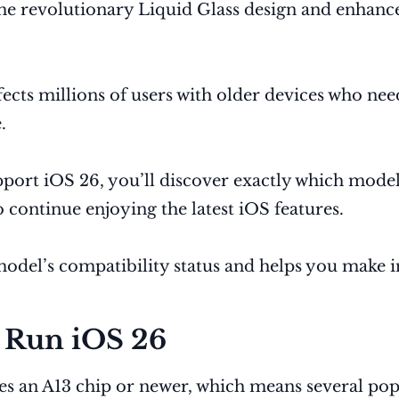
the revolutionary Liquid Glass design and enhance
ects millions of users with older devices who ne
.
port iOS 26, you’ll discover exactly which model
o continue enjoying the latest iOS features.
del’s compatibility status and helps you make i
 Run iOS 26
ires an A13 chip or newer, which means several p