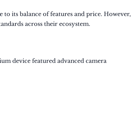
 to its balance of features and price. However,
andards across their ecosystem.
emium device featured advanced camera