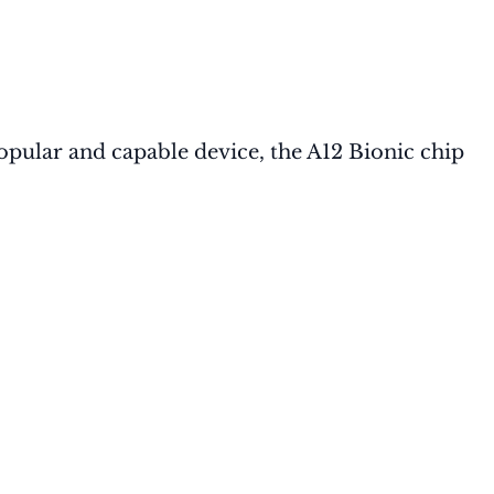
popular and capable device, the A12 Bionic chip