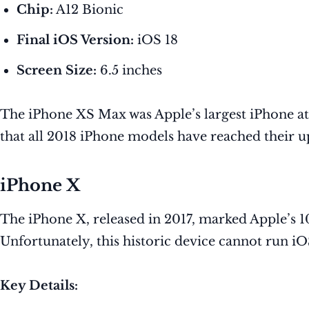
Chip:
A12 Bionic
Final iOS Version:
iOS 18
Screen Size:
6.5 inches
The iPhone XS Max was Apple’s largest iPhone at
that all 2018 iPhone models have reached their up
iPhone X
The iPhone X, released in 2017, marked Apple’s 1
Unfortunately, this historic device cannot run iO
Key Details: