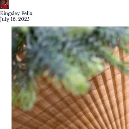
Kingsley Felix
July 16, 2025