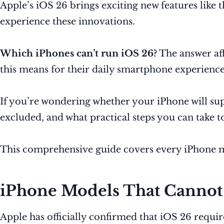
Apple’s iOS 26 brings exciting new features like 
experience these innovations.
Which iPhones can’t run iOS 26?
The answer aff
this means for their daily smartphone experience
If you’re wondering whether your iPhone will sup
excluded, and what practical steps you can take t
This comprehensive guide covers every iPhone mo
iPhone Models That Cannot
Apple has officially confirmed that iOS 26 requ