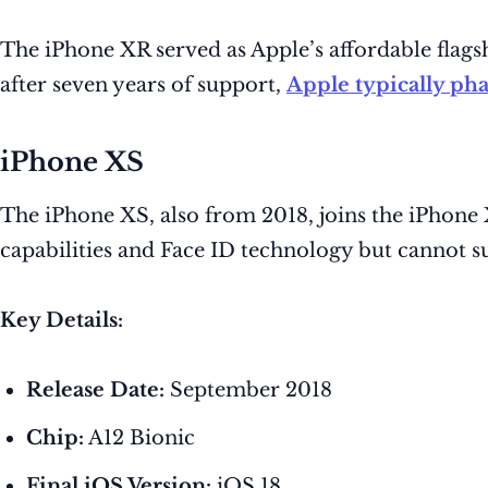
The iPhone XR served as Apple’s affordable flagsh
after seven years of support,
Apple typically pha
iPhone XS
The iPhone XS, also from 2018, joins the iPhon
capabilities and Face ID technology but cannot su
Key Details:
Release Date:
September 2018
Chip:
A12 Bionic
Final iOS Version:
iOS 18