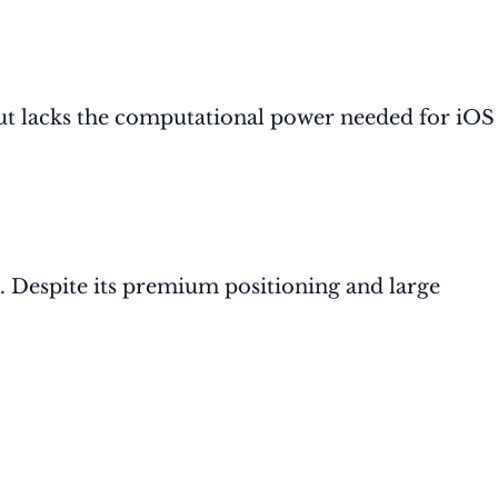
but lacks the computational power needed for iOS
. Despite its premium positioning and large