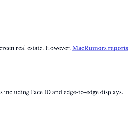
creen real estate. However,
MacRumors reports
s including Face ID and edge-to-edge displays.