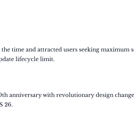
 the time and attracted users seeking maximum s
date lifecycle limit.
0th anniversary with revolutionary design change
S 26.