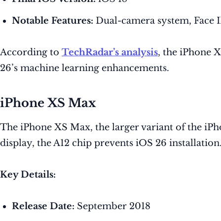
Notable Features:
Dual-camera system, Face I
According to
TechRadar’s analysis
, the iPhone 
26’s machine learning enhancements.
iPhone XS Max
The iPhone XS Max, the larger variant of the iPh
display, the A12 chip prevents iOS 26 installation
Key Details:
Release Date:
September 2018