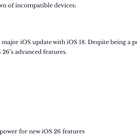
wn of incompatible devices:
al major iOS update with iOS 18. Despite being a 
26’s advanced features.
 power for new iOS 26 features