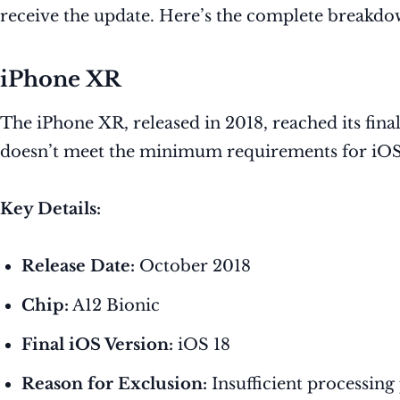
receive the update. Here’s the complete breakdo
iPhone XR
The iPhone XR, released in 2018, reached its fin
doesn’t meet the minimum requirements for iOS 
Key Details:
Release Date:
October 2018
Chip:
A12 Bionic
Final iOS Version:
iOS 18
Reason for Exclusion:
Insufficient processing