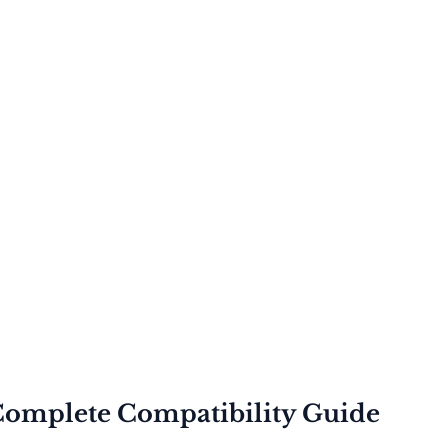
Complete Compatibility Guide