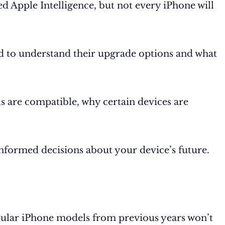
d Apple Intelligence, but not every iPhone will
ed to understand their upgrade options and what
s are compatible, why certain devices are
nformed decisions about your device’s future.
opular iPhone models from previous years won’t