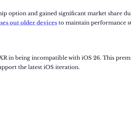
ip option and gained significant market share due
ses out older devices
to maintain performance st
e XR in being incompatible with iOS 26. This pr
pport the latest iOS iteration.