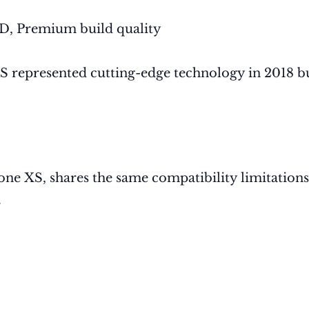
D, Premium build quality
XS represented cutting-edge technology in 2018 
one XS, shares the same compatibility limitations
.