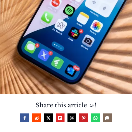
Share this article ☺️!