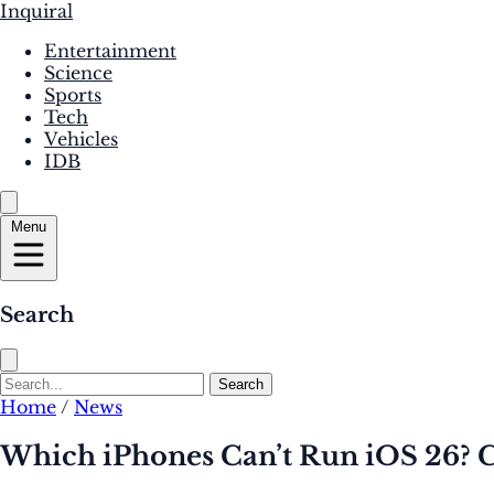
Inquiral
Entertainment
Science
Sports
Tech
Vehicles
IDB
Menu
Search
Search
Home
/
News
Which iPhones Can’t Run iOS 26? 