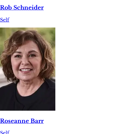
Rob Schneider
Self
Roseanne Barr
Self