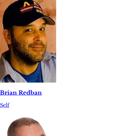
Brian Redban
Self