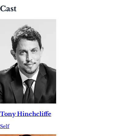
Cast
Tony Hinchcliffe
Self