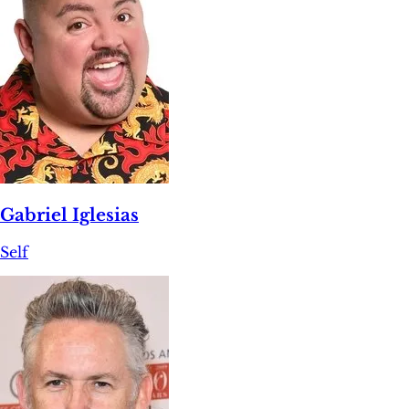
Gabriel Iglesias
Self