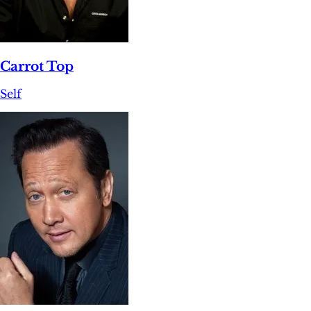
Carrot Top
Self