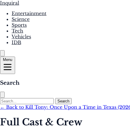
Inquiral
Entertainment
Science
Sports
Tech
Vehicles
IDB
Menu
Search
Search
← Back to Kill Tony: Once Upon a Time in Texas (202
Full Cast & Crew