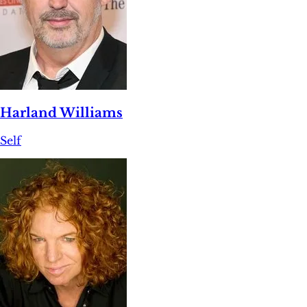
Harland Williams
Self