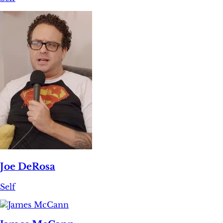
Joe DeRosa
Self