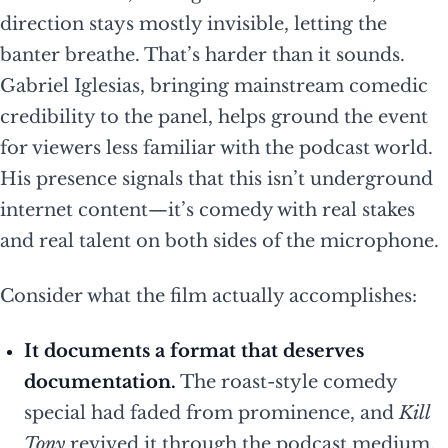
direction stays mostly invisible, letting the
banter breathe. That’s harder than it sounds.
Gabriel Iglesias, bringing mainstream comedic
credibility to the panel, helps ground the event
for viewers less familiar with the podcast world.
His presence signals that this isn’t underground
internet content—it’s comedy with real stakes
and real talent on both sides of the microphone.
Consider what the film actually accomplishes:
It documents a format that deserves
documentation.
The roast-style comedy
special had faded from prominence, and
Kill
Tony
revived it through the podcast medium.