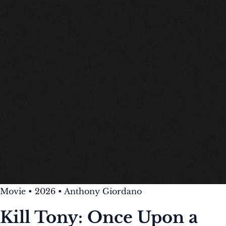
Movie
•
2026
•
Anthony Giordano
Kill Tony: Once Upon a