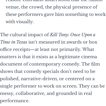
venue, the crowd, the physical presence of
these performers gave him something to work
with visually.
The cultural impact of
Kill Tony: Once Upon a
Time in Texas
isn’t measured in awards or box
office receipts—at least not primarily. What
matters is that it exists as a legitimate cinema
document of contemporary comedy. The film
shows that comedy specials don’t need to be
polished, narrative-driven, or centered on a
single performer to work on screen. They can be
messy, collaborative, and grounded in real
performance.