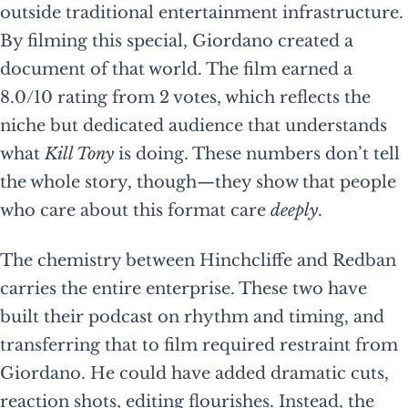
outside traditional entertainment infrastructure.
By filming this special, Giordano created a
document of that world. The film earned a
8.0/10 rating from 2 votes, which reflects the
niche but dedicated audience that understands
what
Kill Tony
is doing. These numbers don’t tell
the whole story, though—they show that people
who care about this format care
deeply
.
The chemistry between Hinchcliffe and Redban
carries the entire enterprise. These two have
built their podcast on rhythm and timing, and
transferring that to film required restraint from
Giordano. He could have added dramatic cuts,
reaction shots, editing flourishes. Instead, the