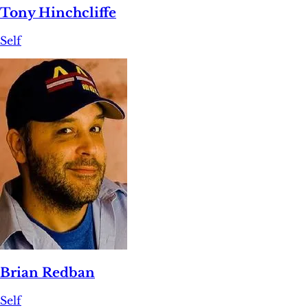
Tony Hinchcliffe
Self
Brian Redban
Self