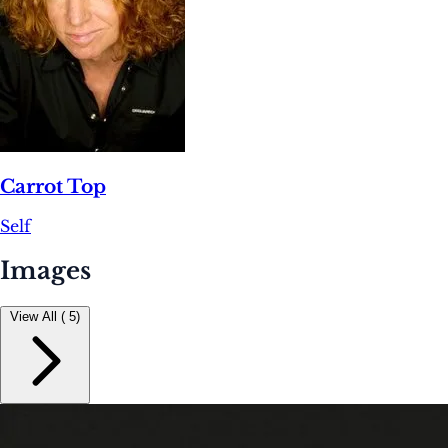
Carrot Top
Self
Images
View All ( 5)