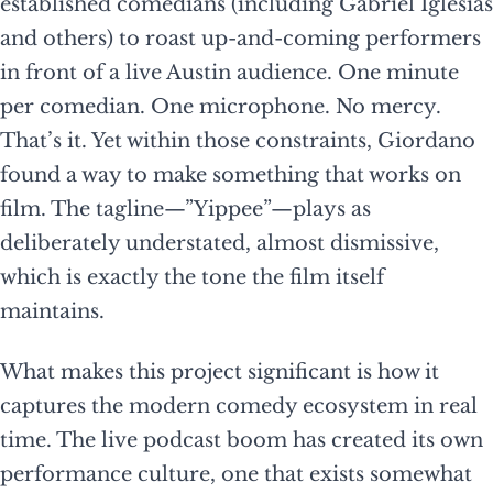
established comedians (including Gabriel Iglesias
and others) to roast up-and-coming performers
in front of a live Austin audience. One minute
per comedian. One microphone. No mercy.
That’s it. Yet within those constraints, Giordano
found a way to make something that works on
film. The tagline—”Yippee”—plays as
deliberately understated, almost dismissive,
which is exactly the tone the film itself
maintains.
What makes this project significant is how it
captures the modern comedy ecosystem in real
time. The live podcast boom has created its own
performance culture, one that exists somewhat