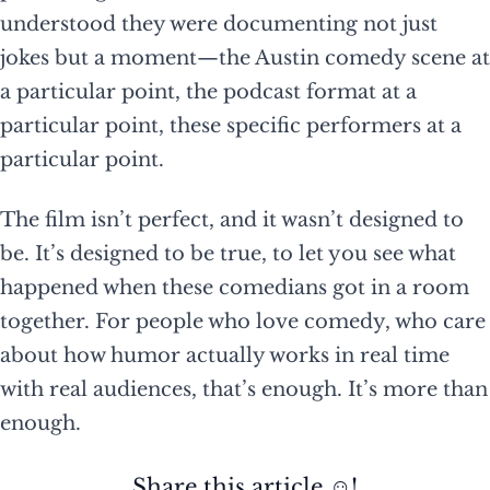
understood they were documenting not just
jokes but a moment—the Austin comedy scene at
a particular point, the podcast format at a
particular point, these specific performers at a
particular point.
The film isn’t perfect, and it wasn’t designed to
be. It’s designed to be true, to let you see what
happened when these comedians got in a room
together. For people who love comedy, who care
about how humor actually works in real time
with real audiences, that’s enough. It’s more than
enough.
Share this article ☺️!