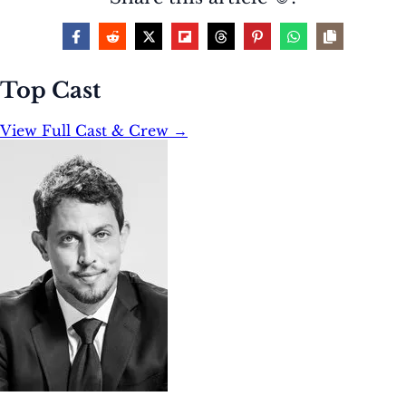
Top Cast
View Full Cast & Crew →