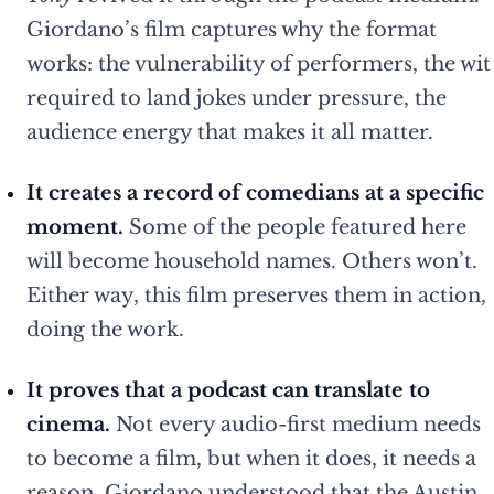
Giordano’s film captures why the format
works: the vulnerability of performers, the wit
required to land jokes under pressure, the
audience energy that makes it all matter.
It creates a record of comedians at a specific
moment.
Some of the people featured here
will become household names. Others won’t.
Either way, this film preserves them in action,
doing the work.
It proves that a podcast can translate to
cinema.
Not every audio-first medium needs
to become a film, but when it does, it needs a
reason. Giordano understood that the Austin