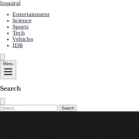
Inquiral
Entertainment
Science
Sports
Tech
Vehicles
IDB
Menu
Search
Search