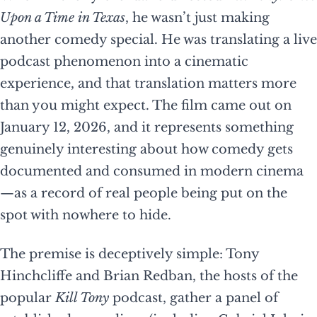
Upon a Time in Texas
, he wasn’t just making
another comedy special. He was translating a live
podcast phenomenon into a cinematic
experience, and that translation matters more
than you might expect. The film came out on
January 12, 2026, and it represents something
genuinely interesting about how comedy gets
documented and consumed in modern cinema
—as a record of real people being put on the
spot with nowhere to hide.
The premise is deceptively simple: Tony
Hinchcliffe and Brian Redban, the hosts of the
popular
Kill Tony
podcast, gather a panel of