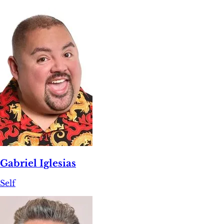
Gabriel Iglesias
Self