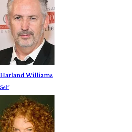
Harland Williams
Self