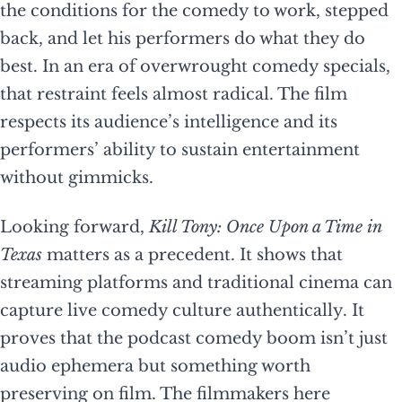
the conditions for the comedy to work, stepped
back, and let his performers do what they do
best. In an era of overwrought comedy specials,
that restraint feels almost radical. The film
respects its audience’s intelligence and its
performers’ ability to sustain entertainment
without gimmicks.
Looking forward,
Kill Tony: Once Upon a Time in
Texas
matters as a precedent. It shows that
streaming platforms and traditional cinema can
capture live comedy culture authentically. It
proves that the podcast comedy boom isn’t just
audio ephemera but something worth
preserving on film. The filmmakers here