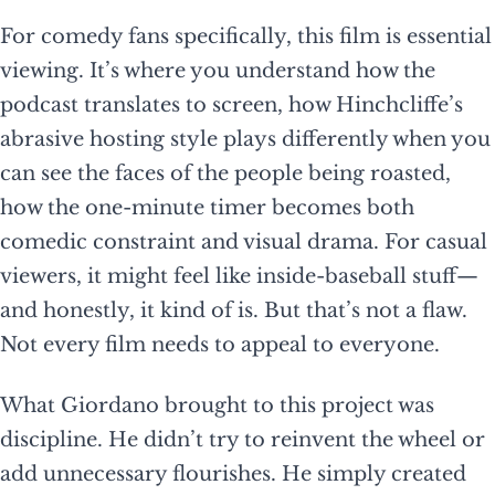
For comedy fans specifically, this film is essential
viewing. It’s where you understand how the
podcast translates to screen, how Hinchcliffe’s
abrasive hosting style plays differently when you
can see the faces of the people being roasted,
how the one-minute timer becomes both
comedic constraint and visual drama. For casual
viewers, it might feel like inside-baseball stuff—
and honestly, it kind of is. But that’s not a flaw.
Not every film needs to appeal to everyone.
What Giordano brought to this project was
discipline. He didn’t try to reinvent the wheel or
add unnecessary flourishes. He simply created