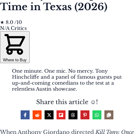
Time in Texas (2026)
★
8.0
/10
N/A
Critics
Where to Buy
One minute. One mic. No mercy. Tony
Hinchcliffe and a panel of famous guests put
up-and-coming comedians to the test at a
relentless Austin showcase.
Share this article ☺️!
When Anthony Giordano directed
Kill Tony: Once