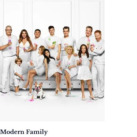
Modern Family