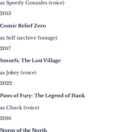
as Speedy Gonzales (voice)
2013
Comic Relief Zero
as Self (archive footage)
2017
Smurfs: The Lost Village
as Jokey (voice)
2022
Paws of Fury: The Legend of Hank
as Chuck (voice)
2016
Norm of the North