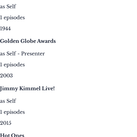
as Self
1 episodes
1944
Golden Globe Awards
as Self - Presenter
1 episodes
2003
Jimmy Kimmel Live!
as Self
1 episodes
2015
Hot Ones