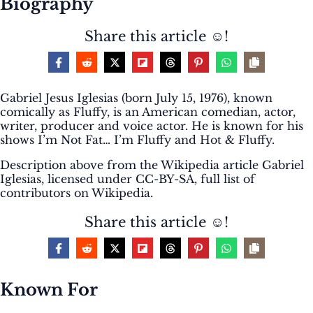
Biography
Share this article ☺️!
Gabriel Jesus Iglesias (born July 15, 1976), known
comically as Fluffy, is an American comedian, actor,
writer, producer and voice actor. He is known for his
shows I’m Not Fat… I’m Fluffy and Hot & Fluffy.
Description above from the Wikipedia article Gabriel
Iglesias, licensed under CC-BY-SA, full list of
contributors on Wikipedia.
Share this article ☺️!
Known For