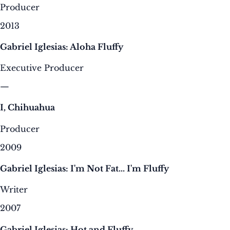
Producer
2013
Gabriel Iglesias: Aloha Fluffy
Executive Producer
—
I, Chihuahua
Producer
2009
Gabriel Iglesias: I'm Not Fat... I'm Fluffy
Writer
2007
Gabriel Iglesias: Hot and Fluffy