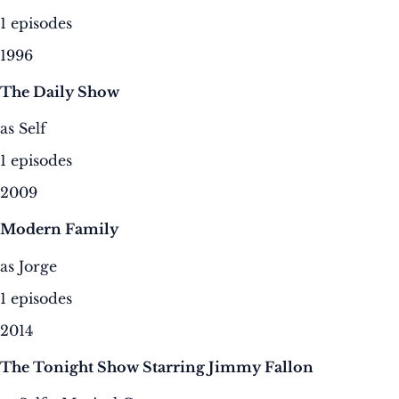
1 episodes
1996
The Daily Show
as Self
1 episodes
2009
Modern Family
as Jorge
1 episodes
2014
The Tonight Show Starring Jimmy Fallon