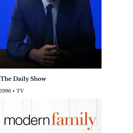
The Daily Show
1996 • TV