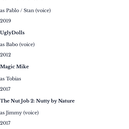
as Pablo / Stan (voice)
2019
UglyDolls
as Babo (voice)
2012
Magic Mike
as Tobias
2017
The Nut Job 2: Nutty by Nature
as Jimmy (voice)
2017