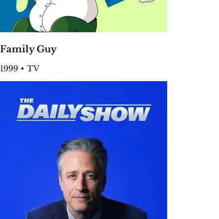
Family Guy
1999 • TV