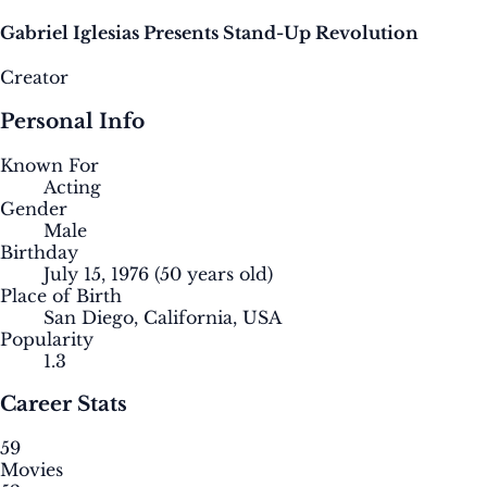
Gabriel Iglesias Presents Stand-Up Revolution
Creator
Personal Info
Known For
Acting
Gender
Male
Birthday
July 15, 1976
(50 years old)
Place of Birth
San Diego, California, USA
Popularity
1.3
Career Stats
59
Movies