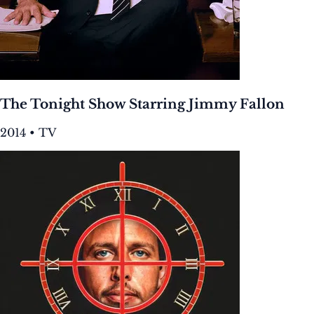
The Tonight Show Starring Jimmy Fallon
2014 • TV