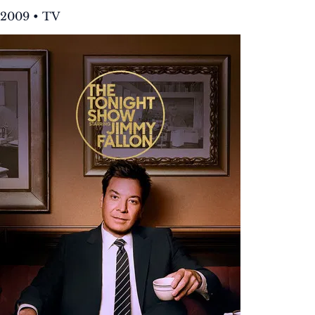
2009 • TV