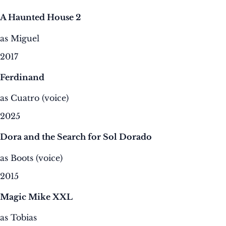
A Haunted House 2
as Miguel
2017
Ferdinand
as Cuatro (voice)
2025
Dora and the Search for Sol Dorado
as Boots (voice)
2015
Magic Mike XXL
as Tobias