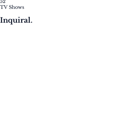
52
TV Shows
Inquiral.