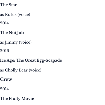
The Star
as Rufus (voice)
2014
The Nut Job
as Jimmy (voice)
2016
Ice Age: The Great Egg-Scapade
as Cholly Bear (voice)
Crew
2014
The Fluffy Movie