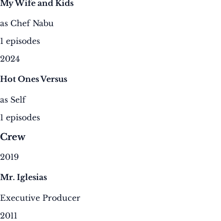
My Wife and Kids
as Chef Nabu
1 episodes
2024
Hot Ones Versus
as Self
1 episodes
Crew
2019
Mr. Iglesias
Executive Producer
2011