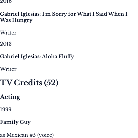
2016
Gabriel Iglesias: I'm Sorry for What I Said When I
Was Hungry
Writer
2013
Gabriel Iglesias: Aloha Fluffy
Writer
TV Credits
(52)
Acting
1999
Family Guy
as Mexican #5 (voice)