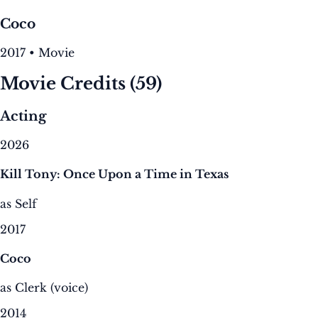
Coco
2017 • Movie
Movie Credits
(59)
Acting
2026
Kill Tony: Once Upon a Time in Texas
as Self
2017
Coco
as Clerk (voice)
2014