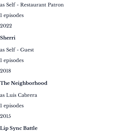
as Self - Restaurant Patron
1 episodes
2022
Sherri
as Self - Guest
1 episodes
2018
The Neighborhood
as Luis Cabrera
1 episodes
2015
Lip Sync Battle