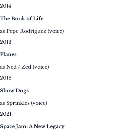
2014
The Book of Life
as Pepe Rodriguez (voice)
2013
Planes
as Ned / Zed (voice)
2018
Show Dogs
as Sprinkles (voice)
2021
Space Jam: A New Legacy