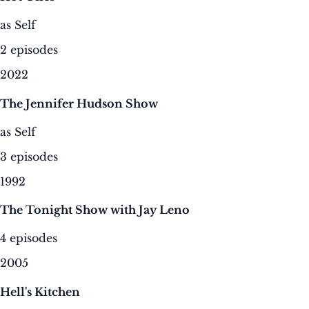
as Self
2 episodes
2022
The Jennifer Hudson Show
as Self
3 episodes
1992
The Tonight Show with Jay Leno
4 episodes
2005
Hell's Kitchen