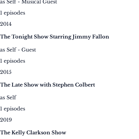
as Self - Musical Guest
1 episodes
2014
The Tonight Show Starring Jimmy Fallon
as Self - Guest
1 episodes
2015
The Late Show with Stephen Colbert
as Self
1 episodes
2019
The Kelly Clarkson Show