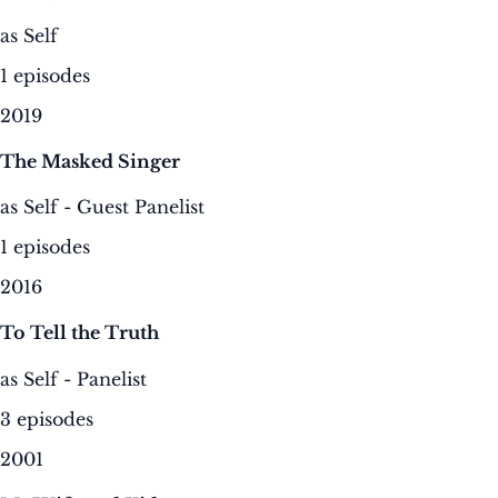
as Self
1 episodes
2019
The Masked Singer
as Self - Guest Panelist
1 episodes
2016
To Tell the Truth
as Self - Panelist
3 episodes
2001