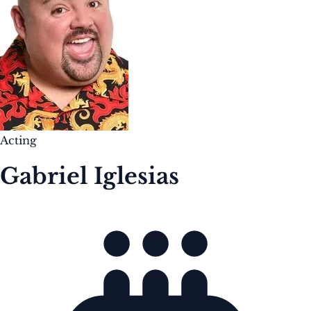
Acting
Gabriel Iglesias