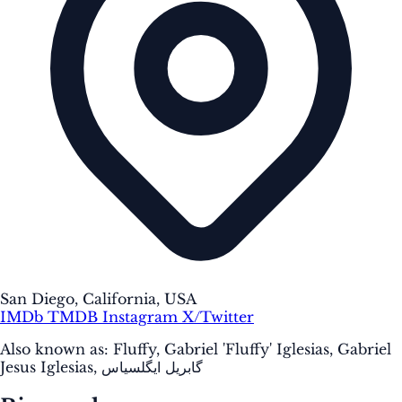
San Diego, California, USA
IMDb
TMDB
Instagram
X/Twitter
Also known as:
Fluffy, Gabriel 'Fluffy' Iglesias, Gabriel
Jesus Iglesias, گابریل ایگلسیاس