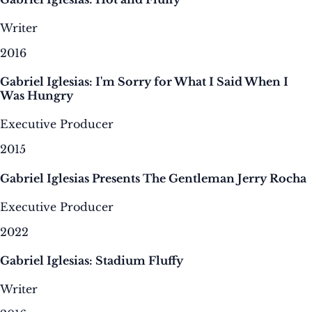
Writer
2016
Gabriel Iglesias: I'm Sorry for What I Said When I
Was Hungry
Executive Producer
2015
Gabriel Iglesias Presents The Gentleman Jerry Rocha
Executive Producer
2022
Gabriel Iglesias: Stadium Fluffy
Writer