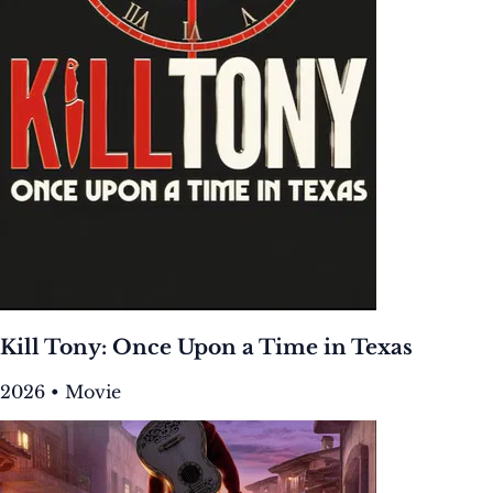
Kill Tony: Once Upon a Time in Texas
2026 • Movie