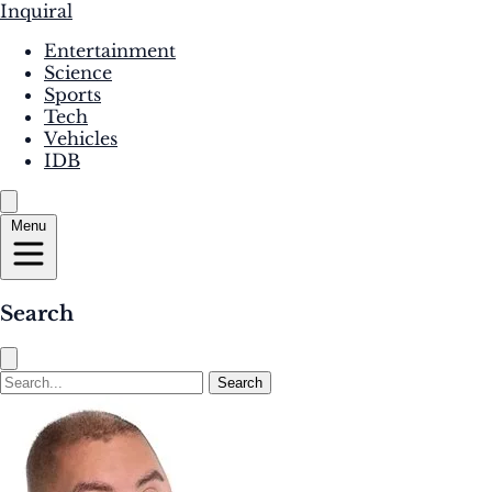
Inquiral
Entertainment
Science
Sports
Tech
Vehicles
IDB
Menu
Search
Search