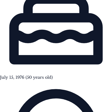
July 15, 1976
(50 years old)