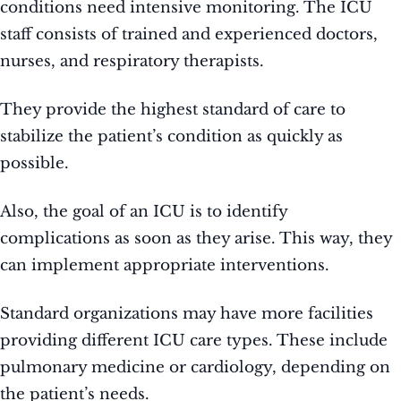
conditions need intensive monitoring. The ICU
staff consists of trained and experienced doctors,
nurses, and respiratory therapists.
They provide the highest standard of care to
stabilize the patient’s condition as quickly as
possible.
Also, the goal of an ICU is to identify
complications as soon as they arise. This way, they
can implement appropriate interventions.
Standard organizations may have more facilities
providing different ICU care types. These include
pulmonary medicine or cardiology, depending on
the patient’s needs.