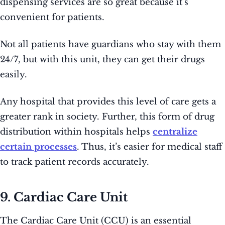
dispensing services are so great because it’s
convenient for patients.
Not all patients have guardians who stay with them
24/7, but with this unit, they can get their drugs
easily.
Any hospital that provides this level of care gets a
greater rank in society. Further, this form of drug
distribution within hospitals helps
centralize
certain processes
. Thus, it’s easier for medical staff
to track patient records accurately.
9. Cardiac Care Unit
The Cardiac Care Unit (CCU) is an essential