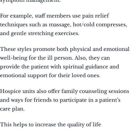
symptom management.
For example, staff members use pain relief
techniques such as massage, hot/cold compresses,
and gentle stretching exercises.
These styles promote both physical and emotional
well-being for the ill person. Also, they can
provide the patient with spiritual guidance and
emotional support for their loved ones.
Hospice units also offer family counseling sessions
and ways for friends to participate in a patient’s
care plan.
This helps to increase the quality of life