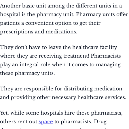
Another basic unit among the different units in a
hospital is the pharmacy unit. Pharmacy units offer
patients a convenient option to get their
prescriptions and medications.
They don’t have to leave the healthcare facility
where they are receiving treatment! Pharmacists
play an integral role when it comes to managing
these pharmacy units.
They are responsible for distributing medication
and providing other necessary healthcare services.
Yet, while some hospitals hire these pharmacists,
others rent out
space
to pharmacists. Drug