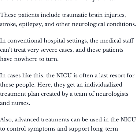
These patients include traumatic brain injuries,
stroke, epilepsy, and other neurological conditions.
In conventional hospital settings, the medical staff
can’t treat very severe cases, and these patients
have nowhere to turn.
In cases like this, the NICU is often a last resort for
these people. Here, they get an individualized
treatment plan created by a team of neurologists
and nurses.
Also, advanced treatments can be used in the NICU
to control symptoms and support long-term