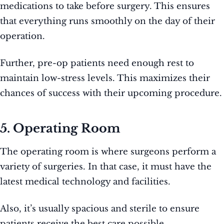
medications to take before surgery. This ensures
that everything runs smoothly on the day of their
operation.
Further, pre-op patients need enough rest to
maintain low-stress levels. This maximizes their
chances of success with their upcoming procedure.
5. Operating Room
The operating room is where surgeons perform a
variety of surgeries. In that case, it must have the
latest medical technology and facilities.
Also, it’s usually spacious and sterile to ensure
patients receive the best care possible.