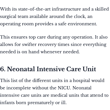
With its state-of-the-art infrastructure and a skilled
surgical team available around the clock, an
operating room provides a safe environment.
This ensures top care during any operation. It also
allows for swifter recovery times since everything
needed is on hand whenever needed.
6. Neonatal Intensive Care Unit
This list of the different units in a hospital would
be incomplete without the NICU. Neonatal
intensive care units are medical units that attend to
infants born prematurely or ill.