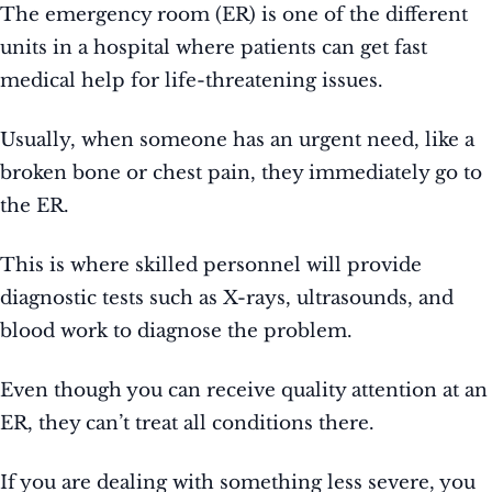
The emergency room (ER) is one of the different
units in a hospital where patients can get fast
medical help for life-threatening issues.
Usually, when someone has an urgent need, like a
broken bone or chest pain, they immediately go to
the ER.
This is where skilled personnel will provide
diagnostic tests such as X-rays, ultrasounds, and
blood work to diagnose the problem.
Even though you can receive quality attention at an
ER, they can’t treat all conditions there.
If you are dealing with something less severe, you