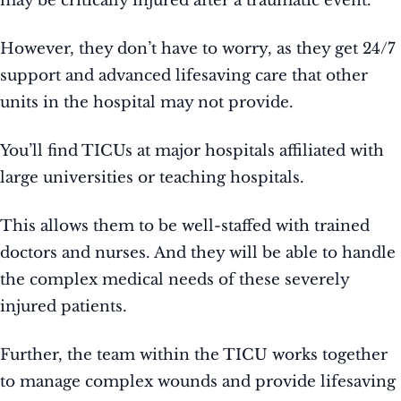
may be critically injured after a traumatic event.
However, they don’t have to worry, as they get 24/7
support and advanced lifesaving care that other
units in the hospital may not provide.
You’ll find TICUs at major hospitals affiliated with
large universities or teaching hospitals.
This allows them to be well-staffed with trained
doctors and nurses. And they will be able to handle
the complex medical needs of these severely
injured patients.
Further, the team within the TICU works together
to manage complex wounds and provide lifesaving