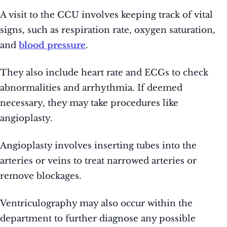
A visit to the CCU involves keeping track of vital
signs, such as respiration rate, oxygen saturation,
and
blood pressure
.
They also include heart rate and ECGs to check
abnormalities and arrhythmia. If deemed
necessary, they may take procedures like
angioplasty.
Angioplasty involves inserting tubes into the
arteries or veins to treat narrowed arteries or
remove blockages.
Ventriculography may also occur within the
department to further diagnose any possible