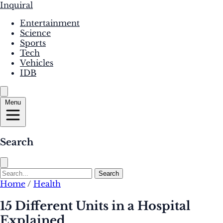
Inquiral
Entertainment
Science
Sports
Tech
Vehicles
IDB
Menu
Search
Search
Home
/
Health
15 Different Units in a Hospital
Explained