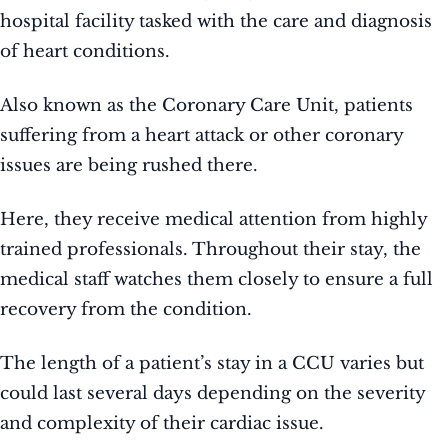
hospital facility tasked with the care and diagnosis
of heart conditions.
Also known as the Coronary Care Unit, patients
suffering from a heart attack or other coronary
issues are being rushed there.
Here, they receive medical attention from highly
trained professionals. Throughout their stay, the
medical staff watches them closely to ensure a full
recovery from the condition.
The length of a patient’s stay in a CCU varies but
could last several days depending on the severity
and complexity of their cardiac issue.