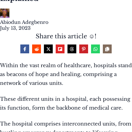
Abiodun Adegbenro
July 13, 2023
Share this article ☺️!
Within the vast realm of healthcare, hospitals stand
as beacons of hope and healing, comprising a
network of various units.
These different units in a hospital, each possessing
its function, form the backbone of medical care.
The hospital comprises interconnected units, from