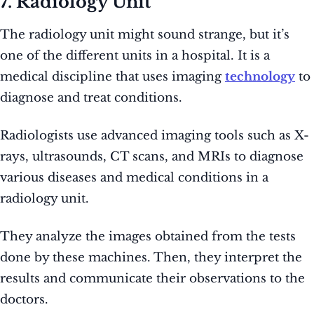
7. Radiology Unit
The radiology unit might sound strange, but it’s
one of the different units in a hospital. It is a
medical discipline that uses imaging
technology
to
diagnose and treat conditions.
Radiologists use advanced imaging tools such as X-
rays, ultrasounds, CT scans, and MRIs to diagnose
various diseases and medical conditions in a
radiology unit.
They analyze the images obtained from the tests
done by these machines. Then, they interpret the
results and communicate their observations to the
doctors.