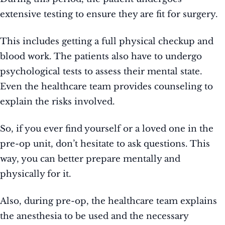
extensive testing to ensure they are fit for surgery.
This includes getting a full physical checkup and
blood work. The patients also have to undergo
psychological tests to assess their mental state.
Even the healthcare team provides counseling to
explain the risks involved.
So, if you ever find yourself or a loved one in the
pre-op unit, don’t hesitate to ask questions. This
way, you can better prepare mentally and
physically for it.
Also, during pre-op, the healthcare team explains
the anesthesia to be used and the necessary