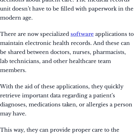
unit doesn’t have to be filled with paperwork in the
modern age.
There are now specialized
software
applications to
maintain electronic health records. And these can
be shared between doctors, nurses, pharmacists,
lab technicians, and other healthcare team
members.
With the aid of these applications, they quickly
retrieve important data regarding a patient’s
diagnoses, medications taken, or allergies a person
may have.
This way, they can provide proper care to the