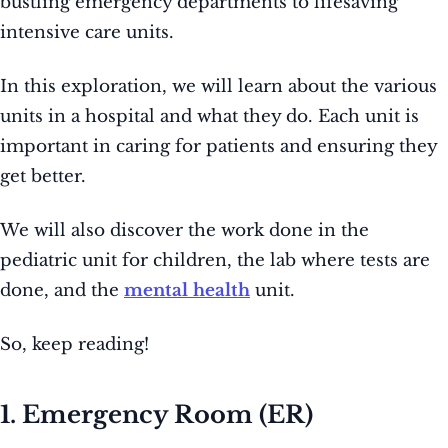
bustling emergency departments to lifesaving
intensive care units.
In this exploration, we will learn about the various
units in a hospital and what they do. Each unit is
important in caring for patients and ensuring they
get better.
We will also discover the work done in the
pediatric unit for children, the lab where tests are
done, and the
mental health
unit.
So, keep reading!
1. Emergency Room (ER)