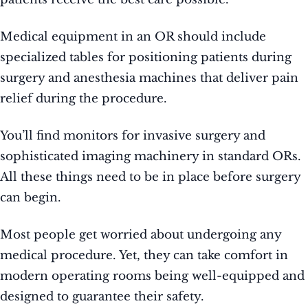
Medical equipment in an OR should include
specialized tables for positioning patients during
surgery and anesthesia machines that deliver pain
relief during the procedure.
You’ll find monitors for invasive surgery and
sophisticated imaging machinery in standard ORs.
All these things need to be in place before surgery
can begin.
Most people get worried about undergoing any
medical procedure. Yet, they can take comfort in
modern operating rooms being well-equipped and
designed to guarantee their safety.