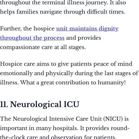
throughout the terminal illness journey. It also
helps families navigate through difficult times.
Further, the hospice
unit maintains dignity
throughout the process
and provides
compassionate care at all stages.
Hospice care aims to give patients peace of mind
emotionally and physically during the last stages of
illness. What a great contribution to humanity!
11. Neurological ICU
The Neurological Intensive Care Unit (NICU) is
important in many hospitals. It provides round-
the-clock care and observation for patients.