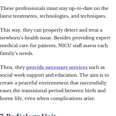
These professionals must stay up-to-date on the
latest treatments, technologies, and techniques.
This way, they can properly detect and treat a
newborn’s health issue. Besides providing expert
medical care for patients, NICU staff assess each
family’s needs.
Then, they
provide necessary services
such as
social work support and education. The aim is to
create a peaceful environment that successfully
eases the transitional period between birth and
home life, even when complications arise.