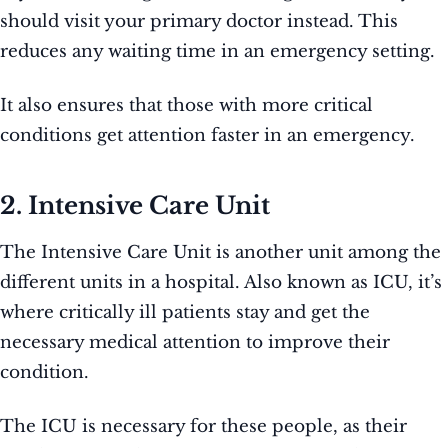
should visit your primary doctor instead. This
reduces any waiting time in an emergency setting.
It also ensures that those with more critical
conditions get attention faster in an emergency.
2. Intensive Care Unit
The Intensive Care Unit is another unit among the
different units in a hospital. Also known as ICU, it’s
where critically ill patients stay and get the
necessary medical attention to improve their
condition.
The ICU is necessary for these people, as their