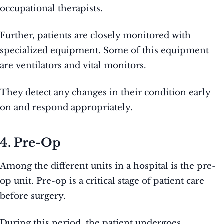
occupational therapists.
Further, patients are closely monitored with
specialized equipment. Some of this equipment
are ventilators and vital monitors.
They detect any changes in their condition early
on and respond appropriately.
4. Pre-Op
Among the different units in a hospital is the pre-
op unit. Pre-op is a critical stage of patient care
before surgery.
During this period, the patient undergoes