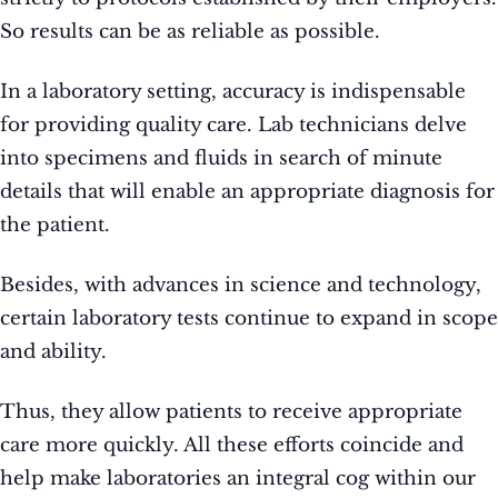
So results can be as reliable as possible.
In a laboratory setting, accuracy is indispensable
for providing quality care. Lab technicians delve
into specimens and fluids in search of minute
details that will enable an appropriate diagnosis for
the patient.
Besides, with advances in science and technology,
certain laboratory tests continue to expand in scope
and ability.
Thus, they allow patients to receive appropriate
care more quickly. All these efforts coincide and
help make laboratories an integral cog within our