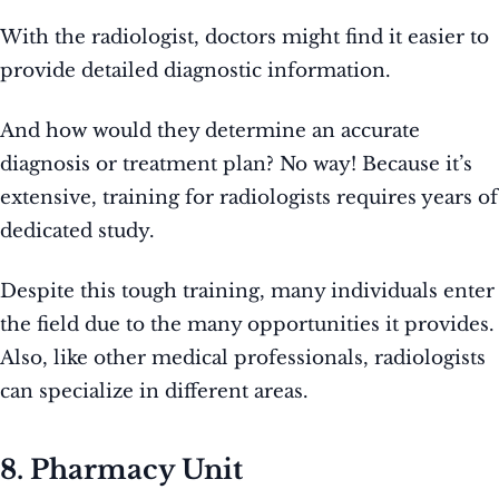
With the radiologist, doctors might find it easier to
provide detailed diagnostic information.
And how would they determine an accurate
diagnosis or treatment plan? No way! Because it’s
extensive, training for radiologists requires years of
dedicated study.
Despite this tough training, many individuals enter
the field due to the many opportunities it provides.
Also, like other medical professionals, radiologists
can specialize in different areas.
8. Pharmacy Unit