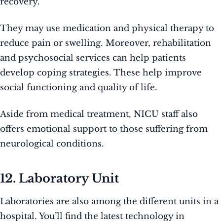
recovery.
They may use medication and physical therapy to
reduce pain or swelling. Moreover, rehabilitation
and psychosocial services can help patients
develop coping strategies. These help improve
social functioning and quality of life.
Aside from medical treatment, NICU staff also
offers emotional support to those suffering from
neurological conditions.
12. Laboratory Unit
Laboratories are also among the different units in a
hospital. You’ll find the latest technology in