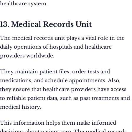
healthcare system.
13. Medical Records Unit
The medical records unit plays a vital role in the
daily operations of hospitals and healthcare
providers worldwide.
They maintain patient files, order tests and
medications, and schedule appointments. Also,
they ensure that healthcare providers have access
to reliable patient data, such as past treatments and
medical history.
This information helps them make informed
decisions about patient care. The medical records