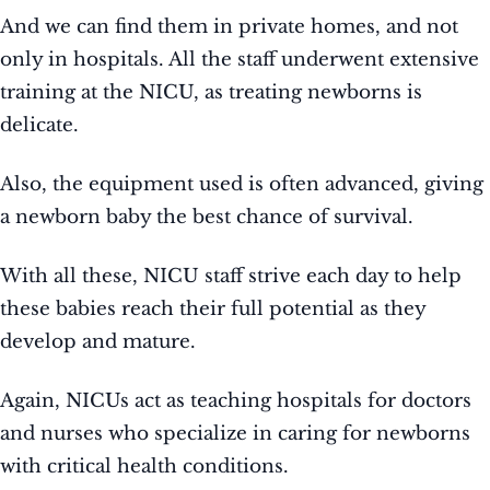
And we can find them in private homes, and not
only in hospitals. All the staff underwent extensive
training at the NICU, as treating newborns is
delicate.
Also, the equipment used is often advanced, giving
a newborn baby the best chance of survival.
With all these, NICU staff strive each day to help
these babies reach their full potential as they
develop and mature.
Again, NICUs act as teaching hospitals for doctors
and nurses who specialize in caring for newborns
with critical health conditions.