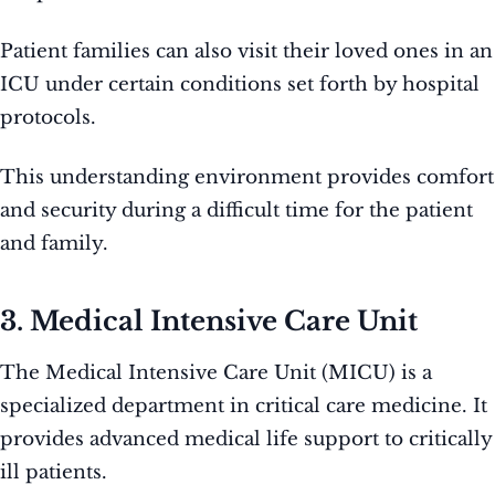
Patient families can also visit their loved ones in an
ICU under certain conditions set forth by hospital
protocols.
This understanding environment provides comfort
and security during a difficult time for the patient
and family.
3. Medical Intensive Care Unit
The Medical Intensive Care Unit (MICU) is a
specialized department in critical care medicine. It
provides advanced medical life support to critically
ill patients.