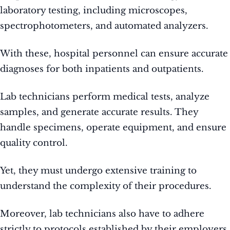
laboratory testing, including microscopes,
spectrophotometers, and automated analyzers.
With these, hospital personnel can ensure accurate
diagnoses for both inpatients and outpatients.
Lab technicians perform medical tests, analyze
samples, and generate accurate results. They
handle specimens, operate equipment, and ensure
quality control.
Yet, they must undergo extensive training to
understand the complexity of their procedures.
Moreover, lab technicians also have to adhere
strictly to protocols established by their employers.