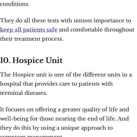
conditions.
They do all these tests with utmost importance to
keep all patients safe
and comfortable throughout
their treatment process.
10. Hospice Unit
The Hospice unit is one of the different units in a
hospital that provides care to patients with
terminal diseases.
It focuses on offering a greater quality of life and
well-being for those nearing the end of life. And
they do this by using a unique approach to