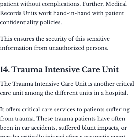
patient without complications. Further, Medical
Records Units work hand-in-hand with patient
confidentiality policies.
This ensures the security of this sensitive
information from unauthorized persons.
14. Trauma Intensive Care Unit
The Trauma Intensive Care Unit is another critical
care unit among the different units in a hospital.
It offers critical care services to patients suffering
from trauma. These trauma patients have often
been in car accidents, suffered blunt impacts, or