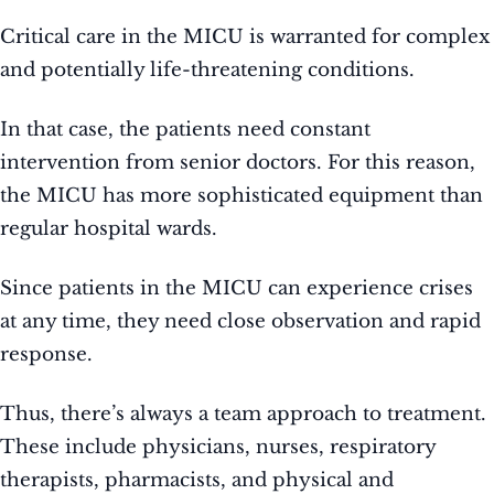
Critical care in the MICU is warranted for complex
and potentially life-threatening conditions.
In that case, the patients need constant
intervention from senior doctors. For this reason,
the MICU has more sophisticated equipment than
regular hospital wards.
Since patients in the MICU can experience crises
at any time, they need close observation and rapid
response.
Thus, there’s always a team approach to treatment.
These include physicians, nurses, respiratory
therapists, pharmacists, and physical and