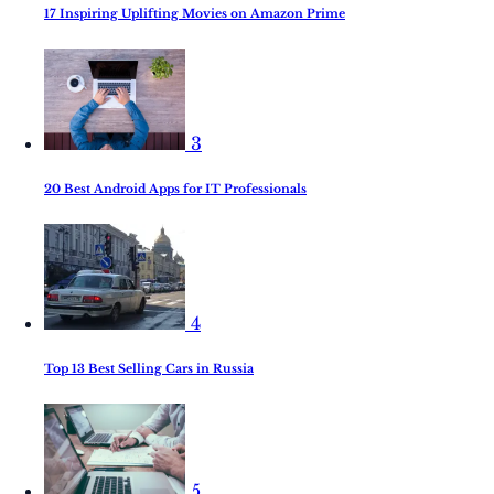
17 Inspiring Uplifting Movies on Amazon Prime
3
20 Best Android Apps for IT Professionals
4
Top 13 Best Selling Cars in Russia
5