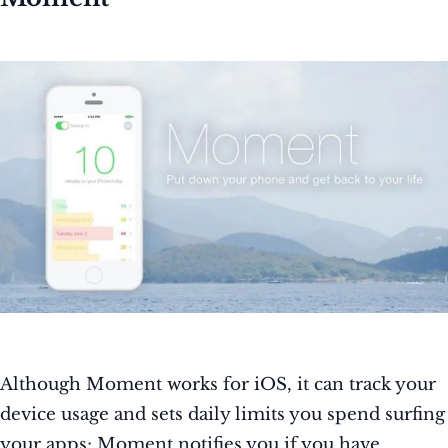
Although Moment works for iOS, it can track your
device usage and sets daily limits you spend surfing
your apps; Moment notifies you if you have