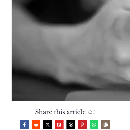
Share this article ☺️!