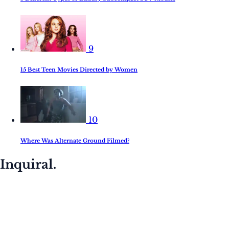
9
15 Best Teen Movies Directed by Women
10
Where Was Alternate Ground Filmed?
Inquiral.