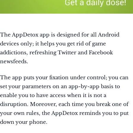
The AppDetox app is designed for all Android
devices only; it helps you get rid of game
addictions, refreshing Twitter and Facebook
newsfeeds.
The app puts your fixation under control; you can
set your parameters on an app-by-app basis to
enable you to have access when it is not a
disruption. Moreover, each time you break one of
your own rules, the AppDetox reminds you to put
down your phone.