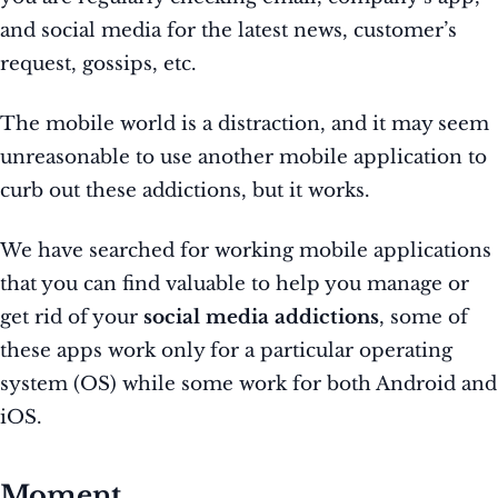
and social media for the latest news, customer’s
request, gossips, etc.
The mobile world is a distraction, and it may seem
unreasonable to use another mobile application to
curb out these addictions, but it works.
We have searched for working mobile applications
that you can find valuable to help you manage or
get rid of your
social media addictions
, some of
these apps work only for a particular operating
system (OS) while some work for both Android and
iOS.
Moment