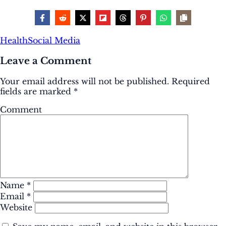
Health
Social Media
Leave a Comment
Your email address will not be published.
Required
fields are marked
*
Comment
Name
*
Email
*
Website