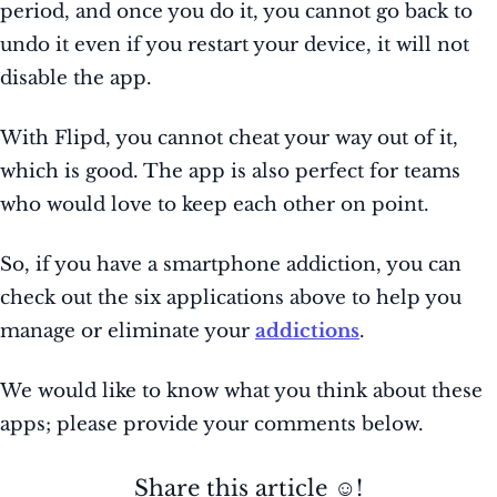
period, and once you do it, you cannot go back to
undo it even if you restart your device, it will not
disable the app.
With Flipd, you cannot cheat your way out of it,
which is good. The app is also perfect for teams
who would love to keep each other on point.
So, if you have a smartphone addiction, you can
check out the six applications above to help you
manage or eliminate your
addictions
.
We would like to know what you think about these
apps; please provide your comments below.
Share this article ☺️!