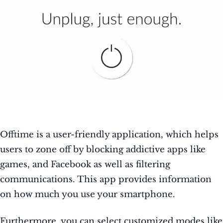
Offtime is a user-friendly application, which helps
users to zone off by blocking addictive apps like
games, and Facebook as well as filtering
communications. This app provides information
on how much you use your smartphone.
Furthermore, you can select customized modes like