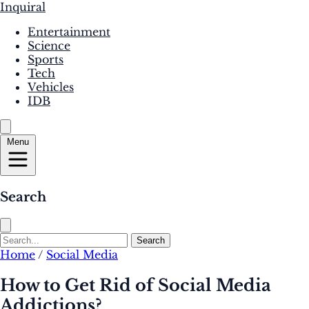
Inquiral
Entertainment
Science
Sports
Tech
Vehicles
IDB
Menu
Search
Search
Home
/
Social Media
How to Get Rid of Social Media
Addictions?