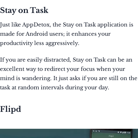
Stay on Task
Just like AppDetox, the Stay on Task application is
made for Android users; it enhances your
productivity less aggressively.
If you are easily distracted, Stay on Task can be an
excellent way to redirect your focus when your
mind is wandering. It just asks if you are still on the
task at random intervals during your day.
Flipd