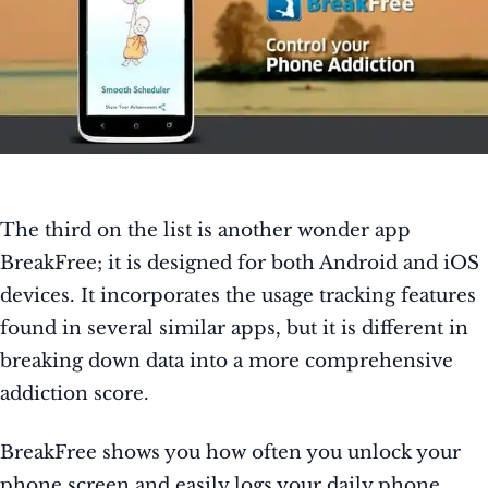
The third on the list is another wonder app
BreakFree; it is designed for both Android and iOS
devices. It incorporates the usage tracking features
found in several similar apps, but it is different in
breaking down data into a more comprehensive
addiction score.
BreakFree shows you how often you unlock your
phone screen and easily logs your daily phone