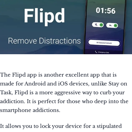
The Flipd app is another excellent app that is
made for Android and iOS devices, unlike Stay on
Task, Flipd is a more aggressive way to curb your
addiction. It is perfect for those who deep into the
smartphone addictions.
It allows you to lock your device for a stipulated