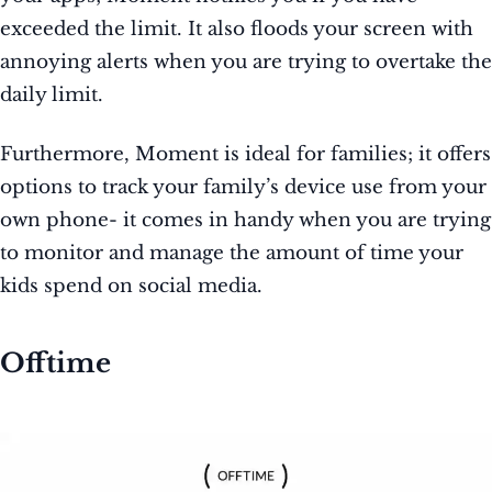
exceeded the limit. It also floods your screen with
annoying alerts when you are trying to overtake the
daily limit.
Furthermore, Moment is ideal for families; it offers
options to track your family’s device use from your
own phone- it comes in handy when you are trying
to monitor and manage the amount of time your
kids spend on social media.
Offtime