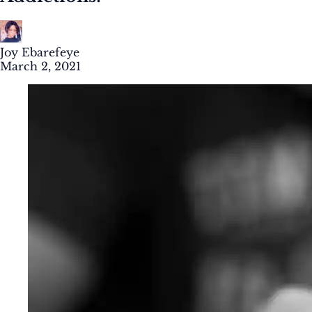
Joy Ebarefeye
March 2, 2021