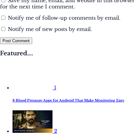
Save my name, email, and website in this browser
for the next time I comment.
Notify me of follow-up comments by email.
Notify me of new posts by email.
Post Comment
Featured….
1
8 Blood Pressure Apps for Android That Make Monitoring Easy
2