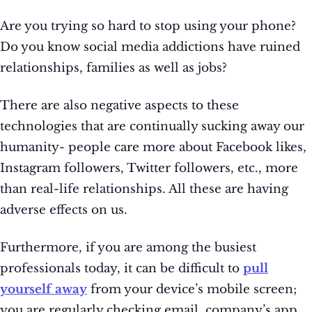
Are you trying so hard to stop using your phone?
Do you know social media addictions have ruined
relationships, families as well as jobs?
There are also negative aspects to these
technologies that are continually sucking away our
humanity- people care more about Facebook likes,
Instagram followers, Twitter followers, etc., more
than real-life relationships. All these are having
adverse effects on us.
Furthermore, if you are among the busiest
professionals today, it can be difficult to
pull
yourself away
from your device’s mobile screen;
you are regularly checking email, company’s app,