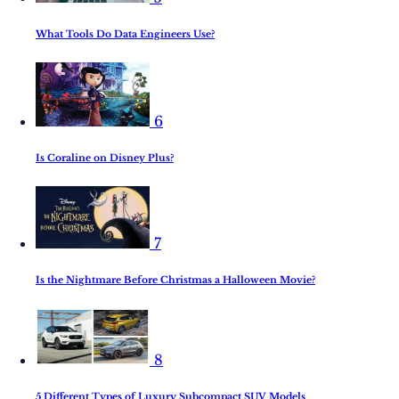
What Tools Do Data Engineers Use?
6
Is Coraline on Disney Plus?
7
Is the Nightmare Before Christmas a Halloween Movie?
8
5 Different Types of Luxury Subcompact SUV Models