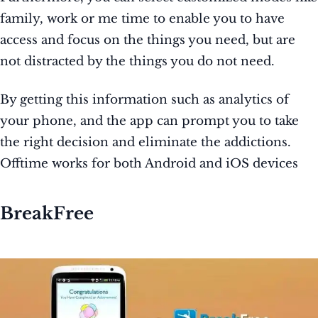
family, work or me time to enable you to have
access and focus on the things you need, but are
not distracted by the things you do not need.
By getting this information such as analytics of
your phone, and the app can prompt you to take
the right decision and eliminate the addictions.
Offtime works for both Android and iOS devices
BreakFree