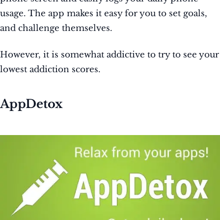
usage. The app makes it easy for you to set goals,
and challenge themselves.
However, it is somewhat addictive to try to see your
lowest addiction scores.
AppDetox