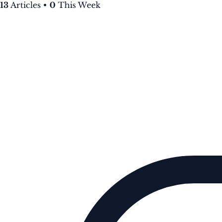
13
Articles
•
0
This Week