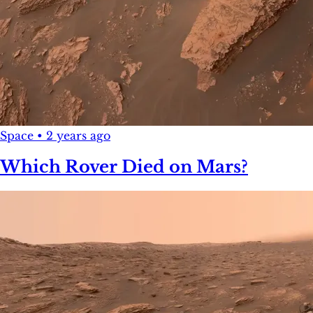
Space
•
2 years ago
Which Rover Died on Mars?