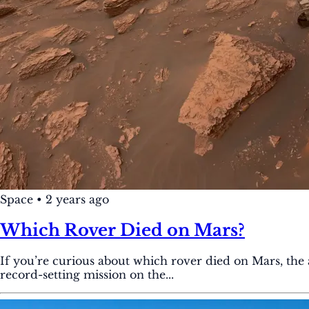
Space
•
2 years ago
Which Rover Died on Mars?
If you’re curious about which rover died on Mars, the
record-setting mission on the...