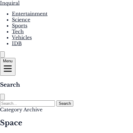
Inquiral
Entertainment
Science
Sports
Tech
Vehicles
IDB
Menu
Search
Search
Category Archive
Space