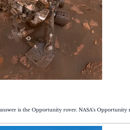
 answer is the Opportunity rover. NASA’s Opportunity 