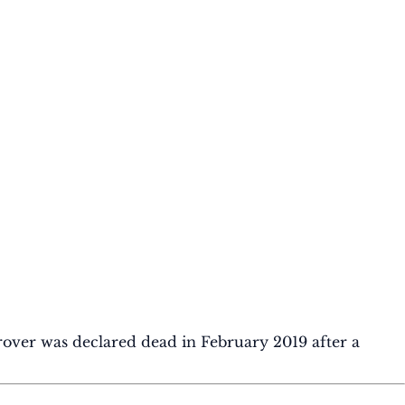
rover was declared dead in February 2019 after a