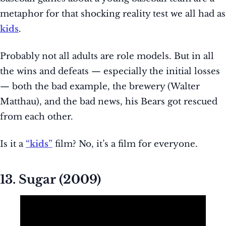
metaphor for that shocking reality test we all had as
kids
.
Probably not all adults are role models. But in all
the wins and defeats — especially the initial losses
— both the bad example, the brewery (Walter
Matthau), and the bad news, his Bears got rescued
from each other.
Is it a
“kids”
film? No, it’s a film for everyone.
13. Sugar (2009)