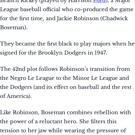
Branch Rickey (played by Harrison
Ford
), a Major
League baseball official who co-produced the game
for the first time, and Jackie Robinson (Chadwick
Boseman).
They became the first black to play majors when he
signed for the Brooklyn Dodgers in 1947.
The 42nd plot follows Robinson’s transition from
the Negro Le League to the Minor Le League and
the Dodgers (and its effect on baseball and the rest
of America).
Like Robinson, Boseman combines rebellion with
the power of a reluctant hero. She filters this
tension to her jaw while wearing the pressure of