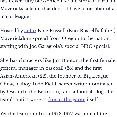
has never fully blossomed like the story of Portland
Mavericks, a team that doesn’t have a member of a
major league.
Hosted by
actor
Bing Russell (Kurt Russell’s father),
Maverickdom spread from Oregon to the nation,
starting with Joe Garagiola’s special NBC special.
She has characters like Jim Bouton, the first female
general manager in baseball (24) and the first
Asian-American (22), the founder of Big League
Chew, batboy Todd Field (screenwriter nominated
by Oscar (In the Bedroom), and a football dog, the
team’s antics were as
fun as the game
itself.
Yet the team run from 1973-1977 was one of the