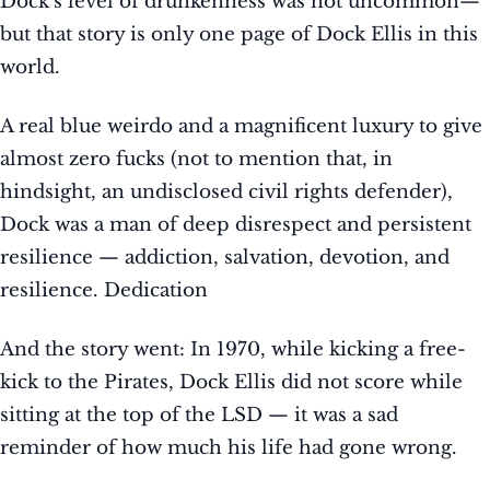
Dock’s level of drunkenness was not uncommon—
but that story is only one page of Dock Ellis in this
world.
A real blue weirdo and a magnificent luxury to give
almost zero fucks (not to mention that, in
hindsight, an undisclosed civil rights defender),
Dock was a man of deep disrespect and persistent
resilience — addiction, salvation, devotion, and
resilience. Dedication
And the story went: In 1970, while kicking a free-
kick to the Pirates, Dock Ellis did not score while
sitting at the top of the LSD — it was a sad
reminder of how much his life had gone wrong.