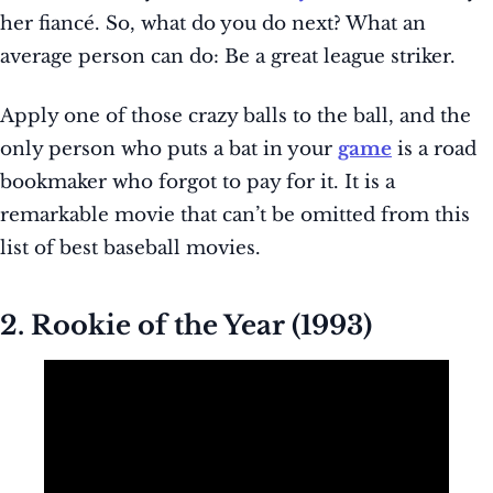
her fiancé. So, what do you do next? What an
average person can do: Be a great league striker.
Apply one of those crazy balls to the ball, and the
only person who puts a bat in your
game
is a road
bookmaker who forgot to pay for it. It is a
remarkable movie that can’t be omitted from this
list of best baseball movies.
2. Rookie of the Year (1993)