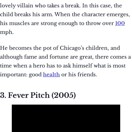
lovely villain who takes a break. In this case, the
child breaks his arm. When the character emerges,
his muscles are strong enough to throw over
100
mph.
He becomes the pot of Chicago’s children, and
although fame and fortune are great, there comes a
time when a hero has to ask himself what is most
important: good
health
or his friends.
3. Fever Pitch (2005)