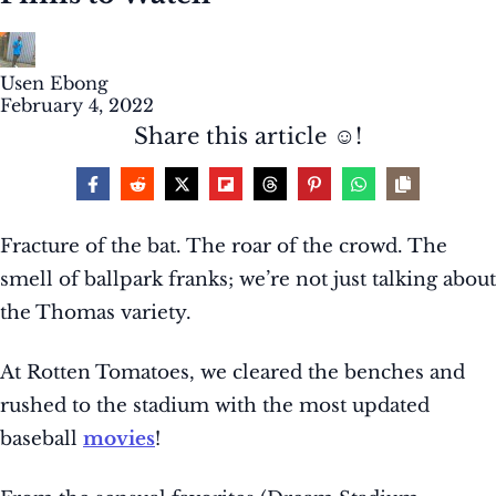
Usen Ebong
February 4, 2022
Share this article ☺️!
Fracture of the bat. The roar of the crowd. The
smell of ballpark franks; we’re not just talking about
the Thomas variety.
At Rotten Tomatoes, we cleared the benches and
rushed to the stadium with the most updated
baseball
movies
!