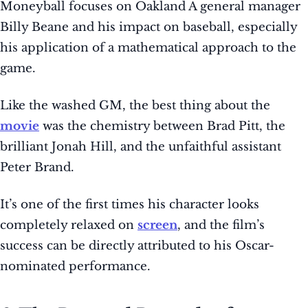
Moneyball focuses on Oakland A general manager
Billy Beane and his impact on baseball, especially
his application of a mathematical approach to the
game.
Like the washed GM, the best thing about the
movie
was the chemistry between Brad Pitt, the
brilliant Jonah Hill, and the unfaithful assistant
Peter Brand.
It’s one of the first times his character looks
completely relaxed on
screen
, and the film’s
success can be directly attributed to his Oscar-
nominated performance.