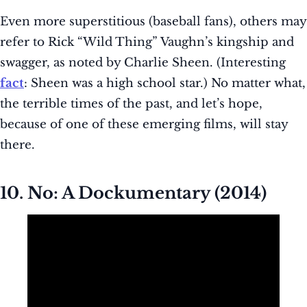
Even more superstitious (baseball fans), others may
refer to Rick “Wild Thing” Vaughn’s kingship and
swagger, as noted by Charlie Sheen. (Interesting
fact
: Sheen was a high school star.) No matter what,
the terrible times of the past, and let’s hope,
because of one of these emerging films, will stay
there.
10. No: A Dockumentary (2014)