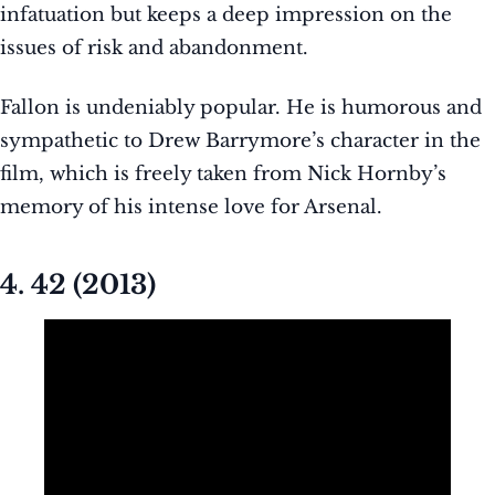
infatuation but keeps a deep impression on the
issues of risk and abandonment.
Fallon is undeniably popular. He is humorous and
sympathetic to Drew Barrymore’s character in the
film, which is freely taken from Nick Hornby’s
memory of his intense love for Arsenal.
4. 42 (2013)