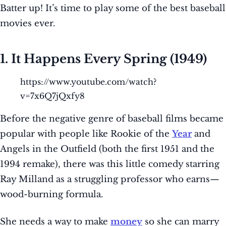
Batter up! It’s time to play some of the best baseball
movies ever.
1. It Happens Every Spring (1949)
https://www.youtube.com/watch?
v=7x6Q7jQxfy8
Before the negative genre of baseball films became
popular with people like Rookie of the
Year
and
Angels in the Outfield (both the first 1951 and the
1994 remake), there was this little comedy starring
Ray Milland as a struggling professor who earns—
wood-burning formula.
She needs a way to make
money
so she can marry