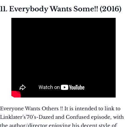
11. Everybody Wants Some!! (2016)
Everyone Wants Others !! It is intended to link to
Linklater’s’70’s-Dazed and Confused episode, with
the author/director enjoying his decent style of