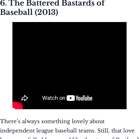
6. The Battered Bastards of
Baseball (2013)
There’s always something lovely about
independent league baseball teams. Still, that love