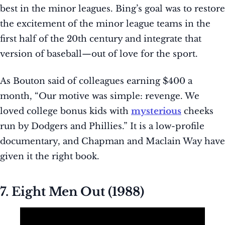
best in the minor leagues. Bing’s goal was to restore
the excitement of the minor league teams in the
first half of the 20th century and integrate that
version of baseball—out of love for the sport.
As Bouton said of colleagues earning $400 a
month, “Our motive was simple: revenge. We
loved college bonus kids with
mysterious
cheeks
run by Dodgers and Phillies.” It is a low-profile
documentary, and Chapman and Maclain Way have
given it the right book.
7. Eight Men Out (1988)