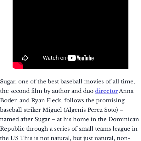
Sugar, one of the best baseball movies of all time,
the second film by author and duo
director
Anna
Boden and Ryan Fleck, follows the promising
baseball striker Miguel (Algenis Perez Soto) –
named after Sugar – at his home in the Dominican
Republic through a series of small teams league in
the US This is not natural, but just natural, non-