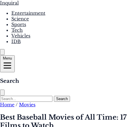
Inquiral
Entertainment
Science
Sports
Tech
Vehicles
IDB
Menu
Search
Search
Home
/
Movies
Best Baseball Movies of All Time: 17
Films to Watch