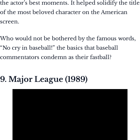
the actor’s best moments. It helped solidify the title
of the most beloved character on the American
screen.
Who would not be bothered by the famous words,
“No cry in baseball!” the basics that baseball
commentators condemn as their fastball?
9. Major League (1989)