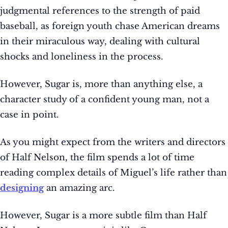
judgmental references to the strength of paid
baseball, as foreign youth chase American dreams
in their miraculous way, dealing with cultural
shocks and loneliness in the process.
However, Sugar is, more than anything else, a
character study of a confident young man, not a
case in point.
As you might expect from the writers and directors
of Half Nelson, the film spends a lot of time
reading complex details of Miguel’s life rather than
designing
an amazing arc.
However, Sugar is a more subtle film than Half