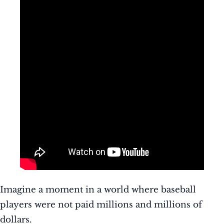
Imagine a moment in a world where baseball
players were not paid millions and millions of
dollars.