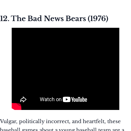
12. The Bad News Bears (1976)
Vulgar, politically incorrect, and heartfelt, these
baseball games about a young baseball team are a