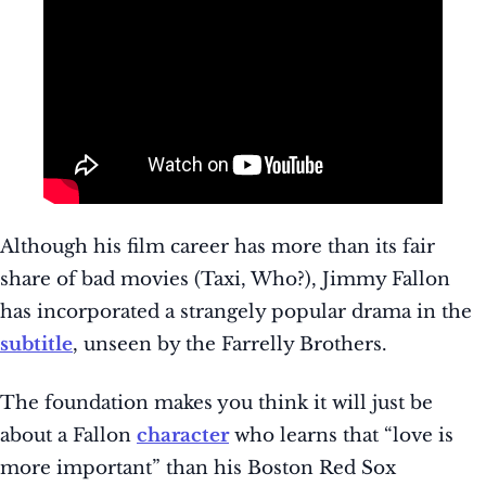
Although his film career has more than its fair
share of bad movies (Taxi, Who?), Jimmy Fallon
has incorporated a strangely popular drama in the
subtitle
, unseen by the Farrelly Brothers.
The foundation makes you think it will just be
about a Fallon
character
who learns that “love is
more important” than his Boston Red Sox