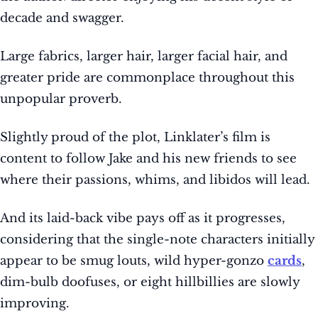
decade and swagger.
Large fabrics, larger hair, larger facial hair, and
greater pride are commonplace throughout this
unpopular proverb.
Slightly proud of the plot, Linklater’s film is
content to follow Jake and his new friends to see
where their passions, whims, and libidos will lead.
And its laid-back vibe pays off as it progresses,
considering that the single-note characters initially
appear to be smug louts, wild hyper-gonzo
cards
,
dim-bulb doofuses, or eight hillbillies are slowly
improving.