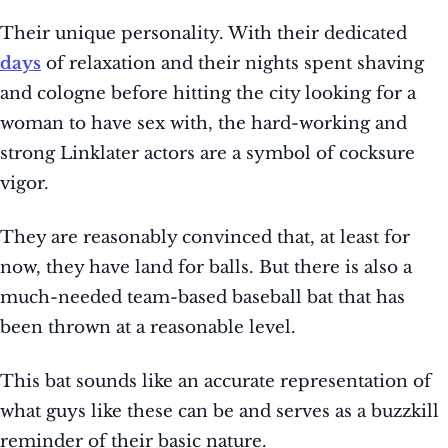
Their unique personality. With their dedicated
days
of relaxation and their nights spent shaving
and cologne before hitting the city looking for a
woman to have sex with, the hard-working and
strong Linklater actors are a symbol of cocksure
vigor.
They are reasonably convinced that, at least for
now, they have land for balls. But there is also a
much-needed team-based baseball bat that has
been thrown at a reasonable level.
This bat sounds like an accurate representation of
what guys like these can be and serves as a buzzkill
reminder of their basic nature.