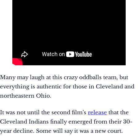
Many may laugh at this crazy oddballs team, but
everything is authentic for those in Cleveland and
northeastern Ohio.
It was not until the second film’s
release
that the
Cleveland Indians finally emerged from their 30-
year decline. Some will say it was a new court.