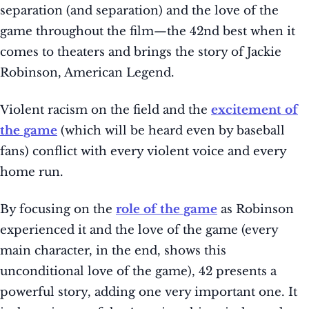
separation (and separation) and the love of the
game throughout the film—the 42nd best when it
comes to theaters and brings the story of Jackie
Robinson, American Legend.
Violent racism on the field and the
excitement of
the game
(which will be heard even by baseball
fans) conflict with every violent voice and every
home run.
By focusing on the
role of the game
as Robinson
experienced it and the love of the game (every
main character, in the end, shows this
unconditional love of the game), 42 presents a
powerful story, adding one very important one. It