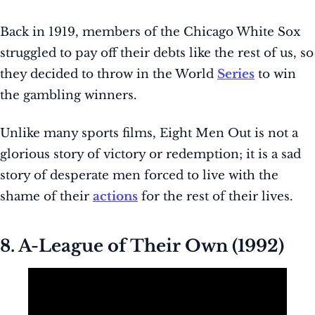
Back in 1919, members of the Chicago White Sox
struggled to pay off their debts like the rest of us, so
they decided to throw in the World
Series
to win
the gambling winners.
Unlike many sports films, Eight Men Out is not a
glorious story of victory or redemption; it is a sad
story of desperate men forced to live with the
shame of their
actions
for the rest of their lives.
8. A-League of Their Own (1992)