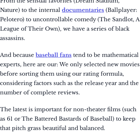
From the sensual favorites (Dream Stadium,
Nature) to the internal
documentaries
(Ballplayer:
Pelotero) to uncontrollable comedy (The Sandlot, A
League of Their Own), we have a series of black
assassins.
And because
baseball fans
tend to be mathematical
experts, here are our: We only selected new movies
before sorting them using our rating formula,
considering factors such as the release year and the
number of complete reviews.
The latest is important for non-theater films (such
as 61 or The Battered Bastards of Baseball) to keep
that pitch grass beautiful and balanced.