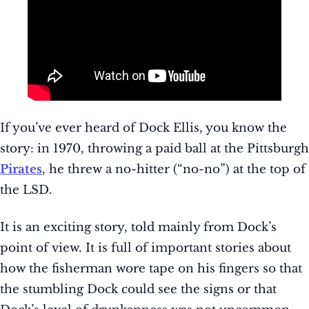
If you’ve ever heard of Dock Ellis, you know the
story: in 1970, throwing a paid ball at the Pittsburgh
Pirates
, he threw a no-hitter (“no-no”) at the top of
the LSD.
It is an exciting story, told mainly from Dock’s
point of view. It is full of important stories about
how the fisherman wore tape on his fingers so that
the stumbling Dock could see the signs or that