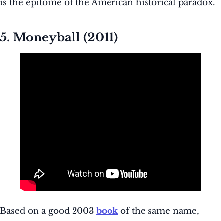
is the epitome of the American historical paradox.
5. Moneyball (2011)
Based on a good 2003
book
of the same name,