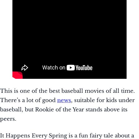
This is one of the best baseball movies of all time.
There’s a lot of good
news
, suitable for kids under
baseball, but Rookie of the Year stands above its
peers.
It Happens Every Spring is a fun fairy tale about a