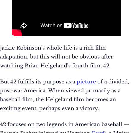
Jackie Robinson’s whole life is a rich film
adaptation, but this will not be obvious after
watching Brian Helgeland’s fourth film, 42.
But 42 fulfills its purpose as a
picture
of a divided,
post-war America. When viewed primarily as a
baseball film, the Helgeland film becomes an
exciting event, perhaps even a victory.
42 focuses on two legends in American baseball —