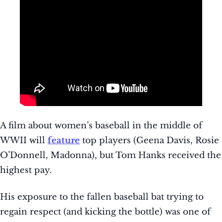
A film about women’s baseball in the middle of
WWII will
feature
top players (Geena Davis, Rosie
O’Donnell, Madonna), but Tom Hanks received the
highest pay.
His exposure to the fallen baseball bat trying to
regain respect (and kicking the bottle) was one of