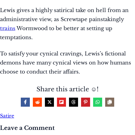
Lewis gives a highly satirical take on hell from an
administrative view, as Screwtape painstakingly
trains
Wormwood to be better at setting up
temptations.
To satisfy your cynical cravings, Lewis’s fictional
demons have many cynical views on how humans
choose to conduct their affairs.
Share this article ☺️!
Satire
Leave a Comment