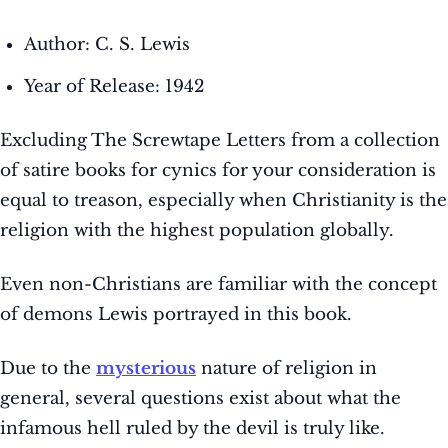
Author: C. S. Lewis
Year of Release: 1942
Excluding The Screwtape Letters from a collection
of satire books for cynics for your consideration is
equal to treason, especially when Christianity is the
religion with the highest population globally.
Even non-Christians are familiar with the concept
of demons Lewis portrayed in this book.
Due to the
mysterious
nature of religion in
general, several questions exist about what the
infamous hell ruled by the devil is truly like.