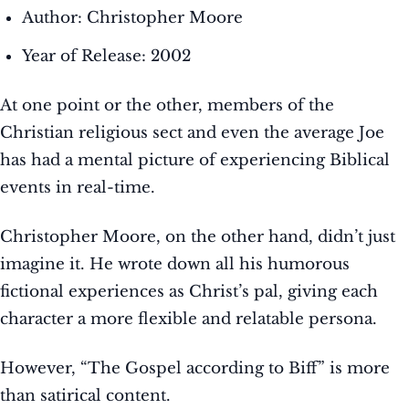
Author: Christopher Moore
Year of Release: 2002
At one point or the other, members of the
Christian religious sect and even the average Joe
has had a mental picture of experiencing Biblical
events in real-time.
Christopher Moore, on the other hand, didn’t just
imagine it. He wrote down all his humorous
fictional experiences as Christ’s pal, giving each
character a more flexible and relatable persona.
However, “The Gospel according to Biff” is more
than satirical content.