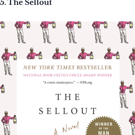
5. The Sellout