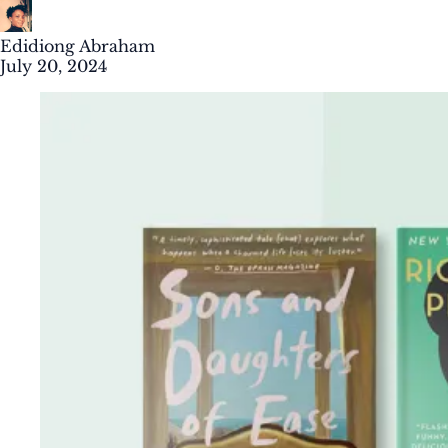
Edidiong Abraham
July 20, 2024