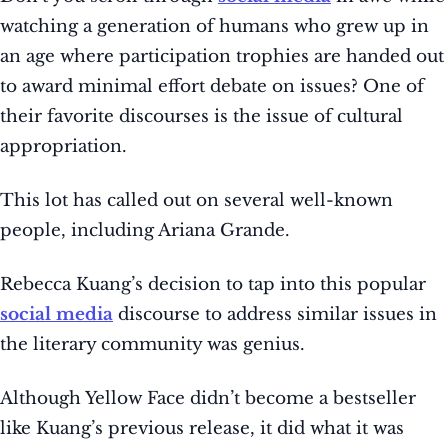
watching a generation of humans who grew up in
an age where participation trophies are handed out
to award minimal effort debate on issues? One of
their favorite discourses is the issue of cultural
appropriation.
This lot has called out on several well-known
people, including Ariana Grande.
Rebecca Kuang’s decision to tap into this popular
social media
discourse to address similar issues in
the literary community was genius.
Although Yellow Face didn’t become a bestseller
like Kuang’s previous release, it did what it was