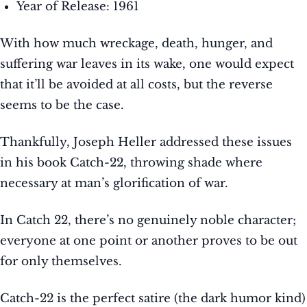
Year of Release: 1961
With how much wreckage, death, hunger, and
suffering war leaves in its wake, one would expect
that it’ll be avoided at all costs, but the reverse
seems to be the case.
Thankfully, Joseph Heller addressed these issues
in his book Catch-22, throwing shade where
necessary at man’s glorification of war.
In Catch 22, there’s no genuinely noble character;
everyone at one point or another proves to be out
for only themselves.
Catch-22 is the perfect satire (the dark humor kind)