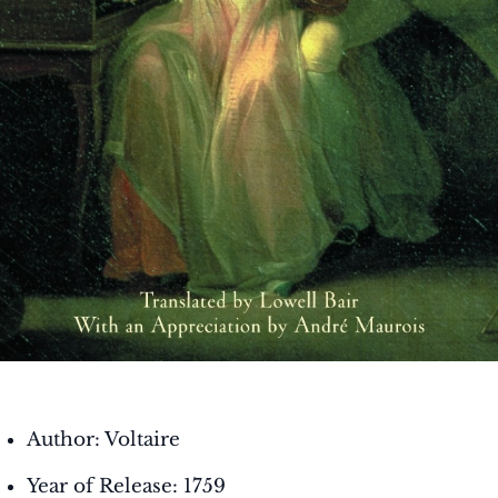
Author: Voltaire
Year of Release: 1759