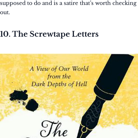
supposed to do and is a satire that’s worth checking
out.
10. The Screwtape Letters