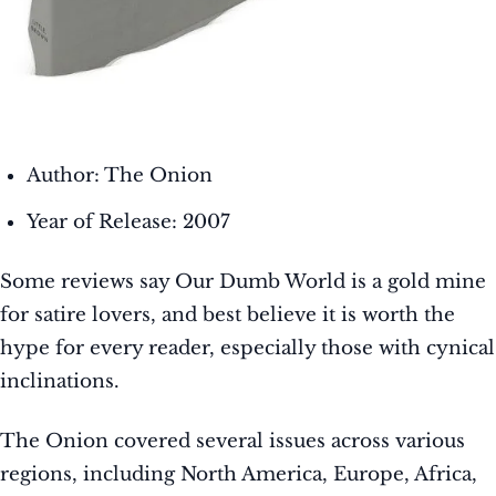
Author: The Onion
Year of Release: 2007
Some reviews say Our Dumb World is a gold mine
for satire lovers, and best believe it is worth the
hype for every reader, especially those with cynical
inclinations.
The Onion covered several issues across various
regions, including North America, Europe, Africa,