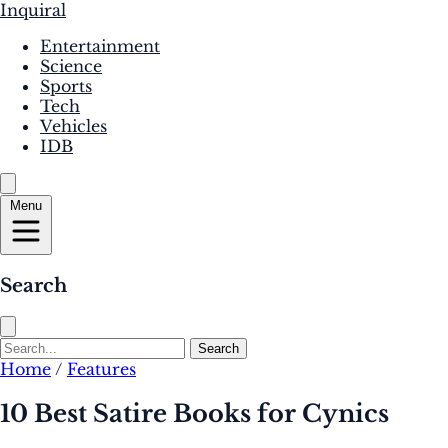
Inquiral
Entertainment
Science
Sports
Tech
Vehicles
IDB
Menu
Search
Search
Home
/
Features
10 Best Satire Books for Cynics