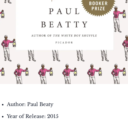
Author: Paul Beaty
Year of Release: 2015