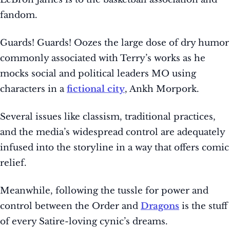
fandom.
Guards! Guards! Oozes the large dose of dry humor
commonly associated with Terry’s works as he
mocks social and political leaders MO using
characters in a
fictional city
, Ankh Morpork.
Several issues like classism, traditional practices,
and the media’s widespread control are adequately
infused into the storyline in a way that offers comic
relief.
Meanwhile, following the tussle for power and
control between the Order and
Dragons
is the stuff
of every Satire-loving cynic’s dreams.