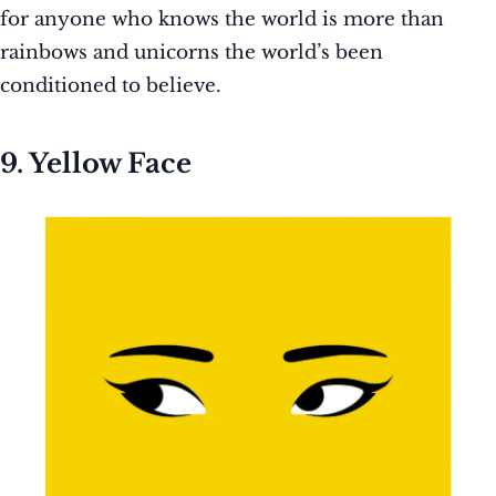
for anyone who knows the world is more than
rainbows and unicorns the world’s been
conditioned to believe.
9. Yellow Face