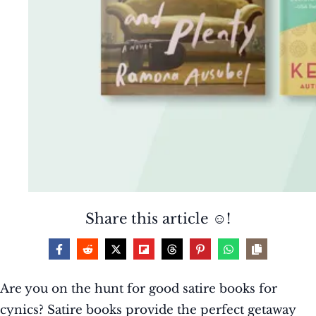
Share this article ☺️!
Are you on the hunt for good satire books for
cynics? Satire books provide the perfect getaway