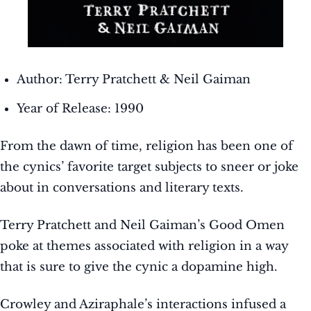
Author: Terry Pratchett & Neil Gaiman
Year of Release: 1990
From the dawn of time, religion has been one of
the cynics’ favorite target subjects to sneer or joke
about in conversations and literary texts.
Terry Pratchett and Neil Gaiman’s Good Omen
poke at themes associated with religion in a way
that is sure to give the cynic a dopamine high.
Crowley and Aziraphale’s interactions infused a