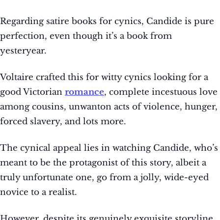
Regarding satire books for cynics, Candide is pure
perfection, even though it’s a book from
yesteryear.
Voltaire crafted this for witty cynics looking for a
good Victorian
romance
, complete incestuous love
among cousins, unwanton acts of violence, hunger,
forced slavery, and lots more.
The cynical appeal lies in watching Candide, who’s
meant to be the protagonist of this story, albeit a
truly unfortunate one, go from a jolly, wide-eyed
novice to a realist.
However, despite its genuinely exquisite storyline,