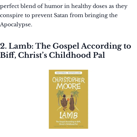
perfect blend of humor in healthy doses as they
conspire to prevent Satan from bringing the
Apocalypse.
2. Lamb: The Gospel According to
Biff, Christ’s Childhood Pal