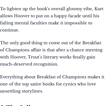
To lighten up the book’s overall gloomy vibe, Kurt
allows Hoover to put on a happy facade until his
failing mental faculties make it impossible to
continue.
The only good thing to come out of the Breakfast
of Champions affair is that after a chance meeting
with Hoover, Trout’s literary works finally gain
much-deserved recognition.
Everything about Breakfast of Champions makes it
one of the top satire books for cynics who love
unsettling storylines.