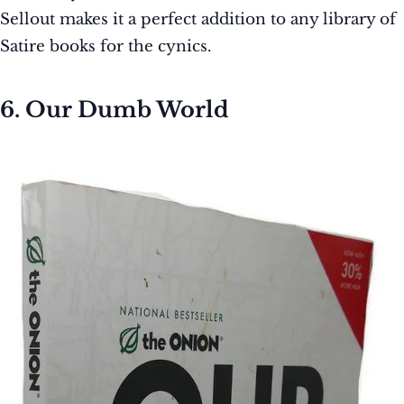
Sellout makes it a perfect addition to any library of
Satire books for the cynics.
6. Our Dumb World