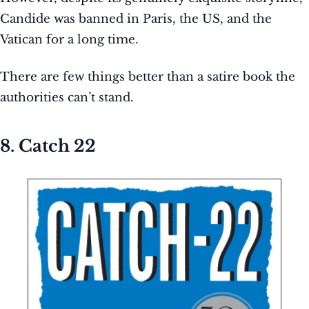
Candide was banned in Paris, the US, and the
Vatican for a long time.
There are few things better than a satire book the
authorities can’t stand.
8. Catch 22