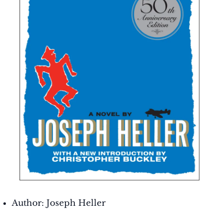
Author: Joseph Heller