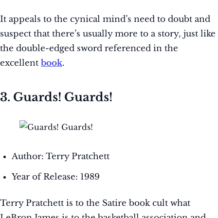
It appeals to the cynical mind’s need to doubt and
suspect that there’s usually more to a story, just like
the double-edged sword referenced in the
excellent
book
.
3. Guards! Guards!
Author: Terry Pratchett
Year of Release: 1989
Terry Pratchett is to the Satire book cult what
LeBron James is to the basketball association and