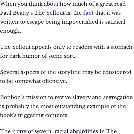
When you think about how much of a great read
Paul Beatty’s The Sellout is, the
fact
that it was
written to escape being impoverished is satirical
enough.
The Sellout appeals only to readers with a stomach
for dark humor of some sort.
Several aspects of the storyline may be considered
to be somewhat offensive.
Bonbon’s mission to revive slavery and segregation
is probably the most outstanding example of the
book’s triggering contents.
The irony of several racial absurdities in The