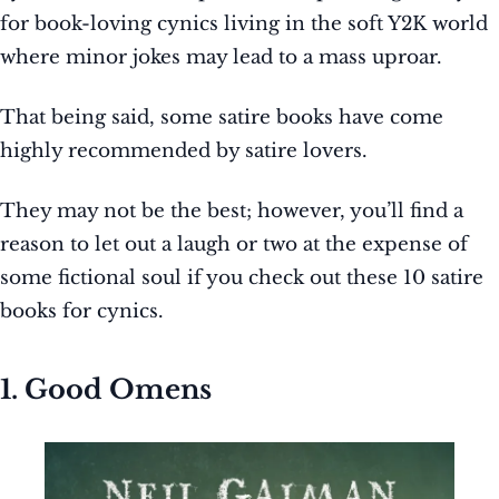
for book-loving cynics living in the soft Y2K world
where minor jokes may lead to a mass uproar.
That being said, some satire books have come
highly recommended by satire lovers.
They may not be the best; however, you’ll find a
reason to let out a laugh or two at the expense of
some fictional soul if you check out these 10 satire
books for cynics.
1. Good Omens