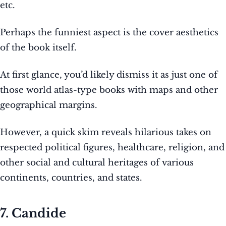
etc.
Perhaps the funniest aspect is the cover aesthetics
of the book itself.
At first glance, you’d likely dismiss it as just one of
those world atlas-type books with maps and other
geographical margins.
However, a quick skim reveals hilarious takes on
respected political figures, healthcare, religion, and
other social and cultural heritages of various
continents, countries, and states.
7. Candide