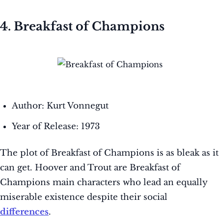
4. Breakfast of Champions
Author: Kurt Vonnegut
Year of Release: 1973
The plot of Breakfast of Champions is as bleak as it
can get. Hoover and Trout are Breakfast of
Champions main characters who lead an equally
miserable existence despite their social
differences
.