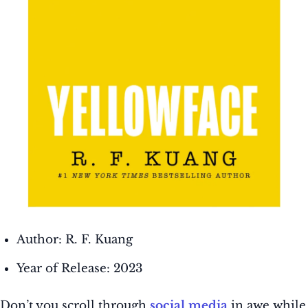
Author: R. F. Kuang
Year of Release: 2023
Don’t you scroll through
social media
in awe while