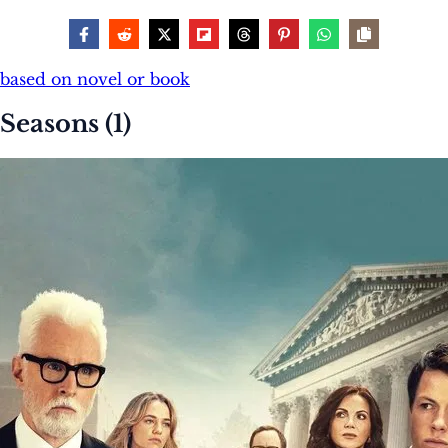
based on novel or book
Seasons (1)