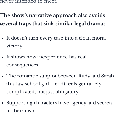
never intended to meet.
The show’s narrative approach also avoids
several traps that sink similar legal dramas:
It doesn’t turn every case into a clean moral
victory
It shows how inexperience has real
consequences
The romantic subplot between Rudy and Sarah
(his law school girlfriend) feels genuinely
complicated, not just obligatory
Supporting characters have agency and secrets
of their own