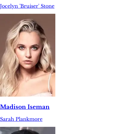
Jocelyn 'Bruiser' Stone
Madison Iseman
Sarah Plankmore