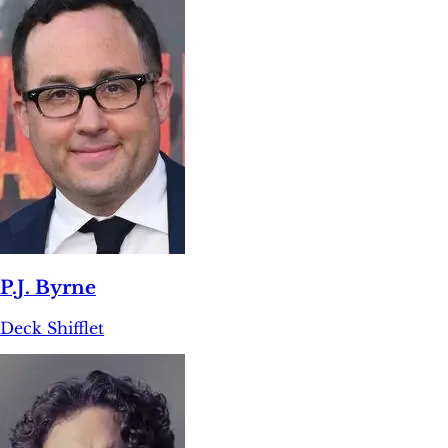
P.J. Byrne
Deck Shifflet