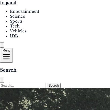
Inquiral
Entertainment
Science
Sports
Tech
Vehicles
IDB
Menu
Search
Search