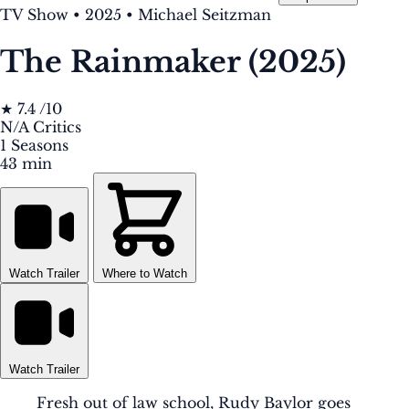
TV Show
•
2025
•
Michael Seitzman
The Rainmaker (2025)
★
7.4
/10
N/A
Critics
1
Seasons
43 min
Watch Trailer
Where to Watch
Watch Trailer
Fresh out of law school, Rudy Baylor goes