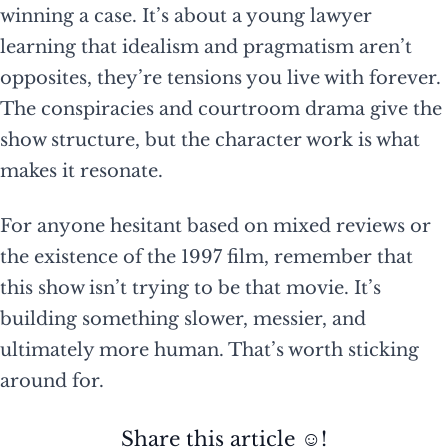
winning a case. It’s about a young lawyer
learning that idealism and pragmatism aren’t
opposites, they’re tensions you live with forever.
The conspiracies and courtroom drama give the
show structure, but the character work is what
makes it resonate.
For anyone hesitant based on mixed reviews or
the existence of the 1997 film, remember that
this show isn’t trying to be that movie. It’s
building something slower, messier, and
ultimately more human. That’s worth sticking
around for.
Share this article ☺️!