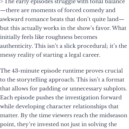
> The early episodes struggle with tonal balance
—there are moments of forced comedy and
awkward romance beats that don’t quite land—
but this actually works in the show’s favor. What
initially feels like roughness becomes
authenticity. This isn’t a slick procedural; it’s the
messy reality of starting a legal career.
The 43-minute episode runtime proves crucial
to the storytelling approach. This isn’t a format
that allows for padding or unnecessary subplots.
Each episode pushes the investigation forward
while developing character relationships that
matter. By the time viewers reach the midseason
point, they’re invested not just in solving the