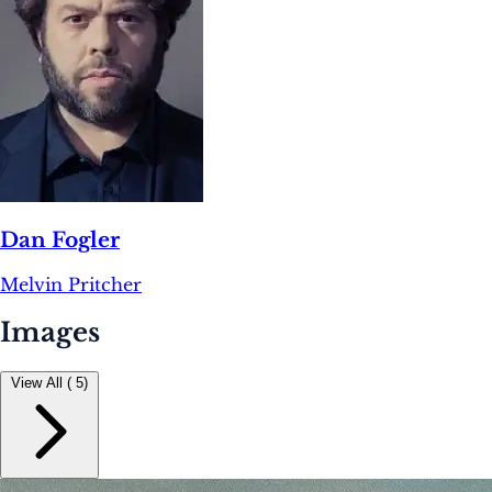
Dan Fogler
Melvin Pritcher
Images
View All ( 5)