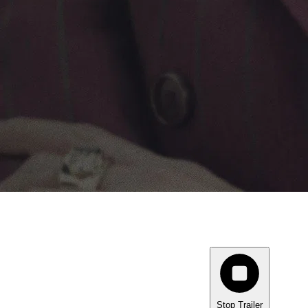
Stop Trailer