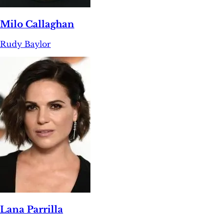
Milo Callaghan
Rudy Baylor
Lana Parrilla