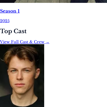
Season 1
2025
Top Cast
View Full Cast & Crew →