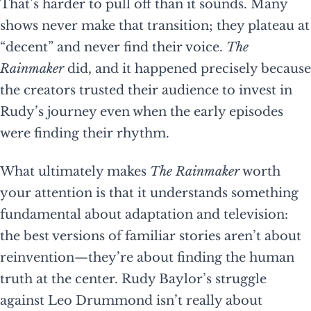
That’s harder to pull off than it sounds. Many
shows never make that transition; they plateau at
“decent” and never find their voice.
The
Rainmaker
did, and it happened precisely because
the creators trusted their audience to invest in
Rudy’s journey even when the early episodes
were finding their rhythm.
What ultimately makes
The Rainmaker
worth
your attention is that it understands something
fundamental about adaptation and television:
the best versions of familiar stories aren’t about
reinvention—they’re about finding the human
truth at the center. Rudy Baylor’s struggle
against Leo Drummond isn’t really about