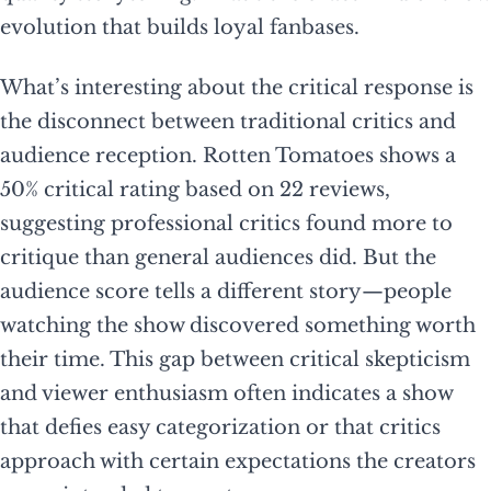
evolution that builds loyal fanbases.
What’s interesting about the critical response is
the disconnect between traditional critics and
audience reception. Rotten Tomatoes shows a
50% critical rating based on 22 reviews,
suggesting professional critics found more to
critique than general audiences did. But the
audience score tells a different story—people
watching the show discovered something worth
their time. This gap between critical skepticism
and viewer enthusiasm often indicates a show
that defies easy categorization or that critics
approach with certain expectations the creators