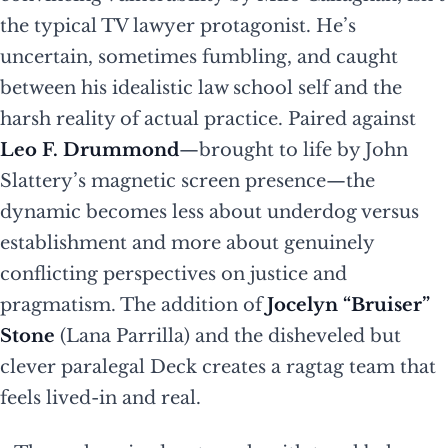
the typical TV lawyer protagonist. He’s
uncertain, sometimes fumbling, and caught
between his idealistic law school self and the
harsh reality of actual practice. Paired against
Leo F. Drummond
—brought to life by John
Slattery’s magnetic screen presence—the
dynamic becomes less about underdog versus
establishment and more about genuinely
conflicting perspectives on justice and
pragmatism. The addition of
Jocelyn “Bruiser”
Stone
(Lana Parrilla) and the disheveled but
clever paralegal Deck creates a ragtag team that
feels lived-in and real.