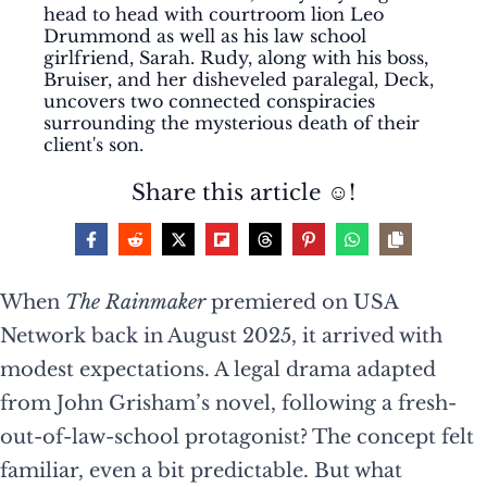
head to head with courtroom lion Leo
Drummond as well as his law school
girlfriend, Sarah. Rudy, along with his boss,
Bruiser, and her disheveled paralegal, Deck,
uncovers two connected conspiracies
surrounding the mysterious death of their
client's son.
Share this article ☺️!
When
The Rainmaker
premiered on USA
Network back in August 2025, it arrived with
modest expectations. A legal drama adapted
from John Grisham’s novel, following a fresh-
out-of-law-school protagonist? The concept felt
familiar, even a bit predictable. But what