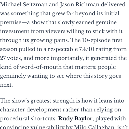
Michael Seitzman and Jason Richman delivered
was something that grew far beyond its initial
premise—a show that slowly earned genuine
investment from viewers willing to stick with it
through its growing pains. The 10-episode first
season pulled in a respectable 7.4/10 rating from
27 votes, and more importantly, it generated the
kind of word-of-mouth that matters: people
genuinely wanting to see where this story goes
next.
The show’s greatest strength is how it leans into
character development rather than relying on
procedural shortcuts.
Rudy Baylor
, played with
convincing vulnerability by Milo Callaghan, isn’t