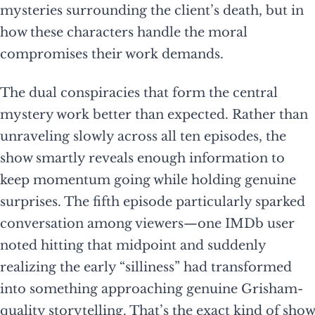
mysteries surrounding the client’s death, but in
how these characters handle the moral
compromises their work demands.
The dual conspiracies that form the central
mystery work better than expected. Rather than
unraveling slowly across all ten episodes, the
show smartly reveals enough information to
keep momentum going while holding genuine
surprises. The fifth episode particularly sparked
conversation among viewers—one IMDb user
noted hitting that midpoint and suddenly
realizing the early “silliness” had transformed
into something approaching genuine Grisham-
quality storytelling. That’s the exact kind of show