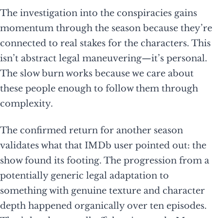
The investigation into the conspiracies gains
momentum through the season because they’re
connected to real stakes for the characters. This
isn’t abstract legal maneuvering—it’s personal.
The slow burn works because we care about
these people enough to follow them through
complexity.
The confirmed return for another season
validates what that IMDb user pointed out: the
show found its footing. The progression from a
potentially generic legal adaptation to
something with genuine texture and character
depth happened organically over ten episodes.