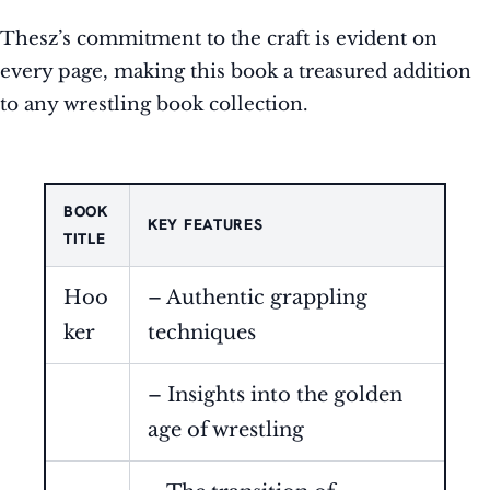
Thesz’s commitment to the craft is evident on
every page, making this book a treasured addition
to any wrestling book collection.
BOOK
KEY FEATURES
TITLE
Hoo
– Authentic grappling
ker
techniques
– Insights into the golden
age of wrestling