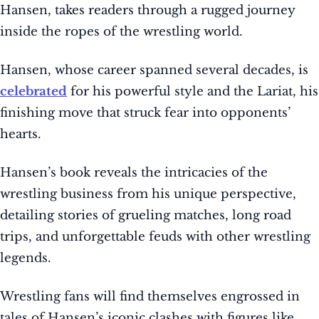
Hansen, takes readers through a rugged journey
inside the ropes of the wrestling world.
Hansen, whose career spanned several decades, is
celebrated
for his powerful style and the Lariat, his
finishing move that struck fear into opponents’
hearts.
Hansen’s book reveals the intricacies of the
wrestling business from his unique perspective,
detailing stories of grueling matches, long road
trips, and unforgettable feuds with other wrestling
legends.
Wrestling fans will find themselves engrossed in
tales of Hansen’s iconic clashes with figures like