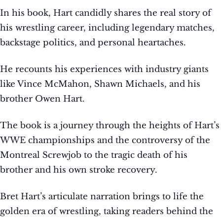
In his book, Hart candidly shares the real story of
his wrestling career, including legendary matches,
backstage politics, and personal heartaches.
He recounts his experiences with industry giants
like Vince McMahon, Shawn Michaels, and his
brother Owen Hart.
The book is a journey through the heights of Hart’s
WWE championships and the controversy of the
Montreal Screwjob to the tragic death of his
brother and his own stroke recovery.
Bret Hart’s articulate narration brings to life the
golden era of wrestling, taking readers behind the