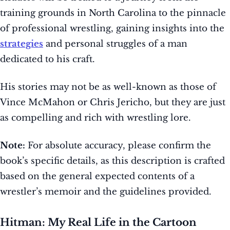
training grounds in North Carolina to the pinnacle
of professional wrestling, gaining insights into the
strategies
and personal struggles of a man
dedicated to his craft.
His stories may not be as well-known as those of
Vince McMahon or Chris Jericho, but they are just
as compelling and rich with wrestling lore.
Note:
For absolute accuracy, please confirm the
book’s specific details, as this description is crafted
based on the general expected contents of a
wrestler’s memoir and the guidelines provided.
Hitman: My Real Life in the Cartoon