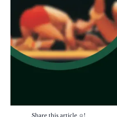
Share this article ☺️!