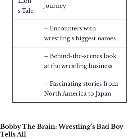
Lion’
journey
s Tale
– Encounters with
wrestling’s biggest names
– Behind-the-scenes look
at the wrestling business
– Fascinating stories from
North America to Japan
Bobby The Brain: Wrestling’s Bad Boy
Tells All