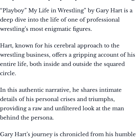
“Playboy” My Life in Wrestling” by Gary Hart is a
deep dive into the life of one of professional
wrestling’s most enigmatic figures.
Hart, known for his cerebral approach to the
wrestling business, offers a gripping account of his
entire life, both inside and outside the squared
circle.
In this authentic narrative, he shares intimate
details of his personal crises and triumphs,
providing a raw and unfiltered look at the man
behind the persona.
Gary Hart’s journey is chronicled from his humble