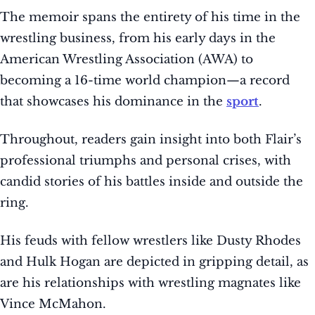
The memoir spans the entirety of his time in the
wrestling business, from his early days in the
American Wrestling Association (AWA) to
becoming a 16-time world champion—a record
that showcases his dominance in the
sport
.
Throughout, readers gain insight into both Flair’s
professional triumphs and personal crises, with
candid stories of his battles inside and outside the
ring.
His feuds with fellow wrestlers like Dusty Rhodes
and Hulk Hogan are depicted in gripping detail, as
are his relationships with wrestling magnates like
Vince McMahon.