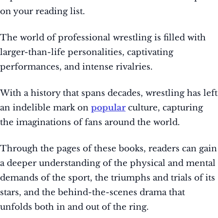
on your reading list.
The world of professional wrestling is filled with
larger-than-life personalities, captivating
performances, and intense rivalries.
With a history that spans decades, wrestling has left
an indelible mark on
popular
culture, capturing
the imaginations of fans around the world.
Through the pages of these books, readers can gain
a deeper understanding of the physical and mental
demands of the sport, the triumphs and trials of its
stars, and the behind-the-scenes drama that
unfolds both in and out of the ring.