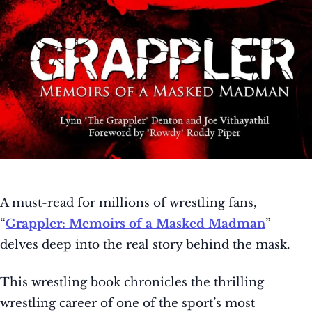
A must-read for millions of wrestling fans,
“
Grappler: Memoirs of a Masked Madman
”
delves deep into the real story behind the mask.
This wrestling book chronicles the thrilling
wrestling career of one of the sport’s most