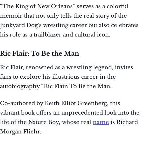
“The King of New Orleans” serves as a colorful
memoir that not only tells the real story of the
Junkyard Dog’s wrestling career but also celebrates
his role as a trailblazer and cultural icon.
Ric Flair: To Be the Man
Ric Flair, renowned as a wrestling legend, invites
fans to explore his illustrious career in the
autobiography “Ric Flair: To Be the Man.”
Co-authored by Keith Elliot Greenberg, this
vibrant book offers an unprecedented look into the
life of the Nature Boy, whose real
name
is Richard
Morgan Fliehr.