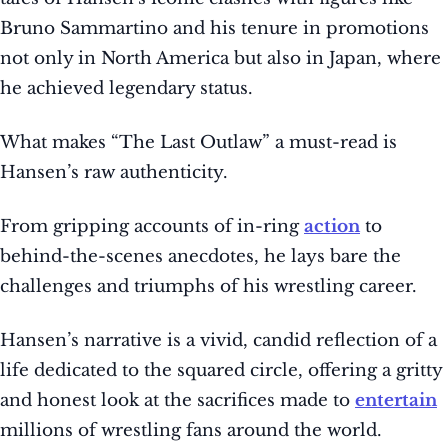
Bruno Sammartino and his tenure in promotions
not only in North America but also in Japan, where
he achieved legendary status.
What makes “The Last Outlaw” a must-read is
Hansen’s raw authenticity.
From gripping accounts of in-ring
action
to
behind-the-scenes anecdotes, he lays bare the
challenges and triumphs of his wrestling career.
Hansen’s narrative is a vivid, candid reflection of a
life dedicated to the squared circle, offering a gritty
and honest look at the sacrifices made to
entertain
millions of wrestling fans around the world.