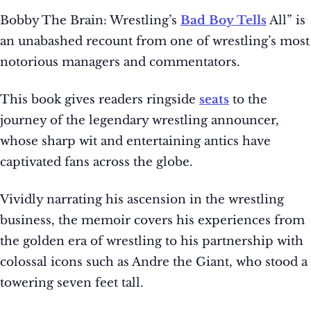
Bobby The Brain: Wrestling’s
Bad Boy Tells
All” is
an unabashed recount from one of wrestling’s most
notorious managers and commentators.
This book gives readers ringside
seats
to the
journey of the legendary wrestling announcer,
whose sharp wit and entertaining antics have
captivated fans across the globe.
Vividly narrating his ascension in the wrestling
business, the memoir covers his experiences from
the golden era of wrestling to his partnership with
colossal icons such as Andre the Giant, who stood a
towering seven feet tall.