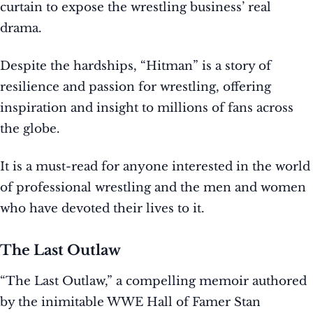
curtain to expose the wrestling business’ real
drama.
Despite the hardships, “Hitman” is a story of
resilience and passion for wrestling, offering
inspiration and insight to millions of fans across
the globe.
It is a must-read for anyone interested in the world
of professional wrestling and the men and women
who have devoted their lives to it.
The Last Outlaw
“The Last Outlaw,” a compelling memoir authored
by the inimitable WWE Hall of Famer Stan