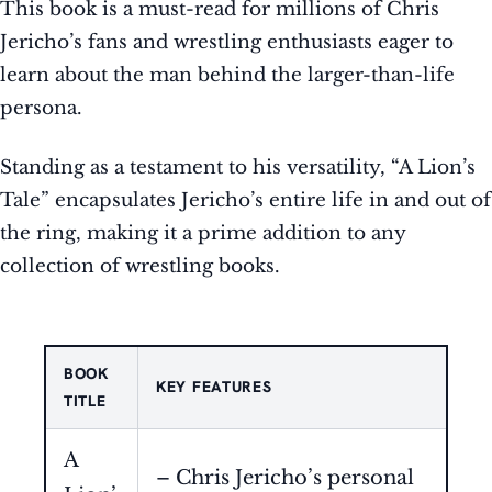
This book is a must-read for millions of Chris
Jericho’s fans and wrestling enthusiasts eager to
learn about the man behind the larger-than-life
persona.
Standing as a testament to his versatility, “A Lion’s
Tale” encapsulates Jericho’s entire life in and out of
the ring, making it a prime addition to any
collection of wrestling books.
BOOK
KEY FEATURES
TITLE
A
– Chris Jericho’s personal