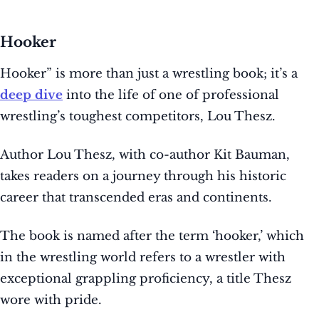
Hooker
Hooker” is more than just a wrestling book; it’s a
deep dive
into the life of one of professional
wrestling’s toughest competitors, Lou Thesz.
Author Lou Thesz, with co-author Kit Bauman,
takes readers on a journey through his historic
career that transcended eras and continents.
The book is named after the term ‘hooker,’ which
in the wrestling world refers to a wrestler with
exceptional grappling proficiency, a title Thesz
wore with pride.