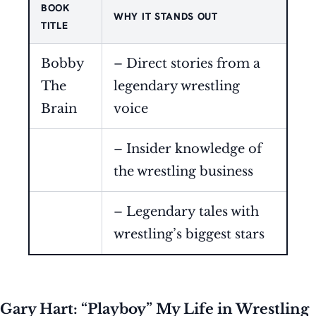
BOOK
WHY IT STANDS OUT
TITLE
Bobby
– Direct stories from a
The
legendary wrestling
Brain
voice
– Insider knowledge of
the wrestling business
– Legendary tales with
wrestling’s biggest stars
Gary Hart: “Playboy” My Life in Wrestling