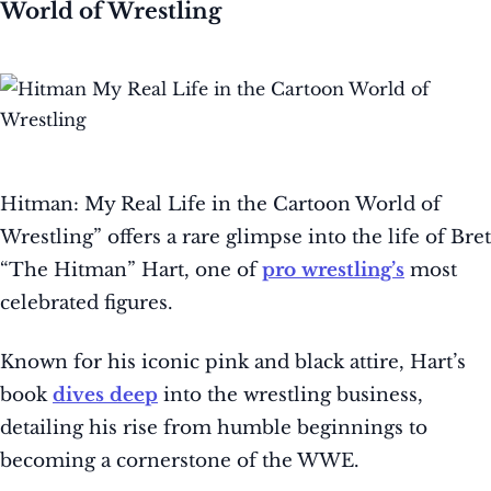
World of Wrestling
Hitman: My Real Life in the Cartoon World of
Wrestling” offers a rare glimpse into the life of Bret
“The Hitman” Hart, one of
pro wrestling’s
most
celebrated figures.
Known for his iconic pink and black attire, Hart’s
book
dives deep
into the wrestling business,
detailing his rise from humble beginnings to
becoming a cornerstone of the WWE.