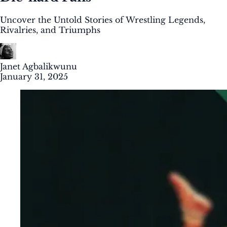
Uncover the Untold Stories of Wrestling Legends,
Rivalries, and Triumphs
Janet Agbalikwunu
January 31, 2025