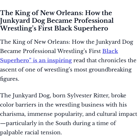
The King of New Orleans: How the
Junkyard Dog Became Professional
Wrestling’s First Black Superhero
The King of New Orleans: How the Junkyard Dog
Became Professional Wrestling’s First
Black
Superhero” is an inspiring
read that chronicles the
ascent of one of wrestling’s most groundbreaking
figures.
The Junkyard Dog, born Sylvester Ritter, broke
color barriers in the wrestling business with his
charisma, immense popularity, and cultural impact
—particularly in the South during a time of
palpable racial tension.