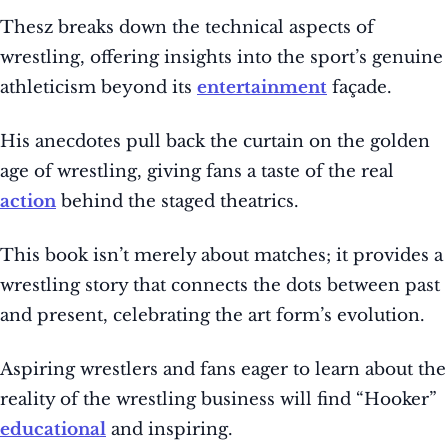
Thesz breaks down the technical aspects of
wrestling, offering insights into the sport’s genuine
athleticism beyond its
entertainment
façade.
His anecdotes pull back the curtain on the golden
age of wrestling, giving fans a taste of the real
action
behind the staged theatrics.
This book isn’t merely about matches; it provides a
wrestling story that connects the dots between past
and present, celebrating the art form’s evolution.
Aspiring wrestlers and fans eager to learn about the
reality of the wrestling business will find “Hooker”
educational
and inspiring.