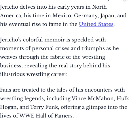
Jericho delves into his early years in North
America, his time in Mexico, Germany, Japan, and
his eventual rise to fame in the
United States
.
Jericho’s colorful memoir is speckled with
moments of personal crises and triumphs as he
weaves through the fabric of the wrestling
business, revealing the real story behind his
illustrious wrestling career.
Fans are treated to the tales of his encounters with
wrestling legends, including Vince McMahon, Hulk
Hogan, and Terry Funk, offering a glimpse into the
lives of WWE Hall of Famers.