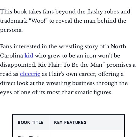
This book takes fans beyond the flashy robes and
trademark “Woo!” to reveal the man behind the
persona.
Fans interested in the wrestling story of a North
Carolina
kid
who grew to be an icon won’t be
disappointed. Ric Flair: To Be the Man” promises a
read as
electric
as Flair’s own career, offering a
direct look at the wrestling business through the
eyes of one of its most charismatic figures.
BOOK TITLE
KEY FEATURES