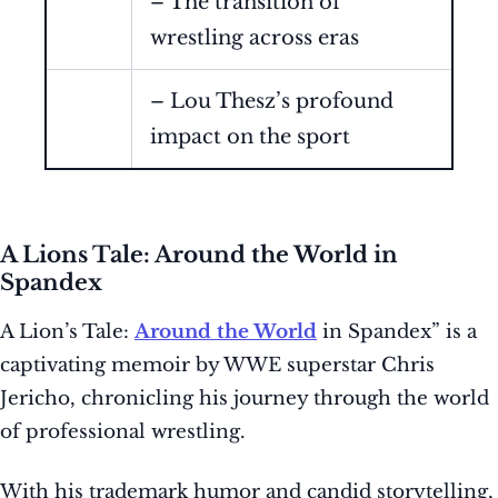
– The transition of
wrestling across eras
– Lou Thesz’s profound
impact on the sport
A Lions Tale: Around the World in
Spandex
A Lion’s Tale:
Around the World
in Spandex” is a
captivating memoir by WWE superstar Chris
Jericho, chronicling his journey through the world
of professional wrestling.
With his trademark humor and candid storytelling,