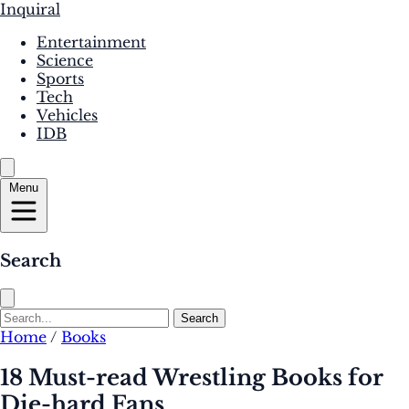
Inquiral
Entertainment
Science
Sports
Tech
Vehicles
IDB
Menu
Search
Search
Home
/
Books
18 Must-read Wrestling Books for
Die-hard Fans