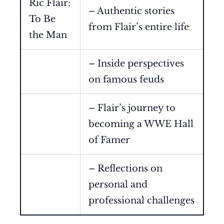
Ric Flair:
– Authentic stories
To Be
from Flair’s entire life
the Man
– Inside perspectives
on famous feuds
– Flair’s journey to
becoming a WWE Hall
of Famer
– Reflections on
personal and
professional challenges