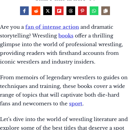
Are you a
fan of intense action
and dramatic
storytelling? Wrestling
books
offer a thrilling
glimpse into the world of professional wrestling,
providing readers with firsthand accounts from
iconic wrestlers and industry insiders.
From memoirs of legendary wrestlers to guides on
techniques and training, these books cover a wide
range of topics that will captivate both die-hard
fans and newcomers to the
sport
.
Let’s dive into the world of wrestling literature and
explore some of the best titles that deserve a spot