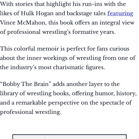
With stories that highlight his run-ins with the
likes of Hulk Hogan and backstage tales
featuring
Vince McMahon, this book offers an integral view
of professional wrestling’s formative years.
This colorful memoir is perfect for fans curious
about the inner workings of wrestling from one of
the industry’s most charismatic figures.
“Bobby The Brain” adds another layer to the
library of wrestling books, offering humor, history,
and a remarkable perspective on the spectacle of
professional wrestling.