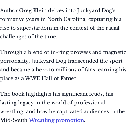
Author Greg Klein delves into Junkyard Dog’s
formative years in North Carolina, capturing his
rise to superstardom in the context of the racial
challenges of the time.
Through a blend of in-ring prowess and magnetic
personality, Junkyard Dog transcended the sport
and became a hero to millions of fans, earning his
place as a WWE Hall of Famer.
The book highlights his significant feuds, his
lasting legacy in the world of professional
wrestling, and how he captivated audiences in the
Mid-South
Wrestling promotion
.