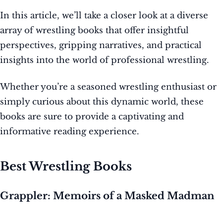
In this article, we’ll take a closer look at a diverse
array of wrestling books that offer insightful
perspectives, gripping narratives, and practical
insights into the world of professional wrestling.
Whether you’re a seasoned wrestling enthusiast or
simply curious about this dynamic world, these
books are sure to provide a captivating and
informative reading experience.
Best Wrestling Books
Grappler: Memoirs of a Masked Madman