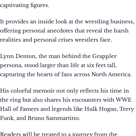
captivating figures.
It provides an inside look at the wrestling business,
offering personal anecdotes that reveal the harsh
realities and personal crises wrestlers face.
Lynn Denton, the man behind the Grappler
persona, stood larger than life at six feet tall,
capturing the hearts of fans across North America.
His colorful memoir not only reflects his time in
the ring but also shares his encounters with WWE
Hall of Famers and legends like Hulk Hogan, Terry
Funk, and Bruno Sammartino.
Readers will be treated to a journey from the