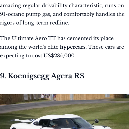
amazing regular drivability characteristic, runs on
91-octane pump gas, and comfortably handles the
rigors of long-term redline.
The Ultimate Aero TT has cemented its place
among the world’s elite
hypercars
. These cars are
expecting to cost US$285,000.
9. Koenigsegg Agera RS