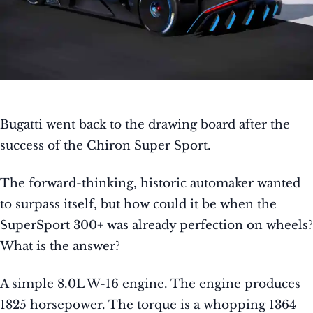
Bugatti went back to the drawing board after the
success of the Chiron Super Sport.
The forward-thinking, historic automaker wanted
to surpass itself, but how could it be when the
SuperSport 300+ was already perfection on wheels?
What is the answer?
A simple 8.0L W-16 engine. The engine produces
1825 horsepower. The torque is a whopping 1364