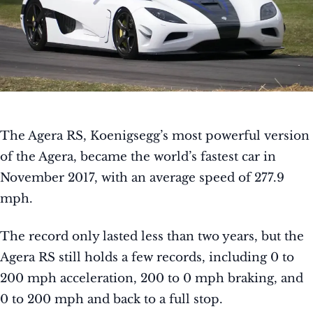
The Agera RS, Koenigsegg’s most powerful version
of the Agera, became the world’s fastest car in
November 2017, with an average speed of 277.9
mph.
The record only lasted less than two years, but the
Agera RS still holds a few records, including 0 to
200 mph acceleration, 200 to 0 mph braking, and
0 to 200 mph and back to a full stop.