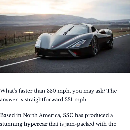
What’s faster than 330 mph, you may ask? The
answer is straightforward 331 mph.
Based in North America, SSC has produced a
stunning
hypercar
that is jam-packed with the