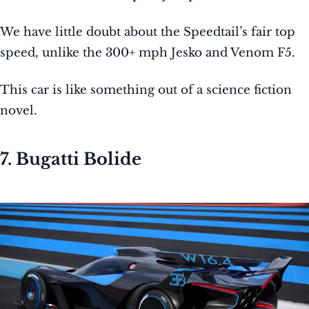
We have little doubt about the Speedtail’s fair top
speed, unlike the 300+ mph Jesko and Venom F5.
This car is like something out of a science fiction
novel.
7. Bugatti Bolide