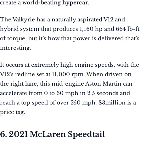
create a world-beating
hypercar
.
The Valkyrie has a naturally aspirated V12 and
hybrid system that produces 1,160 hp and 664 lb-ft
of torque, but it’s how that power is delivered that’s
interesting.
It occurs at extremely high engine speeds, with the
V12’s redline set at 11,000 rpm. When driven on
the right lane, this mid-engine Aston Martin can
accelerate from 0 to 60 mph in 2.5 seconds and
reach a top speed of over 250 mph. $3million is a
price tag.
6. 2021 McLaren Speedtail