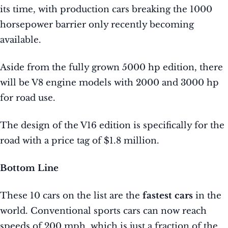
its time, with production cars breaking the 1000
horsepower barrier only recently becoming
available.
Aside from the fully grown 5000 hp edition, there
will be V8 engine models with 2000 and 3000 hp
for road use.
The design of the V16 edition is specifically for the
road with a price tag of $1.8 million.
Bottom Line
These 10 cars on the list are the
fastest cars
in the
world. Conventional sports cars can now reach
speeds of 200 mph, which is just a fraction of the