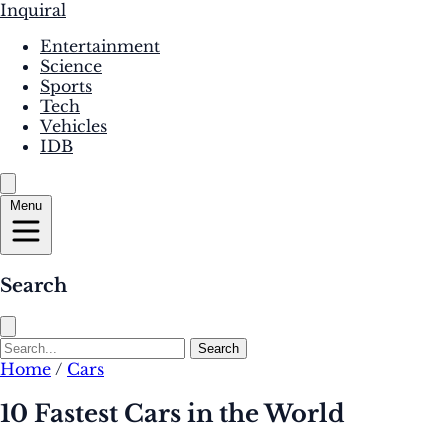
Inquiral
Entertainment
Science
Sports
Tech
Vehicles
IDB
Menu
Search
Search
Home
/
Cars
10 Fastest Cars in the World