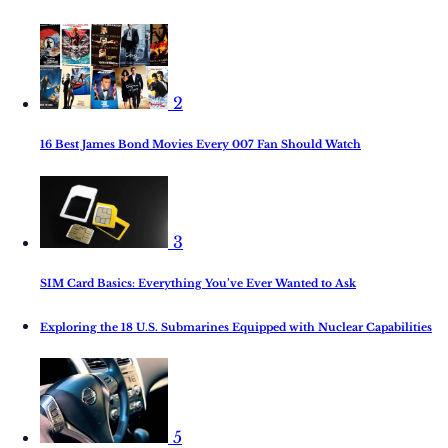
2
16 Best James Bond Movies Every 007 Fan Should Watch
3
SIM Card Basics: Everything You’ve Ever Wanted to Ask
Exploring the 18 U.S. Submarines Equipped with Nuclear Capabilities
5