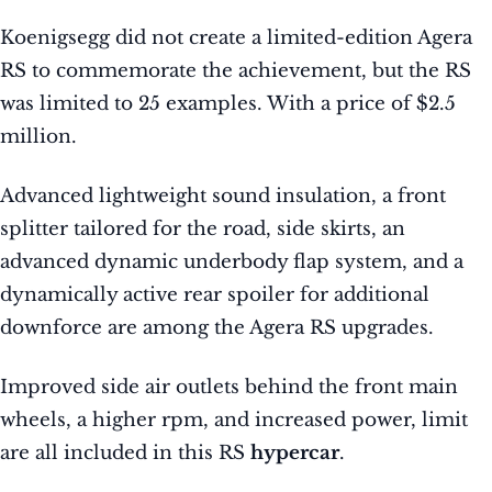
Koenigsegg did not create a limited-edition Agera
RS to commemorate the achievement, but the RS
was limited to 25 examples. With a price of $2.5
million.
Advanced lightweight sound insulation, a front
splitter tailored for the road, side skirts, an
advanced dynamic underbody flap system, and a
dynamically active rear spoiler for additional
downforce are among the Agera RS upgrades.
Improved side air outlets behind the front main
wheels, a higher rpm, and increased power, limit
are all included in this RS
hypercar
.