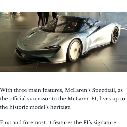
With three main features, McLaren’s Speedtail, as
the official successor to the McLaren F1, lives up to
the historic model’s heritage.
First and foremost, it features the F1’s signature