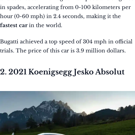
in spades, accelerating from 0-100 kilometers per
hour (0-60 mph) in 2.4 seconds, making it the
fastest car
in the world.
Bugatti achieved a top speed of 304 mph in official
trials. The price of this car is 3.9 million dollars.
2. 2021 Koenigsegg Jesko Absolut