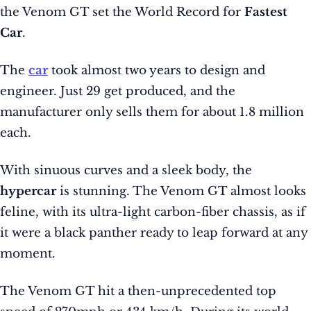
the Venom GT set the World Record for
Fastest
Car
.
The
car
took almost two years to design and
engineer. Just 29 get produced, and the
manufacturer only sells them for about 1.8 million
each.
With sinuous curves and a sleek body, the
hypercar
is stunning. The Venom GT almost looks
feline, with its ultra-light carbon-fiber chassis, as if
it were a black panther ready to leap forward at any
moment.
The Venom GT hit a then-unprecedented top