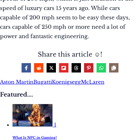
speed of luxury cars 15 years ago. While cars
capable of 200 mph seem to be easy these days,
cars capable of 250 mph or more need a lot of
power and fantastic engineering.
Share this article ☺️!
Aston Martin
Bugatti
Koenigsegg
McLaren
Featured….
1
What Is NPC in Gaming?