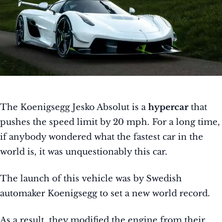
The Koenigsegg Jesko Absolut is a
hypercar
that
pushes the speed limit by 20 mph. For a long time,
if anybody wondered what the fastest car in the
world is, it was unquestionably this car.
The launch of this vehicle was by Swedish
automaker Koenigsegg to set a new world record.
As a result, they modified the engine from their