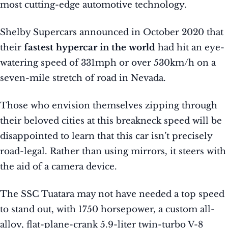
most cutting-edge automotive technology.
Shelby Supercars announced in October 2020 that
their
fastest hypercar in the world
had hit an eye-
watering speed of 331mph or over 530km/h on a
seven-mile stretch of road in Nevada.
Those who envision themselves zipping through
their beloved cities at this breakneck speed will be
disappointed to learn that this car isn’t precisely
road-legal. Rather than using mirrors, it steers with
the aid of a camera device.
The SSC Tuatara may not have needed a top speed
to stand out, with 1750 horsepower, a custom all-
alloy, flat-plane-crank 5.9-liter twin-turbo V-8