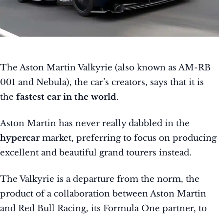
The Aston Martin Valkyrie (also known as AM-RB
001 and Nebula), the car’s creators, says that it is
the
fastest car in the world
.
Aston Martin has never really dabbled in the
hypercar
market, preferring to focus on producing
excellent and beautiful grand tourers instead.
The Valkyrie is a departure from the norm, the
product of a collaboration between Aston Martin
and Red Bull Racing, its Formula One partner, to