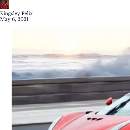
Kingsley Felix
May 6, 2021