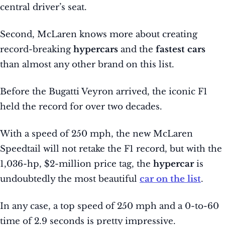
central driver’s seat.
Second, McLaren knows more about creating
record-breaking
hypercars
and the
fastest cars
than almost any other brand on this list.
Before the Bugatti Veyron arrived, the iconic F1
held the record for over two decades.
With a speed of 250 mph, the new McLaren
Speedtail will not retake the F1 record, but with the
1,036-hp, $2-million price tag, the
hypercar
is
undoubtedly the most beautiful
car on the list
.
In any case, a top speed of 250 mph and a 0-to-60
time of 2.9 seconds is pretty impressive.