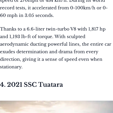
speed of 270mph or 434 km/h. During its world
record tests, it accelerated from 0-100km/h or 0-
60 mph in 3.05 seconds.
Thanks to a 6.6-liter twin-turbo V8 with 1,817 hp
and 1,193 lb-ft of torque. With sculpted
aerodynamic ducting powerful lines, the entire car
exudes determination and drama from every
direction, giving it a sense of speed even when
stationary.
4. 2021 SSC Tuatara