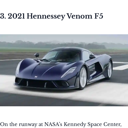
3. 2021 Hennessey Venom F5
On the runway at NASA’s Kennedy Space Center,