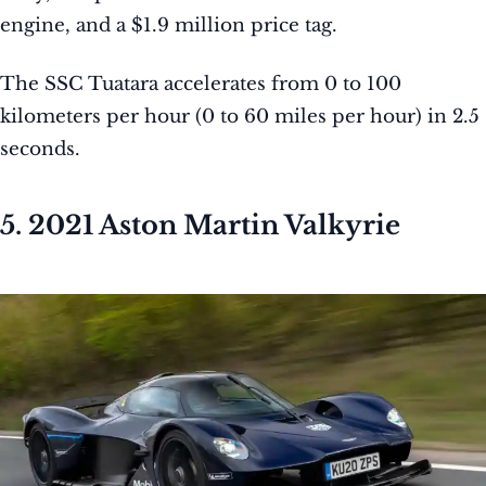
engine, and a $1.9 million price tag.
The SSC Tuatara accelerates from 0 to 100
kilometers per hour (0 to 60 miles per hour) in 2.5
seconds.
5. 2021 Aston Martin Valkyrie