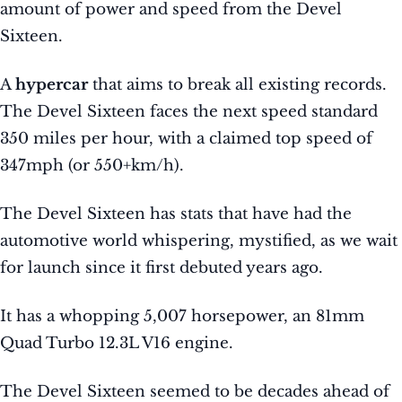
amount of power and speed from the Devel
Sixteen.
A
hypercar
that aims to break all existing records.
The Devel Sixteen faces the next speed standard
350 miles per hour, with a claimed top speed of
347mph (or 550+km/h).
The Devel Sixteen has stats that have had the
automotive world whispering, mystified, as we wait
for launch since it first debuted years ago.
It has a whopping 5,007 horsepower, an 81mm
Quad Turbo 12.3L V16 engine.
The Devel Sixteen seemed to be decades ahead of