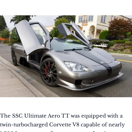
The SSC Ultimate Aero TT was equipped with a
twin-turbocharged Corvette V8 capable of nearly