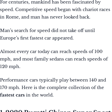
For centuries, mankind has been fascinated by
speed. Competitive speed began with chariot races
in Rome, and man has never looked back.
Man’s search for speed did not take off until
Europe’s first fastest car appeared.
Almost every car today can reach speeds of 100
mph, and most family sedans can reach speeds of
120 mph.
Performance cars typically play between 140 and
170 mph. Here is the complete collection of the
fastest cars
in the world.