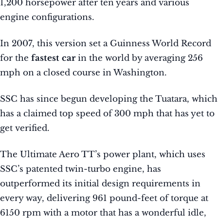
1,200 horsepower after ten years and various
engine configurations.
In 2007, this version set a Guinness World Record
for the
fastest car
in the world by averaging 256
mph on a closed course in Washington.
SSC has since begun developing the Tuatara, which
has a claimed top speed of 300 mph that has yet to
get verified.
The Ultimate Aero TT’s power plant, which uses
SSC’s patented twin-turbo engine, has
outperformed its initial design requirements in
every way, delivering 961 pound-feet of torque at
6150 rpm with a motor that has a wonderful idle,