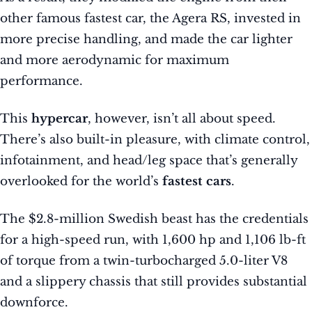
other famous fastest car, the Agera RS, invested in
more precise handling, and made the car lighter
and more aerodynamic for maximum
performance.
This
hypercar
, however, isn’t all about speed.
There’s also built-in pleasure, with climate control,
infotainment, and head/leg space that’s generally
overlooked for the world’s
fastest cars
.
The $2.8-million Swedish beast has the credentials
for a high-speed run, with 1,600 hp and 1,106 lb-ft
of torque from a twin-turbocharged 5.0-liter V8
and a slippery chassis that still provides substantial
downforce.