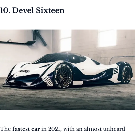
10. Devel Sixteen
The
fastest car
in 2021, with an almost unheard