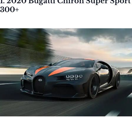
1. 2020 Bugatti Chiron Super Sport
300+