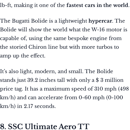
lb-ft, making it one of the
fastest cars in the world
.
The Bugatti Bolide is a lightweight
hypercar
. The
Bolide will show the world what the W-16 motor is
capable of, using the same bespoke engine from
the storied Chiron line but with more turbos to
amp up the effect.
It’s also light, modern, and small. The Bolide
stands just 39.2 inches tall with only a $ 3 million
price tag. It has a maximum speed of 310 mph (498
km/h) and can accelerate from 0-60 mph (0-100
km/h) in 2.17 seconds.
8. SSC Ultimate Aero TT