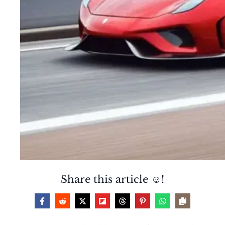
Share this article ☺️!