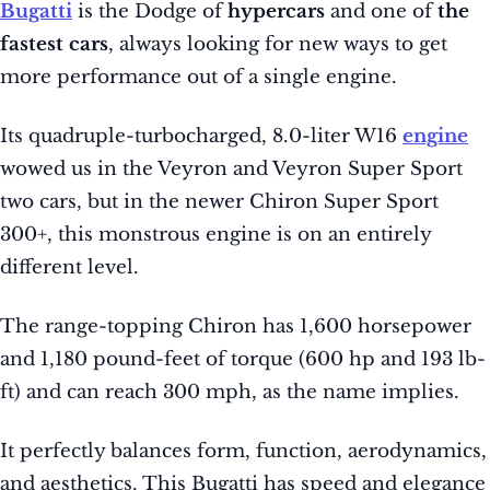
Bugatti
is the Dodge of
hypercars
and one of
the
fastest cars
, always looking for new ways to get
more performance out of a single engine.
Its quadruple-turbocharged, 8.0-liter W16
engine
wowed us in the Veyron and Veyron Super Sport
two cars, but in the newer Chiron Super Sport
300+, this monstrous engine is on an entirely
different level.
The range-topping Chiron has 1,600 horsepower
and 1,180 pound-feet of torque (600 hp and 193 lb-
ft) and can reach 300 mph, as the name implies.
It perfectly balances form, function, aerodynamics,
and aesthetics. This Bugatti has speed and elegance