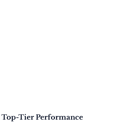
r Top-Tier Performance