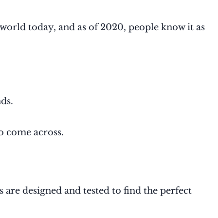
orld today, and as of 2020, people know it as
ds.
to come across.
re designed and tested to find the perfect