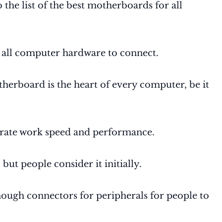
the list of the best motherboards for all
 all computer hardware to connect.
therboard is the heart of every computer, be it
lerate work speed and performance.
but people consider it initially.
ough connectors for peripherals for people to