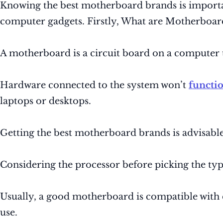
Knowing the best motherboard brands is important
computer gadgets. Firstly, What are Motherboar
A motherboard is a circuit board on a computer 
Hardware connected to the system won’t
functi
laptops or desktops.
Getting the best motherboard brands is advisable
Considering the processor before picking the ty
Usually, a good motherboard is compatible with 
use.