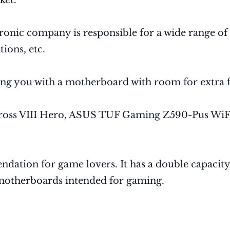
ket.
nic company is responsible for a wide range of t
ions, etc.
ing you with a motherboard with room for extra f
ross VIII Hero, ASUS TUF Gaming Z590-Pus WiF
ndation for game lovers. It has a double capaci
motherboards intended for gaming.