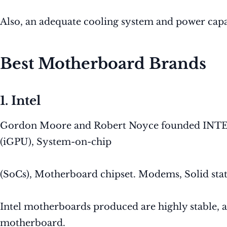
Also, an adequate cooling system and power capa
Best Motherboard Brands
1. Intel
Gordon Moore and Robert Noyce founded INTEL in
(iGPU), System-on-chip
(SoCs), Motherboard chipset. Modems, Solid state
Intel motherboards produced are highly stable, a
motherboard.