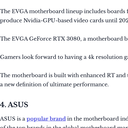
The EVGA motherboard lineup includes boards fo
produce Nvidia-GPU-based video cards until 202
The EVGA GeForce RTX 3080, a motherboard br
Gamers look forward to having a 4k resolution
The motherboard is built with enhanced RT and 
a new definition of ultimate performance.
4. ASUS
ASUS is a
popular brand
in the motherboard indu