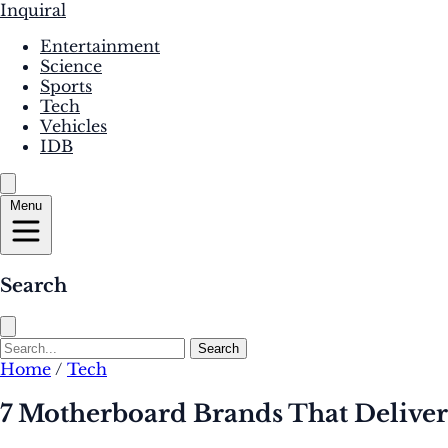
Inquiral
Entertainment
Science
Sports
Tech
Vehicles
IDB
Menu
Search
Search
Home
/
Tech
7 Motherboard Brands That Delive