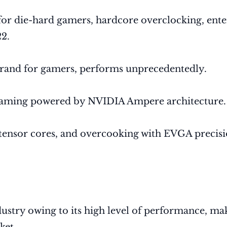
r die-hard gamers, hardcore overclocking, enter
2.
and for gamers, performs unprecedentedly.
 gaming powered by NVIDIA Ampere architecture.
tensor cores, and overcooking with EVGA precis
stry owing to its high level of performance, maki