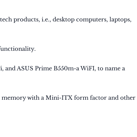
ech products, i.e., desktop computers, laptops,
unctionality.
i, and ASUS Prime B550m-a WiFI, to name a
ty memory with a Mini-ITX form factor and other