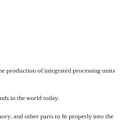
e production of integrated processing units
nds in the world today.
y, and other parts to fit properly into the