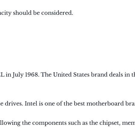
city should be considered.
 July 1968. The United States brand deals in th
 drives. Intel is one of the best motherboard bra
llowing the components such as the chipset, memor