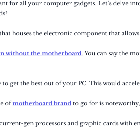
 for all your computer gadgets. Let’s delve into 
ds?
that houses the electronic component that allows
on without the motherboard
. You can say the mo
 to get the best out of your PC. This would acce
pe of
motherboard brand
to go for is noteworthy, 
current-gen processors and graphic cards with en