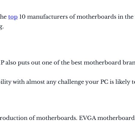
the
top
10 manufacturers of motherboards in the w
g.
 HP also puts out one of the best motherboard bran
ility with almost any challenge your PC is likely 
production of motherboards. EVGA motherboards a