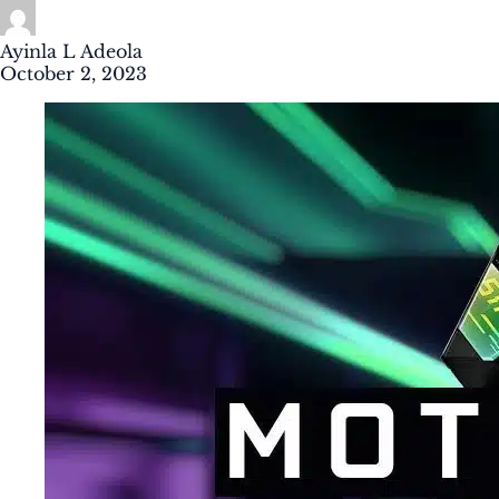
Ayinla L Adeola
October 2, 2023