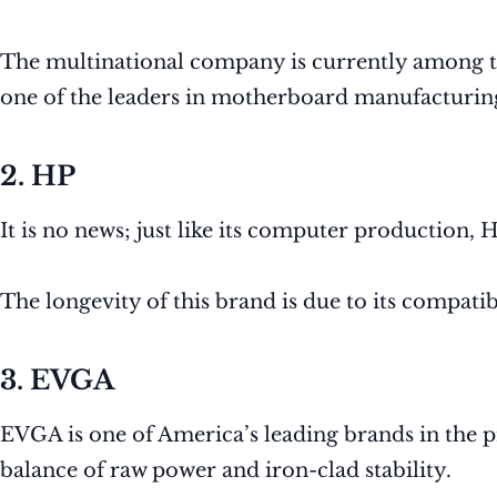
The multinational company is currently among 
one of the leaders in motherboard manufacturin
2. HP
It is no news; just like its computer production,
The longevity of this brand is due to its compatib
3. EVGA
EVGA is one of America’s leading brands in the 
balance of raw power and iron-clad stability.