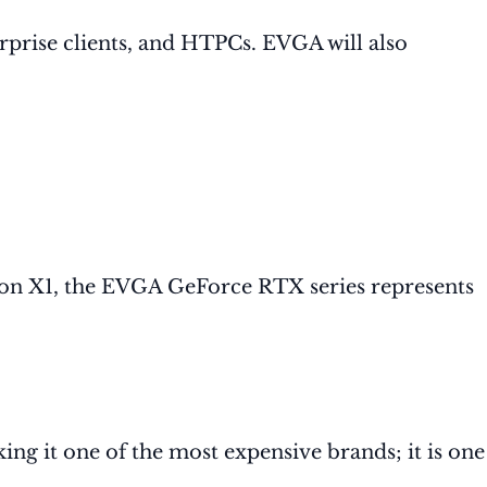
prise clients, and HTPCs. EVGA will also
ion X1, the EVGA GeForce RTX series represents
ng it one of the most expensive brands; it is one