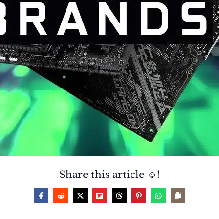
Share this article ☺️!