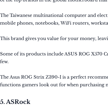
of the top brands in the global motherboard mar
The Taiwanese multinational computer and electro
mobile phones, notebooks, WiFi routers, workstat
This brand gives you value for your money, leav
Some of its products include ASUS ROG X570 C
few.
The Asus ROG Strix Z390-I is a perfect recomme
functions gamers look out for when purchasing 
5. ASRock