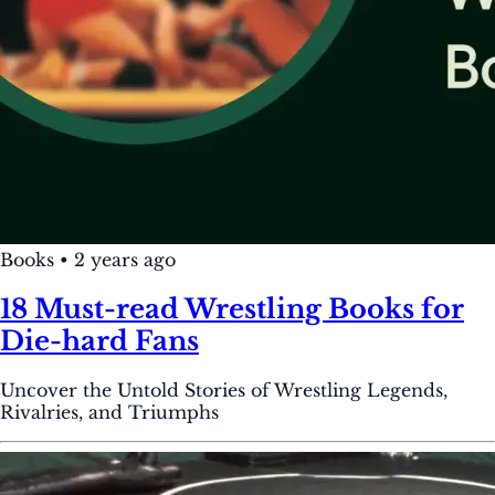
Books
•
2 years ago
18 Must-read Wrestling Books for
Die-hard Fans
Uncover the Untold Stories of Wrestling Legends,
Rivalries, and Triumphs