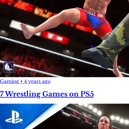
Gaming
•
4 years ago
7 Wrestling Games on PS5