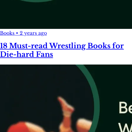
Books
•
2 years ago
18 Must-read Wrestling Books for
Die-hard Fans