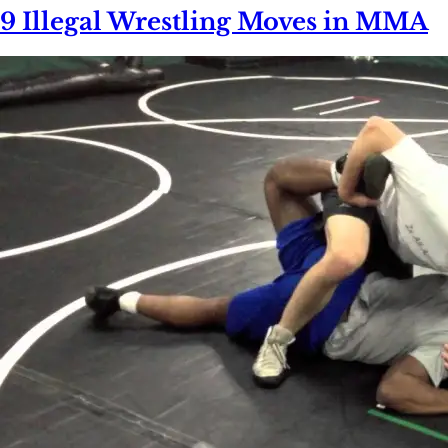
9 Illegal Wrestling Moves in MMA