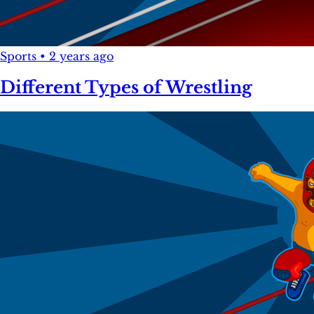
Sports
•
2 years ago
Different Types of Wrestling