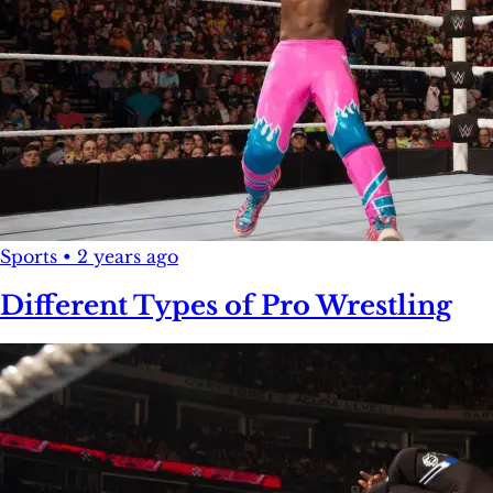
Sports
•
2 years ago
Different Types of Pro Wrestling