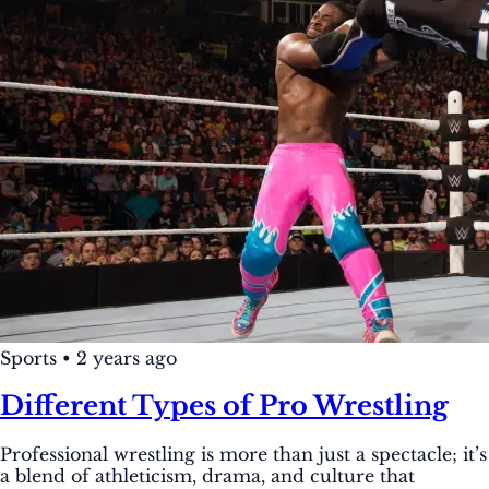
Sports
•
2 years ago
Different Types of Pro Wrestling
Professional wrestling is more than just a spectacle; it’s
a blend of athleticism, drama, and culture that