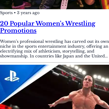
Sports
•
3 years ago
20 Popular Women’s Wrestling
Promotions
Women’s professional wrestling has carved out its own
niche in the sports entertainment industry, offering an
electrifying mix of athleticism, storytelling, and
showmanship. In countries like Japan and the United...