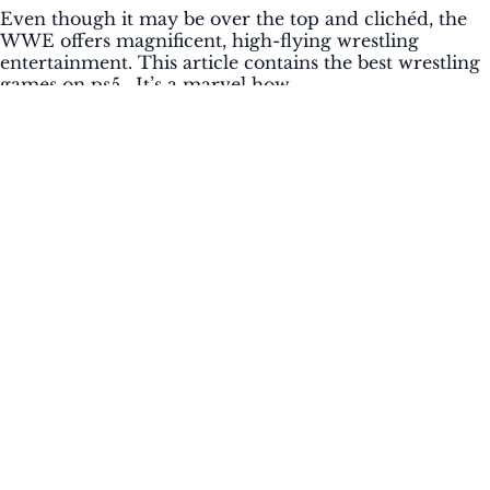
Even though it may be over the top and clichéd, the
WWE offers magnificent, high-flying wrestling
entertainment. This article contains the best wrestling
games on ps5. It’s a marvel how...