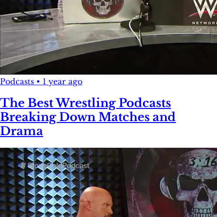
Podcasts
•
1 year ago
The Best Wrestling Podcasts
Breaking Down Matches and
Drama