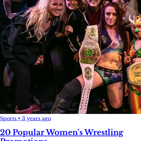
Sports
•
3 years ago
20 Popular Women’s Wrestling