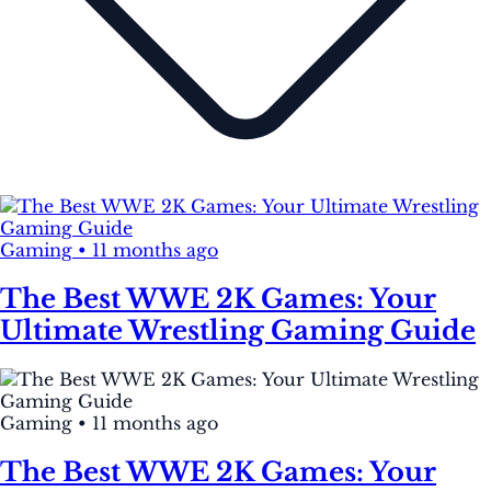
Gaming
•
11 months ago
The Best WWE 2K Games: Your
Ultimate Wrestling Gaming Guide
Gaming
•
11 months ago
The Best WWE 2K Games: Your