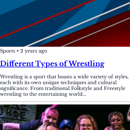
Sports
•
2 years ago
Different Types of Wrestling
Wrestling is a sport that boasts a wide variety of styles,
each with its own unique techniques and cultural
significance. From traditional Folkstyle and Freestyle
wrestling to the entertaining world...