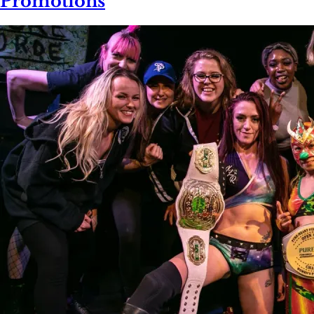
Promotions