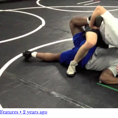
Features
•
2 years ago