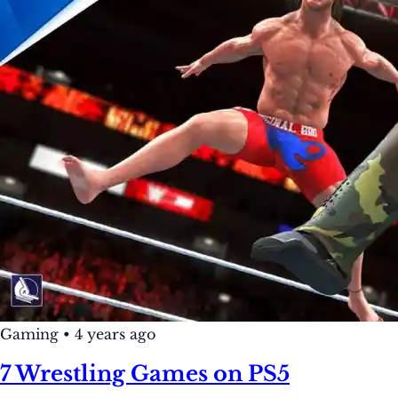
Gaming
•
4 years ago
7 Wrestling Games on PS5