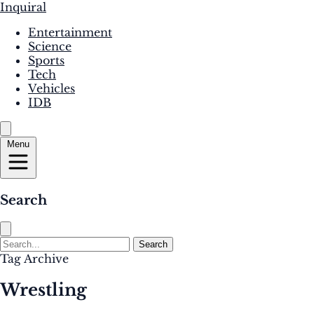
Inquiral
Entertainment
Science
Sports
Tech
Vehicles
IDB
Menu
Search
Search
Tag Archive
Wrestling