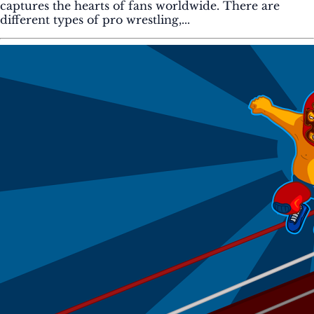
captures the hearts of fans worldwide. There are
different types of pro wrestling,...