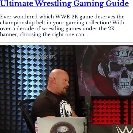
Ultimate Wrestling Gaming Guide
Ever wondered which WWE 2K game deserves the
championship belt in your gaming collection? With
over a decade of wrestling games under the 2K
banner, choosing the right one can...