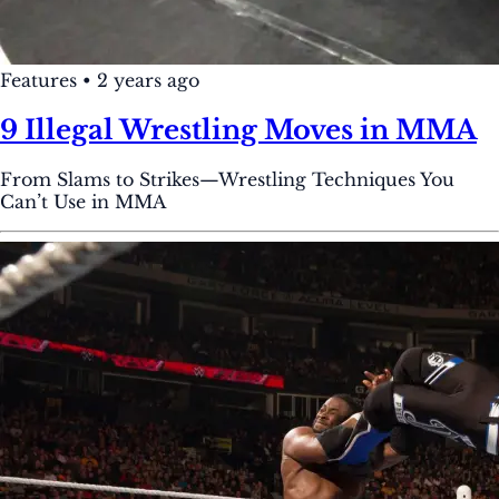
Features
•
2 years ago
9 Illegal Wrestling Moves in MMA
From Slams to Strikes—Wrestling Techniques You
Can’t Use in MMA