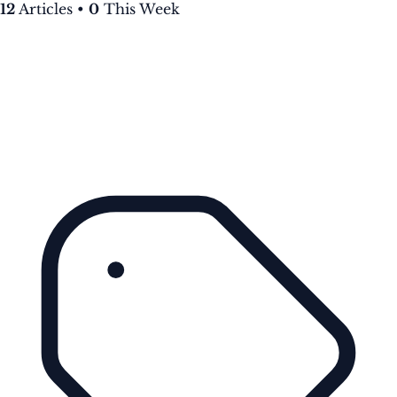
12
Articles
•
0
This Week