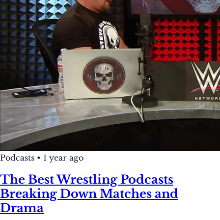
Podcasts
•
1 year ago
The Best Wrestling Podcasts
Breaking Down Matches and
Drama