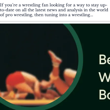
If you’re a wrestling fan looking for a way to stay up-
to-date on all the latest news and analysis in the world
of pro wrestling, then tuning into a wrestling...