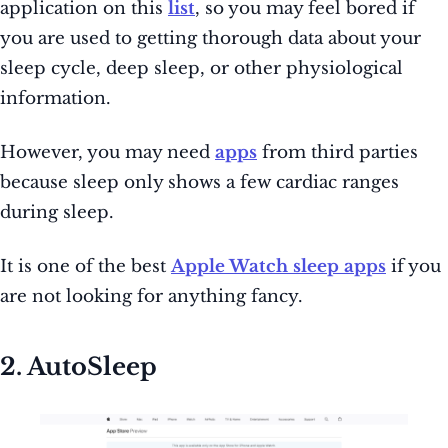
application on this
list
, so you may feel bored if
you are used to getting thorough data about your
sleep cycle, deep sleep, or other physiological
information.
However, you may need
apps
from third parties
because sleep only shows a few cardiac ranges
during sleep.
It is one of the best
Apple Watch sleep apps
if you
are not looking for anything fancy.
2. AutoSleep