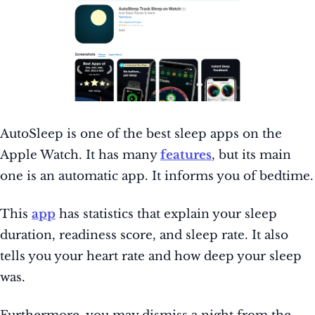
AutoSleep is one of the best sleep apps on the
Apple Watch. It has many
features
, but its main
one is an automatic app. It informs you of bedtime.
This
app
has statistics that explain your sleep
duration, readiness score, and sleep rate. It also
tells you your heart rate and how deep your sleep
was.