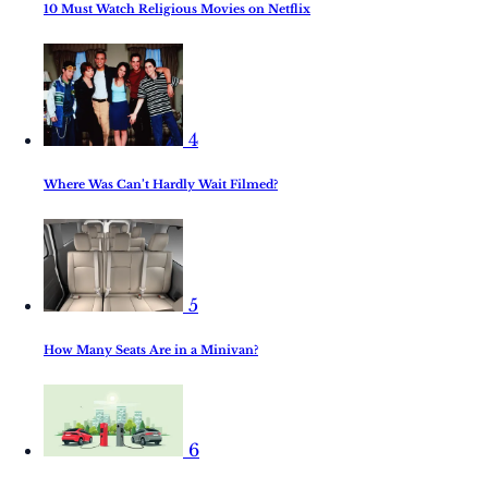
10 Must Watch Religious Movies on Netflix
4
Where Was Can’t Hardly Wait Filmed?
5
How Many Seats Are in a Minivan?
6