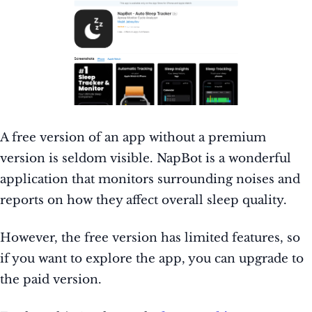
A free version of an app without a premium
version is seldom visible. NapBot is a wonderful
application that monitors surrounding noises and
reports on how they affect overall sleep quality.
However, the free version has limited features, so
if you want to explore the app, you can upgrade to
the paid version.