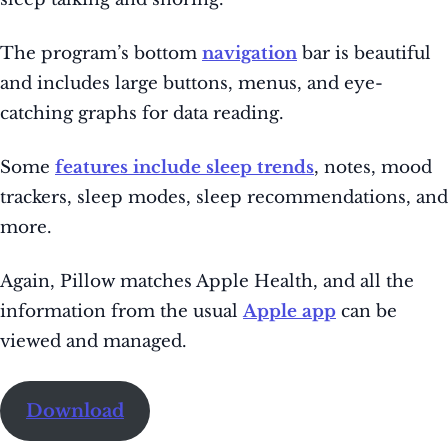
The
program’s bottom
navigation
bar is beautiful
and
includes large buttons, menus, and eye-
catching graphs for data reading.
Some
features include sleep trends
, notes, mood
trackers, sleep modes, sleep recommendations, and
more.
Again, Pillow matches Apple Health, and all the
information from the usual
Apple app
can be
viewed and managed.
Download