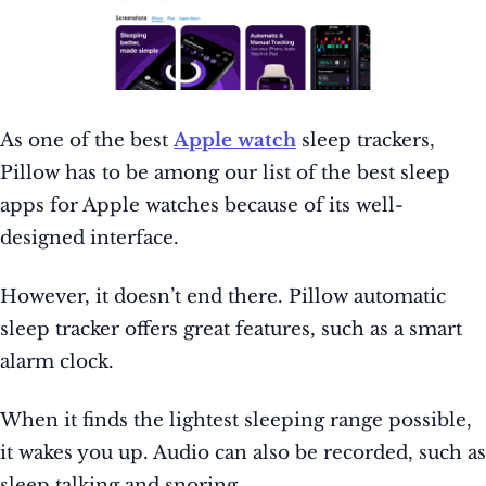
As one of the best
Apple watch
sleep trackers,
Pillow has to be among our list of the best sleep
apps for Apple watches because of its well-
designed interface.
However, it doesn’t end there. Pillow automatic
sleep tracker offers great features, such as a smart
alarm clock.
When it finds the lightest sleeping range possible,
it wakes you up. Audio can also be recorded, such as
sleep talking and snoring.