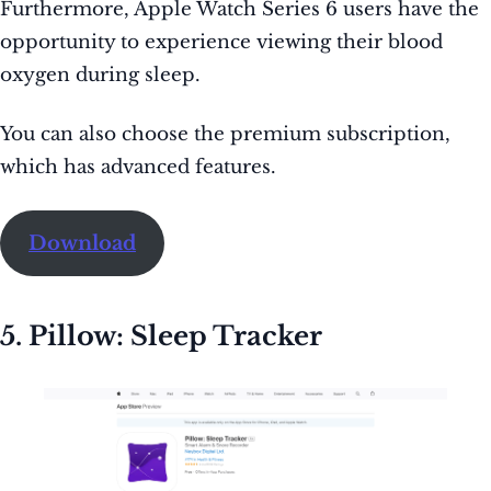
Furthermore, Apple Watch Series 6 users have the
opportunity to experience viewing their blood
oxygen during sleep.
You can also choose the premium subscription,
which has advanced features.
Download
5. Pillow: Sleep Tracker