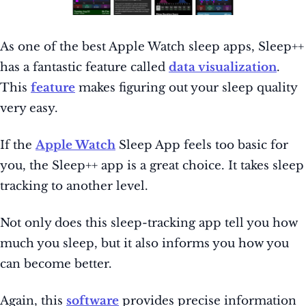
As one of the best Apple
Watch sleep apps, Sleep++
has a fantastic feature called
data visualization
.
This
feature
makes figuring out your sleep quality
very easy.
If the
Apple Watch
Sleep App feels too basic for
you, the Sleep++ app is a great choice. It takes sleep
tracking to another level.
Not only does this sleep-tracking app tell you how
much you sleep, but it also informs you how you
can become better.
Again, this
software
provides precise information