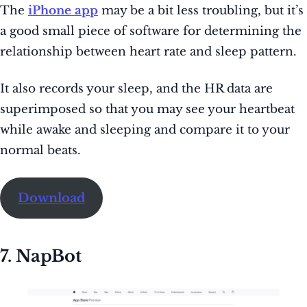
The
iPhone app
may be a bit less troubling, but it’s
a good small piece of software for determining the
relationship between heart rate and sleep pattern.
It also records your sleep, and the HR data are
superimposed so that you may see your heartbeat
while awake and sleeping and compare it to your
normal beats.
Download
7. NapBot