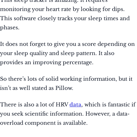
This sleep tracker is amazing. It requires
monitoring your heart rate by looking for dips.
This software closely tracks your sleep times and
phases.
It does not forget to give you a score depending on
your sleep quality and sleep pattern. It also
provides an improving percentage.
So there’s lots of solid working information, but it
isn’t as well stated as Pillow.
There is also a lot of HRV
data
, which is fantastic if
you seek scientific information. However, a data-
overload component is available.