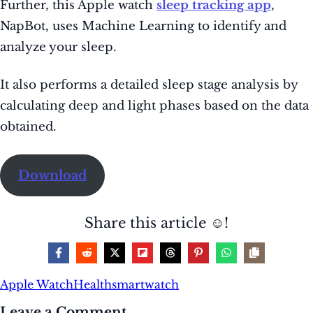
Further
, this Apple watch
sleep tracking app
,
NapBot, uses Machine Learning to identify and
analyze your sleep
.
It also performs a detailed sleep stage analysis by
calculating deep and light phases based on the data
obtained.
Download
Share this article ☺️!
Apple Watch
Health
smartwatch
Leave a Comment