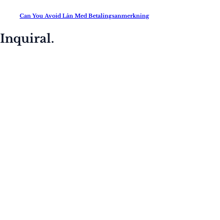
Can You Avoid Lån Med Betalingsanmerkning
Inquiral.