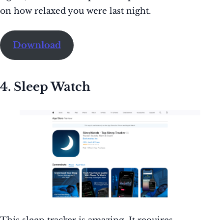
on how relaxed you were last night.
Download
4. Sleep Watch