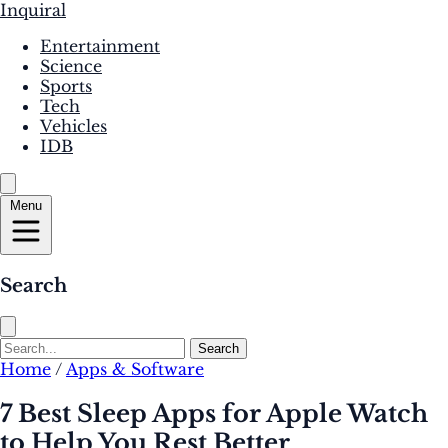
Inquiral
Entertainment
Science
Sports
Tech
Vehicles
IDB
Menu
Search
Search
Home
/
Apps & Software
7 Best Sleep Apps for Apple Watch
to Help You Rest Better