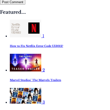
Post Comment
Featured….
1
How to Fix Netflix Error Code UI3012?
2
Marvel Studios’ The Marvels Trailers
3