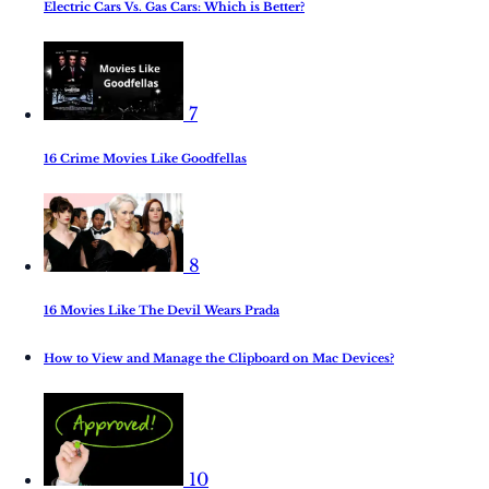
Electric Cars Vs. Gas Cars: Which is Better?
7
16 Crime Movies Like Goodfellas
8
16 Movies Like The Devil Wears Prada
How to View and Manage the Clipboard on Mac Devices?
10