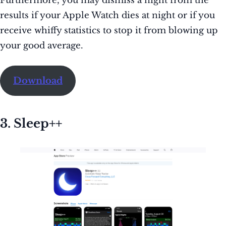
Furthermore, you may dismiss a night from the
results if your Apple Watch dies at night or if you
receive whiffy statistics to stop it from blowing up
your good average.
Download
3. Sleep++