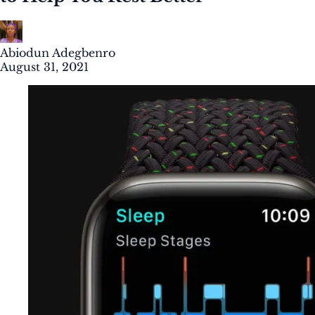
Abiodun Adegbenro
August 31, 2021