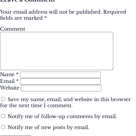
Your email address will not be published.
Required
fields are marked
*
Comment
Name
*
Email
*
Website
Save my name, email, and website in this browser
for the next time I comment.
Notify me of follow-up comments by email.
Notify me of new posts by email.