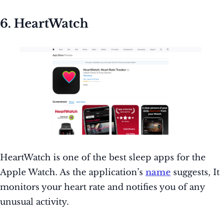
6. HeartWatch
HeartWatch is one of the best sleep apps for the
Apple Watch. As the application’s
name
suggests, It
monitors your heart rate and notifies you of any
unusual activity.