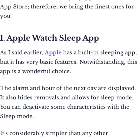
App Store; therefore, we bring the finest ones for
you.
1. Apple Watch Sleep App
As I said earlier,
Apple
has a built-in sleeping app,
but it has very basic features. Notwithstanding, this
app is a wonderful choice.
The alarm and hour of the next day are displayed.
It also hides removals and allows for sleep mode.
You can deactivate some characteristics with the
Sleep mode.
It’s considerably simpler than any other