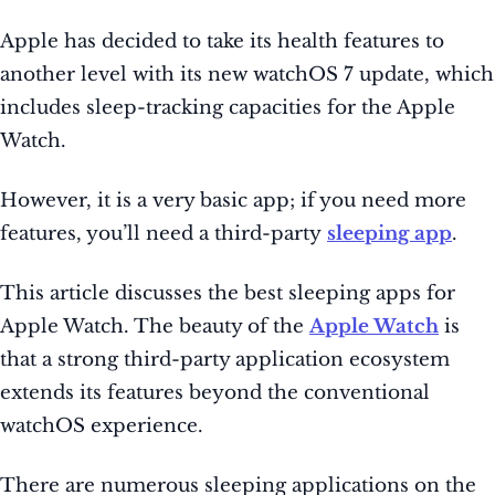
Apple has decided to take its health features to
another level with its new watchOS 7 update, which
includes sleep-tracking capacities for the Apple
Watch.
However, it is a very basic app;
if you need more
features, you’ll need a third-party
sleeping app
.
This article discusses the best sleeping apps for
Apple Watch. The beauty of the
Apple Watch
is
that a strong third-party application ecosystem
extends its
features beyond the conventional
watchOS experience.
There are numerous sleeping applications on the