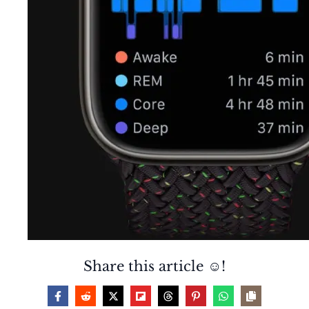
Share this article ☺️!