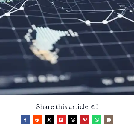
Share this article ☺️!