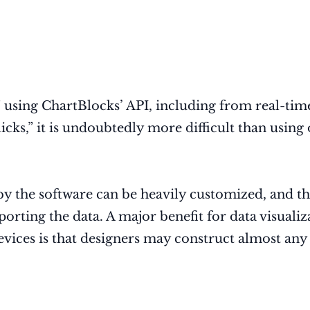
using ChartBlocks’ API, including from real-time
clicks,” it is undoubtedly more difficult than us
by the software can be heavily customized, and the
mporting the data. A major benefit for data visual
vices is that designers may construct almost any 