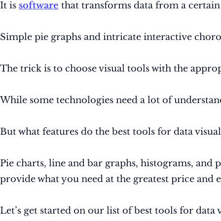
It is
software
that transforms data from a certain s
Simple pie graphs and intricate interactive choro
The trick is to choose visual tools with the approp
While some technologies need a lot of understan
But what features do the best tools for data visu
Pie charts, line and bar graphs, histograms, and 
provide what you need at the greatest price and ea
Let’s get started on our list of best tools for data 