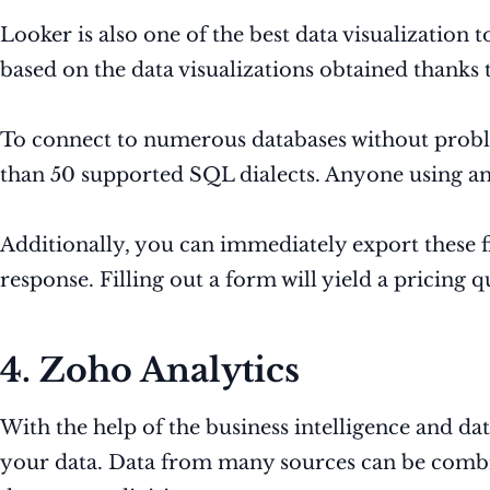
Looker is also one of the best data visualization
based on the data visualizations obtained thanks
To connect to numerous databases without proble
than 50 supported SQL dialects. Anyone using any
Additionally, you can immediately export these fi
response. Filling out a form will yield a pricing q
4. Zoho Analytics
With the help of the business intelligence and d
your data. Data from many sources can be combi