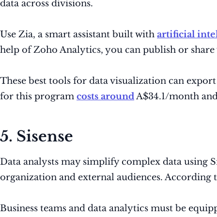
data across divisions.
Use Zia, a smart assistant built with
artificial int
help of Zoho Analytics, you can publish or shar
These best tools for data visualization can expor
for this program
costs around
A$34.1/month and 
5. Sisense
Data analysts may simplify complex data using Sise
organization and external audiences. According to
Business teams and data analytics must be equippe