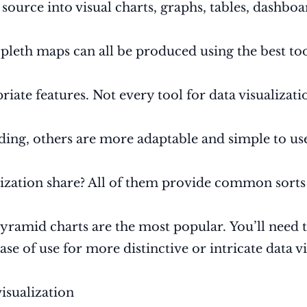
ource into visual charts, graphs, tables, dashboar
pleth maps can all be produced using the best tool
riate features. Not every tool for data visualizati
ding, others are more adaptable and simple to us
alization share? All of them provide common sorts 
pyramid charts are the most popular. You’ll need 
se of use for more distinctive or intricate data vi
visualization