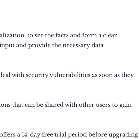
ualization, to see the facts and form a clear
a input and provide the necessary data
deal with security vulnerabilities as soon as they
ions that can be shared with other users to gain
 offers a 14-day free trial period before upgrading