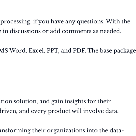
processing, if you have any questions. With the
te in discussions or add comments as needed.
s, MS Word, Excel, PPT, and PDF. The base package
ion solution, and gain insights for their
driven, and every product will involve data.
ransforming their organizations into the data-