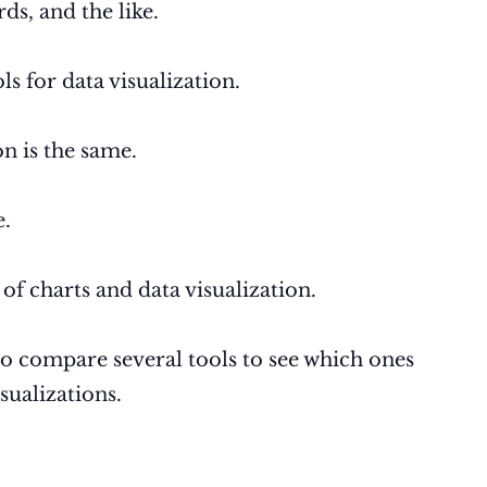
ds, and the like.
s for data visualization.
on is the same.
e.
of charts and data visualization.
to compare several tools to see which ones
sualizations.