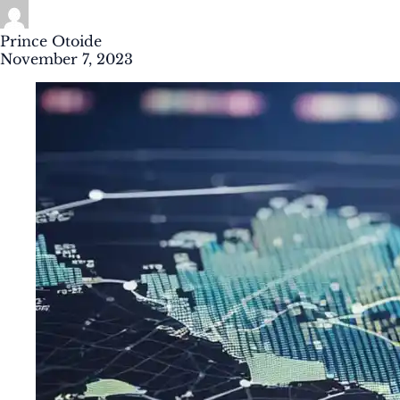
Prince Otoide
November 7, 2023