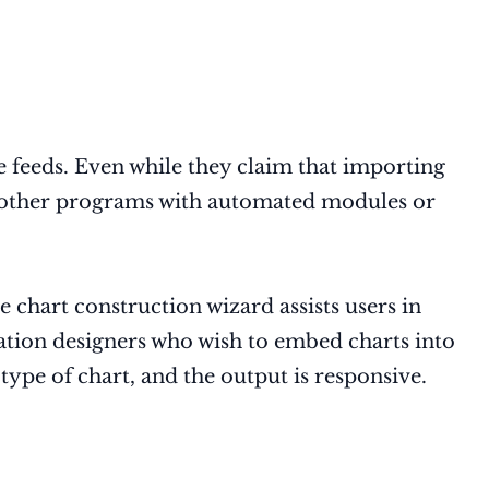
 feeds. Even while they claim that importing
ing other programs with automated modules or
 chart construction wizard assists users in
ization designers who wish to embed charts into
type of chart, and the output is responsive.