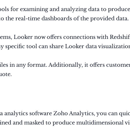
 tools for examining and analyzing data to produce
 to the real-time dashboards of the provided data
ms, Looker now offers connections with Redshift
 specific tool can share Looker data visualizatio
les in any format. Additionally, it offers custom
uote.
ata analytics software Zoho Analytics, you can qu
ned and masked to produce multidimensional vis