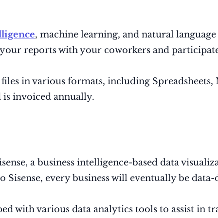
elligence
, machine learning, and natural language 
e your reports with your coworkers and participa
t files in various formats, including Spreadsheet
is invoiced annually.
nse, a business intelligence-based data visualizat
 Sisense, every business will eventually be data-
d with various data analytics tools to assist in t