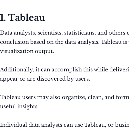
1. Tableau
Data analysts, scientists, statisticians, and others
conclusion based on the data analysis. Tableau is
visualization output.
Additionally, it can accomplish this while deliver
appear or are discovered by users.
Tableau users may also organize, clean, and format
useful insights.
Individual data analysts can use Tableau, or busin