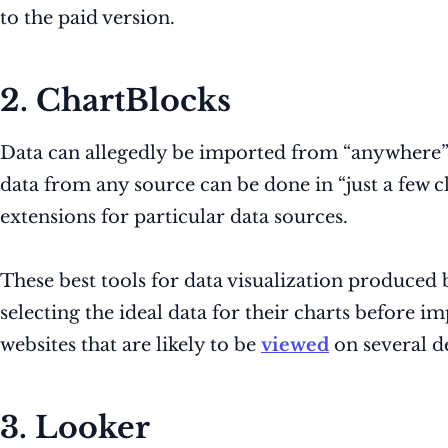
to the paid version.
2. ChartBlocks
Data can allegedly be imported from “anywhere” 
data from any source can be done in “just a few 
extensions for particular data sources.
These best tools for data visualization produced 
selecting the ideal data for their charts before i
websites that are likely to be
viewed
on several de
3. Looker