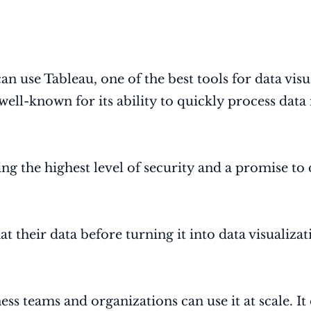
 can use Tableau, one of the best tools for data vis
 well-known for its ability to quickly process dat
ing the highest level of security and a promise to 
 their data before turning it into data visualizat
ess teams and organizations can use it at scale. It