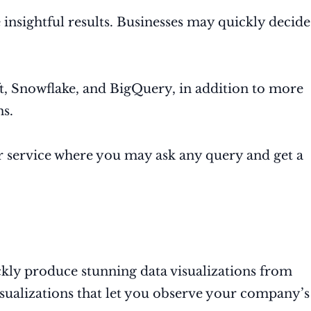
 insightful results. Businesses may quickly decide
.
, Snowflake, and BigQuery, in addition to more
ns.
er service where you may ask any query and get a
ickly produce stunning data visualizations from
ualizations that let you observe your company’s