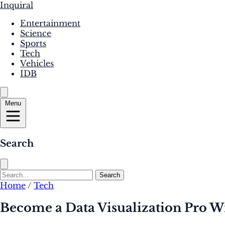
Inquiral
Entertainment
Science
Sports
Tech
Vehicles
IDB
Menu
Search
Search
Home
/
Tech
Become a Data Visualization Pro Wi