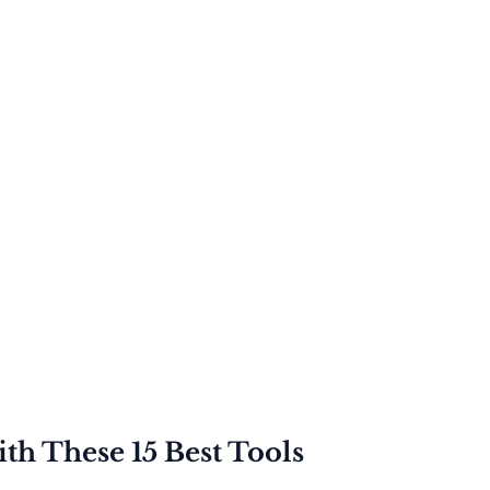
th These 15 Best Tools