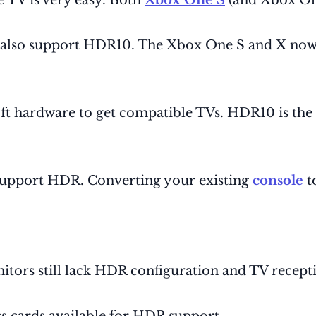
 TV is very easy. Both
Xbox One S
(and Xbox On
e also support HDR10. The Xbox One S and X now
t hardware to get compatible TVs. HDR10 is the st
support HDR. Converting your existing
console
t
onitors still lack HDR configuration and TV recept