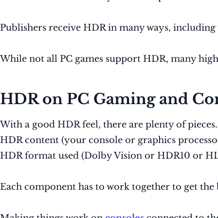
Publishers receive HDR in many ways, including
While not all PC games support HDR, many high-
HDR on PC Gaming and Co
With a good HDR feel, there are plenty of pieces.
HDR content (your console or graphics processor),
HDR format used (Dolby Vision or HDR10 or HLG)
Each component has to work together to get the