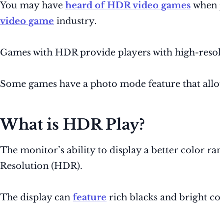
You may have
heard of HDR video games
when 
video game
industry.
Games with HDR provide players with high-resolut
Some games have a photo mode feature that allows
What is HDR Play?
The monitor’s ability to display a better color
Resolution (HDR).
The display can
feature
rich blacks and bright col