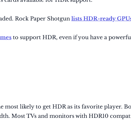
s cards available for HDR support.
graded. Rock Paper Shotgun
lists HDR-ready GPUs
ames
to support HDR, even if you have a powerfu
 most likely to get HDR as its favorite player. 
idth. Most TVs and monitors with HDR10 compatib