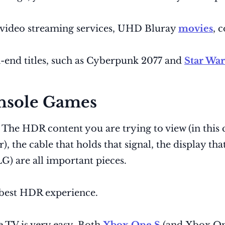
 video streaming services, UHD Bluray
movies
, 
end titles, such as Cyberpunk 2077 and
Star War
nsole Games
 The HDR content you are trying to view (in this 
 the cable that holds that signal, the display th
 are all important pieces.
 best HDR experience.