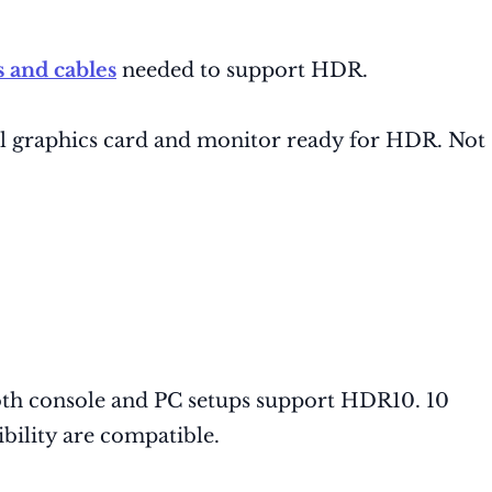
 and cables
needed to support HDR.
l graphics card and monitor ready for HDR. Not
Both console and PC setups support HDR10. 10
ility are compatible.