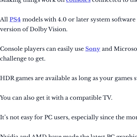
Making things work on
consoles
connected to the
All
PS4
models with 4.0 or later system softwar
version of Dolby Vision.
Console players can easily use
Sony
and Microsof
challenge to get.
HDR games are available as long as your games 
You can also get it with a compatible TV.
It’s not easy for PC users, especially since the m