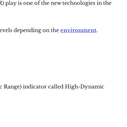
play is one of the new technologies in the
levels depending on the
environment
.
mic Range) indicator called High-Dynamic