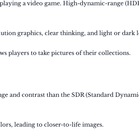
playing a video game
. High-dynamic-range (HDR) 
ion graphics, clear thinking, and light or dark 
 players to take pictures of their collections.
 range and contrast than the SDR (Standard Dyna
ors, leading to closer-to-life images.