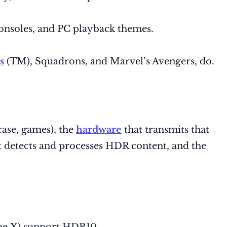
consoles, and PC playback themes.
s
(TM), Squadrons, and Marvel’s Avengers, do.
case, games), the
hardware
that transmits that
at detects and processes HDR content, and the