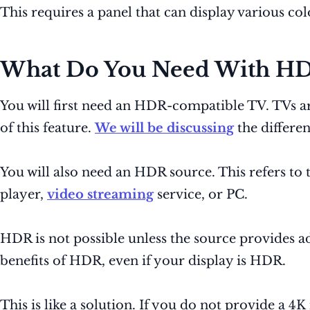
This requires a panel that can display various co
What Do You Need With H
You will first need an HDR-compatible TV. TVs a
of this feature.
We will be discussing
the differe
You will also need an HDR source. This refers to
player,
video streaming
service, or PC.
HDR is not possible unless the source provides add
benefits of HDR, even if your display is HDR.
This is like a solution. If you do not provide a 4K