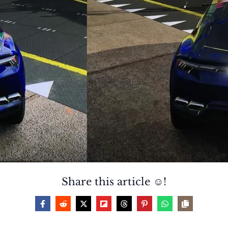
Share this article ☺️!