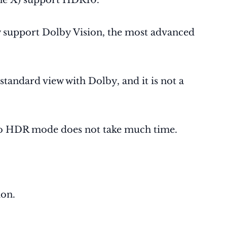
e X) support HDR10.
 support Dolby Vision, the most advanced
andard view with Dolby, and it is not a
o HDR mode does not take much time.
ion.