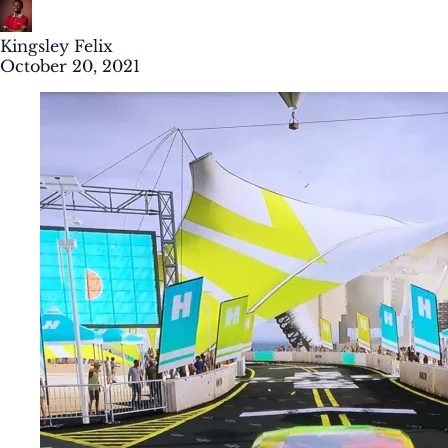
Kingsley Felix
October 20, 2021