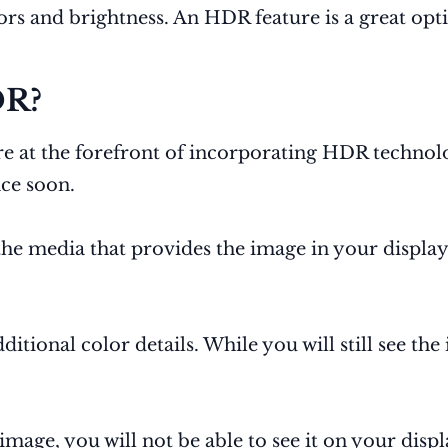
lors and brightness. An HDR feature is a great opt
DR?
re at the forefront of incorporating HDR techno
nce soon.
 the media that provides the image in your displa
itional color details. While you will still see th
 image, you will not be able to see it on your displ