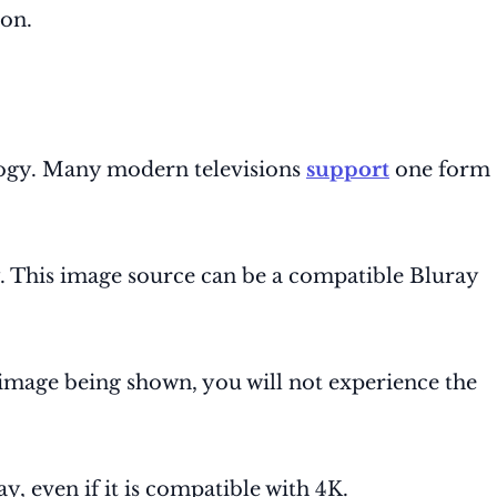
ion.
logy. Many modern televisions
support
one form
y. This image source can be a compatible Bluray
e image being shown, you will not experience the
ay, even if it is compatible with 4K.