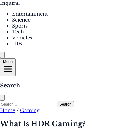
Inquiral
Entertainment
Science
Sports
Tech
Vehicles
IDB
Menu
Search
Search
Home
/
Gaming
What Is HDR Gaming?