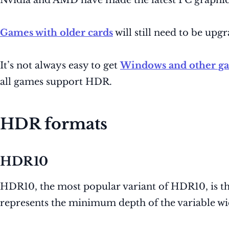
Nvidia and AMD have made the latest PC graphic
Games with older cards
will still need to be up
It’s not always easy to get
Windows and other g
all games support HDR.
HDR formats
HDR10
HDR10, the most popular variant of HDR10, is the
represents the minimum depth of the variable w