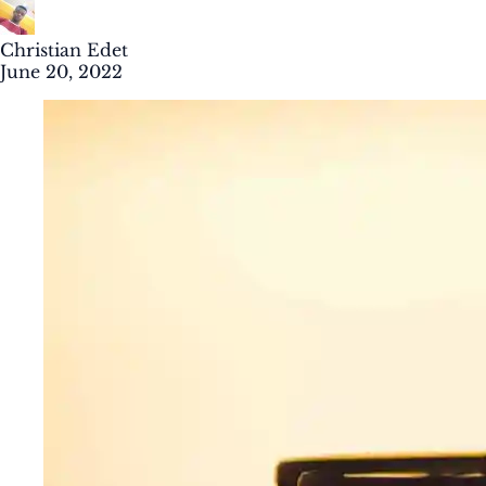
Christian Edet
June 20, 2022