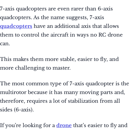
7-axis quadcopters are even rarer than 6-axis
quadcopters. As the name suggests, 7-axis
quadcopters
have an additional axis that allows
them to control the aircraft in ways no RC drone
can.
This makes them more stable, easier to fly, and
more challenging to master.
The most common type of 7-axis quadcopter is the
multirotor because it has many moving parts and,
therefore, requires a lot of stabilization from all
sides (6-axis).
If you’re looking for a
drone
that’s easier to fly and