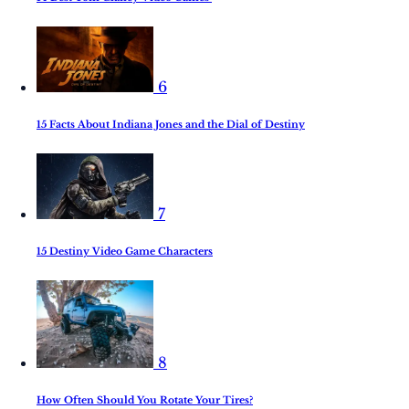
6
15 Facts About Indiana Jones and the Dial of Destiny
7
15 Destiny Video Game Characters
8
How Often Should You Rotate Your Tires?