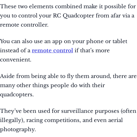
These two elements combined make it possible for
you to control your RC Quadcopter from afar via a
remote controller.
You can also use an app on your phone or tablet
instead of a
remote control
if that’s more
convenient.
Aside from being able to fly them around, there are
many other things people do with their
quadcopters.
They’ve been used for surveillance purposes (often
illegally), racing competitions, and even aerial
photography.