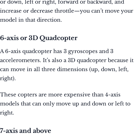
or down, left or right, forward or backward, and
increase or decrease throttle—you can’t move your
model in that direction.
6-axis or 3D Quadcopter
A 6-axis quadcopter has 3 gyroscopes and 3
accelerometers. It’s also a 3D quadcopter because it
can move in all three dimensions (up, down, left,
right).
These copters are more expensive than 4-axis
models that can only move up and down or left to
right.
7-axis and above