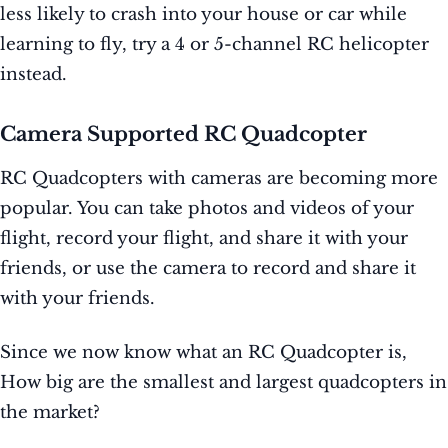
less likely to crash into your house or car while
learning to fly, try a 4 or 5-channel RC helicopter
instead.
Camera Supported RC Quadcopter
RC Quadcopters with cameras are becoming more
popular. You can take photos and videos of your
flight, record your flight, and share it with your
friends, or use the camera to record and share it
with your friends.
Since we now know what an RC Quadcopter is,
How big are the smallest and largest quadcopters in
the market?