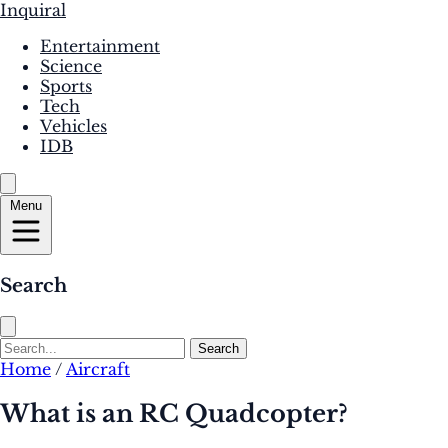
Inquiral
Entertainment
Science
Sports
Tech
Vehicles
IDB
Menu
Search
Search
Home
/
Aircraft
What is an RC Quadcopter?