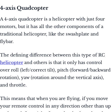
4-axis Quadcopter
A 4-axis quadcopter is a helicopter with just four
motors, but it has all the other components of a
traditional helicopter, like the swashplate and
flybar.
The defining difference between this type of RC
helicopter
and others is that it only has control
over roll (left/correct tilt), pitch (forward/backward
rotation), yaw (rotation around the vertical axis),
and throttle.
This means that when you are flying, if you move
your remote control in any direction other than up