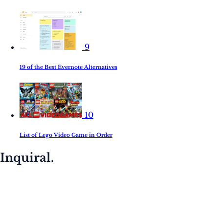
9
19 of the Best Evernote Alternatives
10
List of Lego Video Game in Order
Inquiral.