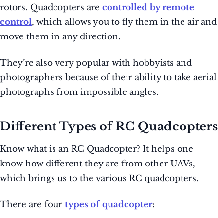
rotors. Quadcopters are
controlled by remote
control
, which allows you to fly them in the air and
move them in any direction.
They’re also very popular with hobbyists and
photographers because of their ability to take aerial
photographs from impossible angles.
Different Types of RC Quadcopters
Know what is an RC Quadcopter? It helps one
know how different they are from other UAVs,
which brings us to the various RC quadcopters.
There are four
types of quadcopter
: