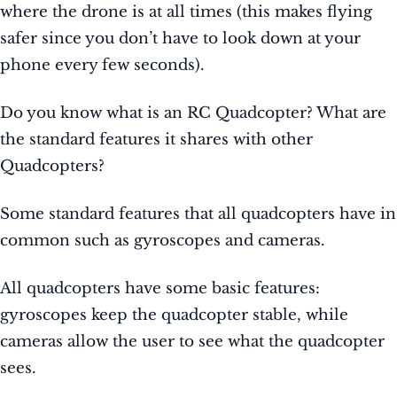
where the drone is at all times (this makes flying
safer since you don’t have to look down at your
phone every few seconds).
Do you know what is an RC Quadcopter? What are
the standard features it shares with other
Quadcopters?
Some standard features that all quadcopters have in
common such as gyroscopes and cameras.
All quadcopters have some basic features:
gyroscopes keep the quadcopter stable, while
cameras allow the user to see what the quadcopter
sees.