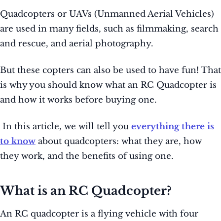
Quadcopters or UAVs (Unmanned Aerial Vehicles)
are used in many fields, such as filmmaking, search
and rescue, and aerial photography.
But these copters can also be used to have fun! That
is why you should know what an RC Quadcopter is
and how it works before buying one.
In this article, we will tell you
everything there is
to know
about quadcopters: what they are, how
they work, and the benefits of using one.
What is an RC Quadcopter?
An RC quadcopter is a flying vehicle with four