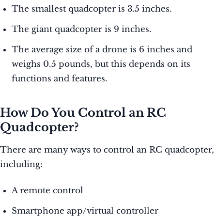
The smallest quadcopter is 3.5 inches.
The giant quadcopter is 9 inches.
The average size of a drone is 6 inches and
weighs 0.5 pounds, but this depends on its
functions and features.
How Do You Control an RC
Quadcopter?
There are many ways to control an RC quadcopter,
including:
A remote control
Smartphone app/virtual controller