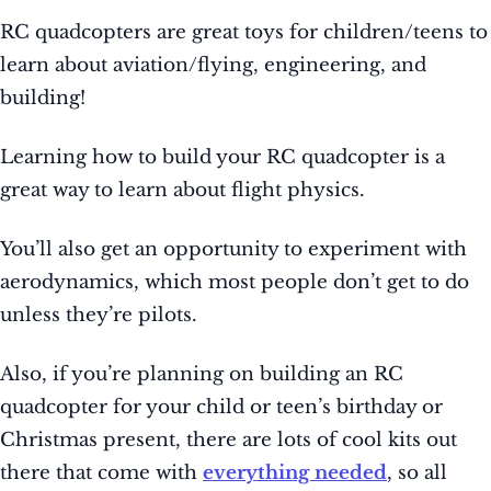
RC quadcopters are great toys for children/teens to
learn about aviation/flying, engineering, and
building!
Learning how to build your RC quadcopter is a
great way to learn about flight physics.
You’ll also get an opportunity to experiment with
aerodynamics, which most people don’t get to do
unless they’re pilots.
Also, if you’re planning on building an RC
quadcopter for your child or teen’s birthday or
Christmas present, there are lots of cool kits out
there that come with
everything needed
, so all