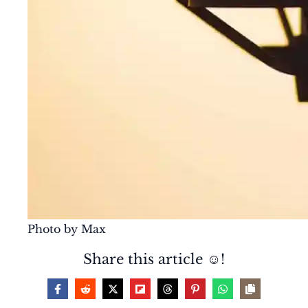
Photo by Max
Share this article ☺️!