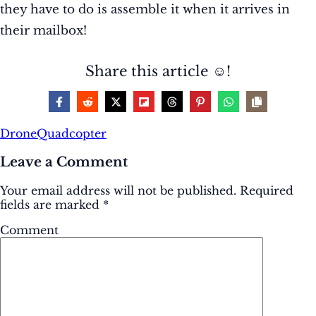
they have to do is assemble it when it arrives in
their mailbox!
Share this article ☺️!
Drone
Quadcopter
Leave a Comment
Your email address will not be published.
Required
fields are marked
*
Comment