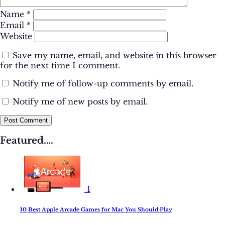
Name
*
Email
*
Website
Save my name, email, and website in this browser
for the next time I comment.
Notify me of follow-up comments by email.
Notify me of new posts by email.
Post Comment
Featured….
1
10 Best Apple Arcade Games for Mac You Should Play