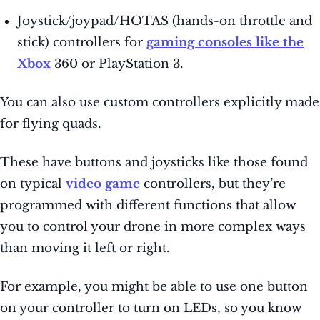
Joystick/joypad/HOTAS (hands-on throttle and
stick) controllers for
gaming consoles like the
Xbox
360 or PlayStation 3.
You can also use custom controllers explicitly made
for flying quads.
These have buttons and joysticks like those found
on typical
video game
controllers, but they’re
programmed with different functions that allow
you to control your drone in more complex ways
than moving it left or right.
For example, you might be able to use one button
on your controller to turn on LEDs, so you know