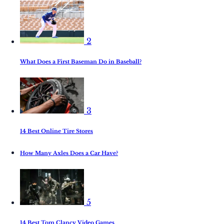
2
What Does a First Baseman Do in Baseball?
3
14 Best Online Tire Stores
How Many Axles Does a Car Have?
5
14 Best Tom Clancy Video Games