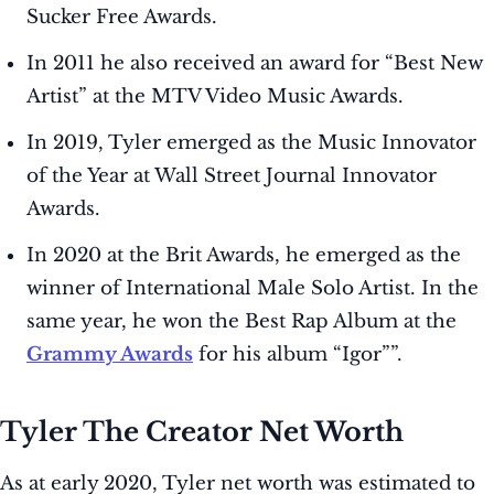
Sucker Free Awards.
In 2011 he also received an award for “Best New
Artist” at the MTV Video Music Awards.
In 2019, Tyler emerged as the Music Innovator
of the Year at Wall Street Journal Innovator
Awards.
In 2020 at the Brit Awards, he emerged as the
winner of International Male Solo Artist. In the
same year, he won the Best Rap Album at the
Grammy Awards
for his album “Igor””.
Tyler The Creator Net Worth
As at early 2020, Tyler net worth was estimated to