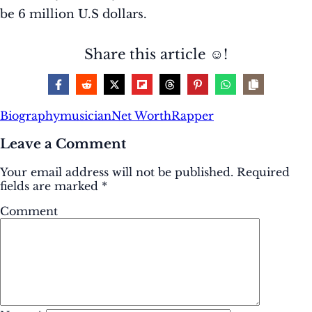
be 6 million U.S dollars.
Share this article ☺️!
Biography
musician
Net Worth
Rapper
Leave a Comment
Your email address will not be published.
Required
fields are marked
*
Comment