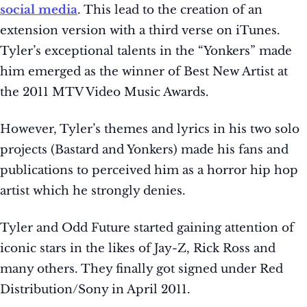
social media
. This lead to the creation of an
extension version with a third verse on iTunes.
Tyler’s exceptional talents in the “Yonkers” made
him emerged as the winner of Best New Artist at
the 2011 MTV Video Music Awards.
However, Tyler’s themes and lyrics in his two solo
projects (Bastard and Yonkers) made his fans and
publications to perceived him as a horror hip hop
artist which he strongly denies.
Tyler and Odd Future started gaining attention of
iconic stars in the likes of Jay-Z, Rick Ross and
many others. They finally got signed under Red
Distribution/Sony in April 2011.