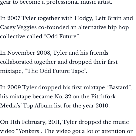
gear to become a professional music artist.
In 2007 Tyler together with Hodgy, Left Brain and
Casey Veggies co-founded an alternative hip hop
collective called “Odd Future”.
In November 2008, Tyler and his friends
collaborated together and dropped their first
mixtape, “The Odd Future Tape”.
In 2009 Tyler dropped his first mixtape “Bastard”,
his mixtape became No. 32 on the Pitchfork
Media’s’ Top Album list for the year 2010.
On 11th February, 2011, Tyler dropped the music
video “Yonkers”. The video got a lot of attention on