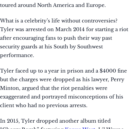
toured around North America and Europe.
What is a celebrity’s life without controversies?
Tyler was arrested on March 2014 for starting a riot
after encouraging fans to push their way past
security guards at his South by Southwest
performance.
Tyler faced up to a year in prison and a $4000 fine
but the charges were dropped as his lawyer, Perry
Minton, argued that the riot penalties were
exaggerated and portrayed misconceptions of his
client who had no previous arrests.
In 2015, Tyler dropped another album titled