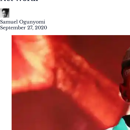
Samuel Ogunyomi
September 27, 2020