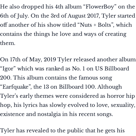
He also dropped his 4th album “FlowerBoy” on the
6th of July. On the 3rd of August 2017, Tyler started
off another of his show titled “Nuts + Bolts”, which
contains the things he love and ways of creating
them.
On 17th of May, 2019 Tyler released another album
“Igor” which was ranked as No. 1 on US Billboard
200. This album contains the famous song
“Earfquake”, the 13 on Billboard 100. Although
Tyler’s early themes were considered as horror hip
hop, his lyrics has slowly evolved to love, sexuality,
existence and nostalgia in his recent songs.
Tyler has revealed to the public that he gets his