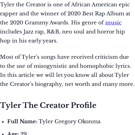
Tyler the Creator is one of African American epic
rapper and the winner of 2020 Best Rap Album at
the 2020 Grammy Awards. His genre of
music
includes Jazz rap, R&B, neo soul and horror hip
hop in his early years.
Most of Tyler’s songs have received criticism due
to the use of misogynistic and homophobic lyrics.
In this article we will let you know all about Tyler
the Creator’s biography, net worth and many more.
Tyler The Creator Profile
Full Name:
Tyler Gregory Okonma
Age:
29