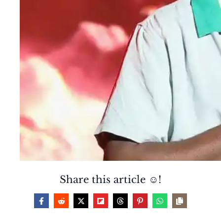
Share this article ☺️!