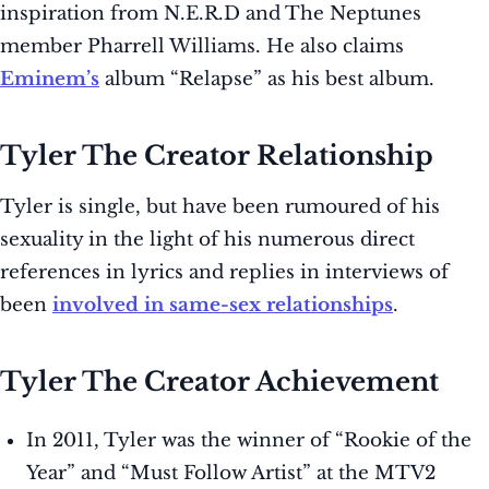
inspiration from N.E.R.D and The Neptunes
member Pharrell Williams. He also claims
Eminem’s
album “Relapse” as his best album.
Tyler The Creator Relationship
Tyler is single, but have been rumoured of his
sexuality in the light of his numerous direct
references in lyrics and replies in interviews of
been
involved in same-sex relationships
.
Tyler The Creator Achievement
In 2011, Tyler was the winner of “Rookie of the
Year” and “Must Follow Artist” at the MTV2