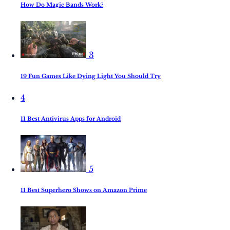
How Do Magic Bands Work?
3
19 Fun Games Like Dying Light You Should Try
4
11 Best Antivirus Apps for Android
5
11 Best Superhero Shows on Amazon Prime