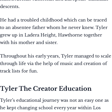
descents.
He had a troubled childhood which can be traced
to an absentee father whom he never knew. Tyler
grew up in Ladera Height, Hawthorne together
with his mother and sister.
Throughout his early years, Tyler managed to scale
through life via the help of music and creation of
track lists for fun.
Tyler The Creator Education
Tyler’s educational journey was not an easy one as
he kept changing school every year within Los