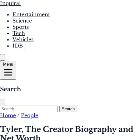
Inquiral
Entertainment
Science
Sports
Tech
Vehicles
IDB
Menu
Search
Search
Home
/
People
Tyler, The Creator Biography and
Net Worth