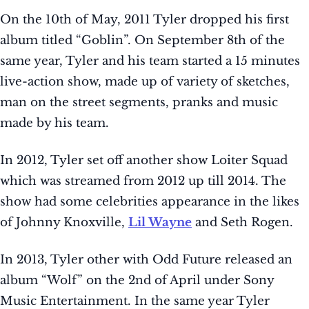
On the 10th of May, 2011 Tyler dropped his first
album titled “Goblin”. On September 8th of the
same year, Tyler and his team started a 15 minutes
live-action show, made up of variety of sketches,
man on the street segments, pranks and music
made by his team.
In 2012, Tyler set off another show Loiter Squad
which was streamed from 2012 up till 2014. The
show had some celebrities appearance in the likes
of Johnny Knoxville,
Lil Wayne
and Seth Rogen.
In 2013, Tyler other with Odd Future released an
album “Wolf” on the 2nd of April under Sony
Music Entertainment. In the same year Tyler