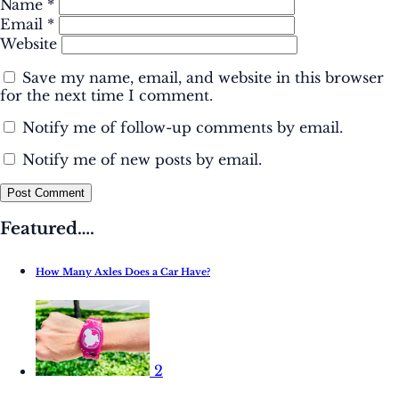
Name
*
Email
*
Website
Save my name, email, and website in this browser
for the next time I comment.
Notify me of follow-up comments by email.
Notify me of new posts by email.
Post Comment
Featured….
How Many Axles Does a Car Have?
2