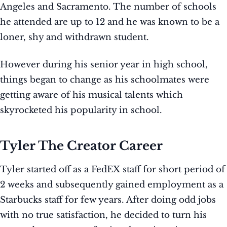
Angeles and Sacramento. The number of schools
he attended are up to 12 and he was known to be a
loner, shy and withdrawn student.
However during his senior year in high school,
things began to change as his schoolmates were
getting aware of his musical talents which
skyrocketed his popularity in school.
Tyler The Creator Career
Tyler started off as a FedEX staff for short period of
2 weeks and subsequently gained employment as a
Starbucks staff for few years. After doing odd jobs
with no true satisfaction, he decided to turn his