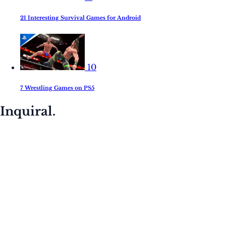
21 Interesting Survival Games for Android
10
7 Wrestling Games on PS5
Inquiral.