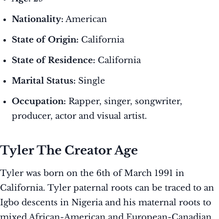
Nationality:
American
State of Origin:
California
State of Residence:
California
Marital Status:
Single
Occupation:
Rapper, singer, songwriter,
producer, actor and visual artist.
Tyler The Creator Age
Tyler was born on the 6th of March 1991 in
California. Tyler paternal roots can be traced to an
Igbo descents in Nigeria and his maternal roots to
mixed African-American and European-Canadian