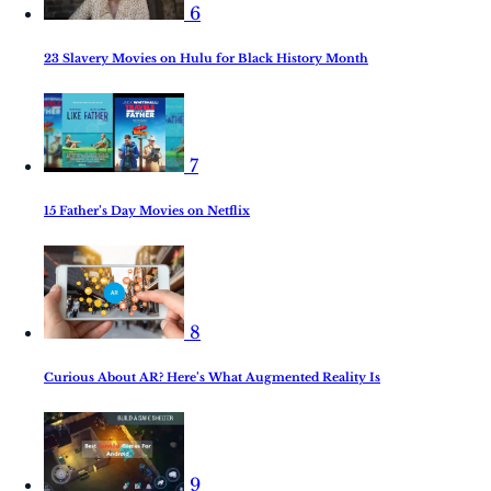
6
23 Slavery Movies on Hulu for Black History Month
7
15 Father’s Day Movies on Netflix
8
Curious About AR? Here’s What Augmented Reality Is
9