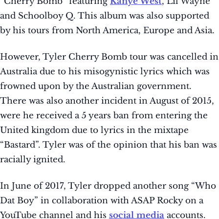
“Cherry Bomb” featuring
Kanye West
, Lil Wayne
and Schoolboy Q. This album was also supported
by his tours from North America, Europe and Asia.
However, Tyler Cherry Bomb tour was cancelled in
Australia due to his misogynistic lyrics which was
frowned upon by the Australian government.
There was also another incident in August of 2015,
were he received a 5 years ban from entering the
United kingdom due to lyrics in the mixtape
“Bastard”. Tyler was of the opinion that his ban was
racially ignited.
In June of 2017, Tyler dropped another song “Who
Dat Boy” in collaboration with ASAP Rocky on a
YouTube channel and his
social media
accounts.