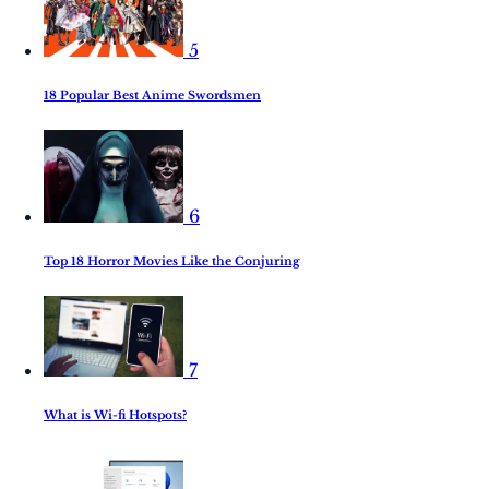
5
18 Popular Best Anime Swordsmen
6
Top 18 Horror Movies Like the Conjuring
7
What is Wi-fi Hotspots?