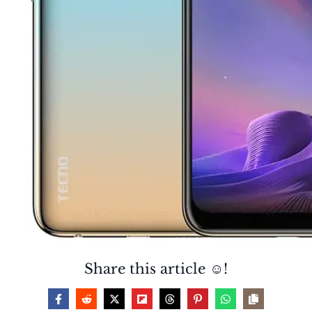
Share this article ☺️!