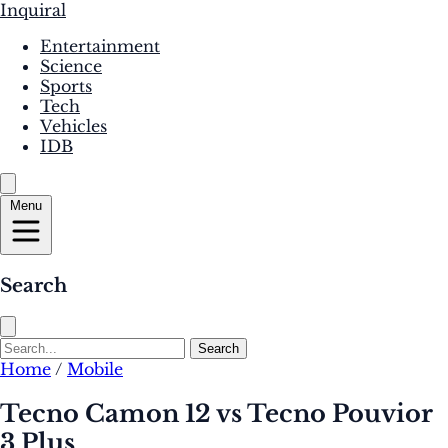
Inquiral
Entertainment
Science
Sports
Tech
Vehicles
IDB
Menu
Search
Search
Home
/
Mobile
Tecno Camon 12 vs Tecno Pouvior
3 Plus