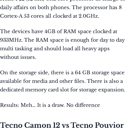
daily affairs on both phones. The processor has 8
Cortex-A 53 cores all clocked at 2.0GHz.
The devices have 4GB of RAM space clocked at
933MHz. The RAM space is enough for day to day
multi tasking and should load all heavy apps
without issues.
On the storage side, there is a 64 GB storage space
available for media and other files. There is also a
dedicated memory card slot for storage expansion.
Results: Meh… It is a draw. No difference
Tecno Camon 12 vs Tecno Pouvior