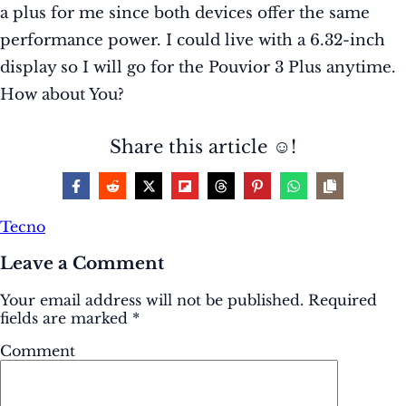
a plus for me since both devices offer the same
performance power. I could live with a 6.32-inch
display so I will go for the Pouvior 3 Plus anytime.
How about You?
Share this article ☺️!
Tecno
Leave a Comment
Your email address will not be published.
Required
fields are marked
*
Comment