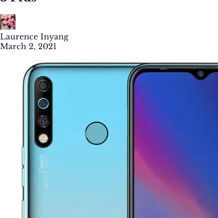
Laurence Inyang
March 2, 2021