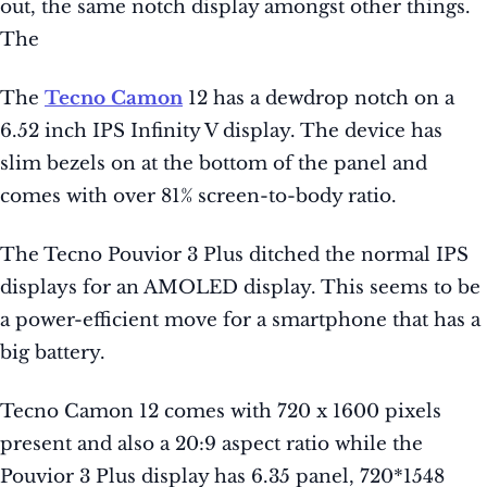
out, the same notch display amongst other things.
The
The
Tecno Camon
12 has a dewdrop notch on a
6.52 inch IPS Infinity V display. The device has
slim bezels on at the bottom of the panel and
comes with over 81% screen-to-body ratio.
The Tecno Pouvior 3 Plus ditched the normal IPS
displays for an AMOLED display. This seems to be
a power-efficient move for a smartphone that has a
big battery.
Tecno Camon 12 comes with 720 x 1600 pixels
present and also a 20:9 aspect ratio while the
Pouvior 3 Plus display has 6.35 panel, 720*1548