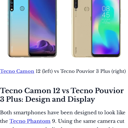
Tecno Camon
12 (left) vs Tecno Pouvior 3 Plus (right)
Tecno Camon 12 vs Tecno Pouvior
3 Plus: Design and Display
Both smartphones have been designed to look like
the
Tecno Phantom
9. Using the same camera cut