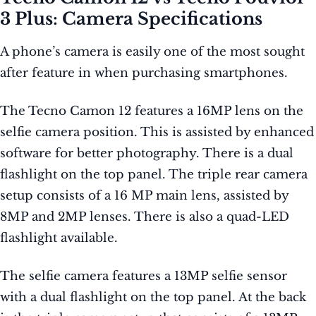
3 Plus: Camera Specifications
A phone’s camera is easily one of the most sought
after feature in when purchasing smartphones.
The Tecno Camon 12 features a 16MP lens on the
selfie camera position. This is assisted by enhanced
software for better photography. There is a dual
flashlight on the top panel. The triple rear camera
setup consists of a 16 MP main lens, assisted by
8MP and 2MP lenses. There is also a quad-LED
flashlight available.
The selfie camera features a 13MP selfie sensor
with a dual flashlight on the top panel. At the back