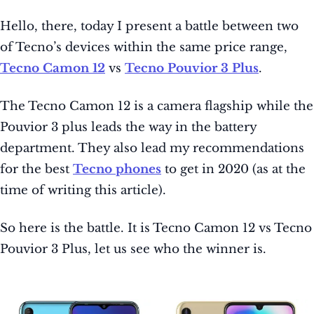
Hello, there, today I present a battle between two
of Tecno’s devices within the same price range,
Tecno Camon 12
vs
Tecno Pouvior 3 Plus
.
The Tecno Camon 12 is a camera flagship while the
Pouvior 3 plus leads the way in the battery
department. They also lead my recommendations
for the best
Tecno phones
to get in 2020 (as at the
time of writing this article).
So here is the battle. It is Tecno Camon 12 vs Tecno
Pouvior 3 Plus, let us see who the winner is.