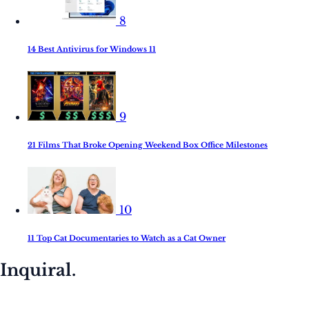
8
14 Best Antivirus for Windows 11
9
21 Films That Broke Opening Weekend Box Office Milestones
10
11 Top Cat Documentaries to Watch as a Cat Owner
Inquiral.