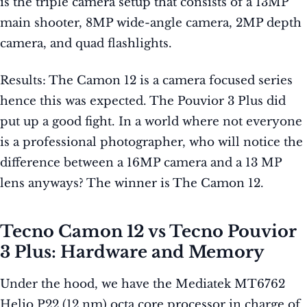
is the triple camera setup that consists of a 13MP
main shooter, 8MP wide-angle camera, 2MP depth
camera, and quad flashlights.
Results: The Camon 12 is a camera focused series
hence this was expected. The Pouvior 3 Plus did
put up a good fight. In a world where not everyone
is a professional photographer, who will notice the
difference between a 16MP camera and a 13 MP
lens anyways? The winner is The Camon 12.
Tecno Camon 12 vs Tecno Pouvior
3 Plus: Hardware and Memory
Under the hood, we have the Mediatek MT6762
Helio P22 (12 nm) octa core processor in charge of