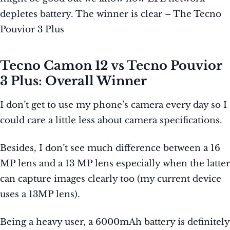
depletes battery. The winner is clear – The Tecno
Pouvior 3 Plus
Tecno Camon 12 vs Tecno Pouvior
3 Plus: Overall Winner
I don’t get to use my phone’s camera every day so I
could care a little less about camera specifications.
Besides, I don’t see much difference between a 16
MP lens and a 13 MP lens especially when the latter
can capture images clearly too (my current device
uses a 13MP lens).
Being a heavy user, a 6000mAh battery is definitely