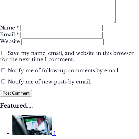
Name
*
Email
*
Website
Save my name, email, and website in this browser
for the next time I comment.
Notify me of follow-up comments by email.
Notify me of new posts by email.
Post Comment
Featured….
1