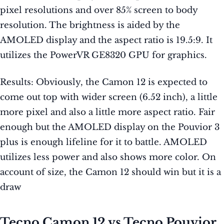
pixel resolutions and over 85% screen to body
resolution. The brightness is aided by the
AMOLED display and the aspect ratio is 19.5:9. It
utilizes the PowerVR GE8320 GPU for graphics.
Results: Obviously, the Camon 12 is expected to
come out top with wider screen (6.52 inch), a little
more pixel and also a little more aspect ratio. Fair
enough but the AMOLED display on the Pouvior 3
plus is enough lifeline for it to battle. AMOLED
utilizes less power and also shows more color. On
account of size, the Camon 12 should win but it is a
draw
Tecno Camon 12 vs Tecno Pouvior