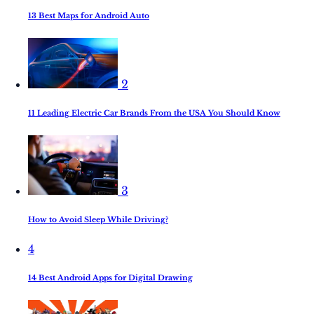
13 Best Maps for Android Auto
2
11 Leading Electric Car Brands From the USA You Should Know
3
How to Avoid Sleep While Driving?
4
14 Best Android Apps for Digital Drawing