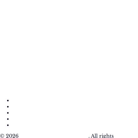
About
Contact
DMCA
Privacy Policy
Terms of Use
© 2026
Krafty Sprouts Media, LLC
. All rights