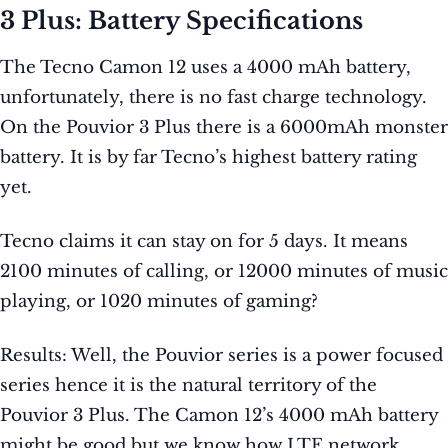
3 Plus: Battery Specifications
The Tecno Camon 12 uses a 4000 mAh battery,
unfortunately, there is no fast charge technology.
On the Pouvior 3 Plus there is a 6000mAh monster
battery. It is by far Tecno’s highest battery rating
yet.
Tecno claims it can stay on for 5 days. It means
2100 minutes of calling, or 12000 minutes of music
playing, or 1020 minutes of gaming?
Results: Well, the Pouvior series is a power focused
series hence it is the natural territory of the
Pouvior 3 Plus. The Camon 12’s 4000 mAh battery
might be good but we know how LTE network