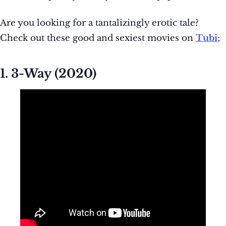
Are you looking for a tantalizingly erotic tale?
Check out these good and sexiest movies on
Tubi
;
1. 3-Way (2020)