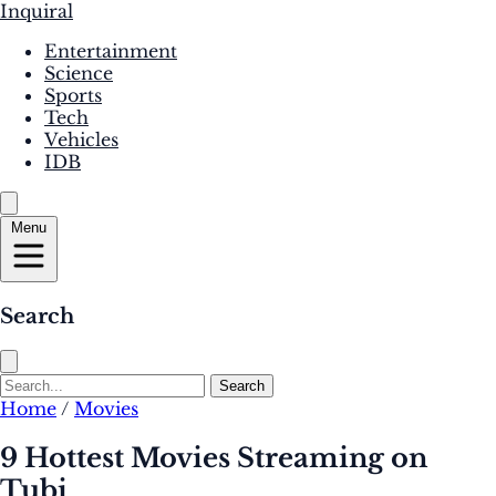
Inquiral
Entertainment
Science
Sports
Tech
Vehicles
IDB
Menu
Search
Search
Home
/
Movies
9 Hottest Movies Streaming on
Tubi