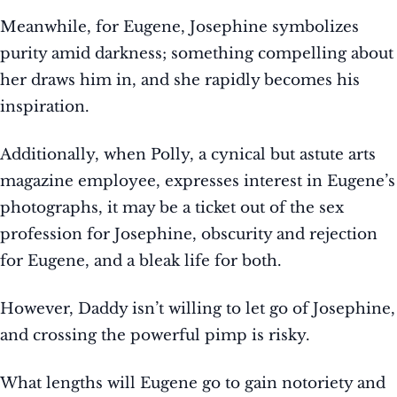
Meanwhile, for Eugene, Josephine symbolizes
purity amid darkness; something compelling about
her draws him in, and she rapidly becomes his
inspiration.
Additionally, when Polly, a cynical but astute arts
magazine employee, expresses interest in Eugene’s
photographs, it may be a ticket out of the sex
profession for Josephine, obscurity and rejection
for Eugene, and a bleak life for both.
However, Daddy isn’t willing to let go of Josephine,
and crossing the powerful pimp is risky.
What lengths will Eugene go to gain notoriety and