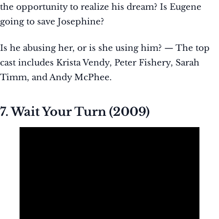
the opportunity to realize his dream? Is Eugene
going to save Josephine?
Is he abusing her, or is she using him? — The top
cast includes Krista Vendy, Peter Fishery, Sarah
Timm, and Andy McPhee.
7. Wait Your Turn (2009)