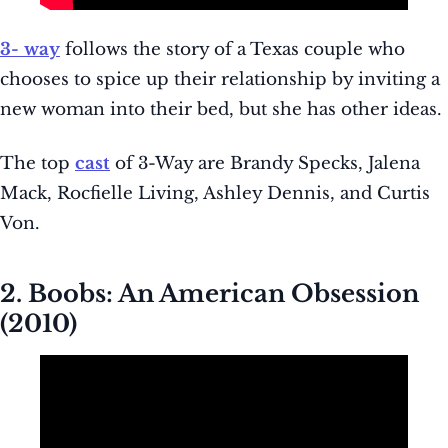
3- way
follows the story of a Texas couple who
chooses to spice up their relationship by inviting a
new woman into their bed, but she has other ideas.
The top
cast
of 3-Way are Brandy Specks, Jalena
Mack, Rocfielle Living, Ashley Dennis, and Curtis
Von.
2. Boobs: An American Obsession
(2010)