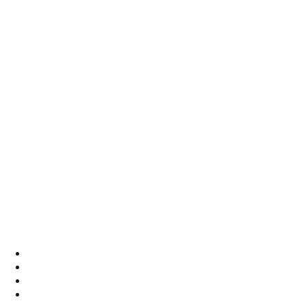
About
Contact
DMCA
Privacy Policy