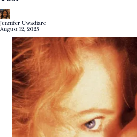
Jennifer Uwadiare
August 12, 2025