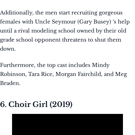
Additionally, the men start recruiting gorgeous
females with Uncle Seymour (Gary Busey) ‘s help
until a rival modeling school owned by their old
grade school opponent threatens to shut them
down.
Furthermore, the top cast includes Mindy
Robinson, Tara Rice, Morgan Fairchild, and Meg
Braden.
6. Choir Girl (2019)