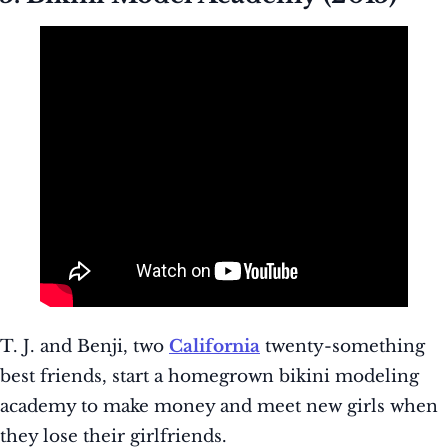
T. J. and Benji, two
California
twenty-something
best friends, start a homegrown bikini modeling
academy to make money and meet new girls when
they lose their girlfriends.