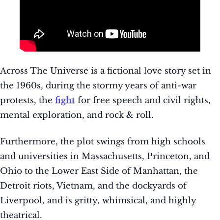
Across The Universe is a fictional love story set in
the 1960s, during the stormy years of anti-war
protests, the
fight
for free speech and civil rights,
mental exploration, and rock & roll.
Furthermore, the plot swings from high schools
and universities in Massachusetts, Princeton, and
Ohio to the Lower East Side of Manhattan, the
Detroit riots, Vietnam, and the dockyards of
Liverpool, and is gritty, whimsical, and highly
theatrical.