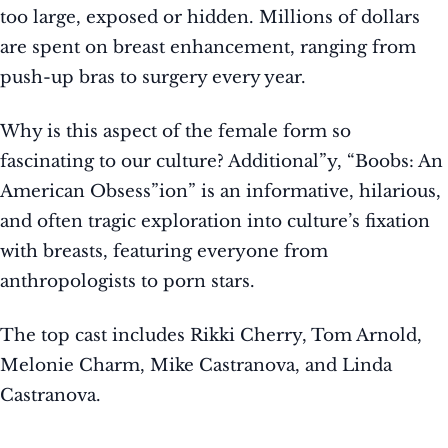
too large, exposed or hidden. Millions of dollars
are spent on breast enhancement, ranging from
push-up bras to surgery every year.
Why is this aspect of the female form so
fascinating to our culture? Additional”y, “Boobs: An
American Obsess”ion” is an informative, hilarious,
and often tragic exploration into culture’s fixation
with breasts, featuring everyone from
anthropologists to porn stars.
The top cast includes Rikki Cherry, Tom Arnold,
Melonie Charm, Mike Castranova, and Linda
Castranova.