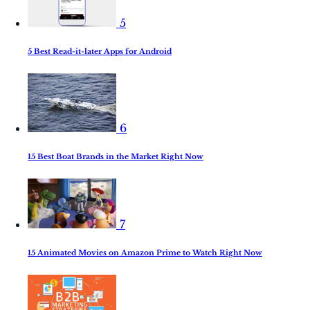
5
5 Best Read-it-later Apps for Android
6
15 Best Boat Brands in the Market Right Now
7
15 Animated Movies on Amazon Prime to Watch Right Now