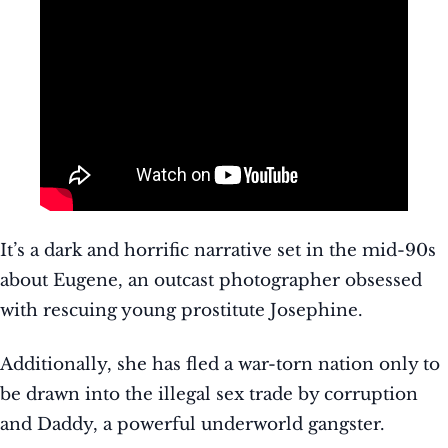
It’s a dark and horrific narrative set in the mid-90s
about Eugene, an outcast photographer obsessed
with rescuing young prostitute Josephine.
Additionally, she has fled a war-torn nation only to
be drawn into the illegal sex trade by corruption
and Daddy, a powerful underworld gangster.