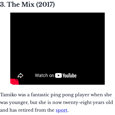
3. The Mix (2017)
Tamiko was a fantastic ping pong player when she
was younger, but she is now twenty-eight years old
and has retired from the
sport
.