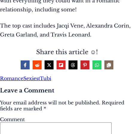
with everything they could want in a romantic
relationship, including some!
The top cast includes Jacqi Vene, Alexandra Corin,
Greta Garland, and Travis Leonard.
Share this article ☺️!
Romance
Sexiest
Tubi
Leave a Comment
Your email address will not be published.
Required
fields are marked
*
Comment