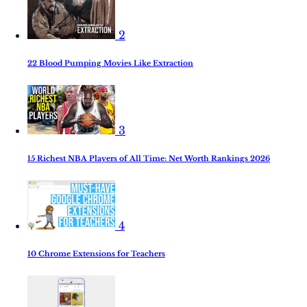
2
22 Blood Pumping Movies Like Extraction
3
15 Richest NBA Players of All Time: Net Worth Rankings 2026
4
10 Chrome Extensions for Teachers