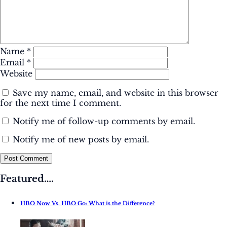
Name
*
Email
*
Website
Save my name, email, and website in this browser
for the next time I comment.
Notify me of follow-up comments by email.
Notify me of new posts by email.
Post Comment
Featured….
HBO Now Vs. HBO Go: What is the Difference?