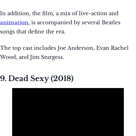
In addition, the film, a mix of live-action and
animation
, is accompanied by several Beatles
songs that define the era.
The top cast includes Joe Anderson, Evan Rachel
Wood, and Jim Sturgess.
9. Dead Sexy (2018)