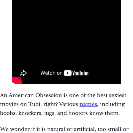
An American Obsession is one of the best sexiest
movies on Tubi, right? Various
names
, including
boobs, knockers, jugs, and hooters know them.
We wonder if it is natural or artificial, too small or