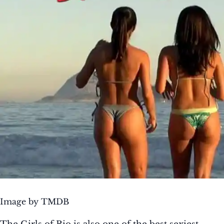
Image by TMDB