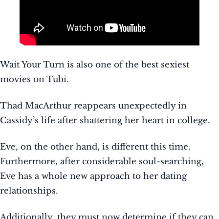
Wait Your Turn is also one of the best sexiest
movies on Tubi.
Thad MacArthur reappears unexpectedly in
Cassidy’s life after shattering her heart in college.
Eve, on the other hand, is different this time.
Furthermore, after considerable soul-searching,
Eve has a whole new approach to her dating
relationships.
Additionally, they must now determine if they can