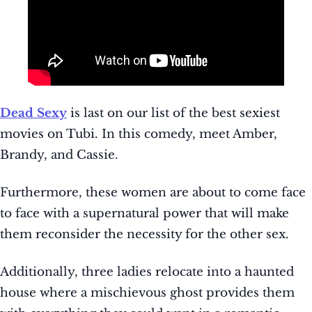
Dead Sexy
is last on our list of the best sexiest
movies on Tubi. In this comedy, meet Amber,
Brandy, and Cassie.
Furthermore, these women are about to come face
to face with a supernatural power that will make
them reconsider the necessity for the other sex.
Additionally, three ladies relocate into a haunted
house where a mischievous ghost provides them