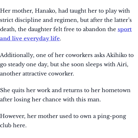
Her mother, Hanako, had taught her to play with
strict discipline and regimen, but after the latter’s
death, the daughter felt free to abandon the
sport
and live everyday life
.
Additionally, one of her coworkers asks Akihiko to
go steady one day, but she soon sleeps with Airi,
another attractive coworker.
She quits her work and returns to her hometown
after losing her chance with this man.
However, her mother used to own a ping-pong
club here.