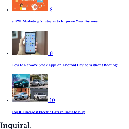
8
8 B2B Marketing Strategies to Improve Your Business
9
How to Remove Stock Apps on Android Device Without Rooting?
10
Top 10 Cheapest Electric Cars in India to Buy
Inquiral.