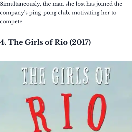
Simultaneously, the man she lost has joined the
company’s ping-pong club, motivating her to
compete.
4. The Girls of Rio (2017)