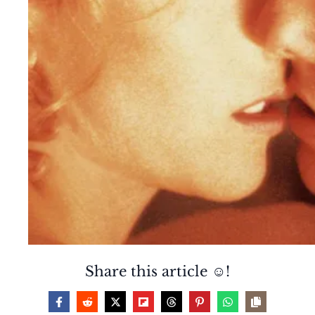
Share this article ☺️!