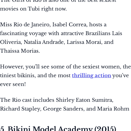
The Girls of Rio is also one of the best sexiest
movies on Tubi right now.
Miss Rio de Janeiro, Isabel Correa, hosts a
fascinating voyage with attractive Brazilians Lais
Oliveria, Natalia Andrade, Larissa Morai, and
Thaissa Morias.
However, you’ll see some of the sexiest women, the
tiniest bikinis, and the most
thrilling action
you’ve
ever seen!
The Rio cast includes Shirley Eaton Sumitra,
Richard Stapley, George Sanders, and Maria Rohm
5. Bikini Model Academy (2015)