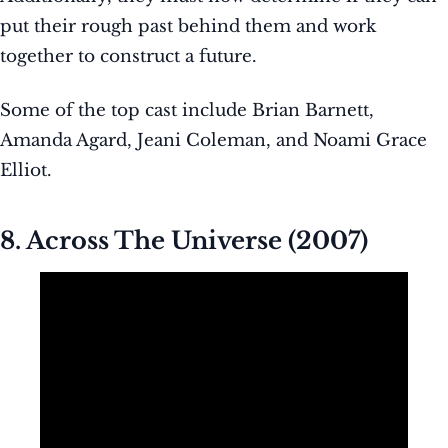
put their rough past behind them and work
together to construct a future.
Some of the top cast include Brian Barnett,
Amanda Agard, Jeani Coleman, and Noami Grace
Elliot.
8. Across The Universe (2007)