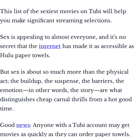
This list of the sexiest movies on Tubi will help
you make significant streaming selections.
Sex is appealing to almost everyone, and it’s no
secret that the
internet
has made it as accessible as
Hulu paper towels.
But sex is about so much more than the physical
act; the buildup, the suspense, the barriers, the
emotion—in other words, the story—are what
distinguishes cheap carnal thrills from a hot good
time.
Good
news
: Anyone with a Tubi account may get
movies as quickly as they can order paper towels.