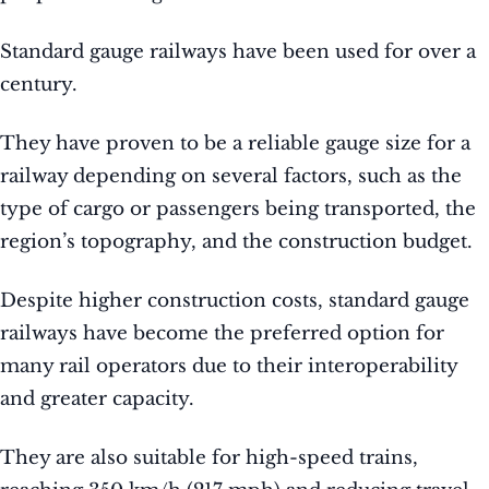
Standard gauge railways have been used for over a
century.
They have proven to be a reliable gauge size for a
railway depending on several factors, such as the
type of cargo or passengers being transported, the
region’s topography, and the construction budget.
Despite higher construction costs, standard gauge
railways have become the preferred option for
many rail operators due to their interoperability
and greater capacity.
They are also suitable for high-speed trains,