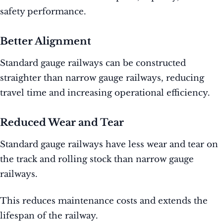
safety performance.
Better Alignment
Standard gauge railways can be constructed
straighter than narrow gauge railways, reducing
travel time and increasing operational efficiency.
Reduced Wear and Tear
Standard gauge railways have less wear and tear on
the track and rolling stock than narrow gauge
railways.
This reduces maintenance costs and extends the
lifespan of the railway.