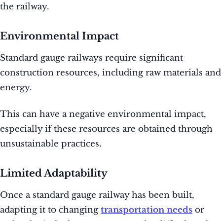
the railway.
Environmental Impact
Standard gauge railways require significant
construction resources, including raw materials and
energy.
This can have a negative environmental impact,
especially if these resources are obtained through
unsustainable practices.
Limited Adaptability
Once a standard gauge railway has been built,
adapting it to changing
transportation needs
or