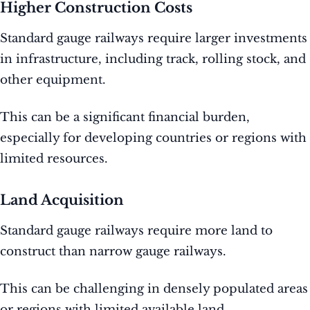
Higher Construction Costs
Standard gauge railways require larger investments
in infrastructure, including track, rolling stock, and
other equipment.
This can be a significant financial burden,
especially for developing countries or regions with
limited resources.
Land Acquisition
Standard gauge railways require more land to
construct than narrow gauge railways.
This can be challenging in densely populated areas
or regions with limited available land.