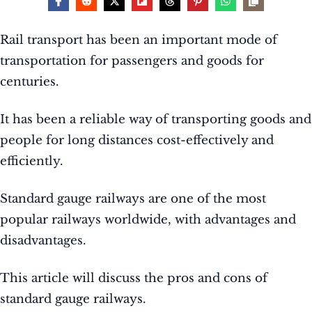
Rail transport has been an important mode of
transportation for passengers and goods for
centuries.
It has been a reliable way of transporting goods and
people for long distances cost-effectively and
efficiently.
Standard gauge railways are one of the most
popular railways worldwide, with advantages and
disadvantages.
This article will discuss the pros and cons of
standard gauge railways.