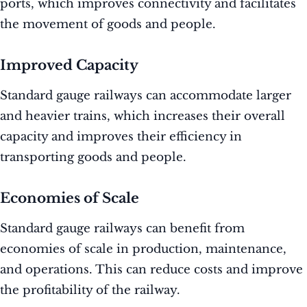
ports, which improves connectivity and facilitates
the movement of goods and people.
Improved Capacity
Standard gauge railways can accommodate larger
and heavier trains, which increases their overall
capacity and improves their efficiency in
transporting goods and people.
Economies of Scale
Standard gauge railways can benefit from
economies of scale in production, maintenance,
and operations. This can reduce costs and improve
the profitability of the railway.