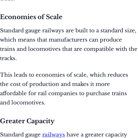
Economies of Scale
Standard gauge railways are built to a standard size,
which means that manufacturers can produce
trains and locomotives that are compatible with the
tracks.
This leads to economies of scale, which reduces
the cost of production and makes it more
affordable for rail companies to purchase trains
and locomotives.
Greater Capacity
Standard gauge
railways
have a greater capacity