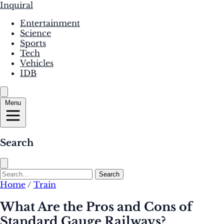
Inquiral
Entertainment
Science
Sports
Tech
Vehicles
IDB
Menu
Search
Search
Home
/
Train
What Are the Pros and Cons of
Standard Gauge Railways?