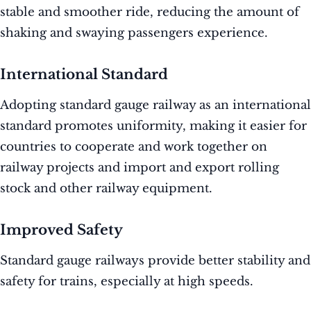
stable and smoother ride, reducing the amount of
shaking and swaying passengers experience.
International Standard
Adopting standard gauge railway as an international
standard promotes uniformity, making it easier for
countries to cooperate and work together on
railway projects and import and export rolling
stock and other railway equipment.
Improved Safety
Standard gauge railways provide better stability and
safety for trains, especially at high speeds.