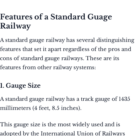
Features of a Standard Guage
Railway
A standard gauge railway has several distinguishing
features that set it apart regardless of the pros and
cons of standard gauge railways. These are its
features from other railway systems:
1. Gauge Size
A standard gauge railway has a track gauge of 1435
millimeters (4 feet, 8.5 inches).
This gauge size is the most widely used and is
adopted by the International Union of Railways