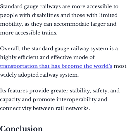
Standard gauge railways are more accessible to
people with disabilities and those with limited
mobility, as they can accommodate larger and
more accessible trains.
Overall, the standard gauge railway system is a
highly efficient and effective mode of
transportation that has become the world’s
most
widely adopted railway system.
Its features provide greater stability, safety, and
capacity and promote interoperability and
connectivity between rail networks.
Conclusion