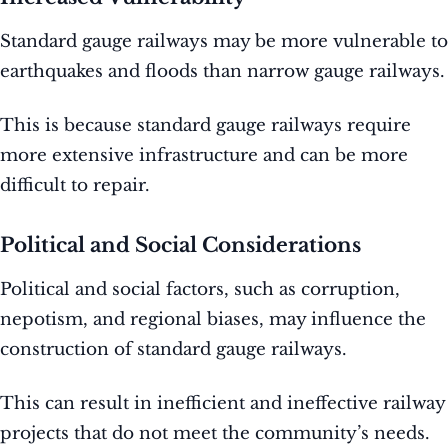
Standard gauge railways may be more vulnerable to
earthquakes and floods than narrow gauge railways.
This is because standard gauge railways require
more extensive infrastructure and can be more
difficult to repair.
Political and Social Considerations
Political and social factors, such as corruption,
nepotism, and regional biases, may influence the
construction of standard gauge railways.
This can result in inefficient and ineffective railway
projects that do not meet the community’s needs.