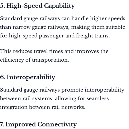
5. High-Speed Capability
Standard gauge railways can handle higher speeds
than narrow gauge railways, making them suitable
for high-speed passenger and freight trains.
This reduces travel times and improves the
efficiency of transportation.
6. Interoperability
Standard gauge railways promote interoperability
between rail systems, allowing for seamless
integration between rail networks.
7. Improved Connectivity