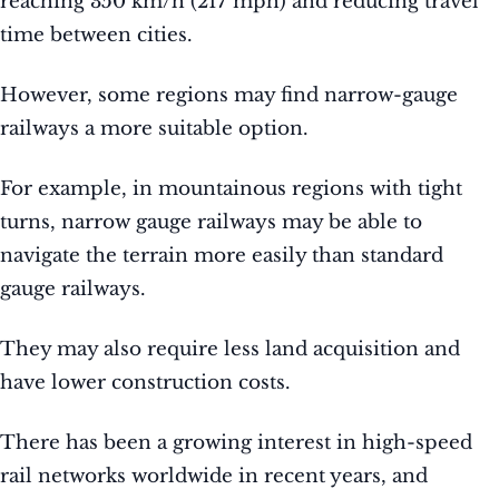
reaching 350 km/h (217 mph) and reducing travel
time between cities.
However, some regions may find narrow-gauge
railways a more suitable option.
For example, in mountainous regions with tight
turns, narrow gauge railways may be able to
navigate the terrain more easily than standard
gauge railways.
They may also require less land acquisition and
have lower construction costs.
There has been a growing interest in high-speed
rail networks worldwide in recent years, and