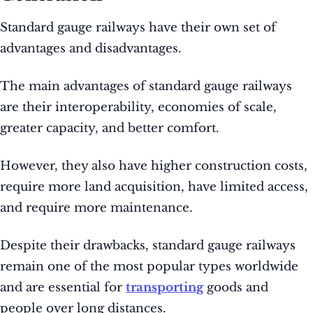
Standard gauge railways have their own set of
advantages and disadvantages.
The main advantages of standard gauge railways
are their interoperability, economies of scale,
greater capacity, and better comfort.
However, they also have higher construction costs,
require more land acquisition, have limited access,
and require more maintenance.
Despite their drawbacks, standard gauge railways
remain one of the most popular types worldwide
and are essential for
transporting
goods and
people over long distances.