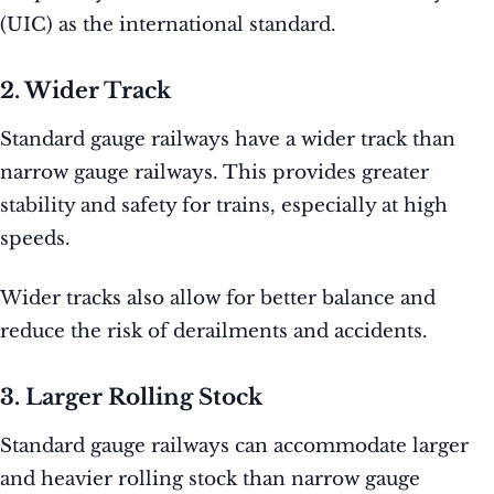
(UIC) as the international standard.
2. Wider Track
Standard gauge railways have a wider track than
narrow gauge railways. This provides greater
stability and safety for trains, especially at high
speeds.
Wider tracks also allow for better balance and
reduce the risk of derailments and accidents.
3. Larger Rolling Stock
Standard gauge railways can accommodate larger
and heavier rolling stock than narrow gauge