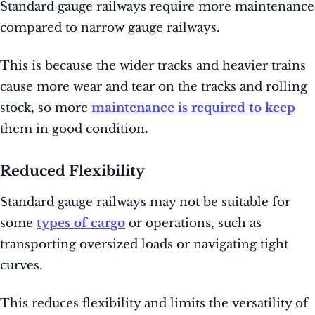
Standard gauge railways require more maintenance
compared to narrow gauge railways.
This is because the wider tracks and heavier trains
cause more wear and tear on the tracks and rolling
stock, so more
maintenance is required to keep
them in good condition.
Reduced Flexibility
Standard gauge railways may not be suitable for
some
types of cargo
or operations, such as
transporting oversized loads or navigating tight
curves.
This reduces flexibility and limits the versatility of