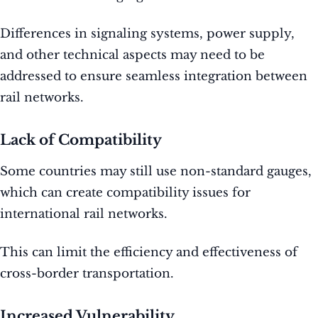
Differences in signaling systems, power supply,
and other technical aspects may need to be
addressed to ensure seamless integration between
rail networks.
Lack of Compatibility
Some countries may still use non-standard gauges,
which can create compatibility issues for
international rail networks.
This can limit the efficiency and effectiveness of
cross-border transportation.
Increased Vulnerability