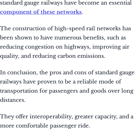
standard gauge railways have become an essential
component of these networks
.
The construction of high-speed rail networks has
been shown to have numerous benefits, such as
reducing congestion on highways, improving air
quality, and reducing carbon emissions.
In conclusion, the pros and cons of standard gauge
railways have proven to be a reliable mode of
transportation for passengers and goods over long
distances.
They offer interoperability, greater capacity, and a
more comfortable passenger ride.