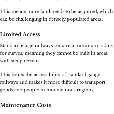
This means more land needs to be acquired, which
can be challenging in densely populated areas.
Limited Access
Standard gauge railways require a minimum radius
for curves, meaning they cannot be built in areas
with steep terrain.
This limits the accessibility of standard gauge
railways and makes it more difficult to transport
goods and people in mountainous regions.
Maintenance Costs