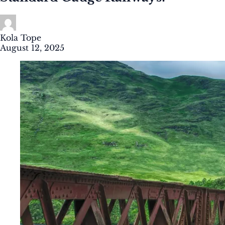
Kola Tope
August 12, 2025