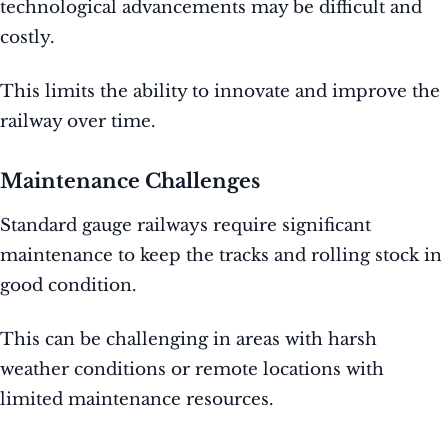
technological advancements may be difficult and
costly.
This limits the ability to innovate and improve the
railway over time.
Maintenance Challenges
Standard gauge railways require significant
maintenance to keep the tracks and rolling stock in
good condition.
This can be challenging in areas with harsh
weather conditions or remote locations with
limited maintenance resources.