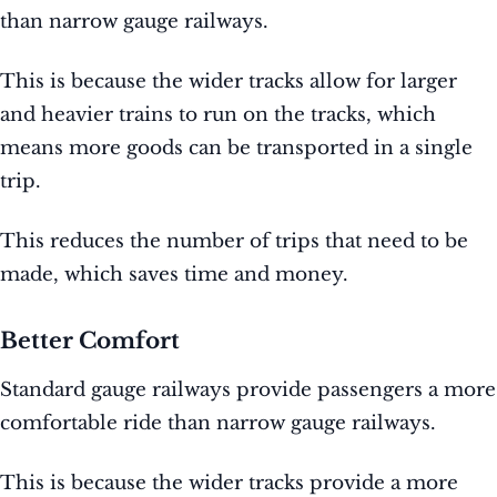
than narrow gauge railways.
This is because the wider tracks allow for larger
and heavier trains to run on the tracks, which
means more goods can be transported in a single
trip.
This reduces the number of trips that need to be
made, which saves time and money.
Better Comfort
Standard gauge railways provide passengers a more
comfortable ride than narrow gauge railways.
This is because the wider tracks provide a more