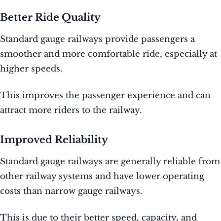
Better Ride Quality
Standard gauge railways provide passengers a
smoother and more comfortable ride, especially at
higher speeds.
This improves the passenger experience and can
attract more riders to the railway.
Improved Reliability
Standard gauge railways are generally reliable from
other railway systems and have lower operating
costs than narrow gauge railways.
This is due to their better speed, capacity, and