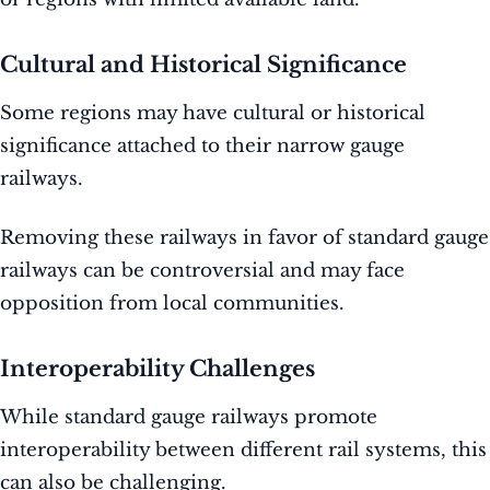
Cultural and Historical Significance
Some regions may have cultural or historical
significance attached to their narrow gauge
railways.
Removing these railways in favor of standard gauge
railways can be controversial and may face
opposition from local communities.
Interoperability Challenges
While standard gauge railways promote
interoperability between different rail systems, this
can also be challenging.