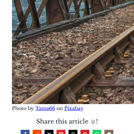
Photo by
Tama66
on
Pixabay
Share this article ☺️!