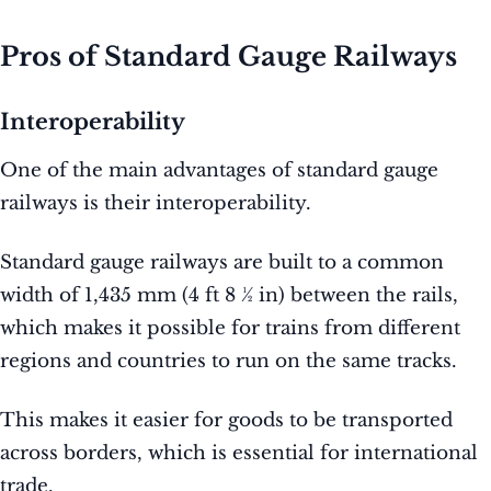
Pros of Standard Gauge Railways
Interoperability
One of the main advantages of standard gauge
railways is their interoperability.
Standard gauge railways are built to a common
width of 1,435 mm (4 ft 8 1⁄2 in) between the rails,
which makes it possible for trains from different
regions and countries to run on the same tracks.
This makes it easier for goods to be transported
across borders, which is essential for international
trade.