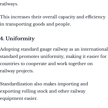
railways.
This increases their overall capacity and efficiency
in transporting goods and people.
4. Uniformity
Adopting standard gauge railway as an international
standard promotes uniformity, making it easier for
countries to cooperate and work together on
railway projects.
Standardization also makes importing and
exporting rolling stock and other railway
equipment easier.