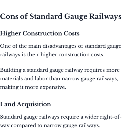
Cons of Standard Gauge Railways
Higher Construction Costs
One of the main disadvantages of standard gauge
railways is their higher construction costs.
Building a standard gauge railway requires more
materials and labor than narrow gauge railways,
making it more expensive.
Land Acquisition
Standard gauge railways require a wider right-of-
way compared to narrow gauge railways.