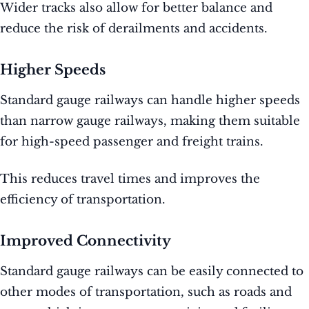
Wider tracks also allow for better balance and
reduce the risk of derailments and accidents.
Higher Speeds
Standard gauge railways can handle higher speeds
than narrow gauge railways, making them suitable
for high-speed passenger and freight trains.
This reduces travel times and improves the
efficiency of transportation.
Improved Connectivity
Standard gauge railways can be easily connected to
other modes of transportation, such as roads and