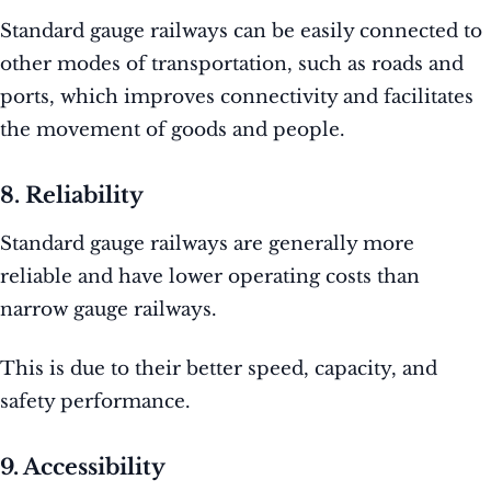
Standard gauge railways can be easily connected to
other modes of transportation, such as roads and
ports, which improves connectivity and facilitates
the movement of goods and people.
8. Reliability
Standard gauge railways are generally more
reliable and have lower operating costs than
narrow gauge railways.
This is due to their better speed, capacity, and
safety performance.
9. Accessibility