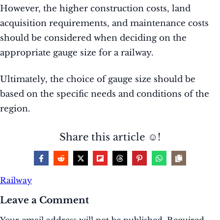
However, the higher construction costs, land
acquisition requirements, and maintenance costs
should be considered when deciding on the
appropriate gauge size for a railway.
Ultimately, the choice of gauge size should be
based on the specific needs and conditions of the
region.
Share this article ☺️!
Railway
Leave a Comment
Your email address will not be published.
Required