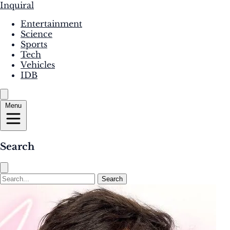
Inquiral
Entertainment
Science
Sports
Tech
Vehicles
IDB
Menu
Search
Search