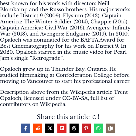
best known for his work with directors Neill
Blomkamp and the Russo brothers. His major works
include District 9 (2009), Elysium (2013), Captain
America: The Winter Soldier (2014), Chappie (2015),
Captain America: Civil War (2016), Avengers: Infinity
War (2018), and Avengers: Endgame (2019). In 2010,
Opaloch was nominated for the BAFTA Award for
Best Cinematography for his work on District 9. In
2020, Opaloch starred in the music video for Pearl
Jam’s single “Retrograde.”.
Opaloch grew up in Thunder Bay, Ontario. He
studied filmmaking at Confederation College before
moving to Vancouver to start his professional career.
Description above from the Wikipedia article Trent
Opaloch, licensed under CC-BY-SA, full list of
contributors on Wikipedia.
Share this article ☺️!