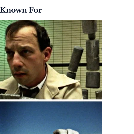
Known For