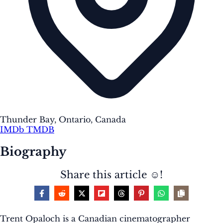
Thunder Bay, Ontario, Canada
IMDb
TMDB
Biography
Share this article ☺️!
Trent Opaloch is a Canadian cinematographer