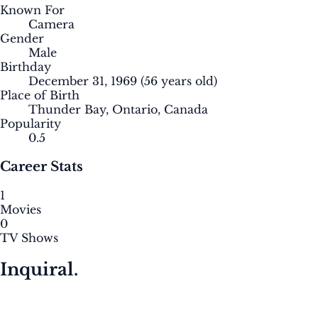
Known For
Camera
Gender
Male
Birthday
December 31, 1969
(56 years old)
Place of Birth
Thunder Bay, Ontario, Canada
Popularity
0.5
Career Stats
1
Movies
0
TV Shows
Inquiral.