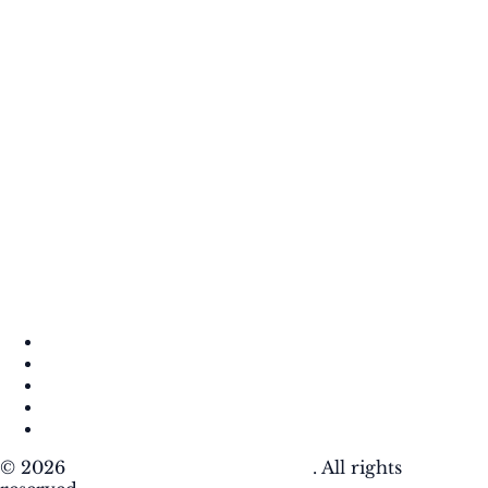
About
Contact
DMCA
Privacy Policy
Terms of Use
© 2026
Krafty Sprouts Media, LLC
. All rights