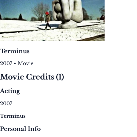
Terminus
2007 • Movie
Movie Credits
(1)
Acting
2007
Terminus
Personal Info