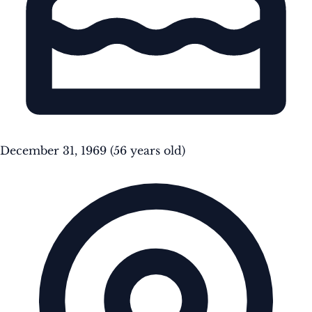
December 31, 1969
(56 years old)