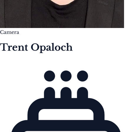
Camera
Trent Opaloch