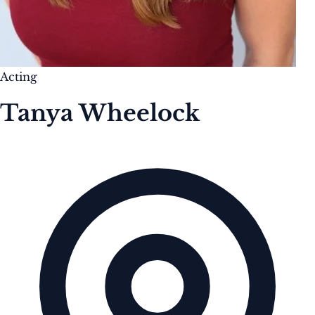
Acting
Tanya Wheelock