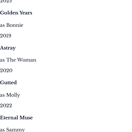
2025
Golden Years
as Bonnie
2019
Astray
as The Woman
2020
Gutted
as Molly
2022
Eternal Muse
as Sammy