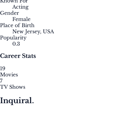
Known For
Acting
Gender
Female
Place of Birth
New Jersey, USA
Popularity
0.3
Career Stats
19
Movies
7
TV Shows
Inquiral.