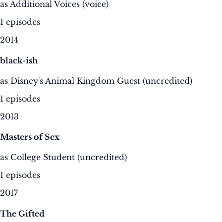
as Additional Voices (voice)
1 episodes
2014
black-ish
as Disney's Animal Kingdom Guest (uncredited)
1 episodes
2013
Masters of Sex
as College Student (uncredited)
1 episodes
2017
The Gifted