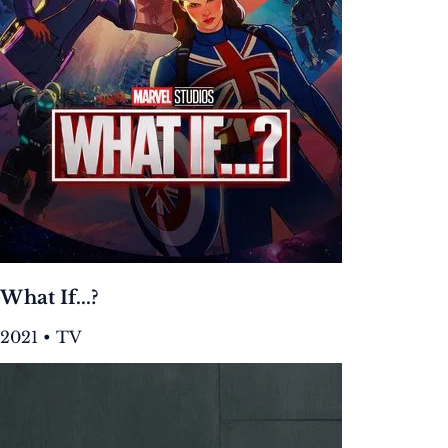
What If...?
2021 • TV