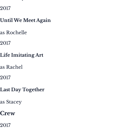
2017
Until We Meet Again
as Rochelle
2017
Life Imitating Art
as Rachel
2017
Last Day Together
as Stacey
Crew
2017