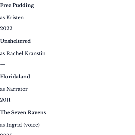
Free Pudding
as Kristen
2022
Unsheltered
as Rachel Kranstin
—
Floridaland
as Narrator
2011
The Seven Ravens
as Ingrid (voice)