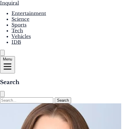
Inquiral
Entertainment
Science
Sports
Tech
Vehicles
IDB
Menu
Search
Search