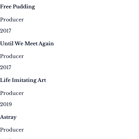
Free Pudding
Producer
2017
Until We Meet Again
Producer
2017
Life Imitating Art
Producer
2019
Astray
Producer