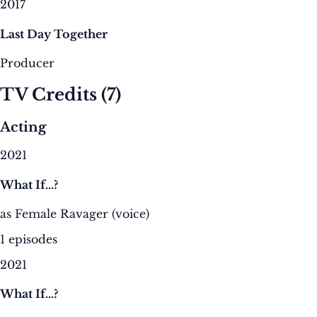
2017
Last Day Together
Producer
TV Credits
(7)
Acting
2021
What If...?
as Female Ravager (voice)
1 episodes
2021
What If...?