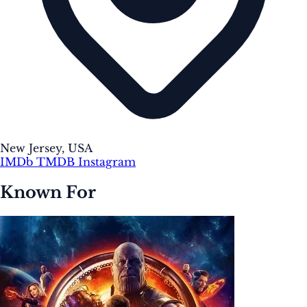
New Jersey, USA
IMDb
TMDB
Instagram
Known For