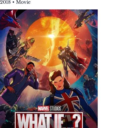
2018 • Movie