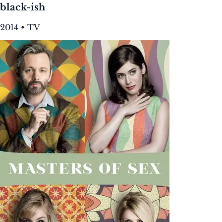
black-ish
2014 • TV