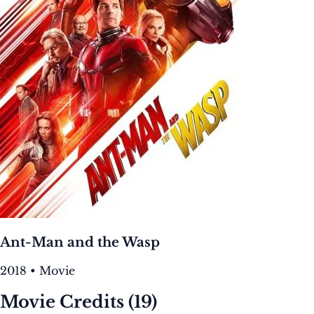
Ant-Man and the Wasp
2018 • Movie
Movie Credits
(19)