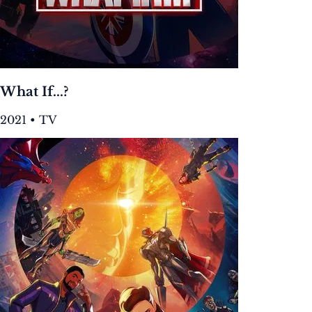
What If...?
2021 • TV