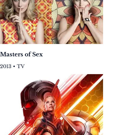
Masters of Sex
2013 • TV