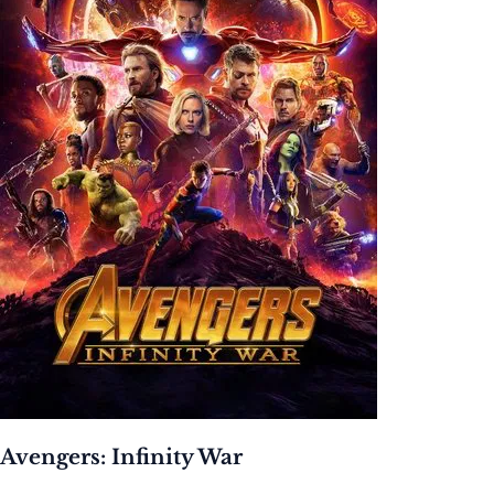
Avengers: Infinity War