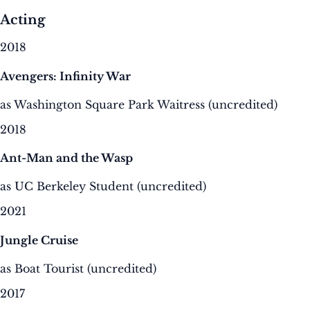
Acting
2018
Avengers: Infinity War
as Washington Square Park Waitress (uncredited)
2018
Ant-Man and the Wasp
as UC Berkeley Student (uncredited)
2021
Jungle Cruise
as Boat Tourist (uncredited)
2017