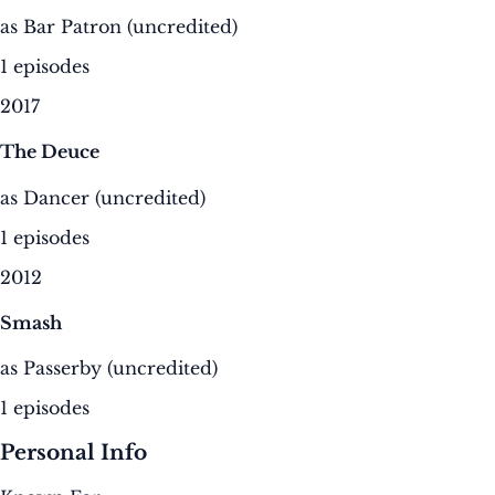
as Bar Patron (uncredited)
1 episodes
2017
The Deuce
as Dancer (uncredited)
1 episodes
2012
Smash
as Passerby (uncredited)
1 episodes
Personal Info