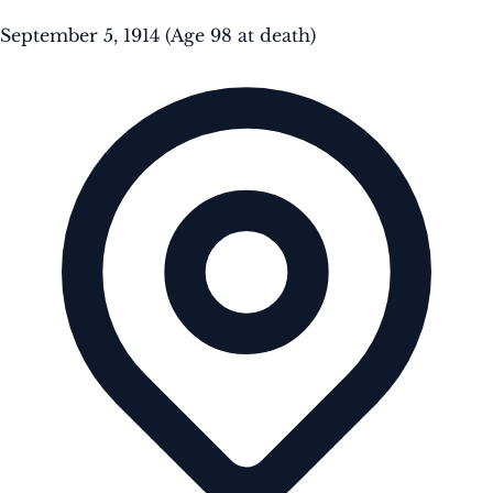
September 5, 1914
(Age 98 at death)