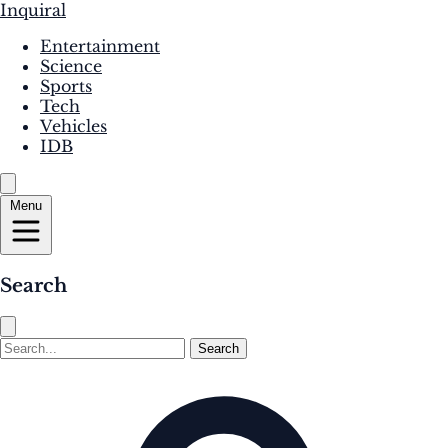
Inquiral
Entertainment
Science
Sports
Tech
Vehicles
IDB
Menu
Search
Search