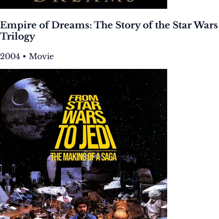
Empire of Dreams: The Story of the Star Wars
Trilogy
2004 • Movie