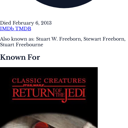
Died February 6, 2013
IMDb
TMDB
Also known as:
Stuart W. Freeborn, Stewart Freeborn,
Stuart Freebourne
Known For