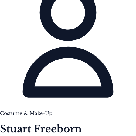
Costume & Make-Up
Stuart Freeborn