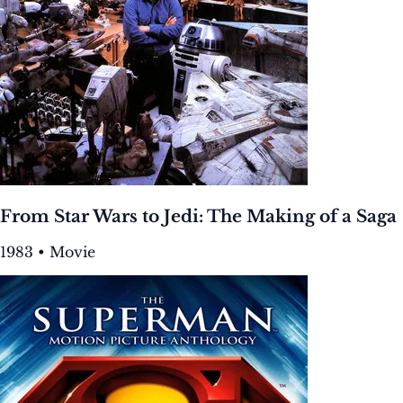
From Star Wars to Jedi: The Making of a Saga
1983 • Movie