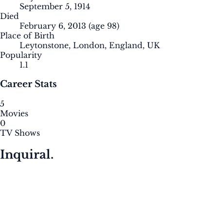
September 5, 1914
Died
February 6, 2013
(age 98)
Place of Birth
Leytonstone, London, England, UK
Popularity
1.1
Career Stats
5
Movies
0
TV Shows
Inquiral.