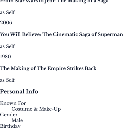
From Star Wars to Jedi: The Making of a Saga
as Self
2006
You Will Believe: The Cinematic Saga of Superman
as Self
1980
The Making of The Empire Strikes Back
as Self
Personal Info
Known For
Costume & Make-Up
Gender
Male
Birthday