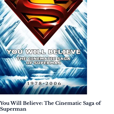
You Will Believe: The Cinematic Saga of
Superman