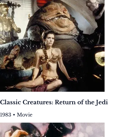
Classic Creatures: Return of the Jedi
1983 • Movie