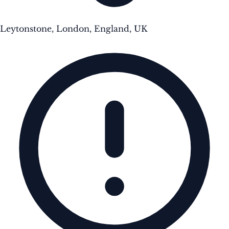
Leytonstone, London, England, UK