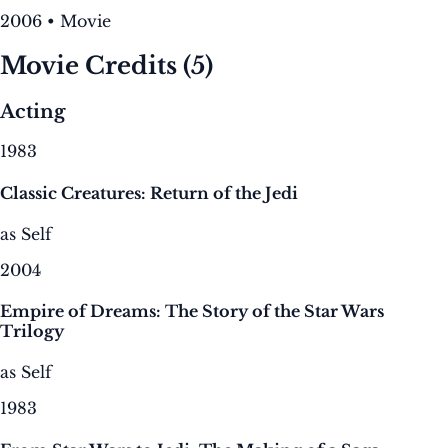
2006 • Movie
Movie Credits
(5)
Acting
1983
Classic Creatures: Return of the Jedi
as Self
2004
Empire of Dreams: The Story of the Star Wars
Trilogy
as Self
1983