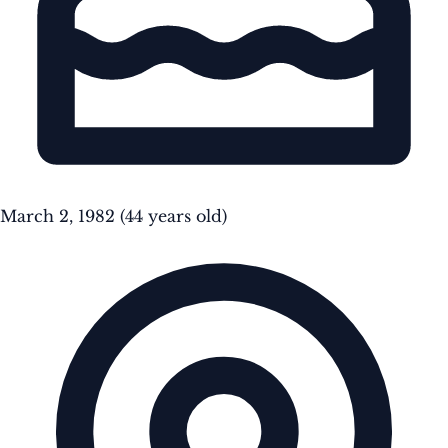
March 2, 1982
(44 years old)