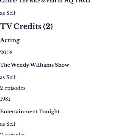
Glitch: The Rise & Fall of HQ Trivia
as Self
TV Credits
(2)
Acting
2008
The Wendy Williams Show
as Self
2 episodes
1981
Entertainment Tonight
as Self
2 episodes