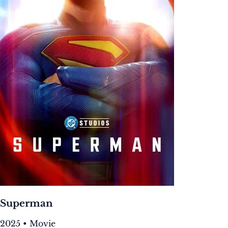
Superman
2025 • Movie