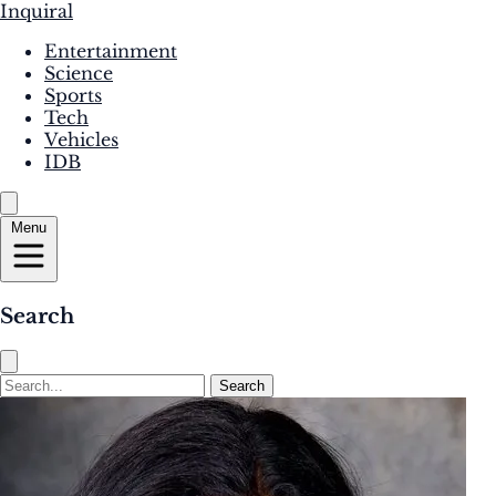
Inquiral
Entertainment
Science
Sports
Tech
Vehicles
IDB
Menu
Search
Search