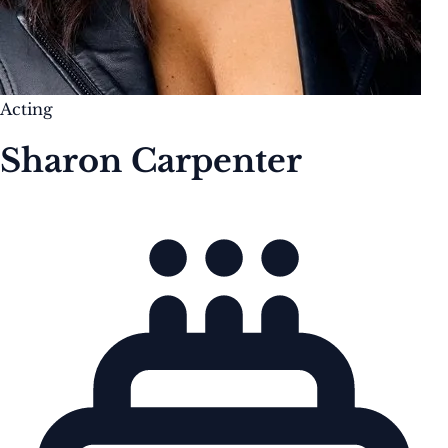
Acting
Sharon Carpenter