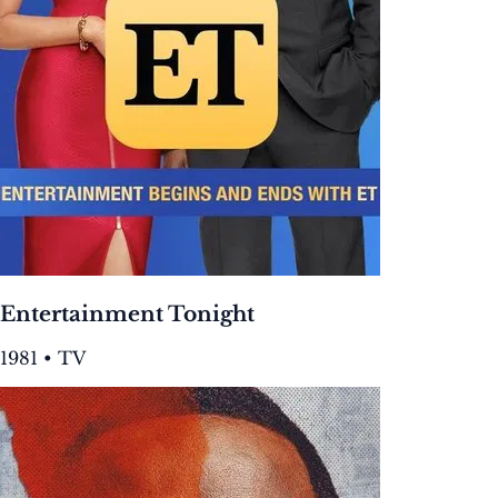
Entertainment Tonight
1981 • TV