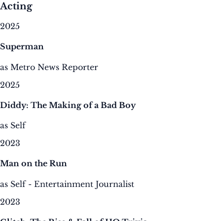
Acting
2025
Superman
as Metro News Reporter
2025
Diddy: The Making of a Bad Boy
as Self
2023
Man on the Run
as Self - Entertainment Journalist
2023