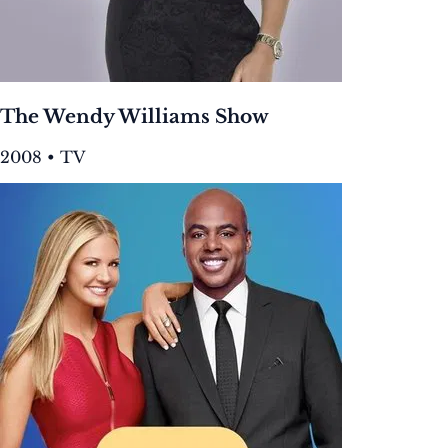
The Wendy Williams Show
2008 • TV