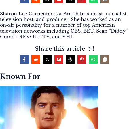
Sharon Lee Carpenter is a British broadcast journalist,
television host, and producer. She has worked as an
on-air personality for a number of top American
television networks including CBS, BET, Sean “Diddy”
Combs’ REVOLT TV, and VH1.
Share this article ☺️!
Known For