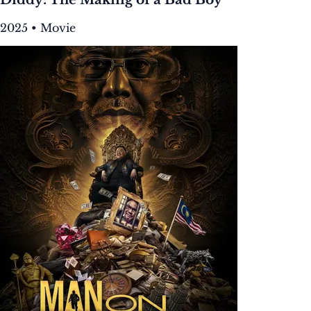
2025 • Movie