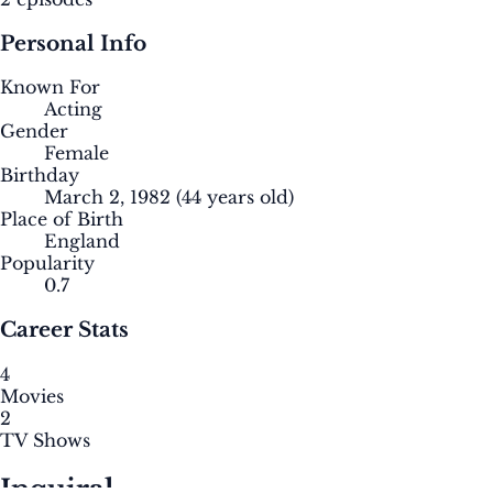
Personal Info
Known For
Acting
Gender
Female
Birthday
March 2, 1982
(44 years old)
Place of Birth
England
Popularity
0.7
Career Stats
4
Movies
2
TV Shows
Inquiral.