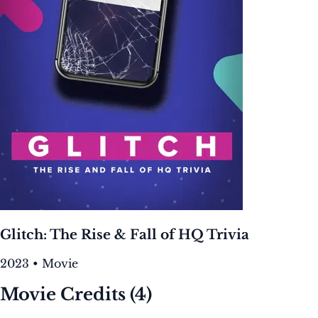
Glitch: The Rise & Fall of HQ Trivia
2023 • Movie
Movie Credits
(4)