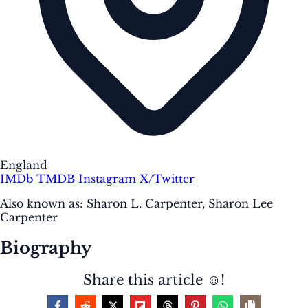
England
IMDb
TMDB
Instagram
X/Twitter
Also known as:
Sharon L. Carpenter, Sharon Lee
Carpenter
Biography
Share this article ☺️!