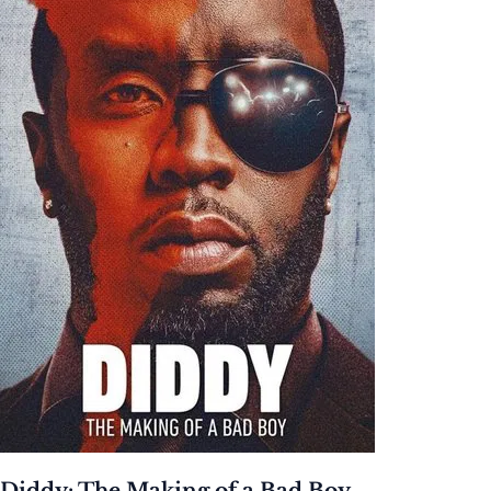
Diddy: The Making of a Bad Boy