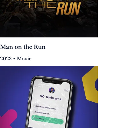
Man on the Run
2023 • Movie