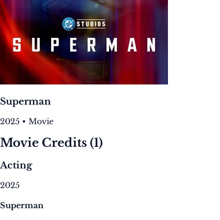
Superman
2025 • Movie
Movie Credits
(1)
Acting
2025
Superman