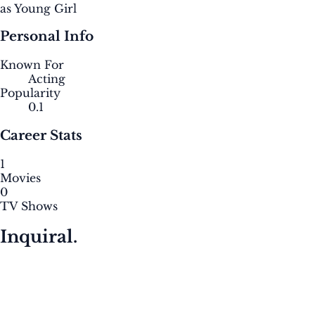
as Young Girl
Personal Info
Known For
Acting
Popularity
0.1
Career Stats
1
Movies
0
TV Shows
Inquiral.