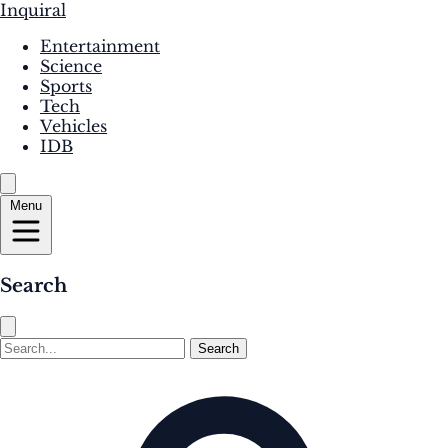
Inquiral
Entertainment
Science
Sports
Tech
Vehicles
IDB
Menu
Search
Search