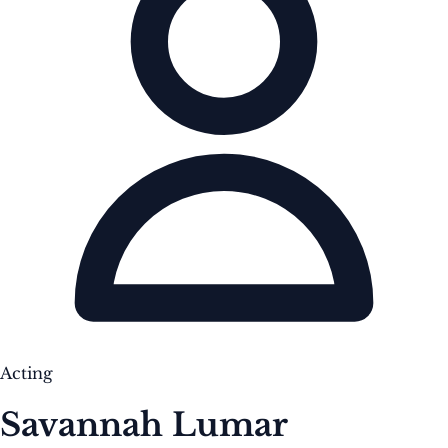
Acting
Savannah Lumar