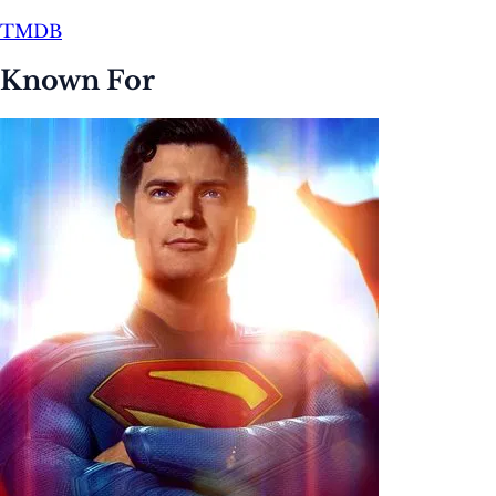
TMDB
Known For