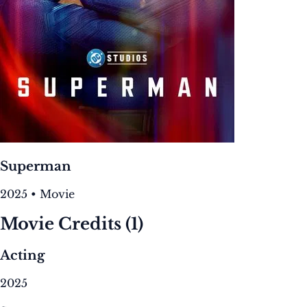
Superman
2025 • Movie
Movie Credits
(1)
Acting
2025