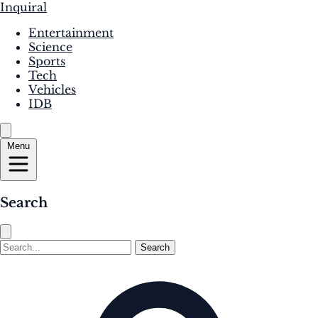
Inquiral
Entertainment
Science
Sports
Tech
Vehicles
IDB
Menu
Search
Search