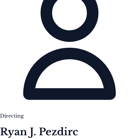
Directing
Ryan J. Pezdirc