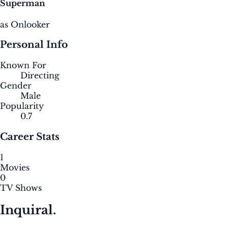
Superman
as Onlooker
Personal Info
Known For
Directing
Gender
Male
Popularity
0.7
Career Stats
1
Movies
0
TV Shows
Inquiral.