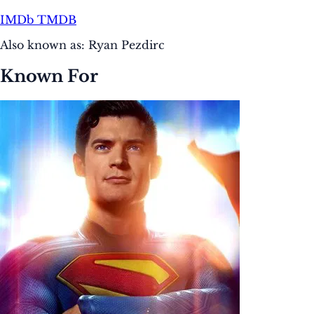
IMDb
TMDB
Also known as:
Ryan Pezdirc
Known For