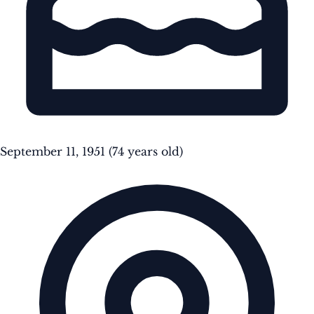
September 11, 1951
(74 years old)