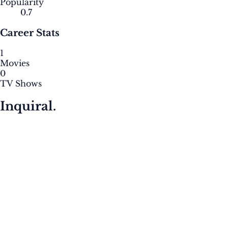
Popularity
0.7
Career Stats
1
Movies
0
TV Shows
Inquiral.