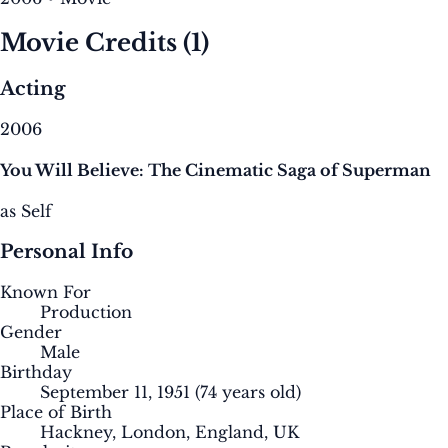
Movie Credits
(1)
Acting
2006
You Will Believe: The Cinematic Saga of Superman
as Self
Personal Info
Known For
Production
Gender
Male
Birthday
September 11, 1951
(74 years old)
Place of Birth
Hackney, London, England, UK