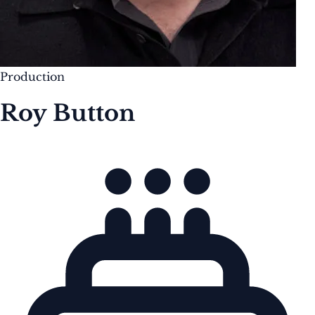
Production
Roy Button