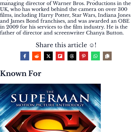
managing director of Warner Bros. Productions in the
UK, who has worked behind the camera on over 300
films, including Harry Potter, Star Wars, Indiana Jones
and James Bond franchises, and was awarded an OBE
in 2009 for his services to the film industry. He is the
father of director and screenwriter Chanya Button.
Share this article ☺️!
Known For