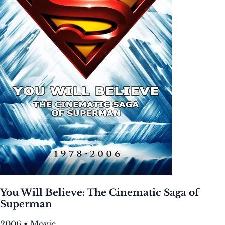
You Will Believe: The Cinematic Saga of
Superman
2006 • Movie