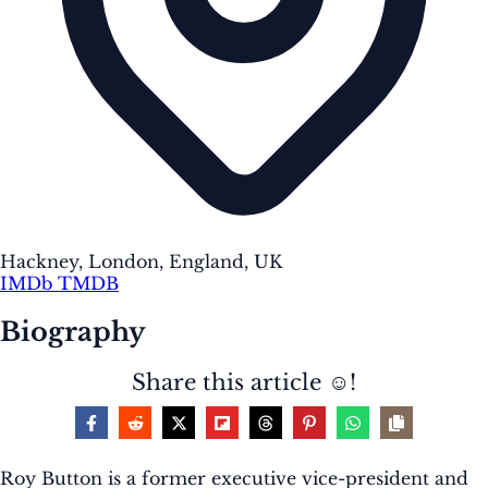
Hackney, London, England, UK
IMDb
TMDB
Biography
Share this article ☺️!
Roy Button is a former executive vice-president and