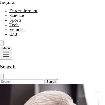
Inquiral
Entertainment
Science
Sports
Tech
Vehicles
IDB
Menu
Search
Search