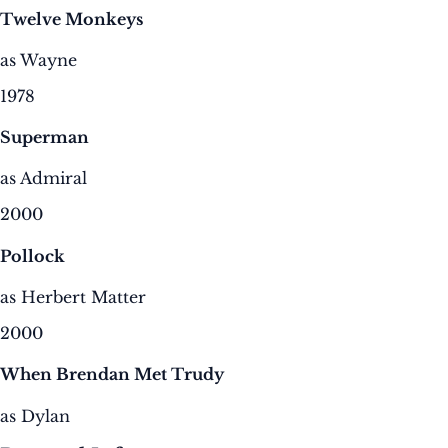
Twelve Monkeys
as Wayne
1978
Superman
as Admiral
2000
Pollock
as Herbert Matter
2000
When Brendan Met Trudy
as Dylan