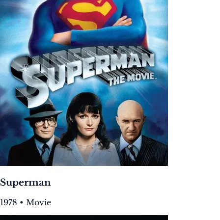
Superman
1978 • Movie