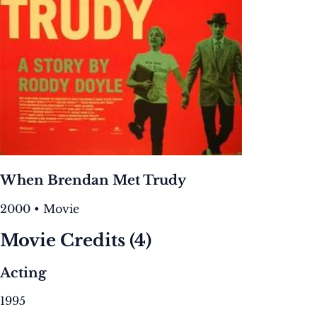
When Brendan Met Trudy
2000 • Movie
Movie Credits
(4)
Acting
1995