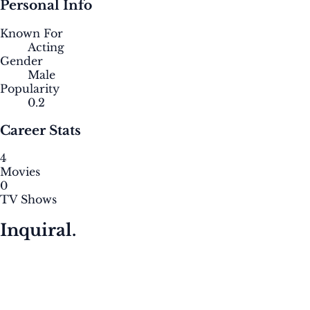
Personal Info
Known For
Acting
Gender
Male
Popularity
0.2
Career Stats
4
Movies
0
TV Shows
Inquiral.