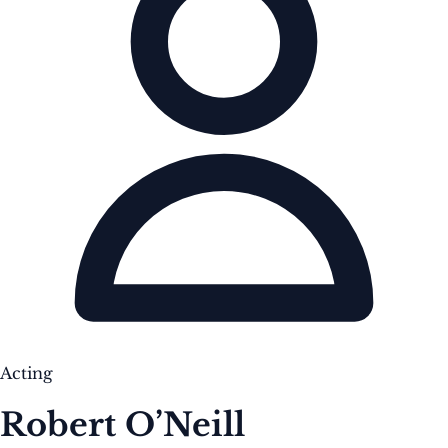
Acting
Robert O’Neill