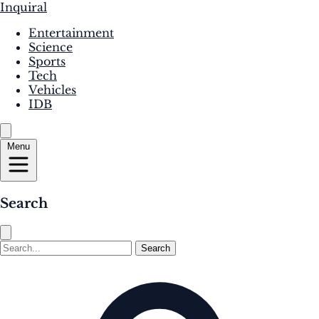
Inquiral
Entertainment
Science
Sports
Tech
Vehicles
IDB
Menu
Search
Search