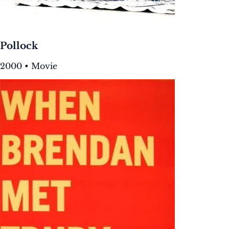
Pollock
2000 • Movie