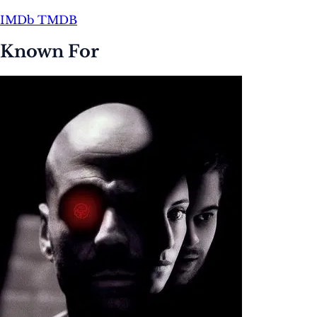
IMDb
TMDB
Known For