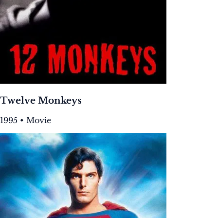
Twelve Monkeys
1995 • Movie