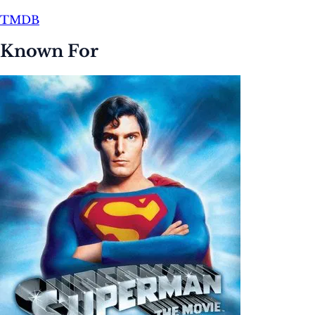
TMDB
Known For