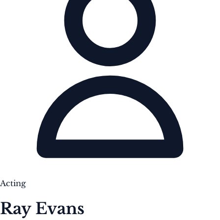
Acting
Ray Evans