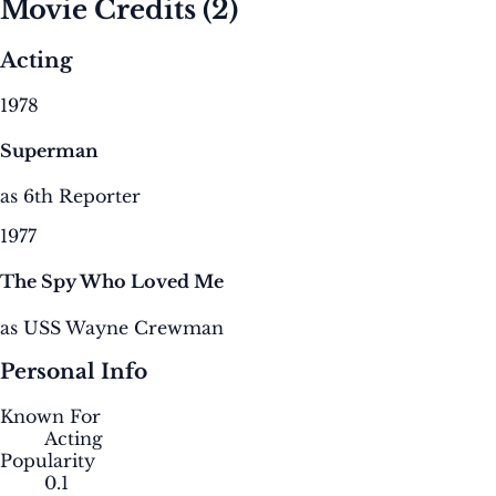
Movie Credits
(2)
Acting
1978
Superman
as 6th Reporter
1977
The Spy Who Loved Me
as USS Wayne Crewman
Personal Info
Known For
Acting
Popularity
0.1