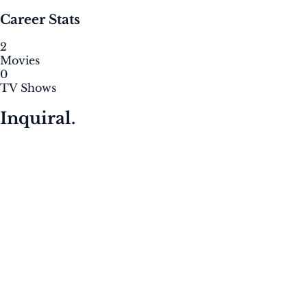
Career Stats
2
Movies
0
TV Shows
Inquiral.