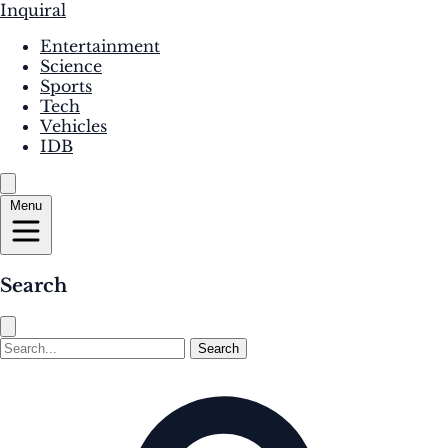
Inquiral
Entertainment
Science
Sports
Tech
Vehicles
IDB
Menu
Search
Search