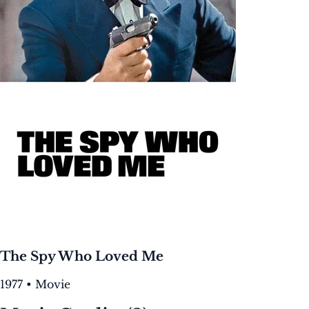
The Spy Who Loved Me
1977 • Movie