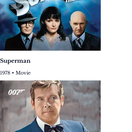
Superman
1978 • Movie