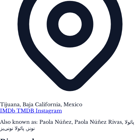
Tijuana, Baja California, Mexico
IMDb
TMDB
Instagram
Also known as:
Paola Núñez, Paola Núñez Rivas, پائولا
نونز, پائولا نونی‌یز