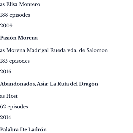
as Elisa Montero
188 episodes
2009
Pasión Morena
as Morena Madrigal Rueda vda. de Salomon
185 episodes
2016
Abandonados, Asia: La Ruta del Dragón
as Host
62 episodes
2014
Palabra De Ladrón