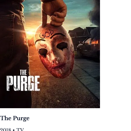
The Purge
2018 • TV