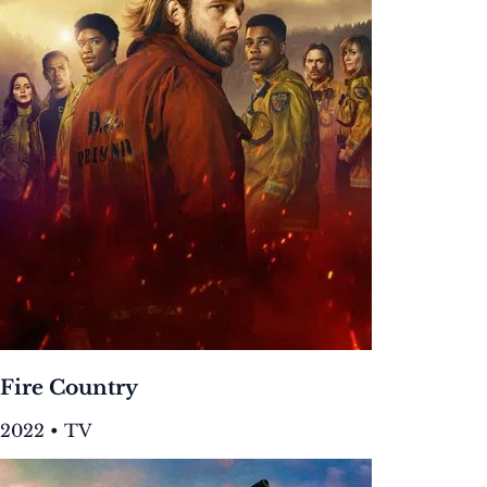
Fire Country
2022 • TV