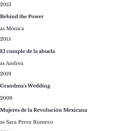
2013
Behind the Power
as Mónica
2015
El cumple de la abuela
as Andrea
2019
Grandma's Wedding
2009
Mujeres de la Revolución Mexicana
as Sara Perez Romero