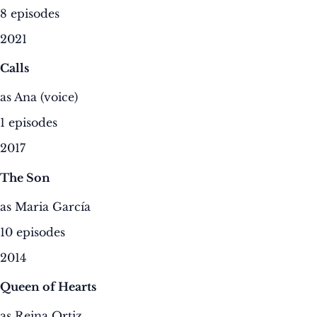
8 episodes
2021
Calls
as Ana (voice)
1 episodes
2017
The Son
as Maria García
10 episodes
2014
Queen of Hearts
as Reina Ortiz