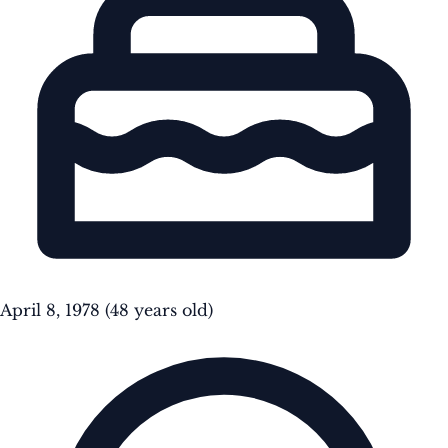
April 8, 1978
(48 years old)