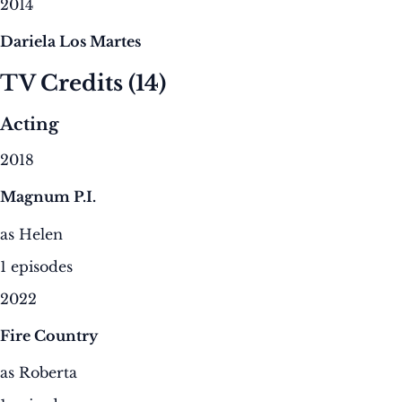
2014
Dariela Los Martes
TV Credits
(14)
Acting
2018
Magnum P.I.
as Helen
1 episodes
2022
Fire Country
as Roberta