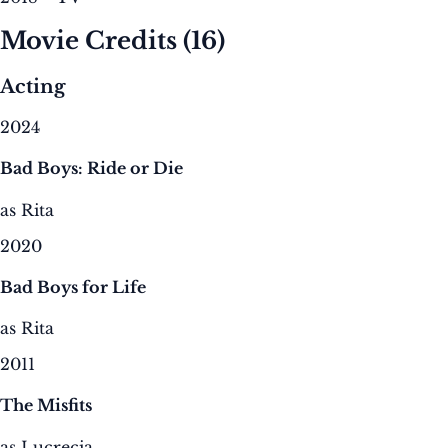
Movie Credits
(16)
Acting
2024
Bad Boys: Ride or Die
as Rita
2020
Bad Boys for Life
as Rita
2011
The Misfits
as Lucrecia