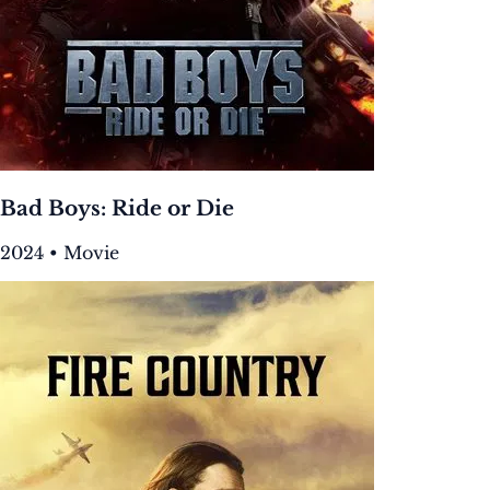
Bad Boys: Ride or Die
2024 • Movie