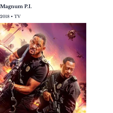
Magnum P.I.
2018 • TV