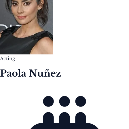
Acting
Paola Nuñez