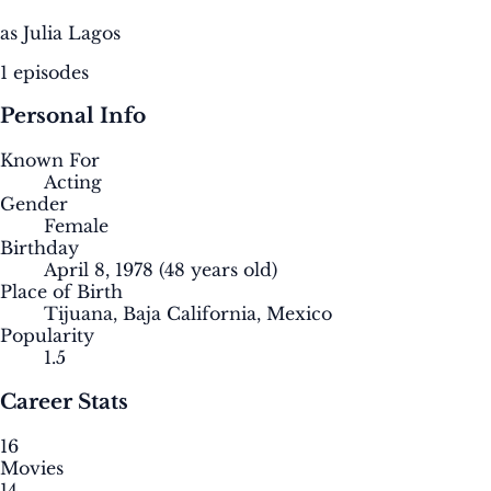
as Julia Lagos
1 episodes
Personal Info
Known For
Acting
Gender
Female
Birthday
April 8, 1978
(48 years old)
Place of Birth
Tijuana, Baja California, Mexico
Popularity
1.5
Career Stats
16
Movies
14