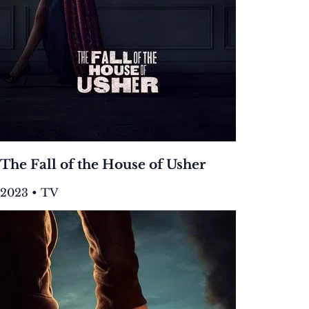
The Fall of the House of Usher
2023 • TV