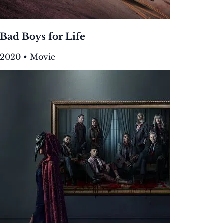
Bad Boys for Life
2020 • Movie