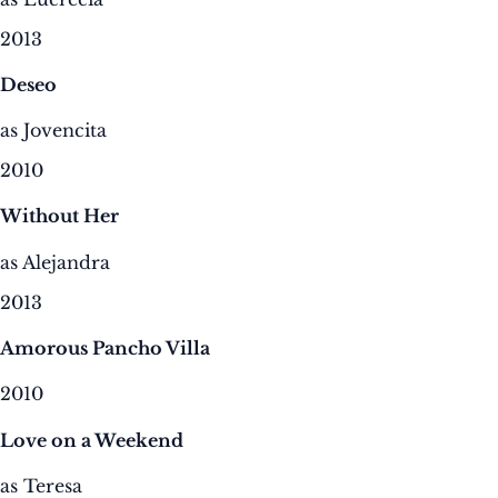
2013
Deseo
as Jovencita
2010
Without Her
as Alejandra
2013
Amorous Pancho Villa
2010
Love on a Weekend
as Teresa