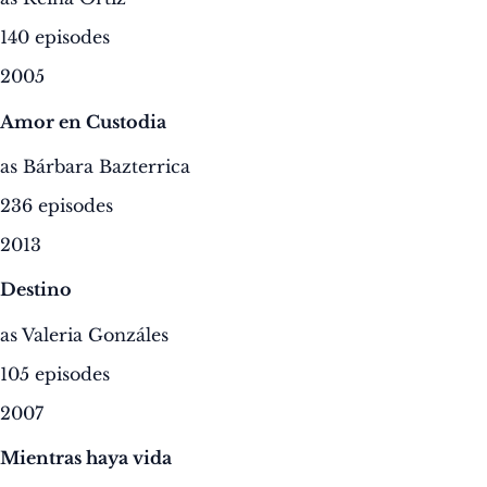
140 episodes
2005
Amor en Custodia
as Bárbara Bazterrica
236 episodes
2013
Destino
as Valeria Gonzáles
105 episodes
2007
Mientras haya vida