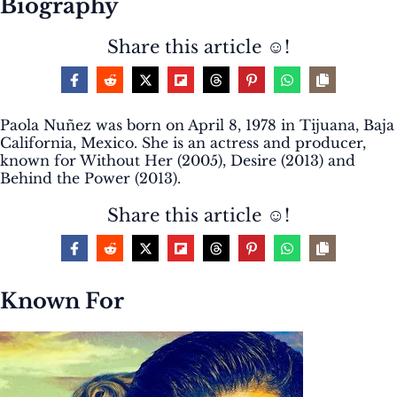
Biography
Share this article ☺️!
Paola Nuñez was born on April 8, 1978 in Tijuana, Baja
California, Mexico. She is an actress and producer,
known for Without Her (2005), Desire (2013) and
Behind the Power (2013).
Share this article ☺️!
Known For