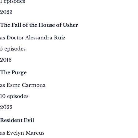
1 episodes
2023
The Fall of the House of Usher
as Doctor Alessandra Ruiz
5 episodes
2018
The Purge
as Esme Carmona
10 episodes
2022
Resident Evil
as Evelyn Marcus