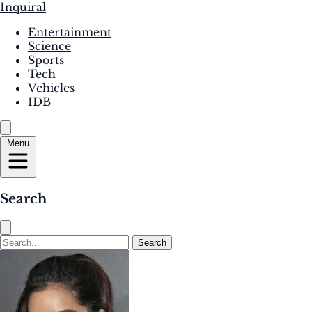
Inquiral
Entertainment
Science
Sports
Tech
Vehicles
IDB
Menu
Search
Search