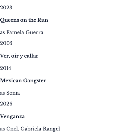
2023
Queens on the Run
as Famela Guerra
2005
Ver, oir y callar
2014
Mexican Gangster
as Sonia
2026
Venganza
as Cnel. Gabriela Rangel