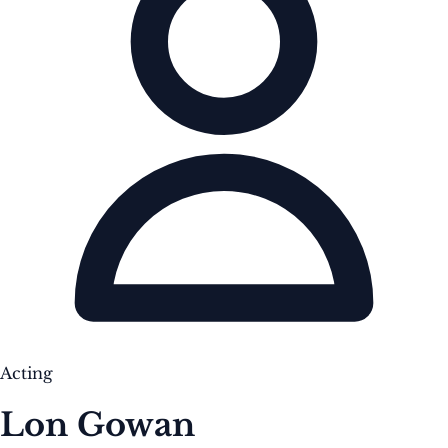
Acting
Lon Gowan