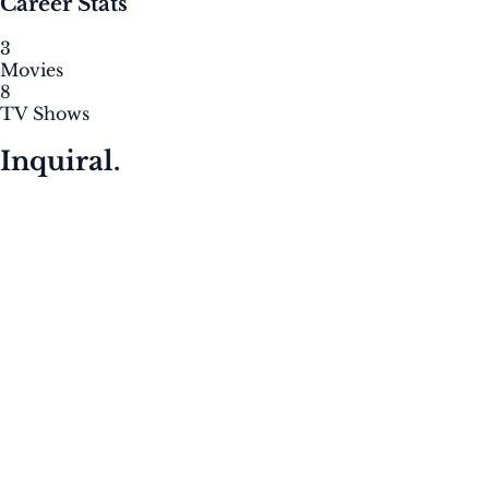
Career Stats
3
Movies
8
TV Shows
Inquiral.