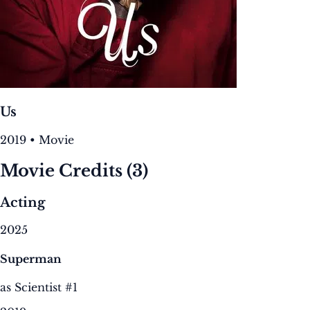
Us
2019 • Movie
Movie Credits
(3)
Acting
2025
Superman
as Scientist #1