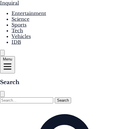
Inquiral
Entertainment
Science
Sports
Tech
Vehicles
IDB
Menu
Search
Search