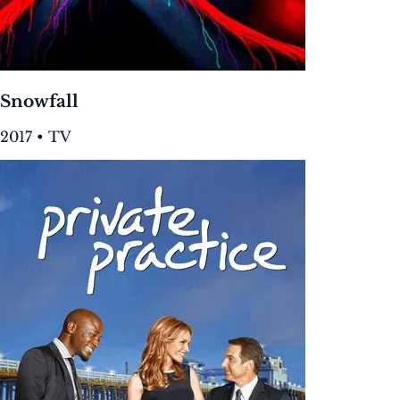
Snowfall
2017 • TV