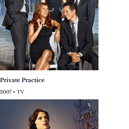
Private Practice
2007 • TV