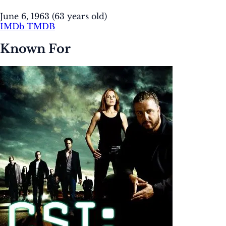
June 6, 1963
(63 years old)
IMDb
TMDB
Known For