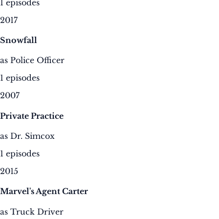
1 episodes
2017
Snowfall
as Police Officer
1 episodes
2007
Private Practice
as Dr. Simcox
1 episodes
2015
Marvel's Agent Carter
as Truck Driver