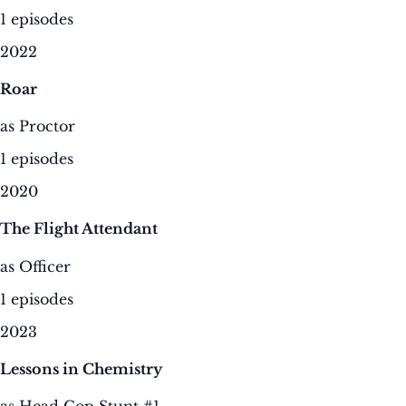
1 episodes
2022
Roar
as Proctor
1 episodes
2020
The Flight Attendant
as Officer
1 episodes
2023
Lessons in Chemistry