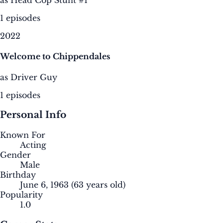
as Head Cop Stunt #1
1 episodes
2022
Welcome to Chippendales
as Driver Guy
1 episodes
Personal Info
Known For
Acting
Gender
Male
Birthday
June 6, 1963
(63 years old)
Popularity
1.0