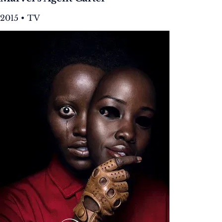
2015 • TV