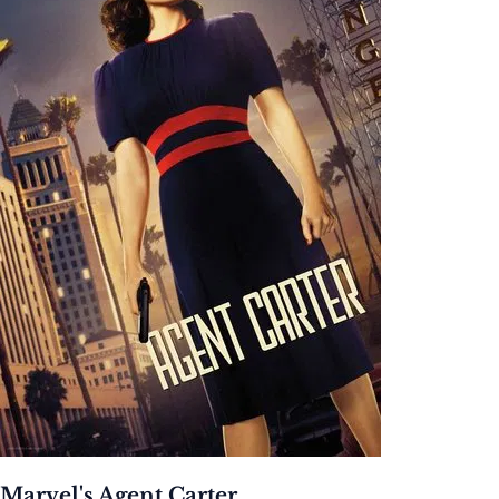
Marvel's Agent Carter