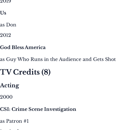
2019
Us
as Don
2012
God Bless America
as Guy Who Runs in the Audience and Gets Shot
TV Credits
(8)
Acting
2000
CSI: Crime Scene Investigation
as Patron #1