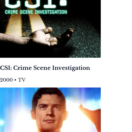
CSI: Crime Scene Investigation
2000 • TV