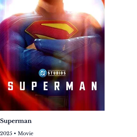
Superman
2025 • Movie