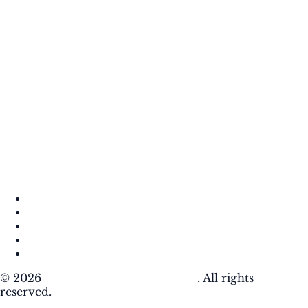
About
Contact
DMCA
Privacy Policy
Terms of Use
© 2026
Krafty Sprouts Media, LLC
. All rights
reserved.