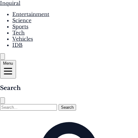
Inquiral
Entertainment
Science
Sports
Tech
Vehicles
IDB
Menu
Search
Search