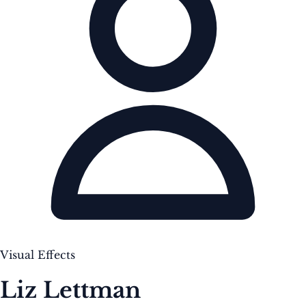
Visual Effects
Liz Lettman