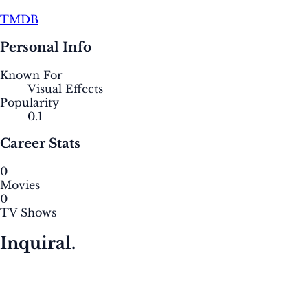
TMDB
Personal Info
Known For
Visual Effects
Popularity
0.1
Career Stats
0
Movies
0
TV Shows
Inquiral.