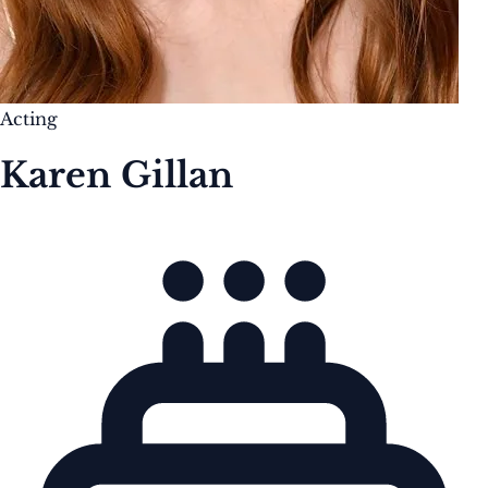
Acting
Karen Gillan