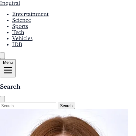
Inquiral
Entertainment
Science
Sports
Tech
Vehicles
IDB
Menu
Search
Search