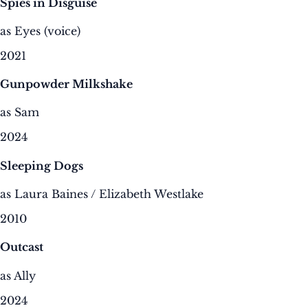
Spies in Disguise
as Eyes (voice)
2021
Gunpowder Milkshake
as Sam
2024
Sleeping Dogs
as Laura Baines / Elizabeth Westlake
2010
Outcast
as Ally
2024