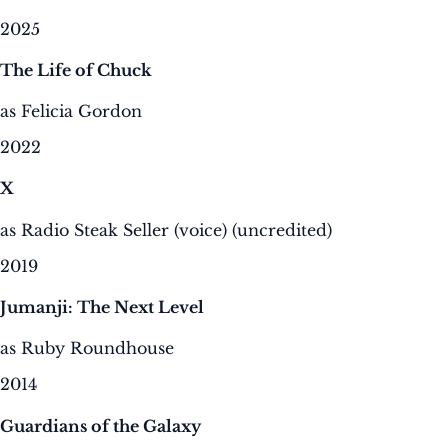
2025
The Life of Chuck
as Felicia Gordon
2022
X
as Radio Steak Seller (voice) (uncredited)
2019
Jumanji: The Next Level
as Ruby Roundhouse
2014
Guardians of the Galaxy