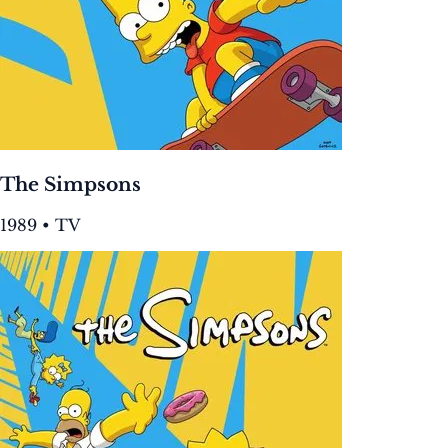
The Simpsons
1989 • TV