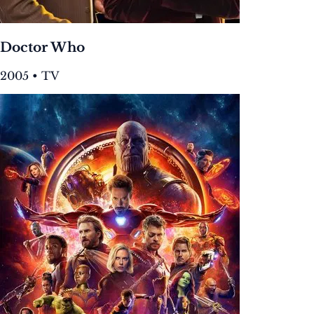
Doctor Who
2005 • TV