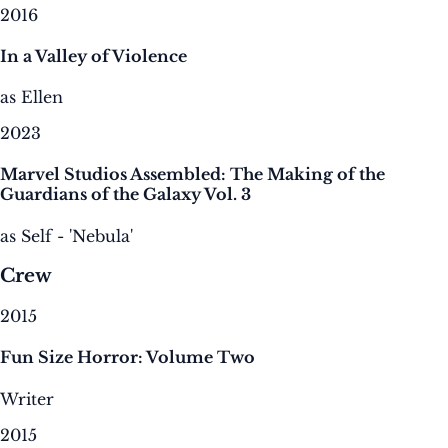
2016
In a Valley of Violence
as Ellen
2023
Marvel Studios Assembled: The Making of the
Guardians of the Galaxy Vol. 3
as Self - 'Nebula'
Crew
2015
Fun Size Horror: Volume Two
Writer
2015