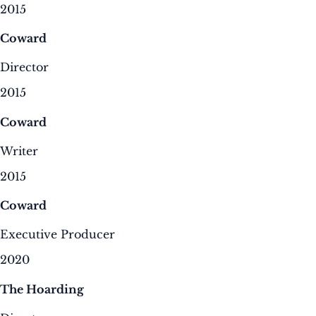
2015
Coward
Director
2015
Coward
Writer
2015
Coward
Executive Producer
2020
The Hoarding