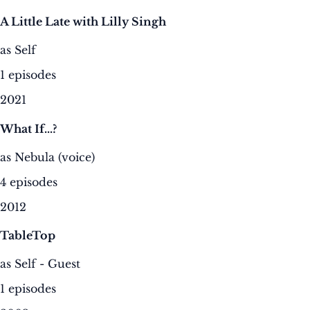
A Little Late with Lilly Singh
as Self
1 episodes
2021
What If...?
as Nebula (voice)
4 episodes
2012
TableTop
as Self - Guest
1 episodes