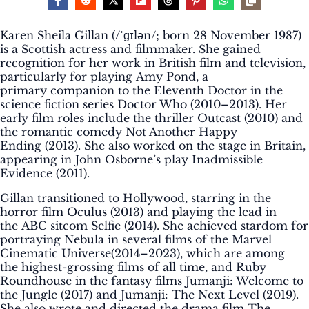
Karen Sheila Gillan (/ˈɡɪlən/; born 28 November 1987)
is a Scottish actress and filmmaker. She gained
recognition for her work in British film and television,
particularly for playing Amy Pond, a
primary companion to the Eleventh Doctor in the
science fiction series Doctor Who (2010–2013). Her
early film roles include the thriller Outcast (2010) and
the romantic comedy Not Another Happy
Ending (2013). She also worked on the stage in Britain,
appearing in John Osborne’s play Inadmissible
Evidence (2011).
Gillan transitioned to Hollywood, starring in the
horror film Oculus (2013) and playing the lead in
the ABC sitcom Selfie (2014). She achieved stardom for
portraying Nebula in several films of the Marvel
Cinematic Universe(2014–2023), which are among
the highest-grossing films of all time, and Ruby
Roundhouse in the fantasy films Jumanji: Welcome to
the Jungle (2017) and Jumanji: The Next Level (2019).
She also wrote and directed the drama film The