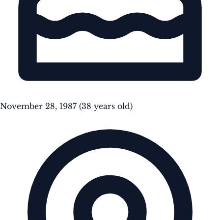
November 28, 1987
(38 years old)