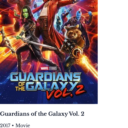
Guardians of the Galaxy Vol. 2
2017 • Movie