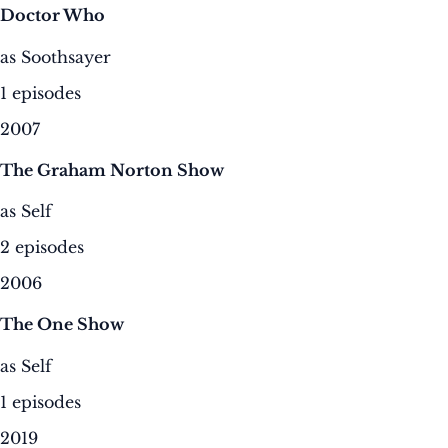
Doctor Who
as Soothsayer
1 episodes
2007
The Graham Norton Show
as Self
2 episodes
2006
The One Show
as Self
1 episodes
2019