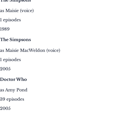
as Maisie (voice)
1 episodes
1989
The Simpsons
as Maisie MacWeldon (voice)
1 episodes
2005
Doctor Who
as Amy Pond
39 episodes
2005