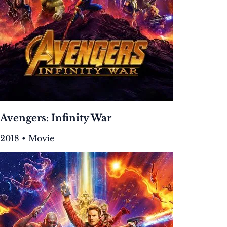
Avengers: Infinity War
2018 • Movie