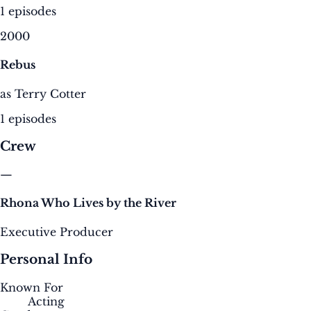
1 episodes
2000
Rebus
as Terry Cotter
1 episodes
Crew
—
Rhona Who Lives by the River
Executive Producer
Personal Info
Known For
Acting