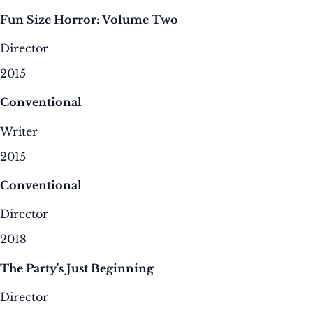
Fun Size Horror: Volume Two
Director
2015
Conventional
Writer
2015
Conventional
Director
2018
The Party's Just Beginning
Director