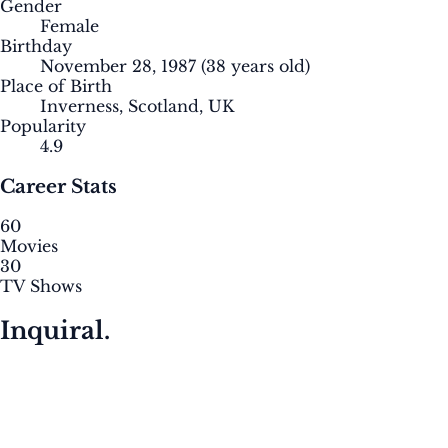
Gender
Female
Birthday
November 28, 1987
(38 years old)
Place of Birth
Inverness, Scotland, UK
Popularity
4.9
Career Stats
60
Movies
30
TV Shows
Inquiral.