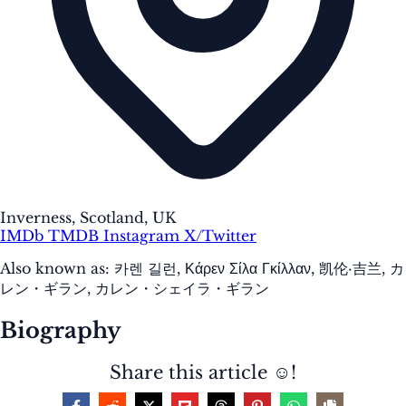
Inverness, Scotland, UK
IMDb
TMDB
Instagram
X/Twitter
Also known as:
카렌 길런, Κάρεν Σίλα Γκίλλαν, 凯伦·吉兰, カ
レン・ギラン, カレン・シェイラ・ギラン
Biography
Share this article ☺️!