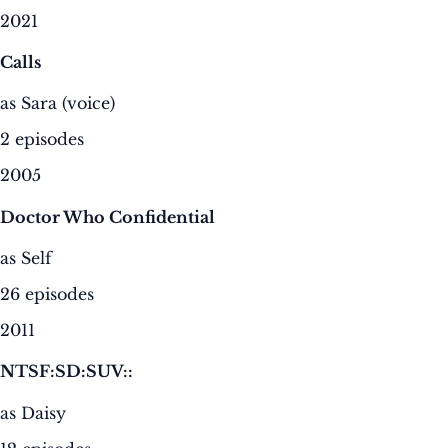
2021
Calls
as Sara (voice)
2 episodes
2005
Doctor Who Confidential
as Self
26 episodes
2011
NTSF:SD:SUV::
as Daisy