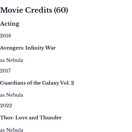
Movie Credits
(60)
Acting
2018
Avengers: Infinity War
as Nebula
2017
Guardians of the Galaxy Vol. 2
as Nebula
2022
Thor: Love and Thunder
as Nebula