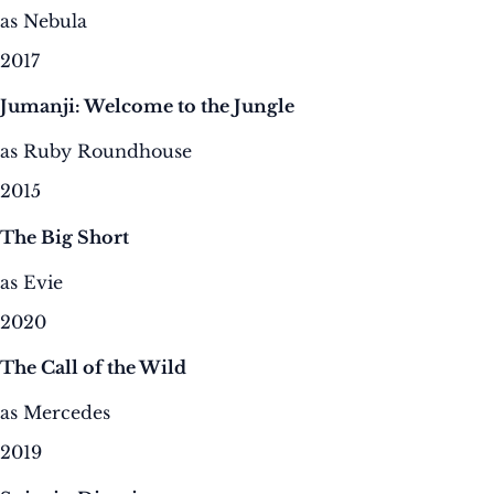
as Nebula
2017
Jumanji: Welcome to the Jungle
as Ruby Roundhouse
2015
The Big Short
as Evie
2020
The Call of the Wild
as Mercedes
2019