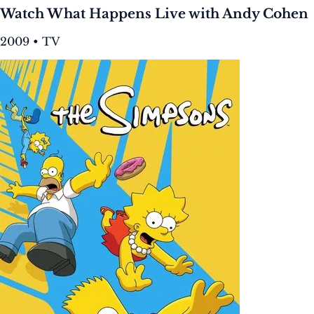
Watch What Happens Live with Andy Cohen
2009 • TV