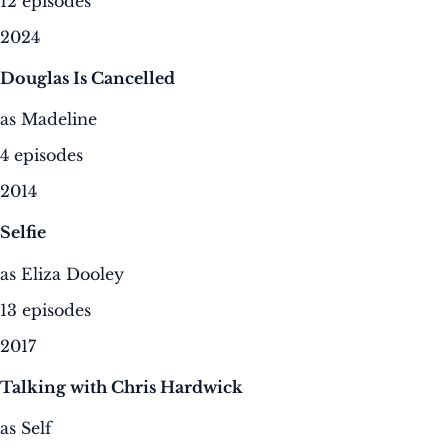
12 episodes
2024
Douglas Is Cancelled
as Madeline
4 episodes
2014
Selfie
as Eliza Dooley
13 episodes
2017
Talking with Chris Hardwick
as Self