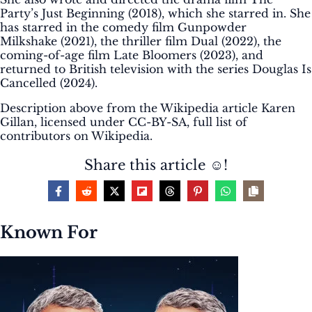
Party’s Just Beginning (2018), which she starred in. She
has starred in the comedy film Gunpowder
Milkshake (2021), the thriller film Dual (2022), the
coming-of-age film Late Bloomers (2023), and
returned to British television with the series Douglas Is
Cancelled (2024).
Description above from the Wikipedia article Karen
Gillan, licensed under CC-BY-SA, full list of
contributors on Wikipedia.
Share this article ☺️!
Known For