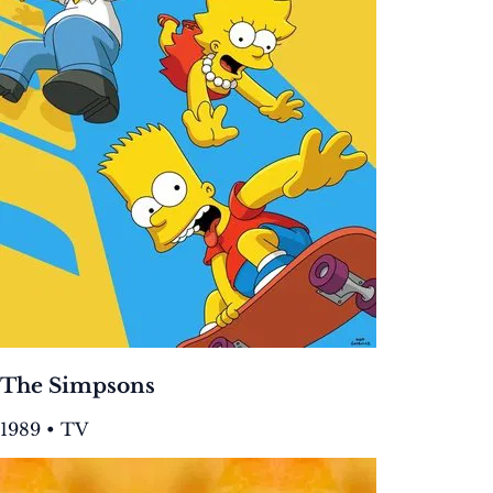
The Simpsons
1989 • TV