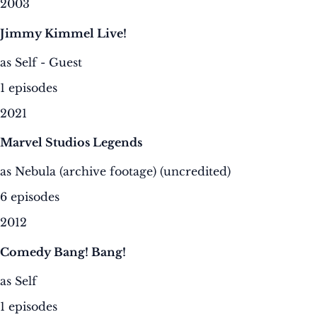
2003
Jimmy Kimmel Live!
as Self - Guest
1 episodes
2021
Marvel Studios Legends
as Nebula (archive footage) (uncredited)
6 episodes
2012
Comedy Bang! Bang!
as Self
1 episodes