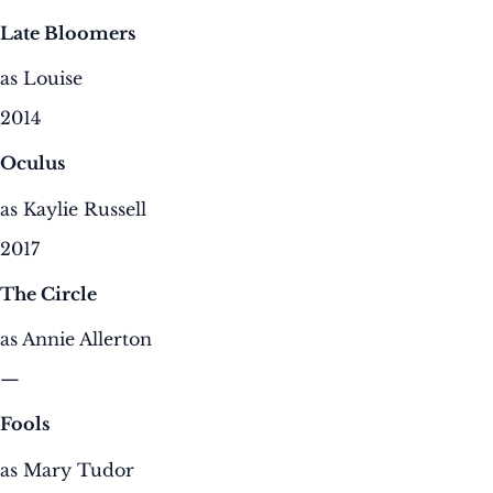
Late Bloomers
as Louise
2014
Oculus
as Kaylie Russell
2017
The Circle
as Annie Allerton
—
Fools
as Mary Tudor