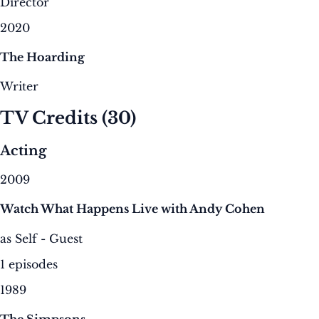
Director
2020
The Hoarding
Writer
TV Credits
(30)
Acting
2009
Watch What Happens Live with Andy Cohen
as Self - Guest
1 episodes
1989
The Simpsons