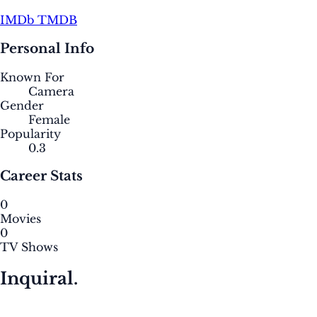
IMDb
TMDB
Personal Info
Known For
Camera
Gender
Female
Popularity
0.3
Career Stats
0
Movies
0
TV Shows
Inquiral.