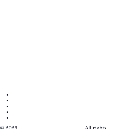
About
Contact
DMCA
Privacy Policy
Terms of Use
© 2026
Krafty Sprouts Media, LLC
. All rights