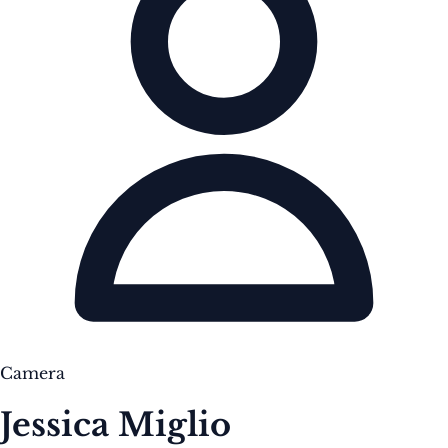
Camera
Jessica Miglio