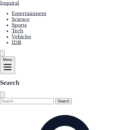
Inquiral
Entertainment
Science
Sports
Tech
Vehicles
IDB
Menu
Search
Search