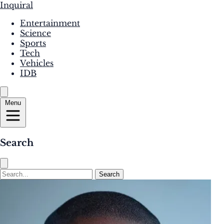
Inquiral
Entertainment
Science
Sports
Tech
Vehicles
IDB
Menu
Search
Search