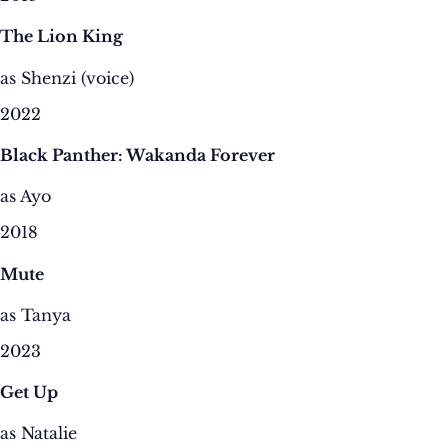
The Lion King
as Shenzi (voice)
2022
Black Panther: Wakanda Forever
as Ayo
2018
Mute
as Tanya
2023
Get Up
as Natalie