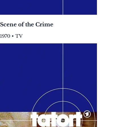
Scene of the Crime
1970 • TV