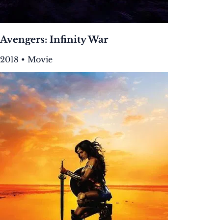
Avengers: Infinity War
2018 • Movie