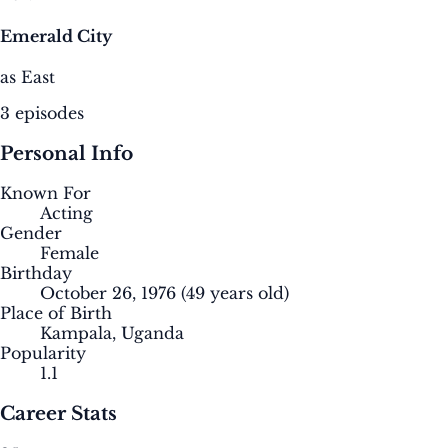
Emerald City
as East
3 episodes
Personal Info
Known For
Acting
Gender
Female
Birthday
October 26, 1976
(49 years old)
Place of Birth
Kampala, Uganda
Popularity
1.1
Career Stats