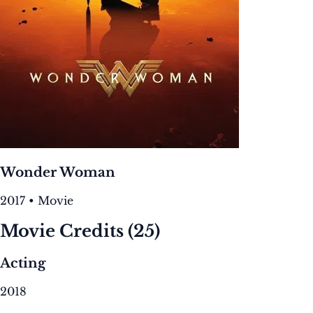
Wonder Woman
2017 • Movie
Movie Credits
(25)
Acting
2018