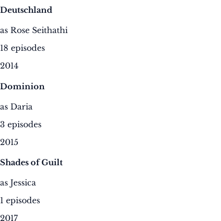
Deutschland
as Rose Seithathi
18 episodes
2014
Dominion
as Daria
3 episodes
2015
Shades of Guilt
as Jessica
1 episodes
2017