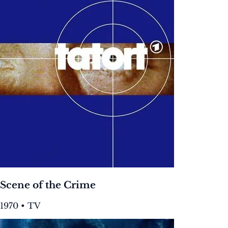
Scene of the Crime
1970 • TV