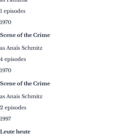
1 episodes
1970
Scene of the Crime
as Anaïs Schmitz
4 episodes
1970
Scene of the Crime
as Anais Schmitz
2 episodes
1997
Leute heute