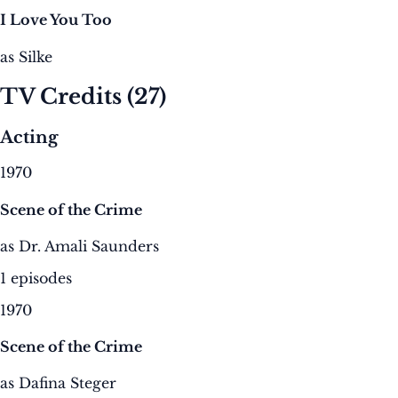
I Love You Too
as Silke
TV Credits
(27)
Acting
1970
Scene of the Crime
as Dr. Amali Saunders
1 episodes
1970
Scene of the Crime
as Dafina Steger