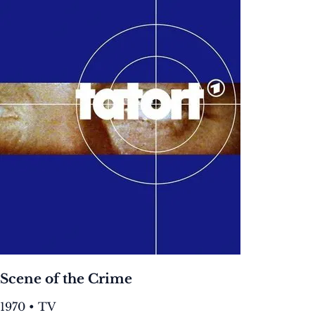
Scene of the Crime
1970 • TV