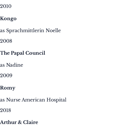
2010
Kongo
as Sprachmittlerin Noelle
2008
The Papal Council
as Nadine
2009
Romy
as Nurse American Hospital
2018
Arthur & Claire