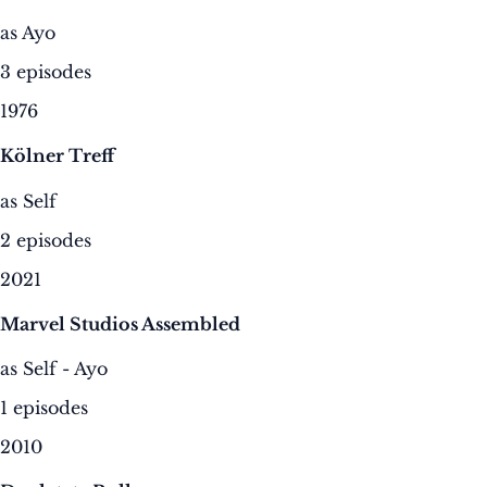
as Ayo
3 episodes
1976
Kölner Treff
as Self
2 episodes
2021
Marvel Studios Assembled
as Self - Ayo
1 episodes
2010