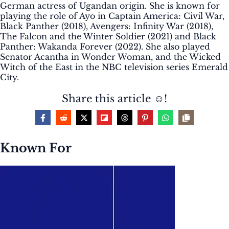
German actress of Ugandan origin. She is known for
playing the role of Ayo in Captain America: Civil War,
Black Panther (2018), Avengers: Infinity War (2018),
The Falcon and the Winter Soldier (2021) and Black
Panther: Wakanda Forever (2022). She also played
Senator Acantha in Wonder Woman, and the Wicked
Witch of the East in the NBC television series Emerald
City.
Share this article ☺️!
Known For