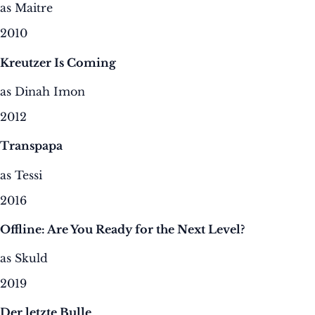
as Maitre
2010
Kreutzer Is Coming
as Dinah Imon
2012
Transpapa
as Tessi
2016
Offline: Are You Ready for the Next Level?
as Skuld
2019
Der letzte Bulle