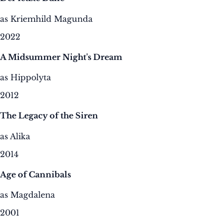
as Kriemhild Magunda
2022
A Midsummer Night's Dream
as Hippolyta
2012
The Legacy of the Siren
as Alika
2014
Age of Cannibals
as Magdalena
2001