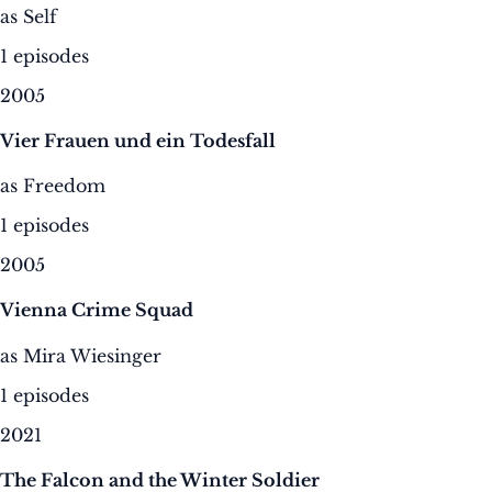
as Self
1 episodes
2005
Vier Frauen und ein Todesfall
as Freedom
1 episodes
2005
Vienna Crime Squad
as Mira Wiesinger
1 episodes
2021
The Falcon and the Winter Soldier