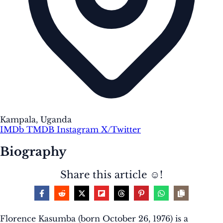
Kampala, Uganda
IMDb
TMDB
Instagram
X/Twitter
Biography
Share this article ☺️!
Florence Kasumba (born October 26, 1976) is a