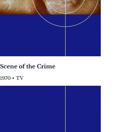
Scene of the Crime
1970 • TV