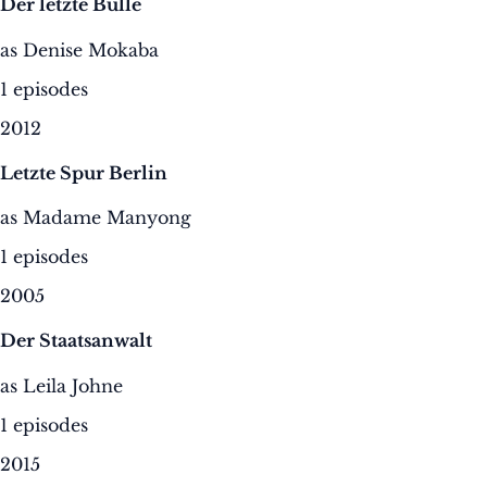
Der letzte Bulle
as Denise Mokaba
1 episodes
2012
Letzte Spur Berlin
as Madame Manyong
1 episodes
2005
Der Staatsanwalt
as Leila Johne
1 episodes
2015