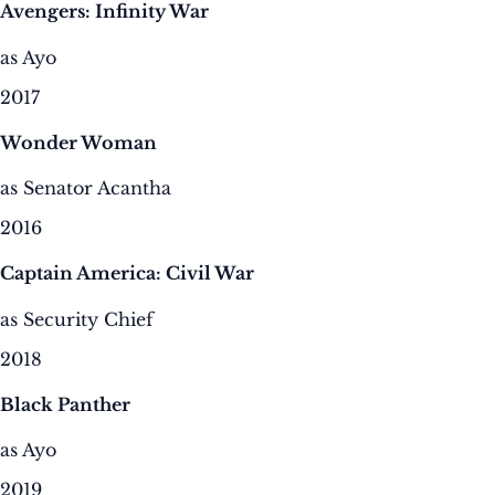
Avengers: Infinity War
as Ayo
2017
Wonder Woman
as Senator Acantha
2016
Captain America: Civil War
as Security Chief
2018
Black Panther
as Ayo
2019