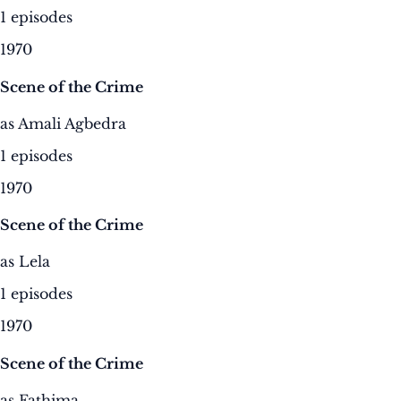
1 episodes
1970
Scene of the Crime
as Amali Agbedra
1 episodes
1970
Scene of the Crime
as Lela
1 episodes
1970
Scene of the Crime
as Fathima