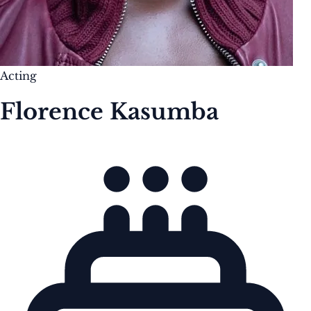
Acting
Florence Kasumba