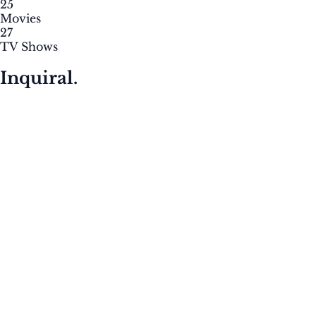
25
Movies
27
TV Shows
Inquiral.