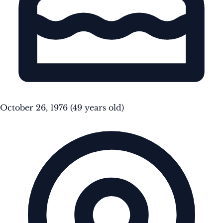
October 26, 1976
(49 years old)