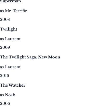
Superman
as Mr. Terrific
2008
Twilight
as Laurent
2009
The Twilight Saga: New Moon
as Laurent
2016
The Watcher
as Noah
2006