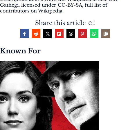
Gathegi, licensed under CC-BY-SA, full list of
contributors on Wikipedia.
Share this article ☺️!
Known For