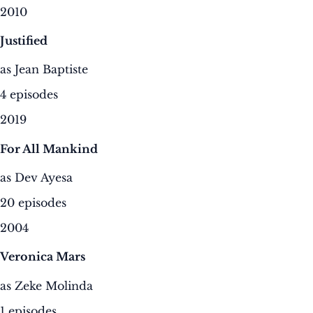
2010
Justified
as Jean Baptiste
4 episodes
2019
For All Mankind
as Dev Ayesa
20 episodes
2004
Veronica Mars
as Zeke Molinda
1 episodes