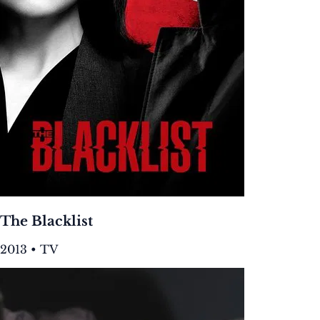
The Blacklist
2013 • TV