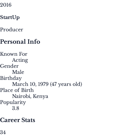
2016
StartUp
Producer
Personal Info
Known For
Acting
Gender
Male
Birthday
March 10, 1979
(47 years old)
Place of Birth
Nairobi, Kenya
Popularity
3.8
Career Stats
34