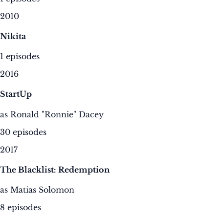
2010
Nikita
1 episodes
2016
StartUp
as Ronald "Ronnie" Dacey
30 episodes
2017
The Blacklist: Redemption
as Matias Solomon
8 episodes