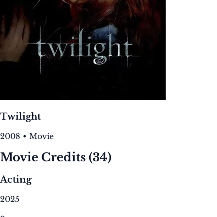
Twilight
2008 • Movie
Movie Credits
(34)
Acting
2025