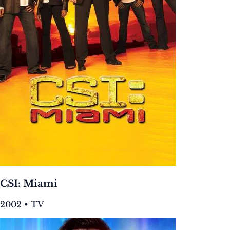
CSI: Miami
2002 • TV