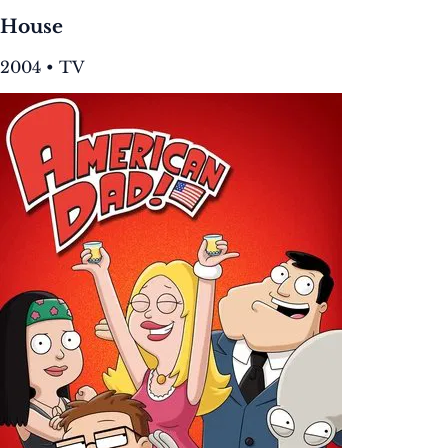
House
2004 • TV