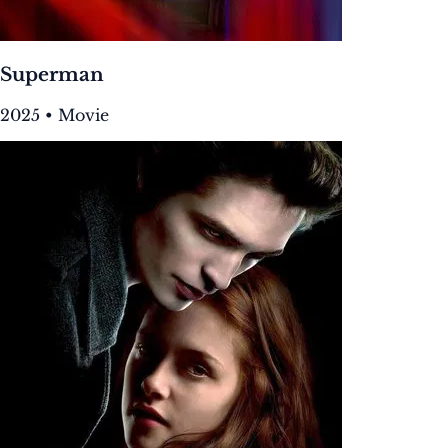
Superman
2025 • Movie