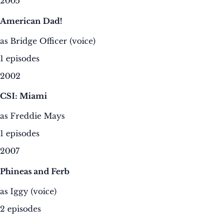
2005
American Dad!
as Bridge Officer (voice)
1 episodes
2002
CSI: Miami
as Freddie Mays
1 episodes
2007
Phineas and Ferb
as Iggy (voice)
2 episodes