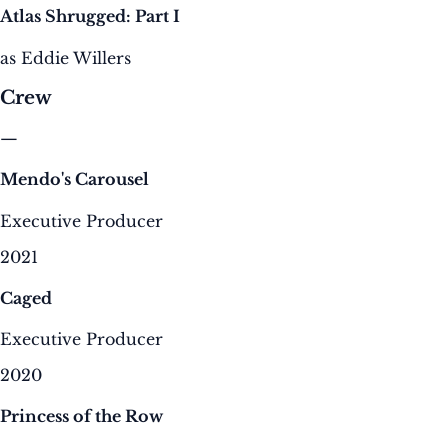
Atlas Shrugged: Part I
as Eddie Willers
Crew
—
Mendo's Carousel
Executive Producer
2021
Caged
Executive Producer
2020
Princess of the Row