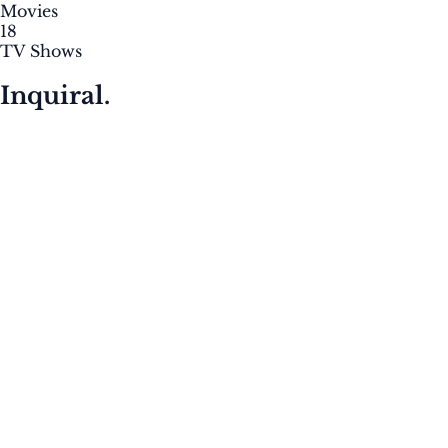
Movies
18
TV Shows
Inquiral.