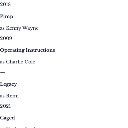
2018
Pimp
as Kenny Wayne
2009
Operating Instructions
as Charlie Cole
—
Legacy
as Remi
2021
Caged