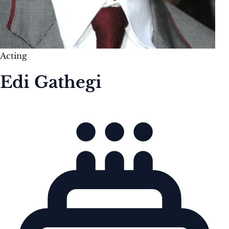
Acting
Edi Gathegi