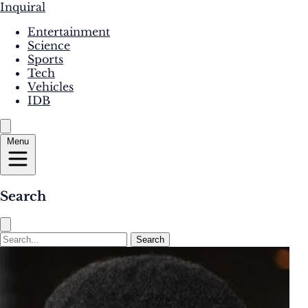
Inquiral
Entertainment
Science
Sports
Tech
Vehicles
IDB
Menu
Search
Search