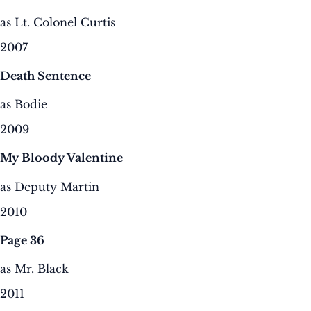
as Lt. Colonel Curtis
2007
Death Sentence
as Bodie
2009
My Bloody Valentine
as Deputy Martin
2010
Page 36
as Mr. Black
2011