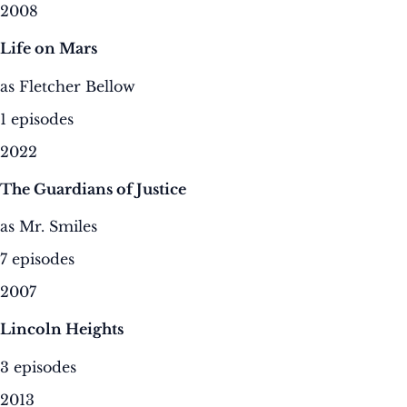
2008
Life on Mars
as Fletcher Bellow
1 episodes
2022
The Guardians of Justice
as Mr. Smiles
7 episodes
2007
Lincoln Heights
3 episodes
2013