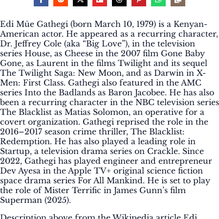
Edi Mūe Gathegi (born March 10, 1979) is a Kenyan-
American actor. He appeared as a recurring character,
Dr. Jeffrey Cole (aka “Big Love”), in the television
series House, as Cheese in the 2007 film Gone Baby
Gone, as Laurent in the films Twilight and its sequel
The Twilight Saga: New Moon, and as Darwin in X-
Men: First Class. Gathegi also featured in the AMC
series Into the Badlands as Baron Jacobee. He has also
been a recurring character in the NBC television series
The Blacklist as Matias Solomon, an operative for a
covert organization. Gathegi reprised the role in the
2016–2017 season crime thriller, The Blacklist:
Redemption. He has also played a leading role in
Startup, a television drama series on Crackle. Since
2022, Gathegi has played engineer and entrepreneur
Dev Ayesa in the Apple TV+ original science fiction
space drama series For All Mankind. He is set to play
the role of Mister Terrific in James Gunn’s film
Superman (2025).
Description above from the Wikipedia article Edi