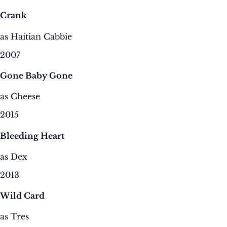
Crank
as Haitian Cabbie
2007
Gone Baby Gone
as Cheese
2015
Bleeding Heart
as Dex
2013
Wild Card
as Tres