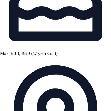
March 10, 1979
(47 years old)