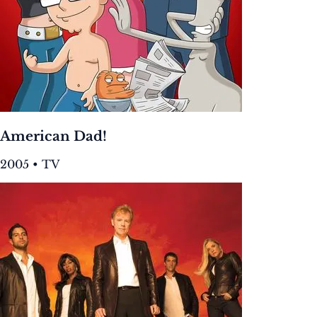
American Dad!
2005 • TV