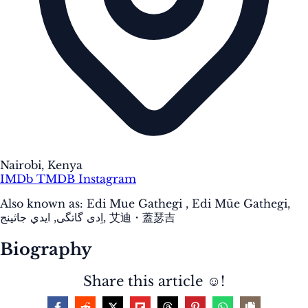
Nairobi, Kenya
IMDb
TMDB
Instagram
Also known as:
Edi Mue Gathegi , Edi Mūe Gathegi,
اِدی گاتگی, ايدي جاثينج, 艾迪・蓋瑟吉
Biography
Share this article ☺️!