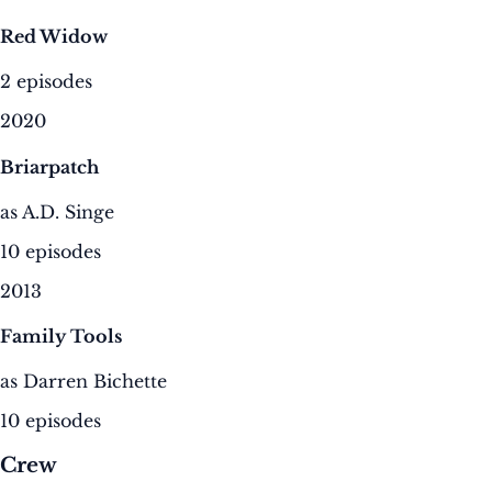
Red Widow
2 episodes
2020
Briarpatch
as A.D. Singe
10 episodes
2013
Family Tools
as Darren Bichette
10 episodes
Crew