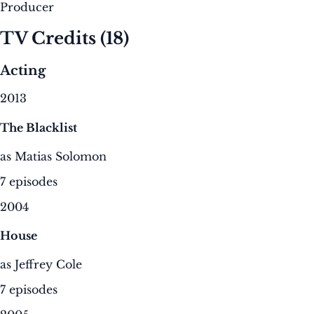
Producer
TV Credits
(18)
Acting
2013
The Blacklist
as Matias Solomon
7 episodes
2004
House
as Jeffrey Cole
7 episodes