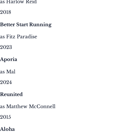
as Harlow Reid
2018
Better Start Running
as Fitz Paradise
2023
Aporia
as Mal
2024
Reunited
as Matthew McConnell
2015
Aloha