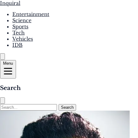
Inquiral
Entertainment
Science
Sports
Tech
Vehicles
IDB
Menu
Search
Search