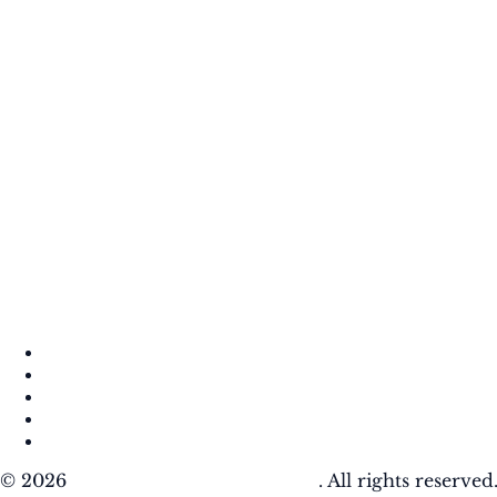
About
Contact
DMCA
Privacy Policy
Terms of Use
© 2026
Krafty Sprouts Media, LLC
. All rights reserved