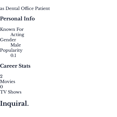
as Dental Office Patient
Personal Info
Known For
Acting
Gender
Male
Popularity
0.1
Career Stats
2
Movies
0
TV Shows
Inquiral.