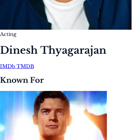
Acting
Dinesh Thyagarajan
IMDb
TMDB
Known For