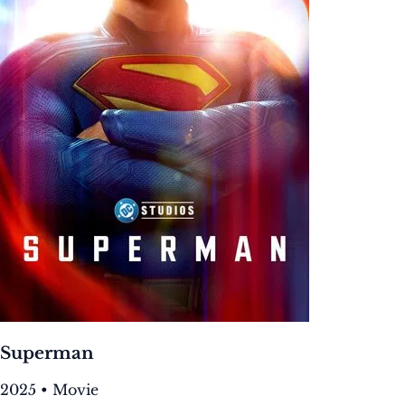
Superman
2025 • Movie