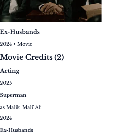
Ex-Husbands
2024 • Movie
Movie Credits
(2)
Acting
2025
Superman
as Malik 'Mali' Ali
2024
Ex-Husbands