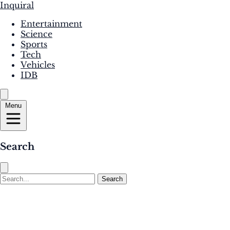
Inquiral
Entertainment
Science
Sports
Tech
Vehicles
IDB
Menu
Search
Search