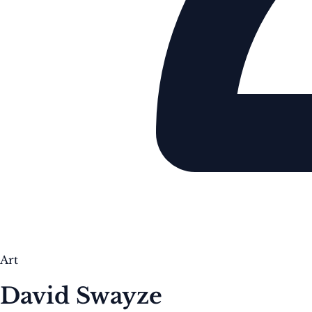
Art
David Swayze