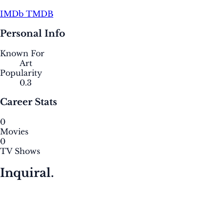
IMDb
TMDB
Personal Info
Known For
Art
Popularity
0.3
Career Stats
0
Movies
0
TV Shows
Inquiral.