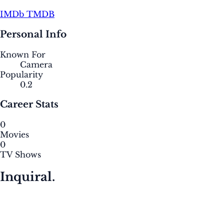
IMDb
TMDB
Personal Info
Known For
Camera
Popularity
0.2
Career Stats
0
Movies
0
TV Shows
Inquiral.