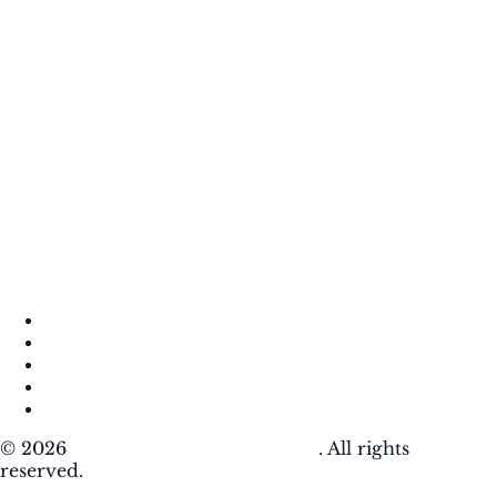
About
Contact
DMCA
Privacy Policy
Terms of Use
© 2026
Krafty Sprouts Media, LLC
. All rights
reserved.