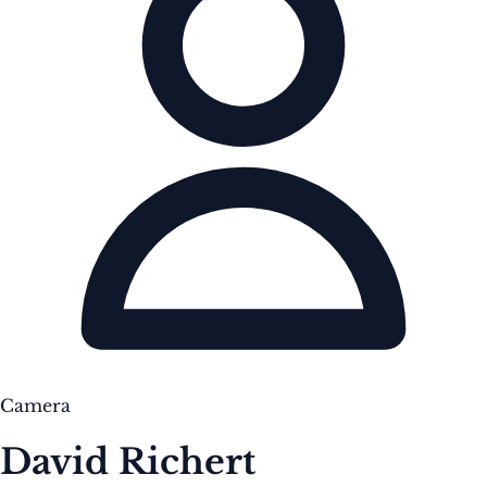
Camera
David Richert