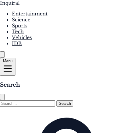
Inquiral
Entertainment
Science
Sports
Tech
Vehicles
IDB
Menu
Search
Search