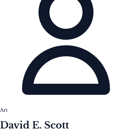
Art
David E. Scott