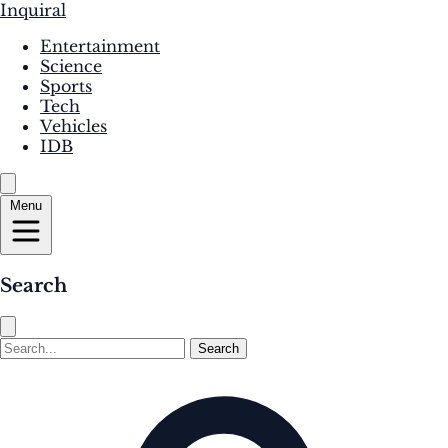
Inquiral
Entertainment
Science
Sports
Tech
Vehicles
IDB
Menu
Search
Search