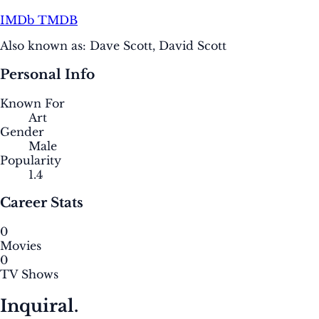
IMDb
TMDB
Also known as:
Dave Scott, David Scott
Personal Info
Known For
Art
Gender
Male
Popularity
1.4
Career Stats
0
Movies
0
TV Shows
Inquiral.