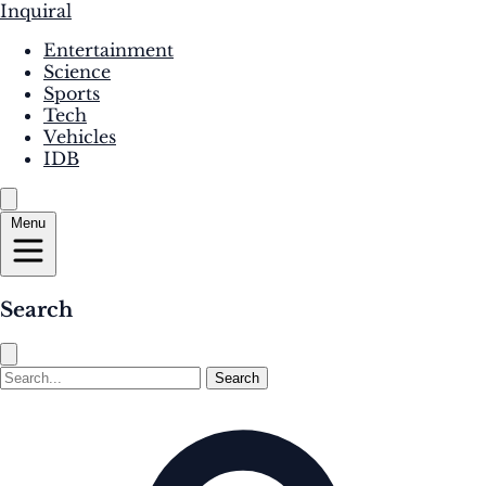
Inquiral
Entertainment
Science
Sports
Tech
Vehicles
IDB
Menu
Search
Search