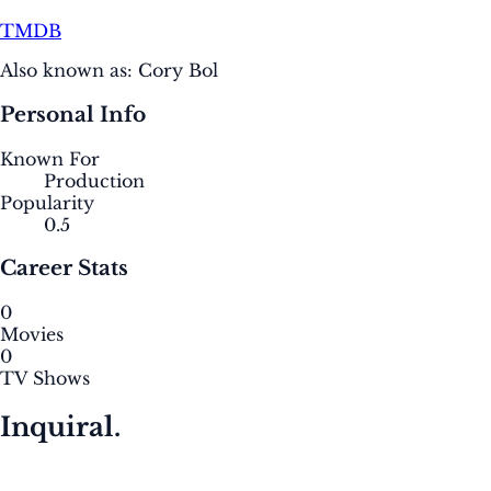
TMDB
Also known as:
Cory Bol
Personal Info
Known For
Production
Popularity
0.5
Career Stats
0
Movies
0
TV Shows
Inquiral.