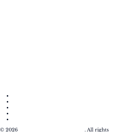
About
Contact
DMCA
Privacy Policy
Terms of Use
© 2026
Krafty Sprouts Media, LLC
. All rights