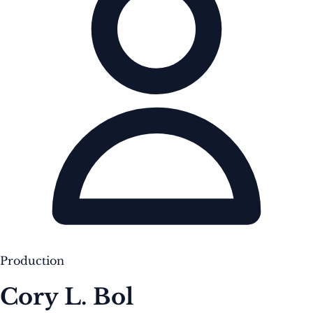
Production
Cory L. Bol