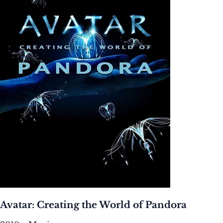
Avatar: Creating the World of Pandora