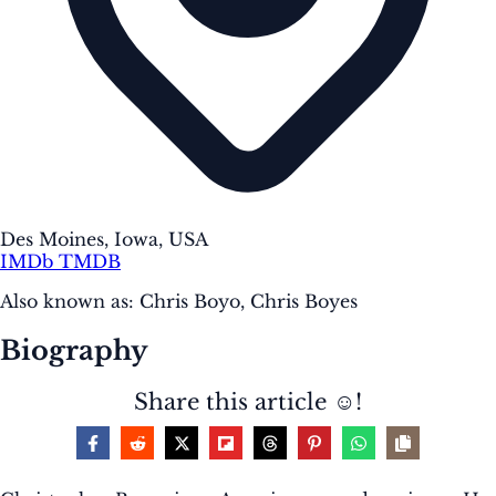
Des Moines, Iowa, USA
IMDb
TMDB
Also known as:
Chris Boyo, Chris Boyes
Biography
Share this article ☺️!