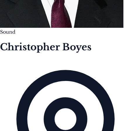
Sound
Christopher Boyes