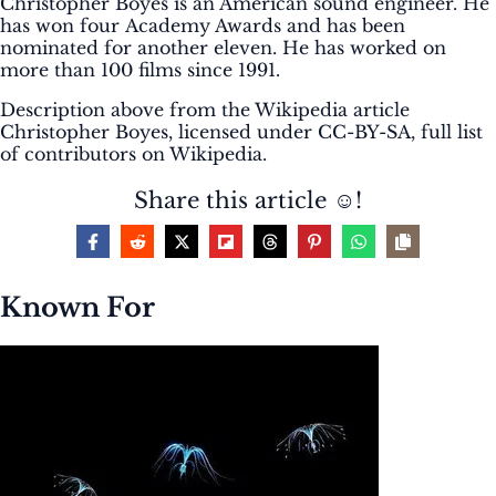
Christopher Boyes is an American sound engineer. He
has won four Academy Awards and has been
nominated for another eleven. He has worked on
more than 100 films since 1991.
Description above from the Wikipedia article
Christopher Boyes, licensed under CC-BY-SA, full list
of contributors on Wikipedia.
Share this article ☺️!
Known For