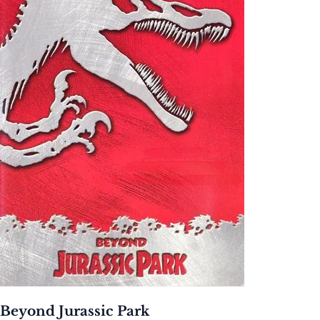
Beyond Jurassic Park