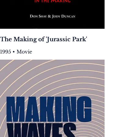
The Making of 'Jurassic Park'
1995 • Movie