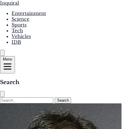
Inquiral
Entertainment
Science
Sports
Tech
Vehicles
IDB
Menu
Search
Search