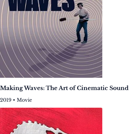
Making Waves: The Art of Cinematic Sound
2019 • Movie