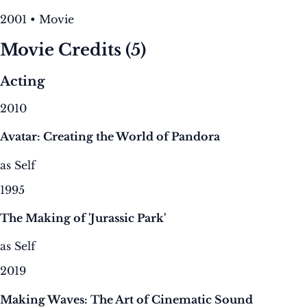
2001 • Movie
Movie Credits
(5)
Acting
2010
Avatar: Creating the World of Pandora
as Self
1995
The Making of 'Jurassic Park'
as Self
2019
Making Waves: The Art of Cinematic Sound