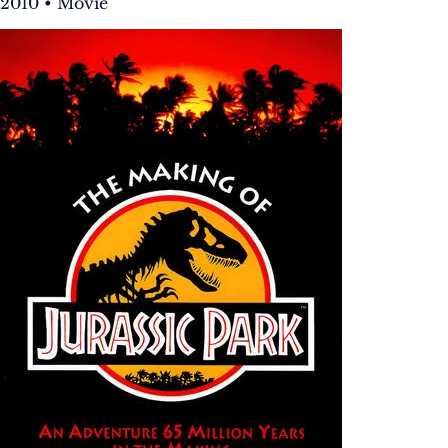
2010 • Movie