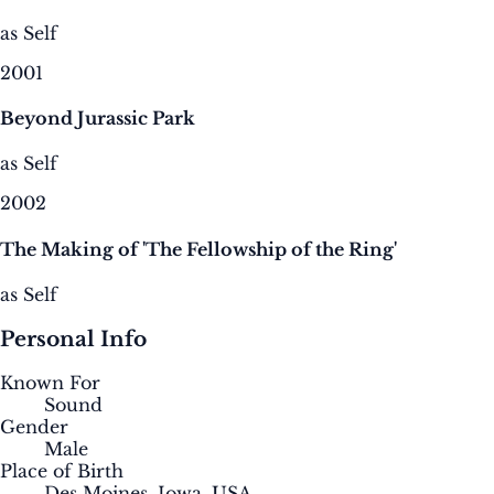
as Self
2001
Beyond Jurassic Park
as Self
2002
The Making of 'The Fellowship of the Ring'
as Self
Personal Info
Known For
Sound
Gender
Male
Place of Birth
Des Moines, Iowa, USA