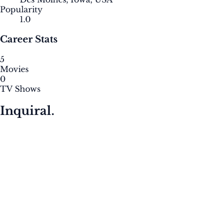
Popularity
1.0
Career Stats
5
Movies
0
TV Shows
Inquiral.